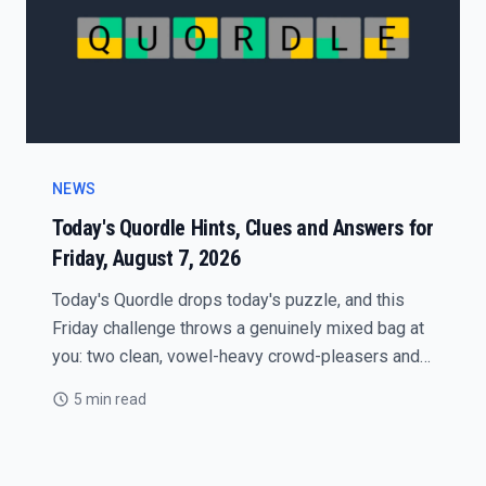
NEWS
Today's Quordle Hints, Clues and Answers for
Friday, August 7, 2026
Today's Quordle drops today's puzzle, and this
Friday challenge throws a genuinely mixed bag at
you: two clean, vowel-heavy crowd-pleasers and
two quiet traps that punish guess-happy players.
5 min read