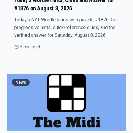
Today's Wordle Hints, Clues and Answer for
#1876 on August 8, 2026
Today's NYT Wordle lands with puzzle #1876. Get
progressive hints, quick-reference clues, and the
verified answer for Saturday, August 8, 2026.
5 min read
News