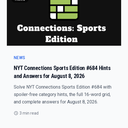
NEWS
NYT Connections Sports Edition #684 Hints
and Answers for August 8, 2026
Solve NYT Connections Sports Edition #684 with
spoiler-free category hints, the full 16-word grid,
and complete answers for August 8, 2026.
3 min read