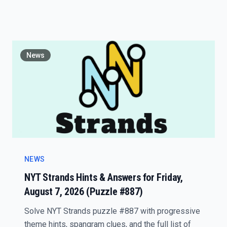
News
NEWS
NYT Strands Hints & Answers for Friday,
August 7, 2026 (Puzzle #887)
Solve NYT Strands puzzle #887 with progressive
theme hints, spangram clues, and the full list of