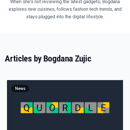
When she's not reviewing the latest gadgets, Bogdana
explores new cuisines, follows fashion tech trends, and
stays plugged into the digital lifestyle.
Articles by
Bogdana Zujic
News