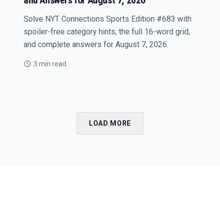
and Answers for August 7, 2026
Solve NYT Connections Sports Edition #683 with
spoiler-free category hints, the full 16-word grid,
and complete answers for August 7, 2026.
3 min read
LOAD MORE