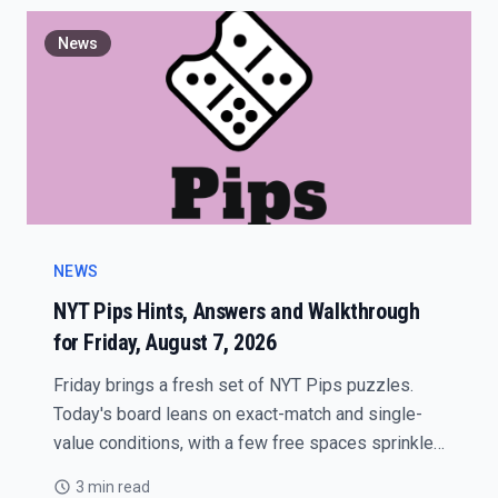
News
NEWS
NYT Pips Hints, Answers and Walkthrough
for Friday, August 7, 2026
Friday brings a fresh set of NYT Pips puzzles.
Today's board leans on exact-match and single-
value conditions, with a few free spaces sprinkled
in to keep the flow moving.
3 min read