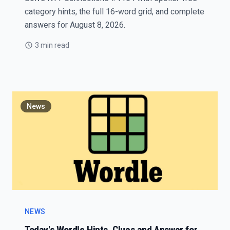
category hints, the full 16-word grid, and complete
answers for August 8, 2026.
3 min read
News
NEWS