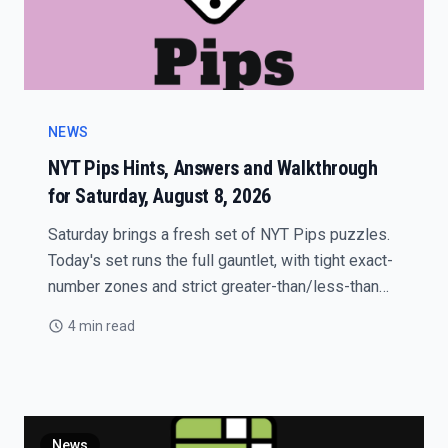
NEWS
NYT Pips Hints, Answers and Walkthrough
for Saturday, August 8, 2026
Saturday brings a fresh set of NYT Pips puzzles.
Today's set runs the full gauntlet, with tight exact-
number zones and strict greater-than/less-than
traps that punish careless placements.
4 min read
News