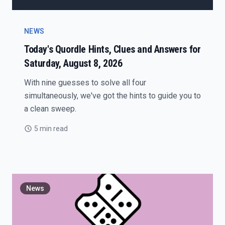
NEWS
Today's Quordle Hints, Clues and Answers for
Saturday, August 8, 2026
With nine guesses to solve all four
simultaneously, we've got the hints to guide you to
a clean sweep.
5 min read
News