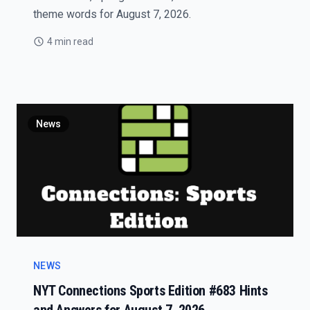
theme words for August 7, 2026.
4 min read
News
NEWS
NYT Connections Sports Edition #683 Hints