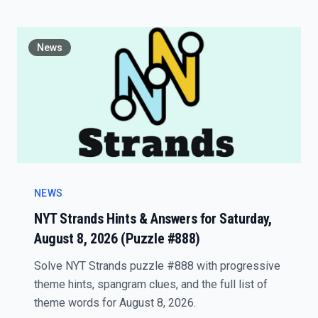
News
NEWS
NYT Strands Hints & Answers for Saturday,
August 8, 2026 (Puzzle #888)
Solve NYT Strands puzzle #888 with progressive
theme hints, spangram clues, and the full list of
theme words for August 8, 2026.