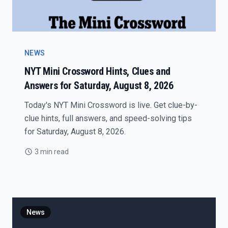
NEWS
NYT Mini Crossword Hints, Clues and
Answers for Saturday, August 8, 2026
Today's NYT Mini Crossword is live. Get clue-by-
clue hints, full answers, and speed-solving tips
for Saturday, August 8, 2026.
3 min read
News