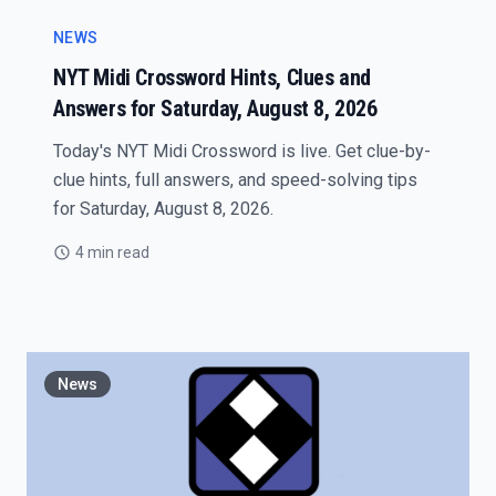
NEWS
NYT Midi Crossword Hints, Clues and
Answers for Saturday, August 8, 2026
Today's NYT Midi Crossword is live. Get clue-by-
clue hints, full answers, and speed-solving tips
for Saturday, August 8, 2026.
4 min read
News