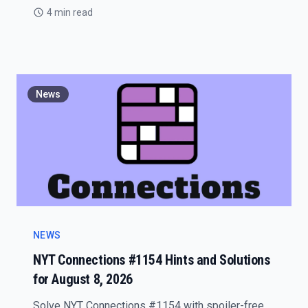
4 min read
News
NEWS
NYT Connections #1154 Hints and Solutions
for August 8, 2026
Solve NYT Connections #1154 with spoiler-free