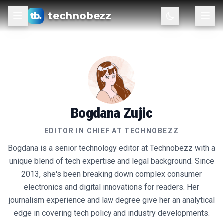
technobezz
Bogdana Zujic
EDITOR IN CHIEF
AT TECHNOBEZZ
Bogdana is a senior technology editor at Technobezz with a
unique blend of tech expertise and legal background. Since
2013, she's been breaking down complex consumer
electronics and digital innovations for readers. Her
journalism experience and law degree give her an analytical
edge in covering tech policy and industry developments.