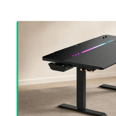
Crash Site