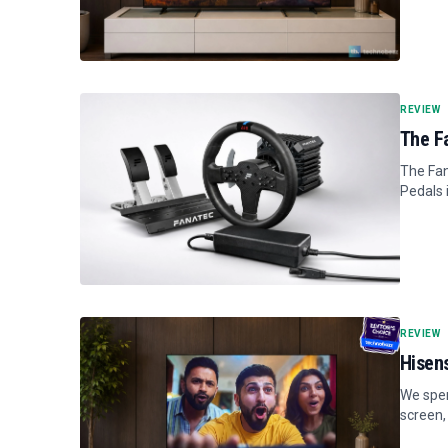
REVIEW
The F
The Fan
Pedals 
REVIEW
Hisen
We spen
screen,