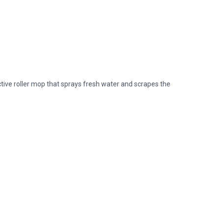
ive roller mop that sprays fresh water and scrapes the