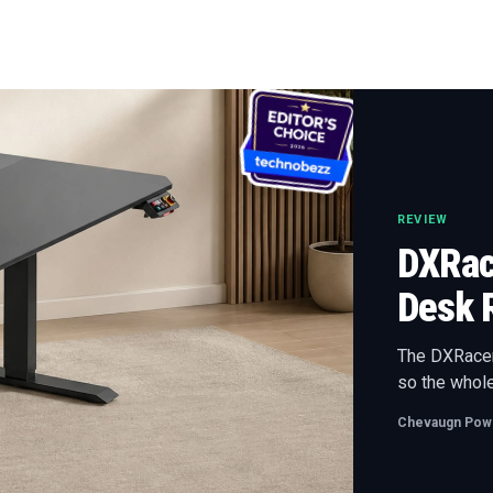
REVIEW
DXRace
Desk 
The DXRacer 
so the whole
Chevaugn Powe