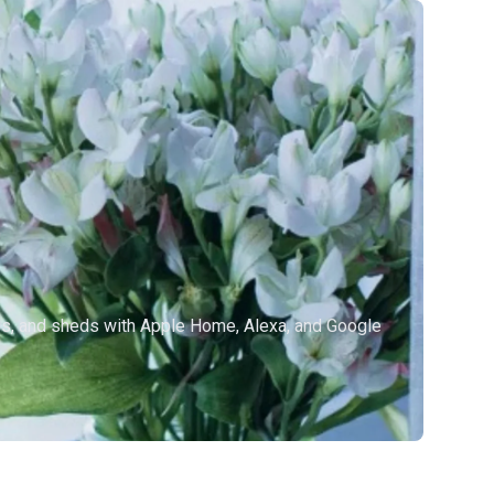
es, and sheds with Apple Home, Alexa, and Google