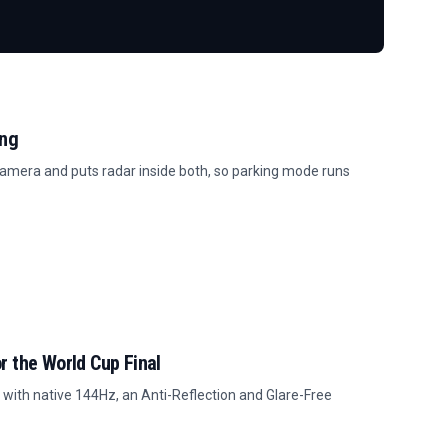
ing
amera and puts radar inside both, so parking mode runs
r the World Cup Final
with native 144Hz, an Anti-Reflection and Glare-Free