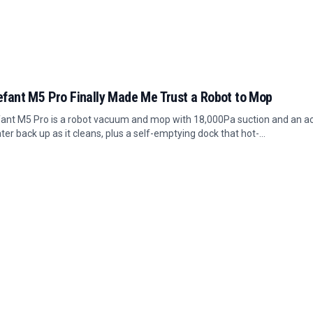
efant M5 Pro Finally Made Me Trust a Robot to Mop
ant M5 Pro is a robot vacuum and mop with 18,000Pa suction and an act
ter back up as it cleans, plus a self-emptying dock that hot-...