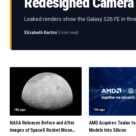
Redesigned Camera 
Leaked renders show the Galaxy S26 FE in thre
Elizabeth Kartini
·
5 min read
18h ago
19h ago
NASA Releases Before and After
AMD Acquires Taalas to
Images of SpaceX Rocket Moon
Models Into Silicon