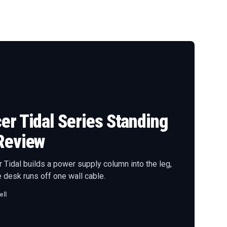
r Tidal Series Standing
Review
Tidal builds a power supply column into the leg,
 desk runs off one wall cable.
ll