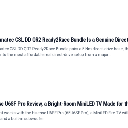
anatec CSL DD QR2 Ready2Race Bundle Is a Genuine Direct 
atec CSL DD QR2 Ready2Race Bundle pairs a 5 Nm direct-drive base, the
into the most affordable real direct-drive setup from a major...
se U6SF Pro Review, a Bright-Room MiniLED TV Made for t
t weeks with the Hisense U6SF Pro (65U6SF Pro), a MiniLED Fire TV with
 and a built-in subwoofer.