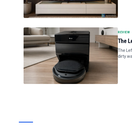
REVIEW
The L
The Lef
dirty wa