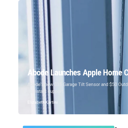
Abode Launches Apple Home Co
Abode's new $35 Garage Tilt Sensor and $50 Outd
Assistant support.
Elizabeth Kartini