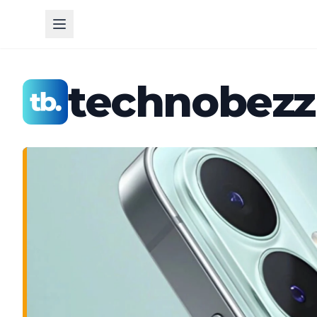
technobezz