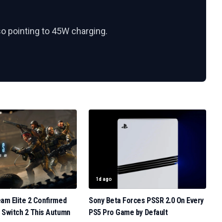
so pointing to 45W charging.
1d ago
eam Elite 2 Confirmed
Sony Beta Forces PSSR 2.0 On Every
 Switch 2 This Autumn
PS5 Pro Game by Default