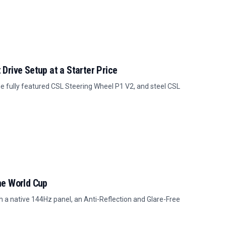
Drive Setup at a Starter Price
 fully featured CSL Steering Wheel P1 V2, and steel CSL
he World Cup
 a native 144Hz panel, an Anti-Reflection and Glare-Free