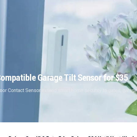
mpatible Garage Tilt Sensor for $35
oor Contact Sensor extend smart home security to gates, garag