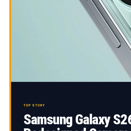
TOP STORY
Samsung Galaxy S26