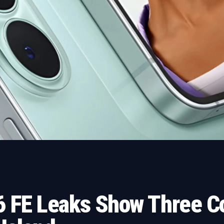
 FE Leaks Show Three Co