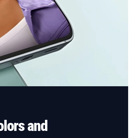
lors and