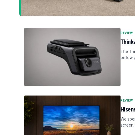
REVIEW
Think
The Thi
on low 
REVIEW
Hisen
We spen
screen,