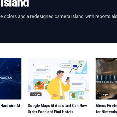
Island
e colors and a redesigned camera island, with reports al
1d ago
1d ago
 Hardwire AI
Google Maps AI Assistant Can Now
Aliens Firet
Order Food and Find Hotels
for Nintendo