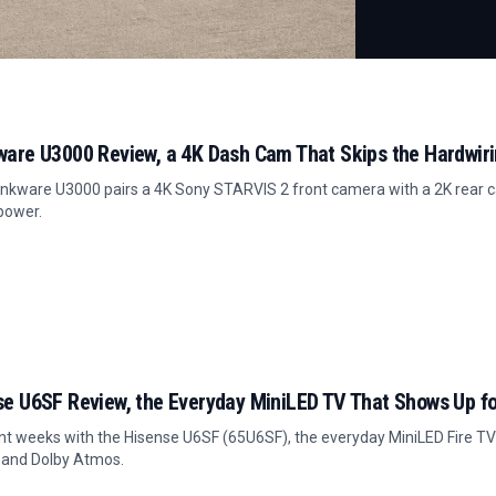
ware U3000 Review, a 4K Dash Cam That Skips the Hardwir
nkware U3000 pairs a 4K Sony STARVIS 2 front camera with a 2K rear c
power.
se U6SF Review, the Everyday MiniLED TV That Shows Up fo
t weeks with the Hisense U6SF (65U6SF), the everyday MiniLED Fire TV 
 and Dolby Atmos.