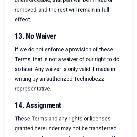
removed, and the rest will remain in full
effect.
13. No Waiver
If we do not enforce a provision of these
Terms, that is not a waiver of our right to do
so later. Any waiver is only valid if made in
writing by an authorized Technobezz
representative.
14. Assignment
These Terms and any rights or licenses
granted hereunder may not be transferred