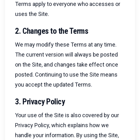
Terms apply to everyone who accesses or
uses the Site.
2. Changes to the Terms
We may modify these Terms at any time.
The current version will always be posted
on the Site, and changes take effect once
posted. Continuing to use the Site means
you accept the updated Terms.
3. Privacy Policy
Your use of the Site is also covered by our
Privacy Policy, which explains how we
handle your information. By using the Site,