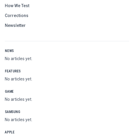
How We Test
Corrections
Newsletter
NEWS
No articles yet.
FEATURES
No articles yet.
GAME
No articles yet.
SAMSUNG
No articles yet.
APPLE