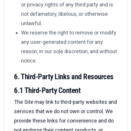
or privacy rights of any third party and is
not defamatory, libelous, or otherwise
unlawful.
We reserve the right to remove or modify
any user-generated content for any
reason, in our sole discretion, and without
notice.
6. Third-Party Links and Resources
6.1 Third-Party Content
The Site may link to third-party websites and
services that we do not own or control. We
provide these links for convenience and do
not endorse their content, products, or