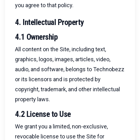
you agree to that policy.
4. Intellectual Property
4.1 Ownership
All content on the Site, including text,
graphics, logos, images, articles, video,
audio, and software, belongs to Technobezz
or its licensors and is protected by
copyright, trademark, and other intellectual
property laws.
4.2 License to Use
We grant you a limited, non-exclusive,
revocable license to use the Site for