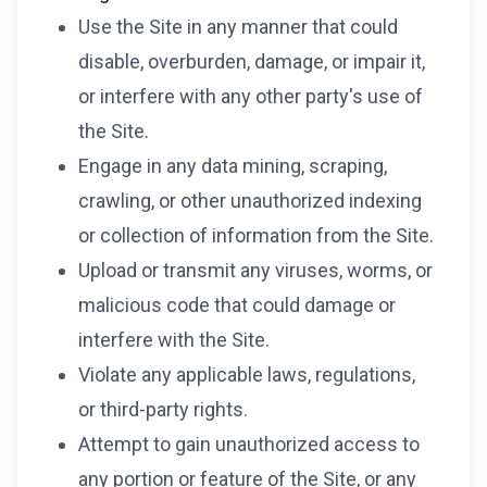
Use the Site in any manner that could
disable, overburden, damage, or impair it,
or interfere with any other party's use of
the Site.
Engage in any data mining, scraping,
crawling, or other unauthorized indexing
or collection of information from the Site.
Upload or transmit any viruses, worms, or
malicious code that could damage or
interfere with the Site.
Violate any applicable laws, regulations,
or third-party rights.
Attempt to gain unauthorized access to
any portion or feature of the Site, or any