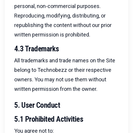
personal, non-commercial purposes.
Reproducing, modifying, distributing, or
republishing the content without our prior
written permission is prohibited.
4.3 Trademarks
All trademarks and trade names on the Site
belong to Technobezz or their respective
owners. You may not use them without
written permission from the owner.
5. User Conduct
5.1 Prohibited Activities
You agree not to: