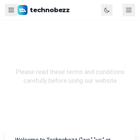
technobezz
Terms of Use
Please read these terms and conditions
carefully before using our website
Welcome to Technobezz ("we," "us," or