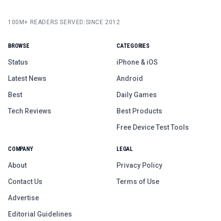
100M+ READERS SERVED
|
SINCE 2012
BROWSE
CATEGORIES
Status
iPhone & iOS
Latest News
Android
Best
Daily Games
Tech Reviews
Best Products
Free Device Test Tools
COMPANY
LEGAL
About
Privacy Policy
Contact Us
Terms of Use
Advertise
Editorial Guidelines