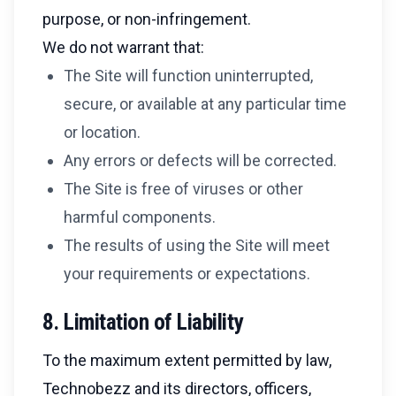
purpose, or non-infringement.
We do not warrant that:
The Site will function uninterrupted,
secure, or available at any particular time
or location.
Any errors or defects will be corrected.
The Site is free of viruses or other
harmful components.
The results of using the Site will meet
your requirements or expectations.
8. Limitation of Liability
To the maximum extent permitted by law,
Technobezz and its directors, officers,