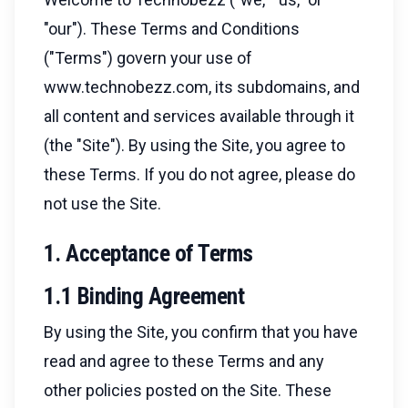
"our"). These Terms and Conditions
("Terms") govern your use of
www.technobezz.com, its subdomains, and
all content and services available through it
(the "Site"). By using the Site, you agree to
these Terms. If you do not agree, please do
not use the Site.
1. Acceptance of Terms
1.1 Binding Agreement
By using the Site, you confirm that you have
read and agree to these Terms and any
other policies posted on the Site. These