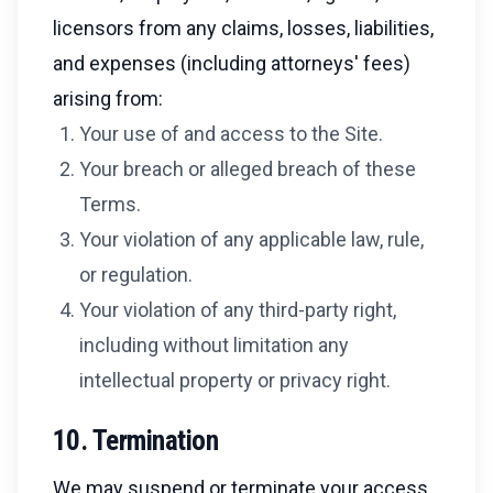
licensors from any claims, losses, liabilities,
and expenses (including attorneys' fees)
arising from:
Your use of and access to the Site.
Your breach or alleged breach of these
Terms.
Your violation of any applicable law, rule,
or regulation.
Your violation of any third-party right,
including without limitation any
intellectual property or privacy right.
10. Termination
We may suspend or terminate your access