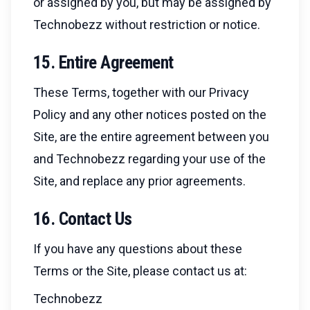
or assigned by you, but may be assigned by
Technobezz without restriction or notice.
15. Entire Agreement
These Terms, together with our Privacy
Policy and any other notices posted on the
Site, are the entire agreement between you
and Technobezz regarding your use of the
Site, and replace any prior agreements.
16. Contact Us
If you have any questions about these
Terms or the Site, please contact us at:
Technobezz