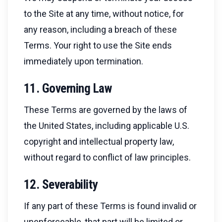
to the Site at any time, without notice, for
any reason, including a breach of these
Terms. Your right to use the Site ends
immediately upon termination.
11. Governing Law
These Terms are governed by the laws of
the United States, including applicable U.S.
copyright and intellectual property law,
without regard to conflict of law principles.
12. Severability
If any part of these Terms is found invalid or
unenforceable, that part will be limited or