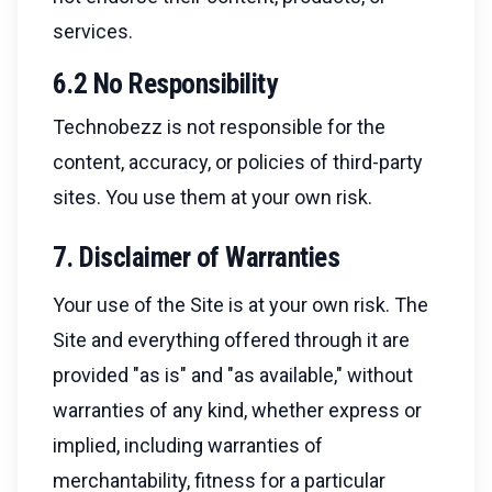
services.
6.2 No Responsibility
Technobezz is not responsible for the
content, accuracy, or policies of third-party
sites. You use them at your own risk.
7. Disclaimer of Warranties
Your use of the Site is at your own risk. The
Site and everything offered through it are
provided "as is" and "as available," without
warranties of any kind, whether express or
implied, including warranties of
merchantability, fitness for a particular