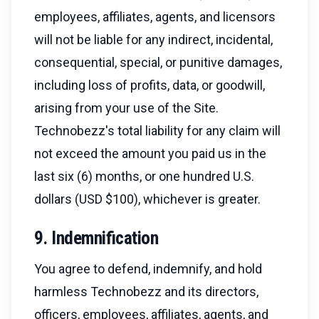
employees, affiliates, agents, and licensors
will not be liable for any indirect, incidental,
consequential, special, or punitive damages,
including loss of profits, data, or goodwill,
arising from your use of the Site.
Technobezz's total liability for any claim will
not exceed the amount you paid us in the
last six (6) months, or one hundred U.S.
dollars (USD $100), whichever is greater.
9. Indemnification
You agree to defend, indemnify, and hold
harmless Technobezz and its directors,
officers, employees, affiliates, agents, and