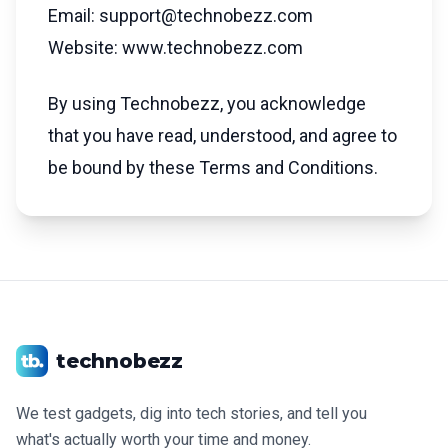
Email: support@technobezz.com
Website: www.technobezz.com
By using Technobezz, you acknowledge
that you have read, understood, and agree to
be bound by these Terms and Conditions.
technobezz
We test gadgets, dig into tech stories, and tell you
what's actually worth your time and money.