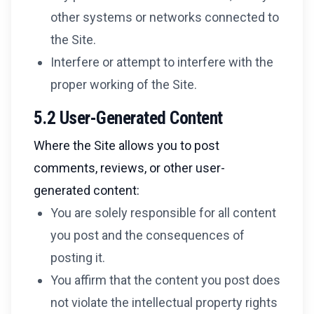
other systems or networks connected to
the Site.
Interfere or attempt to interfere with the
proper working of the Site.
5.2 User-Generated Content
Where the Site allows you to post
comments, reviews, or other user-
generated content:
You are solely responsible for all content
you post and the consequences of
posting it.
You affirm that the content you post does
not violate the intellectual property rights