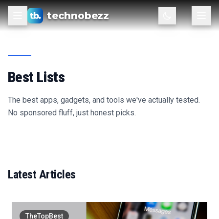
technobezz
Best Lists
The best apps, gadgets, and tools we've actually tested.
No sponsored fluff, just honest picks.
Latest Articles
TheTopBest