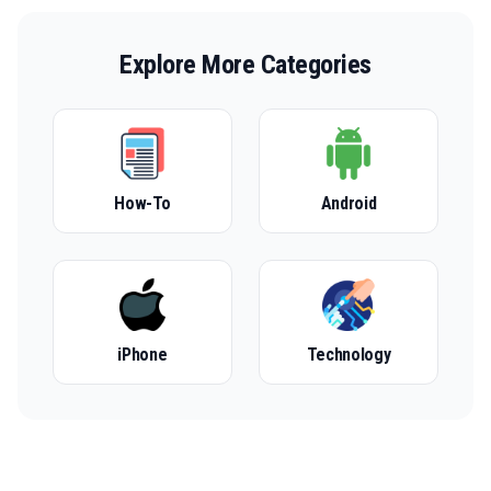
Explore More Categories
How-To
Android
iPhone
Technology