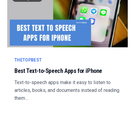
THETOPBEST
Best Text-to-Speech Apps for iPhone
Text-to-speech apps make it easy to listen to
articles, books, and documents instead of reading
them....