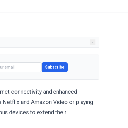
Subscribe
ernet connectivity and enhanced
ke Netflix and Amazon Video or playing
ous devices to extend their