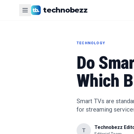
technobezz
TECHNOLOGY
Do Smar
Which B
Smart TVs are standar
for streaming service
Technobezz Edito
T