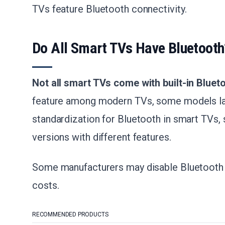
TVs feature Bluetooth connectivity.
Do All Smart TVs Have Bluetooth
Not all smart TVs come with built-in Bluet
feature among modern TVs, some models lack
standardization for Bluetooth in smart TVs,
versions with different features.
Some manufacturers may disable Bluetooth 
costs.
RECOMMENDED PRODUCTS