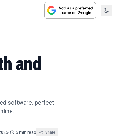
th and
ced software, perfect
nline.
2025
•
5 min read
Share