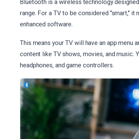
Bluetooth is a wireless technology designed
range. For a TV to be considered "smart," it 
enhanced software.
This means your TV will have an app menu an
content like TV shows, movies, and music. Y
headphones, and game controllers.