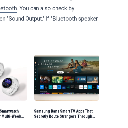
uetooth
. You can also check by
then "Sound Output." If "Bluetooth speaker
 Smartwatch
Samsung Bans Smart TV Apps That
r Multi-Week
Secretly Route Strangers Through
Home Internet