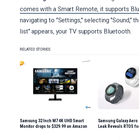
comes with a Smart Remote, it supports Bl
navigating to "Settings," selecting "Sound," 
list" appears, your TV supports Bluetooth.
RELATED STORIES
Samsung 32 Inch M7 4K UHD Smart
Samsung Galaxy Aero
Monitor drops to $329.99 on Amazon
Leak Reveals RTOS fo
Battery Life