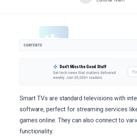
Editorial Team
CONTENTS
Don't Miss the Good Stuff
Get tech news that matters delivered
weekly. Join 50,000+ readers.
Smart TVs are standard televisions with int
software, perfect for streaming services li
games online. They can also connect to vari
functionality.