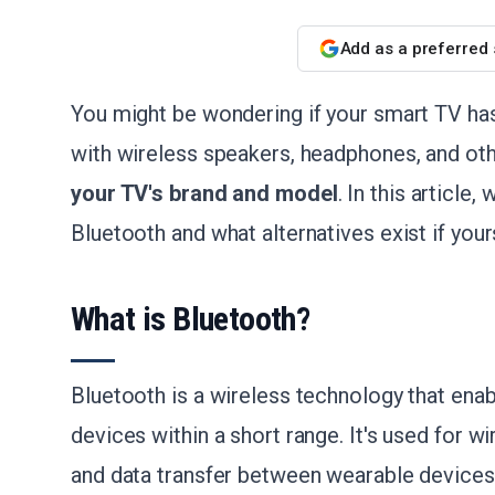
Add as a preferred
You might be wondering if your smart TV has 
with wireless speakers, headphones, and ot
your TV's brand and model
. In this article
Bluetooth and what alternatives exist if your
What is Bluetooth?
Bluetooth is a wireless technology that en
devices within a short range. It's used for 
and data transfer between wearable devic