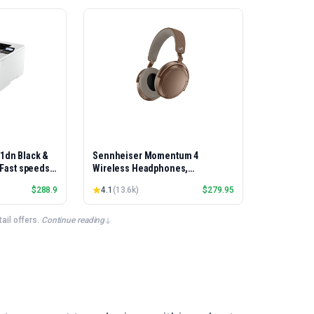
01dn Black &
Sennheiser Momentum 4
, Fast speeds,
Wireless Headphones,
rinting,
Bluetooth, ANC, 60h Battery
$
288.9
4.1
(
13.6k
)
$
279.95
Best-for-
et/USB only |
x Printing
il offers.
·
Continue reading