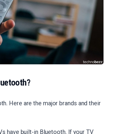
luetooth?
th. Here are the major brands and their
have built-in Bluetooth. If your TV