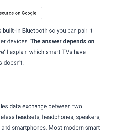
 source on Google
built-in Bluetooth so you can pair it
her devices.
The answer depends on
, we'll explain which smart TVs have
s doesn't.
ables data exchange between two
wireless headsets, headphones, speakers,
es and smartphones. Most modern smart