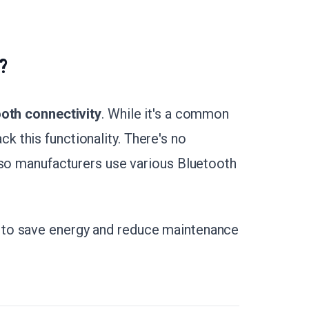
?
ooth connectivity
. While it's a common
 this functionality. There's no
 so manufacturers use various Bluetooth
to save energy and reduce maintenance