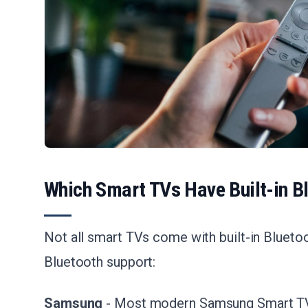
Which Smart TVs Have Built-in B
Not all smart TVs come with built-in Bluetoo
Bluetooth support:
Samsung
- Most modern Samsung Smart TVs 