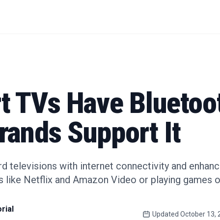
t TVs Have Bluetoo
rands Support It
d televisions with internet connectivity and enhan
s like Netflix and Amazon Video or playing games o
rial
Updated
October 13, 