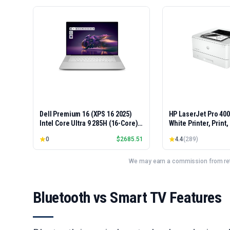
Dell Premium 16 (XPS 16 2025)
HP LaserJet Pro 40
Intel Core Ultra 9 285H (16-Core)
White Printer, Print
1TB SSD 32GB RAM NVIDIA RTX
Easy Setup, Mobile P
0
$
2685.51
4.4
(
289
)
5060 8GB 16.3" 2K+ FHD 120Hz
Advanced Security, 
Windows 11 PRO Laptop
Small Teams, Ethern
Model 4001dn, Duple
We may earn a commission from reta
Bluetooth vs Smart TV Features