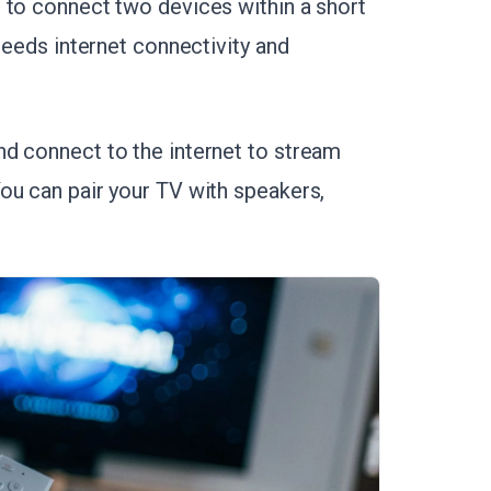
 to connect two devices within a short
needs internet connectivity and
d connect to the internet to stream
ou can pair your TV with speakers,