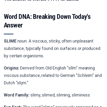
Word DNA: Breaking Down Today's
Answer
SLIME
noun. A viscous, sticky, often unpleasant
substance, typically found on surfaces or produced
by certain organisms.
Origins:
Derived from Old English "slīm" meaning
viscous substance, related to German "Schleim" and
Dutch "slijm."
Word Family:
slimy, slimed, sliming, sliminess