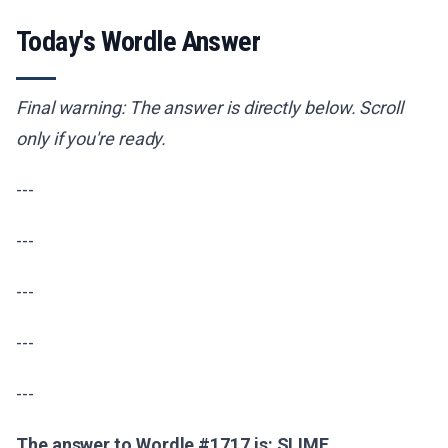
Today's Wordle Answer
Final warning: The answer is directly below. Scroll
only if you're ready.
---
---
---
---
---
The answer to Wordle #1717 is: SLIME