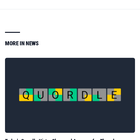
MORE IN
NEWS