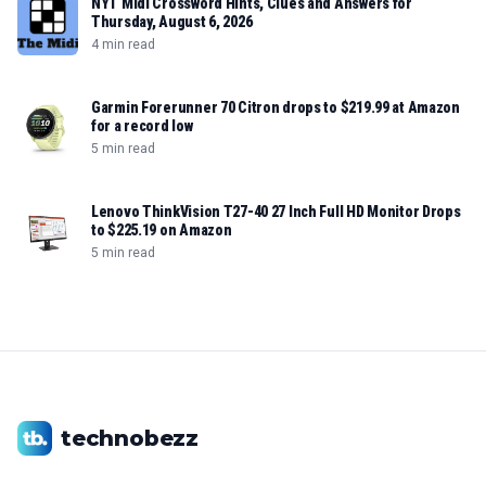
NYT Midi Crossword Hints, Clues and Answers for
Thursday, August 6, 2026
4 min read
Garmin Forerunner 70 Citron drops to $219.99 at Amazon
for a record low
5 min read
Lenovo ThinkVision T27-40 27 Inch Full HD Monitor Drops
to $225.19 on Amazon
5 min read
technobezz