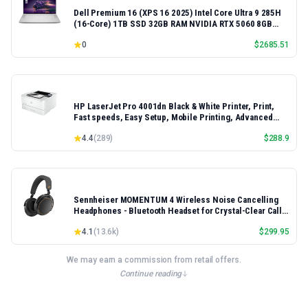
Dell Premium 16 (XPS 16 2025) Intel Core Ultra 9 285H
(16-Core) 1TB SSD 32GB RAM NVIDIA RTX 5060 8GB
16.3" 2K+ FHD 120Hz Windows 11 PRO Laptop
0
$
2685.51
HP LaserJet Pro 4001dn Black & White Printer, Print,
Fast speeds, Easy Setup, Mobile Printing, Advanced
Security, Best-for-Small Teams, Ethernet/USB only |
4.4
(
289
)
$
288.9
Model 4001dn, Duplex Printing
Sennheiser MOMENTUM 4 Wireless Noise Cancelling
Headphones - Bluetooth Headset for Crystal-Clear Calls,
Adaptive Noise Cancellation, Over-Ear Headphones, 60h
4.1
(
13.6k
)
$
299.95
Battery Life, Folding Design, Black/Copper
We may earn a commission from retail offers.
Continue reading