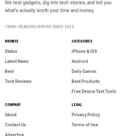
We test gadgets, dig into tech stories, and tell you
what's actually worth your time and money.
100M+ READERS SERVED
|
SINCE 2012
BROWSE
CATEGORIES
Status
iPhone & iOS
Latest News
Android
Best
Daily Games
Tech Reviews
Best Products
Free Device Test Tools
COMPANY
LEGAL
About
Privacy Policy
Contact Us
Terms of Use
Advertise