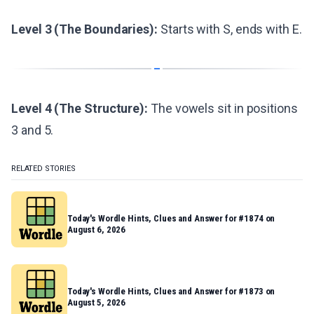
Level 3 (The Boundaries):
Starts with S, ends with E.
Level 4 (The Structure):
The vowels sit in positions
3 and 5.
RELATED STORIES
Today's Wordle Hints, Clues and Answer for #1874 on
August 6, 2026
Today's Wordle Hints, Clues and Answer for #1873 on
August 5, 2026