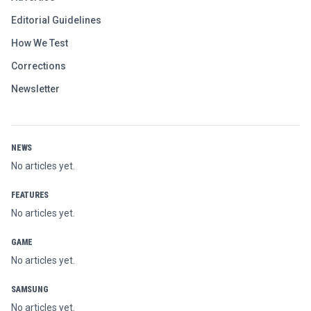
Editorial Guidelines
How We Test
Corrections
Newsletter
NEWS
No articles yet.
FEATURES
No articles yet.
GAME
No articles yet.
SAMSUNG
No articles yet.