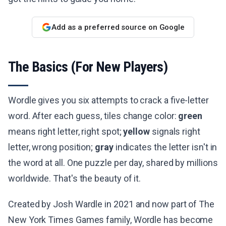
Add as a preferred source on Google
The Basics (For New Players)
Wordle gives you six attempts to crack a five-letter
word. After each guess, tiles change color:
green
means right letter, right spot;
yellow
signals right
letter, wrong position;
gray
indicates the letter isn't in
the word at all. One puzzle per day, shared by millions
worldwide. That's the beauty of it.
Created by Josh Wardle in 2021 and now part of The
New York Times Games family, Wordle has become