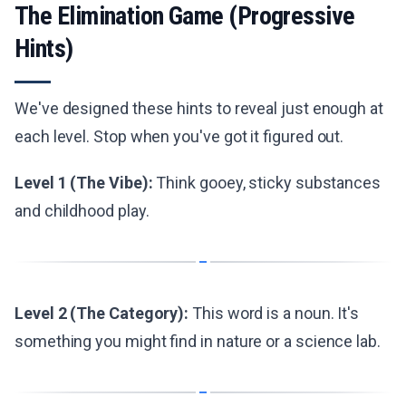
The Elimination Game (Progressive
Hints)
We've designed these hints to reveal just enough at
each level. Stop when you've got it figured out.
Level 1 (The Vibe):
Think gooey, sticky substances
and childhood play.
Level 2 (The Category):
This word is a noun. It's
something you might find in nature or a science lab.