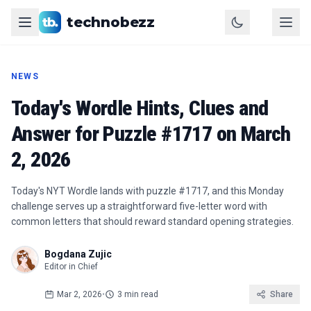
technobezz
NEWS
Today's Wordle Hints, Clues and
Answer for Puzzle #1717 on March
2, 2026
Today's NYT Wordle lands with puzzle #1717, and this Monday
challenge serves up a straightforward five-letter word with
common letters that should reward standard opening strategies.
Bogdana Zujic
Editor in Chief
Mar 2, 2026
•
3 min read
Share