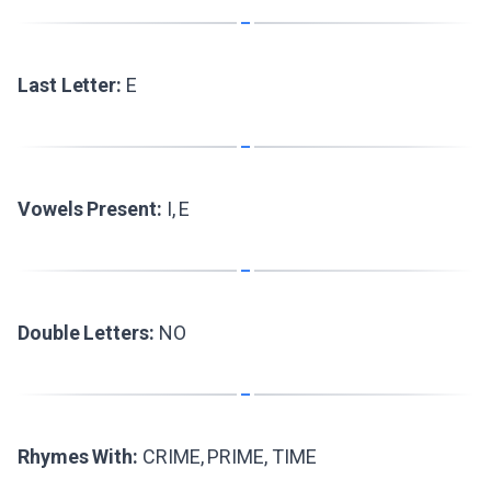
Last Letter:
E
Vowels Present:
I, E
Double Letters:
NO
Rhymes With:
CRIME, PRIME, TIME