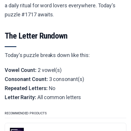
a daily ritual for word lovers everywhere. Today's
puzzle #1717 awaits.
The Letter Rundown
Today's puzzle breaks down like this:
Vowel Count:
2 vowel(s)
Consonant Count:
3 consonant(s)
Repeated Letters:
No
Letter Rarity:
All common letters
RECOMMENDED PRODUCTS