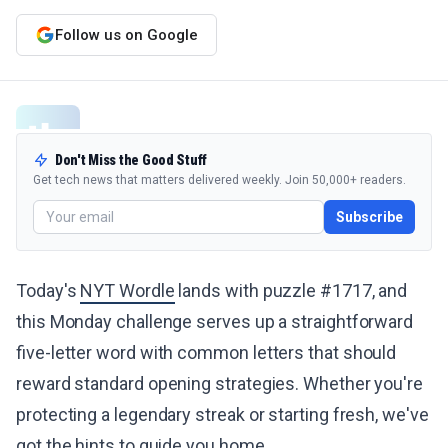
Follow us on Google
Don't Miss the Good Stuff
Get tech news that matters delivered weekly. Join 50,000+ readers.
Subscribe
Today's
NYT Wordle
lands with puzzle #1717, and
this Monday challenge serves up a straightforward
five-letter word with common letters that should
reward standard opening strategies. Whether you're
protecting a legendary streak or starting fresh, we've
got the hints to guide you home.