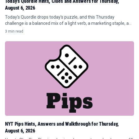
Today's Quordle Hints, Clues and Answers for Thursday,
August 6, 2026
Today's Quordle drops today's puzzle, and this Thursday
challenge is a balanced mix of a light verb, a marketing staple, a
tree, and a publishing throwaway.
3 min read
NYT Pips Hints, Answers and Walkthrough for Thursday,
August 6, 2026