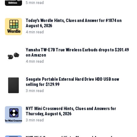
5 min read
Today's Wordle Hints, Clues and Answer for #1874 on
August 6, 2026
4 min read
Yamaha TW-E7B True Wireless Earbuds drops to $201.49
on Amazon
4 min read
Seagate Portable External Hard Drive HDD USB now
selling for $129.99
3 min read
NYT Mini Crossword Hints, Clues and Answers for
Thursday, August 6, 2026
3 min read