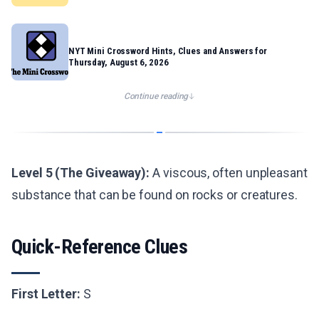
NYT Mini Crossword Hints, Clues and Answers for
Thursday, August 6, 2026
Continue reading
Level 5 (The Giveaway):
A viscous, often unpleasant
substance that can be found on rocks or creatures.
Quick-Reference Clues
First Letter:
S