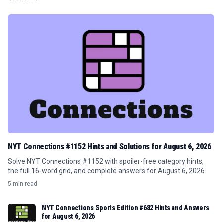
NYT Connections #1152 Hints and Solutions for August 6, 2026
Solve NYT Connections #1152 with spoiler-free category hints,
the full 16-word grid, and complete answers for August 6, 2026.
5 min read
NYT Connections Sports Edition #682 Hints and Answers
for August 6, 2026