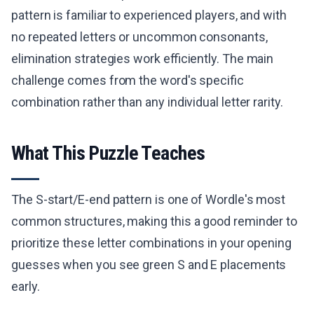
pattern is familiar to experienced players, and with
no repeated letters or uncommon consonants,
elimination strategies work efficiently. The main
challenge comes from the word's specific
combination rather than any individual letter rarity.
What This Puzzle Teaches
The S-start/E-end pattern is one of Wordle's most
common structures, making this a good reminder to
prioritize these letter combinations in your opening
guesses when you see green S and E placements
early.