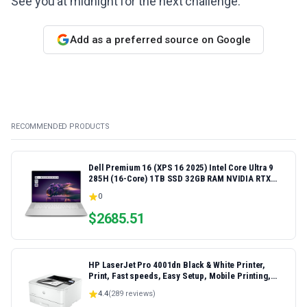
See you at midnight for the next challenge.
Add as a preferred source on Google
RECOMMENDED PRODUCTS
Dell Premium 16 (XPS 16 2025) Intel Core Ultra 9
285H (16-Core) 1TB SSD 32GB RAM NVIDIA RTX
5060 8GB 16.3" 2K+ FHD 120Hz Windows 11 PRO
0
Laptop
$
2685.51
HP LaserJet Pro 4001dn Black & White Printer,
Print, Fast speeds, Easy Setup, Mobile Printing,
Advanced Security, Best-for-Small Teams,
4.4
(
289
reviews)
Ethernet/USB only | Model 4001dn, Duplex Printing