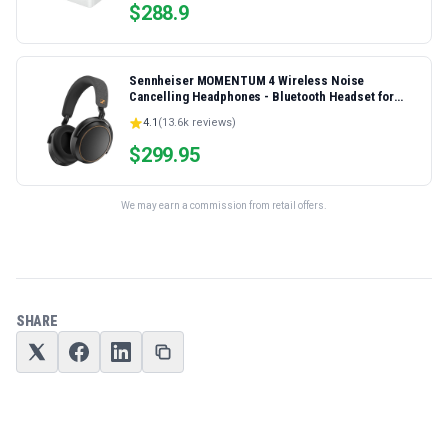
$
288.9
Sennheiser MOMENTUM 4 Wireless Noise
Cancelling Headphones - Bluetooth Headset for
Crystal-Clear Calls, Adaptive Noise Cancellation,
4.1
(
13.6k
reviews)
Over-Ear Headphones, 60h Battery Life, Folding
Design, Black/Copper
$
299.95
We may earn a commission from retail offers.
SHARE