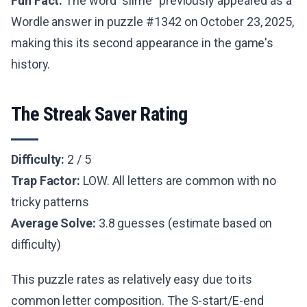
Fun Fact:
The word "slime" previously appeared as a
Wordle answer in puzzle #1342 on October 23, 2025,
making this its second appearance in the game's
history.
The Streak Saver Rating
Difficulty:
2 / 5
Trap Factor:
LOW. All letters are common with no
tricky patterns
Average Solve:
3.8 guesses (estimate based on
difficulty)
This puzzle rates as relatively easy due to its
common letter composition. The S-start/E-end