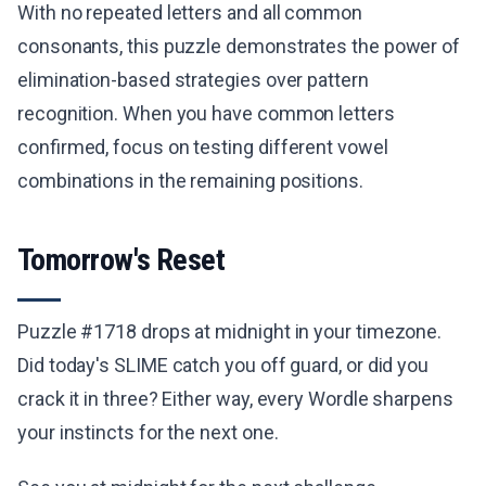
With no repeated letters and all common
consonants, this puzzle demonstrates the power of
elimination-based strategies over pattern
recognition. When you have common letters
confirmed, focus on testing different vowel
combinations in the remaining positions.
Tomorrow's Reset
Puzzle #1718 drops at midnight in your timezone.
Did today's SLIME catch you off guard, or did you
crack it in three? Either way, every Wordle sharpens
your instincts for the next one.