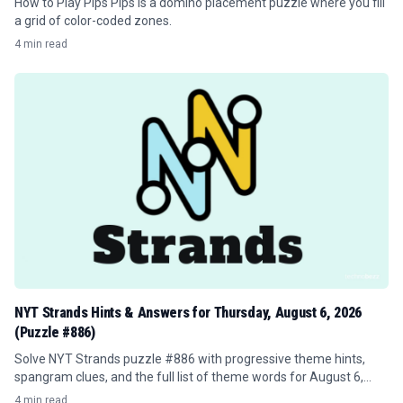
How to Play Pips Pips is a domino placement puzzle where you fill
a grid of color-coded zones.
4 min read
NYT Strands Hints & Answers for Thursday, August 6, 2026
(Puzzle #886)
Solve NYT Strands puzzle #886 with progressive theme hints,
spangram clues, and the full list of theme words for August 6,
2026.
4 min read