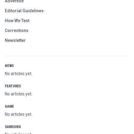
Advertise
Editorial Guidelines
How We Test
Corrections
Newsletter
NEWS
No articles yet.
FEATURES
No articles yet.
GAME
No articles yet.
SAMSUNG