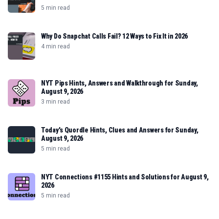
5 min read
Why Do Snapchat Calls Fail? 12 Ways to Fix It in 2026
4 min read
NYT Pips Hints, Answers and Walkthrough for Sunday,
August 9, 2026
3 min read
Today's Quordle Hints, Clues and Answers for Sunday,
August 9, 2026
5 min read
NYT Connections #1155 Hints and Solutions for August 9,
2026
5 min read