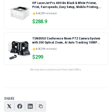
HP LaserJet Pro 4001dn Black & White Printer,
Print, Fast speeds, Easy Setup, Mobile Printing,
Advanced Security, Best-for-Small Teams,
4.4
(
289
reviews)
Ethernet/USB only | Model 4001dn, Duplex Printing
$
288.9
TONGVEO Conference Room PTZ Camera System
with 20X Optical Zoom, AI Auto Tracking 1080P
60fps HDMI USB Webcam for Church Streaming
4.3
(
298
reviews)
Online Video Conference,Compatible with Zoom,
OBS Easy Setup
$
299
We may earn a commission from retail offers.
SHARE