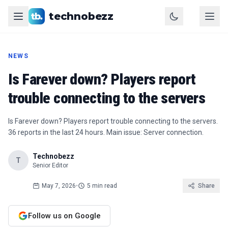
technobezz
NEWS
Is Farever down? Players report
trouble connecting to the servers
Is Farever down? Players report trouble connecting to the servers.
36 reports in the last 24 hours. Main issue: Server connection.
Technobezz
T
Senior Editor
May 7, 2026
•
5 min read
Share
Follow us on Google