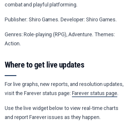
combat and playful platforming.
Publisher: Shiro Games. Developer: Shiro Games.
Genres: Role-playing (RPG), Adventure. Themes:
Action.
Where to get live updates
For live graphs, new reports, and resolution updates,
visit the Farever status page:
Farever status page
.
Use the live widget below to view real-time charts
and report Farever issues as they happen.