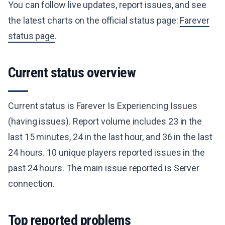
You can follow live updates, report issues, and see
the latest charts on the official status page:
Farever
status page
.
Current status overview
Current status is Farever Is Experiencing Issues
(having issues). Report volume includes 23 in the
last 15 minutes, 24 in the last hour, and 36 in the last
24 hours. 10 unique players reported issues in the
past 24 hours. The main issue reported is Server
connection.
Top reported problems