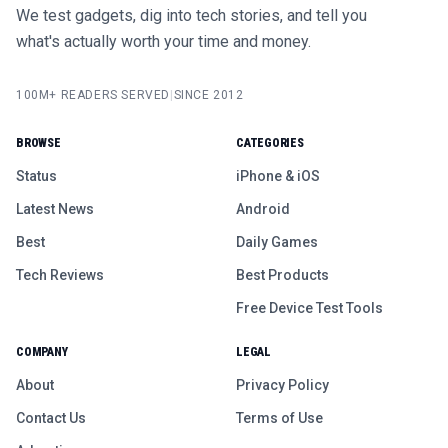
We test gadgets, dig into tech stories, and tell you
what's actually worth your time and money.
100M+ READERS SERVED
|
SINCE 2012
BROWSE
CATEGORIES
Status
iPhone & iOS
Latest News
Android
Best
Daily Games
Tech Reviews
Best Products
Free Device Test Tools
COMPANY
LEGAL
About
Privacy Policy
Contact Us
Terms of Use