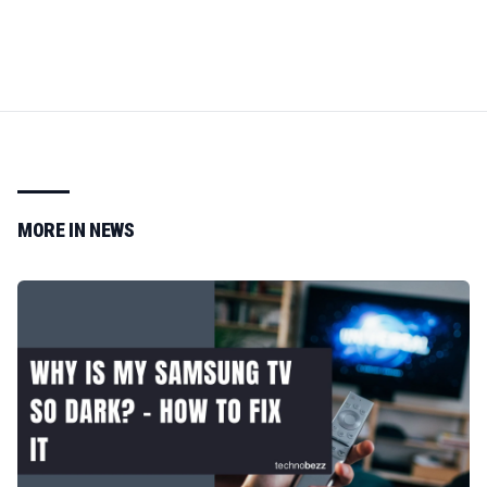
MORE IN
NEWS