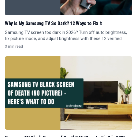
Why Is My Samsung TV So Dark? 12 Ways to Fix It
Samsung TV screen too dark in 2026? Turn off auto brightness,
fix picture mode, and adjust brightness with these 12 verified
Tizen menu steps.
3 min read