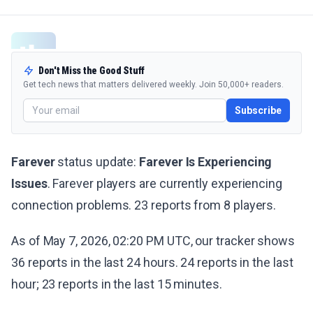
Don't Miss the Good Stuff
Get tech news that matters delivered weekly. Join 50,000+ readers.
Subscribe
Farever
status update:
Farever Is Experiencing
Issues
. Farever players are currently experiencing
connection problems. 23 reports from 8 players.
As of May 7, 2026, 02:20 PM UTC, our tracker shows
36 reports in the last 24 hours. 24 reports in the last
hour; 23 reports in the last 15 minutes.