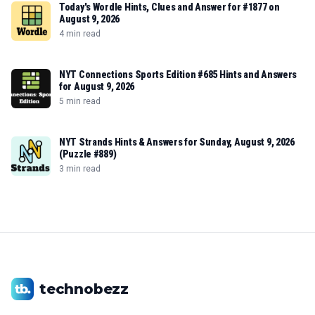
Today's Wordle Hints, Clues and Answer for #1877 on
August 9, 2026
4 min read
NYT Connections Sports Edition #685 Hints and Answers
for August 9, 2026
5 min read
NYT Strands Hints & Answers for Sunday, August 9, 2026
(Puzzle #889)
3 min read
technobezz