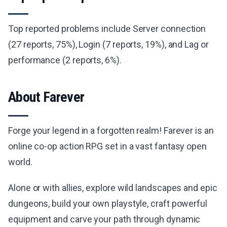
Top reported problems include Server connection
(27 reports, 75%), Login (7 reports, 19%), and Lag or
performance (2 reports, 6%).
About Farever
Forge your legend in a forgotten realm! Farever is an
online co-op action RPG set in a vast fantasy open
world.
Alone or with allies, explore wild landscapes and epic
dungeons, build your own playstyle, craft powerful
equipment and carve your path through dynamic