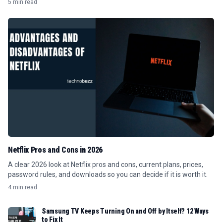
5 min read
Netflix Pros and Cons in 2026
A clear 2026 look at Netflix pros and cons, current plans, prices,
password rules, and downloads so you can decide if it is worth it.
4 min read
Samsung TV Keeps Turning On and Off by Itself? 12 Ways
to Fix It