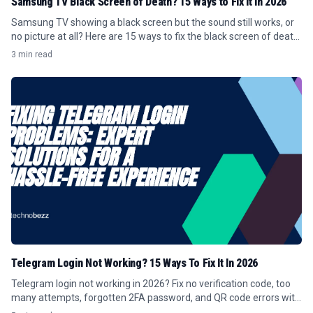
Samsung TV Black Screen of Death? 15 Ways to Fix It in 2026
Samsung TV showing a black screen but the sound still works, or
no picture at all? Here are 15 ways to fix the black screen of death
in 2026.
3 min read
Telegram Login Not Working? 15 Ways To Fix It In 2026
Telegram login not working in 2026? Fix no verification code, too
many attempts, forgotten 2FA password, and QR code errors with
these 15 steps.