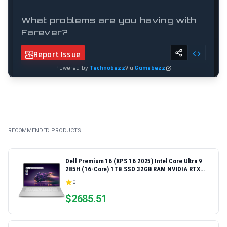
RECOMMENDED PRODUCTS
Dell Premium 16 (XPS 16 2025) Intel Core Ultra 9
285H (16-Core) 1TB SSD 32GB RAM NVIDIA RTX
5060 8GB 16.3" 2K+ FHD 120Hz Windows 11 PRO
0
Laptop
$
2685.51