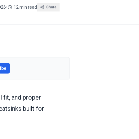
2026
•
12 min read
Share
ibe
 fit, and proper
tsinks built for