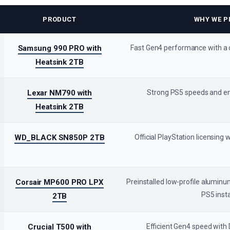
PRODUCT
WHY WE PI
Samsung 990 PRO with
Fast Gen4 performance with a
Heatsink 2TB
Lexar NM790 with
Strong PS5 speeds and e
Heatsink 2TB
WD_BLACK SN850P 2TB
Official PlayStation licensing 
Corsair MP600 PRO LPX
Preinstalled low-profile aluminu
PS5 insta
2TB
Crucial T500 with
Efficient Gen4 speed with