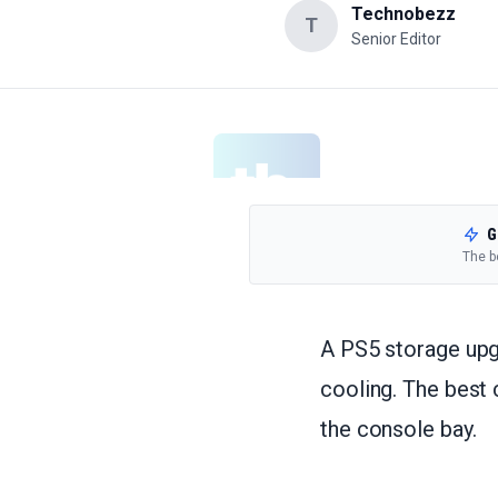
Technobezz
T
Senior Editor
G
The b
A PS5 storage upgr
cooling. The best
the console bay.