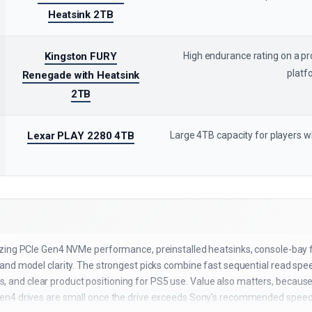
Heatsink 2TB
Kingston FURY
High endurance rating on a 
platf
Renegade with Heatsink
2TB
Lexar PLAY 2280 4TB
Large 4TB capacity for players 
zing PCIe Gen4 NVMe performance, preinstalled heatsinks, console-bay fit
nd model clarity. The strongest picks combine fast sequential read speeds
gnals, and clear product positioning for PS5 use. Value also matters, beca
en4 drives are small once the drive exceeds Sony's recommended speed