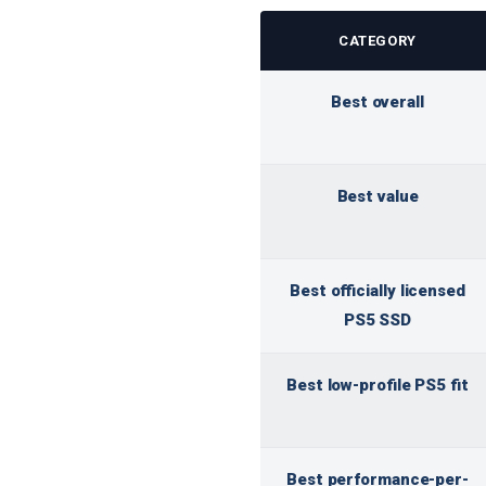
CATEGORY
Best overall
Best value
Best officially licensed
PS5 SSD
Best low-profile PS5 fit
Best performance-per-