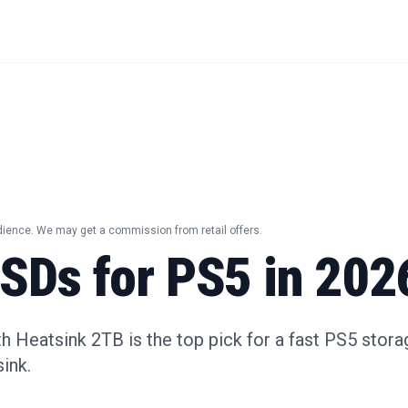
dience. We may get a commission from retail offers.
SSDs for PS5 in 202
Heatsink 2TB is the top pick for a fast PS5 stora
ink.