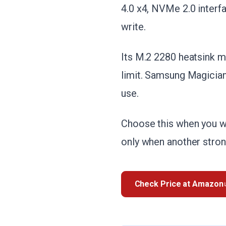
4.0 x4, NVMe 2.0 interf
write.
Its M.2 2280 heatsink m
limit. Samsung Magician
use.
Choose this when you wa
only when another stro
Check Price at Amazon