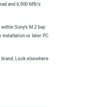
read and 6,900 MB/s
 within Sony's M.2 bay
installation or later PC
e brand. Look elsewhere