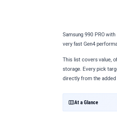
Samsung 990 PRO with H
very fast Gen4 perform
This list covers value, o
storage. Every pick tar
directly from the added 
At a Glance