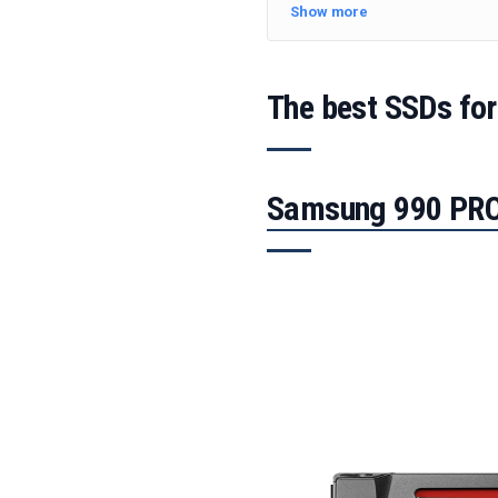
Show more
The best SSDs for
Samsung 990 PRO