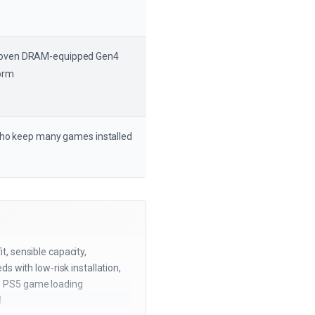
proven DRAM-equipped Gen4
orm
who keep many games installed
, sensible capacity,
 with low-risk installation,
use PS5 game loading
.