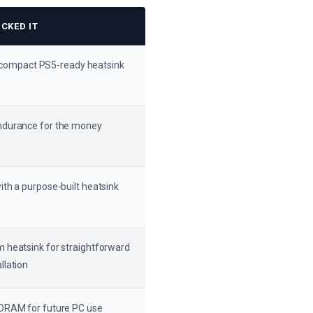
CKED IT
 compact PS5-ready heatsink
ndurance for the money
with a purpose-built heatsink
m heatsink for straightforward
llation
 DRAM for future PC use