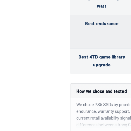
watt
Best endurance
Best 4TB game library
upgrade
How we chose and tested
We chose PS5 SSDs by prioriti
endurance, warranty support, a
current retail availability si
differences between strong G