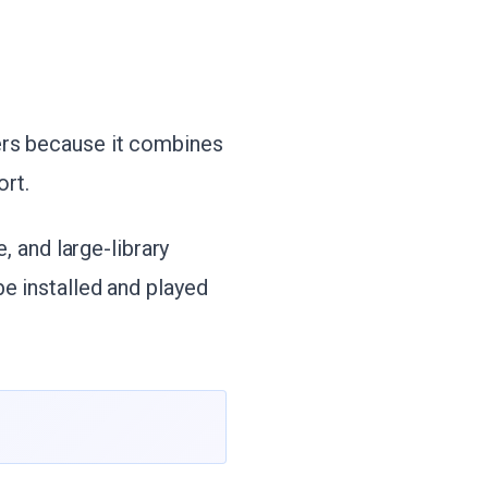
ers because it combines
rt.
e, and large-library
e installed and played