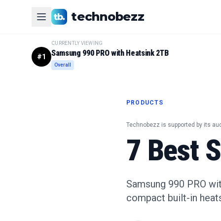
technobezz
CURRENTLY VIEWING
Samsung 990 PRO with Heatsink 2TB
#
1
Overall
PRODUCTS
Technobezz is supported by its au
7 Best 
Samsung 990 PRO with 
compact built-in heats