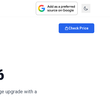
Check Price
6
ge upgrade with a