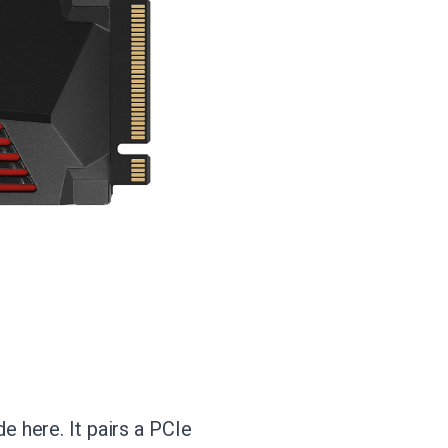
 here. It pairs a PCIe