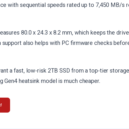
ace with sequential speeds rated up to 7,450 MB/s 
easures 80.0 x 24.3 x 8.2 mm, which keeps the drive
 support also helps with PC firmware checks before 
nt a fast, low-risk 2TB SSD from a top-tier storag
ng Gen4 heatsink model is much cheaper.