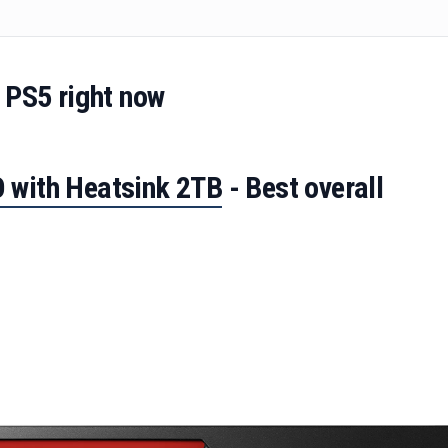
 PS5 right now
 with Heatsink 2TB
- Best overall