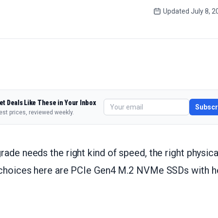
Updated
July 8, 
et Deals Like These in Your Inbox
Subscr
est prices, reviewed weekly.
ade needs the right kind of speed, the right physical
 choices here are PCIe Gen4 M.2 NVMe SSDs with hea