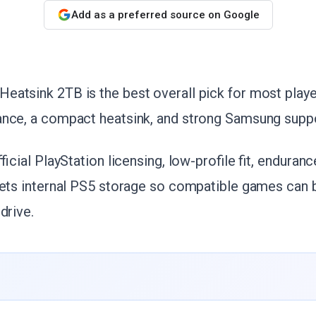
Add as a preferred source on Google
eatsink 2TB is the best overall pick for most play
ance, a compact heatsink, and strong Samsung suppo
fficial PlayStation licensing, low-profile fit, enduranc
gets internal PS5 storage so compatible games can b
drive.