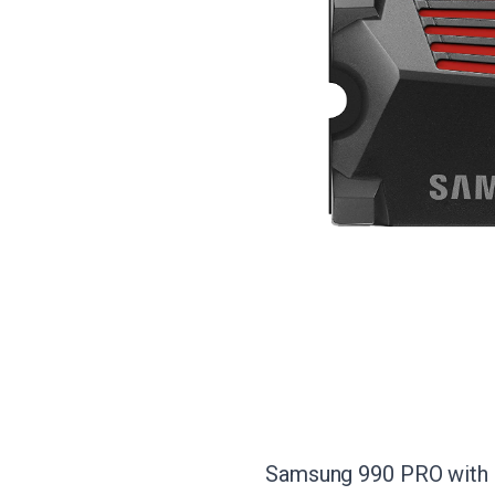
Samsung 990 PRO with He