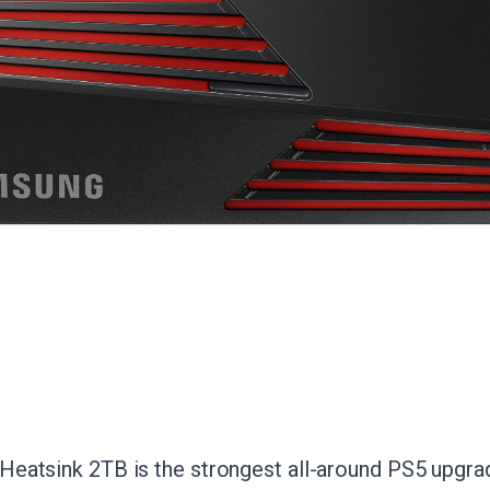
atsink 2TB is the strongest all-around PS5 upgrade