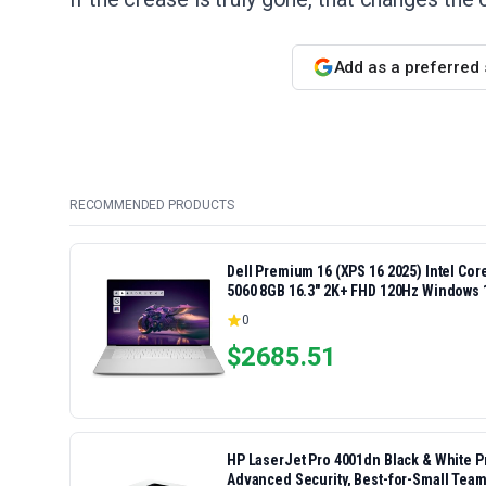
Add as a preferred
RECOMMENDED PRODUCTS
Dell Premium 16 (XPS 16 2025) Intel Co
5060 8GB 16.3" 2K+ FHD 120Hz Windows 
0
$
2685.51
HP LaserJet Pro 4001dn Black & White Pri
Advanced Security, Best-for-Small Team