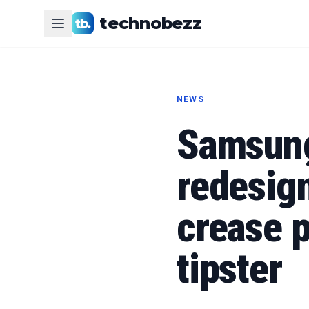
technobezz
NEWS
Samsung
redesig
crease 
tipster