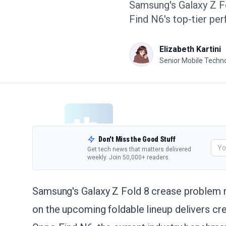
Samsung's Galaxy Z Fo
Find N6's top-tier pe
Elizabeth Kartini
Senior Mobile Techno
Don't Miss the Good Stuff
Get tech news that matters delivered
weekly. Join 50,000+ readers.
Samsung's Galaxy Z Fold 8 crease problem m
on the upcoming foldable lineup delivers c