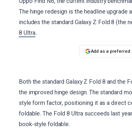
Oppo Find N6, the current industry benchmark
The hinge redesign is the headline upgrade a
includes the standard Galaxy Z Fold 8 (the 
8 Ultra
.
Add as a preferred
Both the standard Galaxy Z Fold 8 and the Fo
the improved hinge design. The standard mod
style form factor, positioning it as a direc
foldable. The Fold 8 Ultra succeeds last year'
book-style foldable.