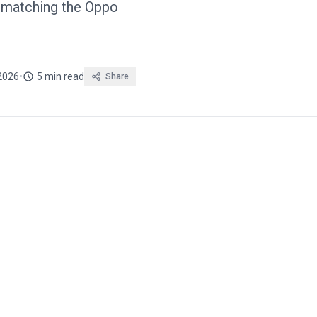
, matching the Oppo
 2026
•
5 min read
Share