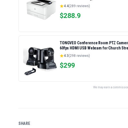
4.4
(
289
reviews)
$
288.9
TONGVEO Conference Room PTZ Camera S
60fps HDMI USB Webcam for Church Str
Zoom, OBS Easy Setup
4.3
(
298
reviews)
$
299
We may earn a commission 
SHARE