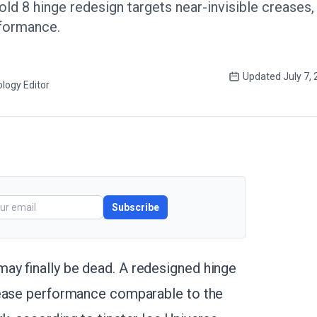
ld 8 hinge redesign targets near-invisible creases
rformance.
Updated
July 7,
logy Editor
Subscribe
ay finally be dead. A redesigned hinge
rease performance comparable to the