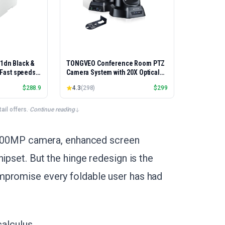
01dn Black &
TONGVEO Conference Room PTZ
, Fast speeds,
Camera System with 20X Optical
rinting,
Zoom, AI Auto Tracking 1080P
$
288.9
4.3
(
298
)
$
299
Best-for-
60fps HDMI USB Webcam for
et/USB only |
Church Streaming Online Video
x Printing
Conference,Compatible with
il offers.
·
Continue reading
Zoom, OBS Easy Setup
 a 200MP camera, enhanced screen
ipset. But the hinge redesign is the
mpromise every foldable user has had
calculus.