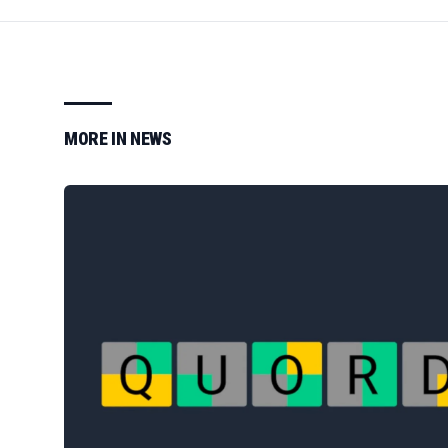
MORE IN
NEWS