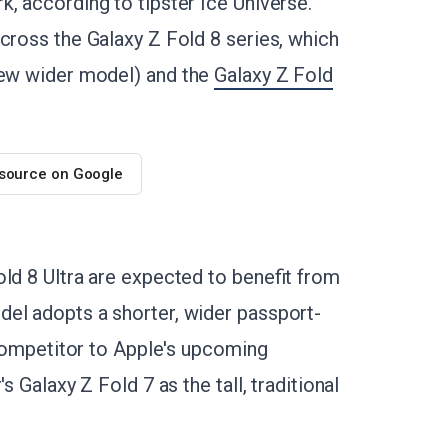
, according to tipster Ice Universe.
cross the Galaxy Z Fold 8 series, which
new wider model) and the
Galaxy Z Fold
 source on Google
ld 8 Ultra are expected to benefit from
el adopts a shorter, wider passport-
t competitor to Apple's upcoming
s Galaxy Z Fold 7 as the tall, traditional