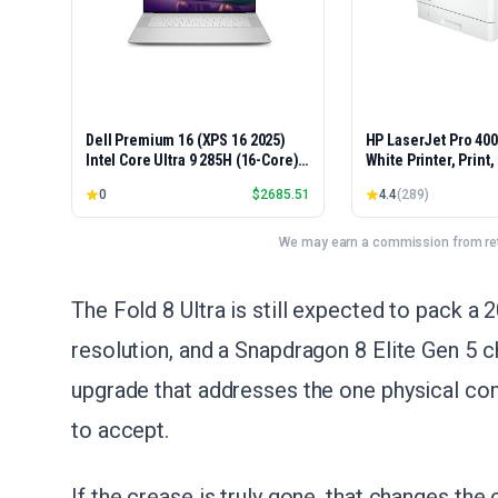
Dell Premium 16 (XPS 16 2025)
HP LaserJet Pro 40
Intel Core Ultra 9 285H (16-Core)
White Printer, Print
1TB SSD 32GB RAM NVIDIA RTX
Easy Setup, Mobile P
0
$
2685.51
4.4
(
289
)
5060 8GB 16.3" 2K+ FHD 120Hz
Advanced Security, 
Windows 11 PRO Laptop
Small Teams, Ethern
Model 4001dn, Duple
We may earn a commission from reta
The Fold 8 Ultra is still expected to pack
resolution, and a Snapdragon 8 Elite Gen 5 ch
upgrade that addresses the one physical co
to accept.
If the crease is truly gone, that changes the 