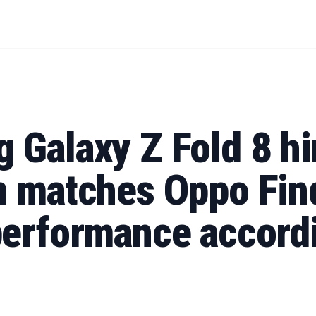
 Galaxy Z Fold 8 h
n matches Oppo Fin
performance accordi