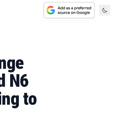
inge
d N6
ng to