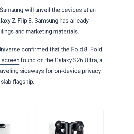
amsung will unveil the devices at an
laxy Z Flip 8. Samsung has already
ilings and marketing materials.
Universe confirmed that the Fold 8, Fold
y screen
found on the Galaxy S26 Ultra, a
traveling sideways for on-device privacy.
slab flagship.