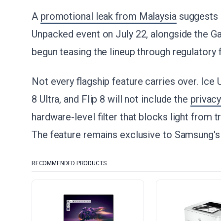
A
promotional leak from Malaysia
suggests S
Unpacked event on July 22, alongside the Ga
begun teasing the lineup through regulatory f
Not every flagship feature carries over. Ice 
8 Ultra, and Flip 8 will not include the
privac
hardware-level filter that blocks light from 
The feature remains exclusive to Samsung's 
RECOMMENDED PRODUCTS