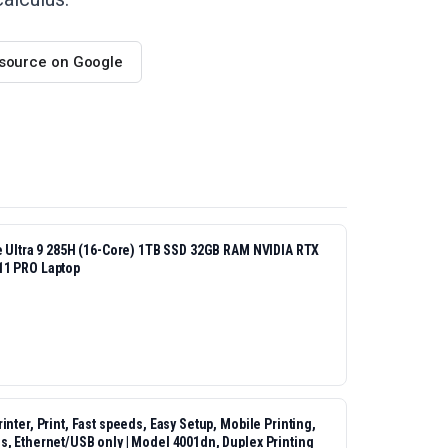
 source on Google
re Ultra 9 285H (16-Core) 1TB SSD 32GB RAM NVIDIA RTX
11 PRO Laptop
nter, Print, Fast speeds, Easy Setup, Mobile Printing,
s, Ethernet/USB only | Model 4001dn, Duplex Printing