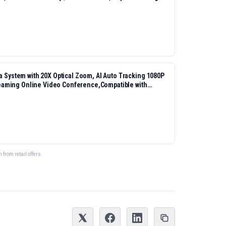
ystem with 20X Optical Zoom, AI Auto Tracking 1080P
eaming Online Video Conference,Compatible with
from retail offers.