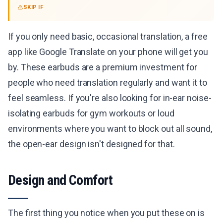
SKIP IF
If you only need basic, occasional translation, a free
app like Google Translate on your phone will get you
by. These earbuds are a premium investment for
people who need translation regularly and want it to
feel seamless. If you're also looking for in-ear noise-
isolating earbuds for gym workouts or loud
environments where you want to block out all sound,
the open-ear design isn't designed for that.
Design and Comfort
The first thing you notice when you put these on is