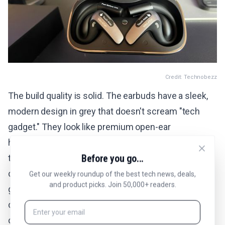
Credit: Technobezz
The build quality is solid. The earbuds have a sleek,
modern design in grey that doesn't scream "tech
gadget." They look like premium open-ear
headphones, and nobody would guess there's a real-
Before you go...
time AI translator built in. The charging case is
compact at 117.5 x 65.0 x 26.3mm and weighs 93.7
Get our weekly roundup of the best tech news, deals,
and product picks. Join 50,000+ readers.
grams. Fits easily in a jacket pocket or small bag. It
charges via USB-C and uses any standard 5V/1A
charger.