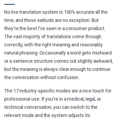
No live translation system is 100% accurate all the
time, and these earbuds are no exception. But
they're the best I've seen in a consumer product.
The vast majority of translations come through
correctly, with the right meaning and reasonably
natural phrasing. Occasionally a word gets misheard
or a sentence structure comes out slightly awkward,
but the meaning is always clear enough to continue
the conversation without confusion.
The 17 industry-specific modes are a nice touch for
professional use. If you're in a medical, legal, or
technical conversation, you can switch to the
relevant mode and the system adjusts its