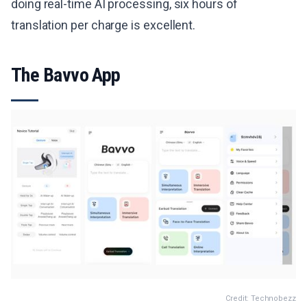
doing real-time AI processing, six hours of
translation per charge is excellent.
The Bavvo App
Credit: Technobezz