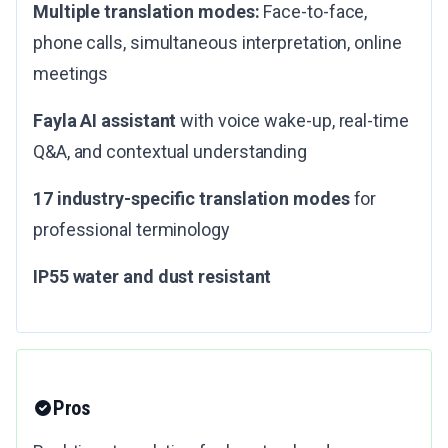
Multiple translation modes:
Face-to-face,
phone calls, simultaneous interpretation, online
meetings
Fayla AI assistant
with voice wake-up, real-time
Q&A, and contextual understanding
17 industry-specific translation modes
for
professional terminology
IP55 water and dust resistant
Pros