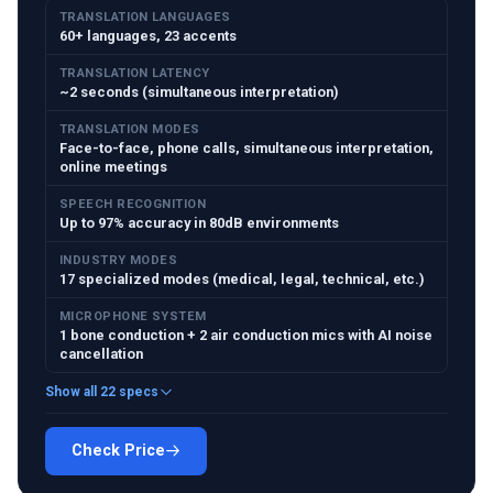
TRANSLATION LANGUAGES
60+ languages, 23 accents
TRANSLATION LATENCY
~2 seconds (simultaneous interpretation)
TRANSLATION MODES
Face-to-face, phone calls, simultaneous interpretation,
online meetings
SPEECH RECOGNITION
Up to 97% accuracy in 80dB environments
INDUSTRY MODES
17 specialized modes (medical, legal, technical, etc.)
MICROPHONE SYSTEM
1 bone conduction + 2 air conduction mics with AI noise
cancellation
Show all 22 specs
Check Price