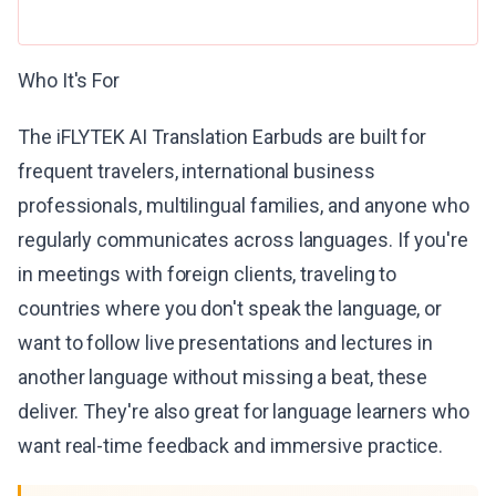
Who It's For
The iFLYTEK AI Translation Earbuds are built for
frequent travelers, international business
professionals, multilingual families, and anyone who
regularly communicates across languages. If you're
in meetings with foreign clients, traveling to
countries where you don't speak the language, or
want to follow live presentations and lectures in
another language without missing a beat, these
deliver. They're also great for language learners who
want real-time feedback and immersive practice.