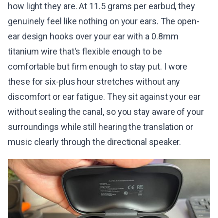
how light they are. At 11.5 grams per earbud, they
genuinely feel like nothing on your ears. The open-
ear design hooks over your ear with a 0.8mm
titanium wire that's flexible enough to be
comfortable but firm enough to stay put. I wore
these for six-plus hour stretches without any
discomfort or ear fatigue. They sit against your ear
without sealing the canal, so you stay aware of your
surroundings while still hearing the translation or
music clearly through the directional speaker.