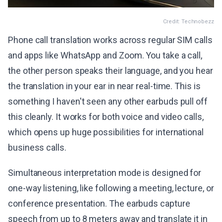
Credit: Technobezz
Phone call translation works across regular SIM calls
and apps like WhatsApp and Zoom. You take a call,
the other person speaks their language, and you hear
the translation in your ear in near real-time. This is
something I haven't seen any other earbuds pull off
this cleanly. It works for both voice and video calls,
which opens up huge possibilities for international
business calls.
Simultaneous interpretation mode is designed for
one-way listening, like following a meeting, lecture, or
conference presentation. The earbuds capture
speech from up to 8 meters away and translate it in