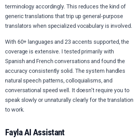
terminology accordingly. This reduces the kind of
generic translations that trip up general-purpose
translators when specialized vocabulary is involved.
With 60+ languages and 23 accents supported, the
coverage is extensive. I tested primarily with
Spanish and French conversations and found the
accuracy consistently solid. The system handles
natural speech patterns, colloquialisms, and
conversational speed well. It doesn't require you to
speak slowly or unnaturally clearly for the translation
to work.
Fayla AI Assistant