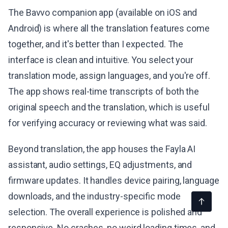
The Bavvo companion app (available on iOS and
Android) is where all the translation features come
together, and it's better than I expected. The
interface is clean and intuitive. You select your
translation mode, assign languages, and you're off.
The app shows real-time transcripts of both the
original speech and the translation, which is useful
for verifying accuracy or reviewing what was said.
Beyond translation, the app houses the Fayla AI
assistant, audio settings, EQ adjustments, and
firmware updates. It handles device pairing, language
downloads, and the industry-specific mode
selection. The overall experience is polished and
responsive. No crashes, no weird loading times, and