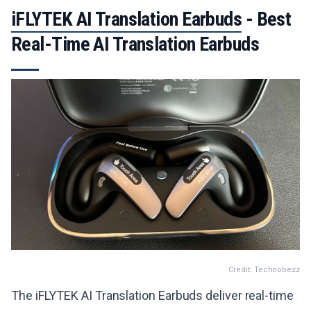
iFLYTEK AI Translation Earbuds
- Best
Real-Time AI Translation Earbuds
Credit: Technobezz
The iFLYTEK AI Translation Earbuds deliver real-time