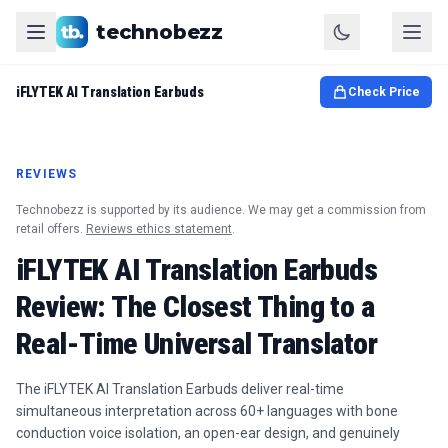
technobezz
iFLYTEK AI Translation Earbuds
Check Price
REVIEWS
Technobezz is supported by its audience. We may get a commission from
retail offers.
Reviews ethics statement
.
iFLYTEK AI Translation Earbuds
Review: The Closest Thing to a
Real-Time Universal Translator
The iFLYTEK AI Translation Earbuds deliver real-time
simultaneous interpretation across 60+ languages with bone
conduction voice isolation, an open-ear design, and genuinely