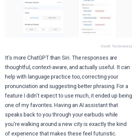
Credit: Technobezz
It's more ChatGPT than Siri. The responses are
thoughtful, context-aware, and actually useful. It can
help with language practice too, correcting your
pronunciation and suggesting better phrasing. For a
feature I didn't expect to use much, it ended up being
one of my favorites. Having an AI assistant that
speaks back to you through your earbuds while
you're walking around a new city is exactly the kind
of experience that makes these feel futuristic.