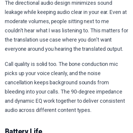
The directional audio design minimizes sound
leakage while keeping audio clear in your ear. Even at
moderate volumes, people sitting next to me
couldn't hear what I was listening to. This matters for
the translation use case where you don't want
everyone around you hearing the translated output.
Call quality is solid too. The bone conduction mic
picks up your voice cleanly, and the noise
cancellation keeps background sounds from
bleeding into your calls. The 90-degree impedance
and dynamic EQ work together to deliver consistent
audio across different content types.
Battery Life