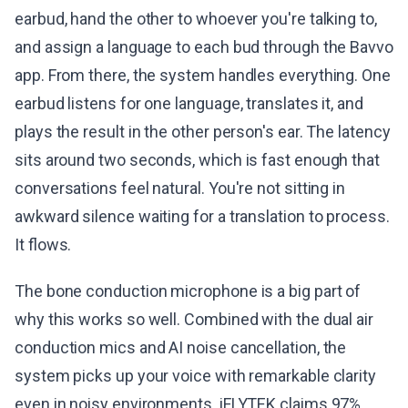
earbud, hand the other to whoever you're talking to,
and assign a language to each bud through the Bavvo
app. From there, the system handles everything. One
earbud listens for one language, translates it, and
plays the result in the other person's ear. The latency
sits around two seconds, which is fast enough that
conversations feel natural. You're not sitting in
awkward silence waiting for a translation to process.
It flows.
The bone conduction microphone is a big part of
why this works so well. Combined with the dual air
conduction mics and AI noise cancellation, the
system picks up your voice with remarkable clarity
even in noisy environments. iFLYTEK claims 97%