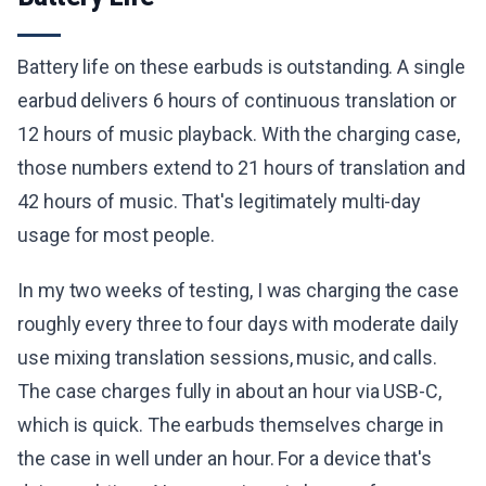
Battery life on these earbuds is outstanding. A single
earbud delivers 6 hours of continuous translation or
12 hours of music playback. With the charging case,
those numbers extend to 21 hours of translation and
42 hours of music. That's legitimately multi-day
usage for most people.
In my two weeks of testing, I was charging the case
roughly every three to four days with moderate daily
use mixing translation sessions, music, and calls.
The case charges fully in about an hour via USB-C,
which is quick. The earbuds themselves charge in
the case in well under an hour. For a device that's