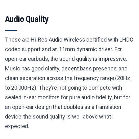
Audio Quality
These are Hi-Res Audio Wireless certified with LHDC
codec support and an 11mm dynamic driver. For
open-ear earbuds, the sound quality is impressive.
Music has good clarity, decent bass presence, and
clean separation across the frequency range (20Hz
to 20,000Hz). They're not going to compete with
sealed in-ear monitors for pure audio fidelity, but for
an open-ear design that doubles as a translation
device, the sound quality is well above what I
expected.