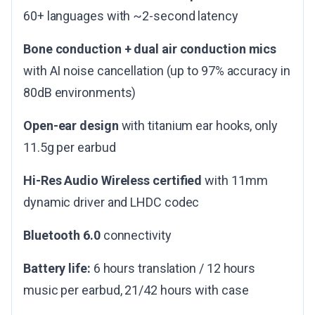
60+ languages with ~2-second latency
Bone conduction + dual air conduction mics
with AI noise cancellation (up to 97% accuracy in
80dB environments)
Open-ear design
with titanium ear hooks, only
11.5g per earbud
Hi-Res Audio Wireless certified
with 11mm
dynamic driver and LHDC codec
Bluetooth 6.0
connectivity
Battery life:
6 hours translation / 12 hours
music per earbud, 21/42 hours with case