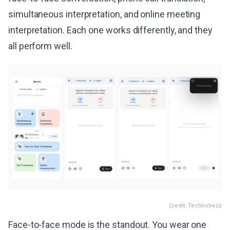
simultaneous interpretation, and online meeting
interpretation. Each one works differently, and they
all perform well.
Credit: Technobezz
Face-to-face mode is the standout. You wear one