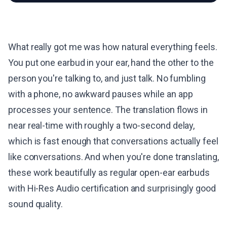
What really got me was how natural everything feels.
You put one earbud in your ear, hand the other to the
person you're talking to, and just talk. No fumbling
with a phone, no awkward pauses while an app
processes your sentence. The translation flows in
near real-time with roughly a two-second delay,
which is fast enough that conversations actually feel
like conversations. And when you're done translating,
these work beautifully as regular open-ear earbuds
with Hi-Res Audio certification and surprisingly good
sound quality.