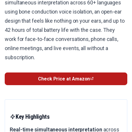
simultaneous interpretation across 60+ languages
using bone conduction voice isolation, an open-ear
design that feels like nothing on your ears, and up to
42 hours of total battery life with the case. They
work for face-to-face conversations, phone calls,
online meetings, and live events, all without a
subscription.
Check Price at Amazon
Key Highlights
Real-time simultaneous interpretation
across