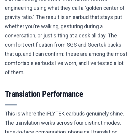
engineering using what they call a "golden center of
gravity ratio." The result is an earbud that stays put
whether you're walking, gesturing during a
conversation, or just sitting at a desk all day. The
comfort certification from SGS and Goertek backs
that up, and I can confirm: these are among the most
comfortable earbuds I've worn, and I've tested a lot
of them.
Translation Performance
This is where the iFLYTEK earbuds genuinely shine.
The translation works across four distinct modes:
face-to-face conversation, phone call translation,