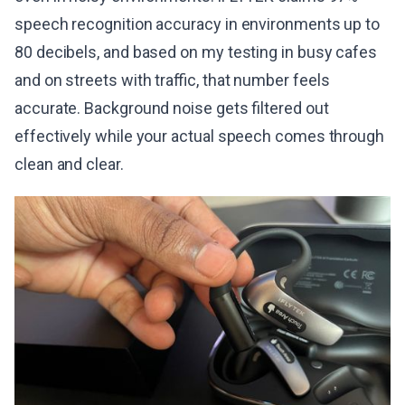
speech recognition accuracy in environments up to
80 decibels, and based on my testing in busy cafes
and on streets with traffic, that number feels
accurate. Background noise gets filtered out
effectively while your actual speech comes through
clean and clear.