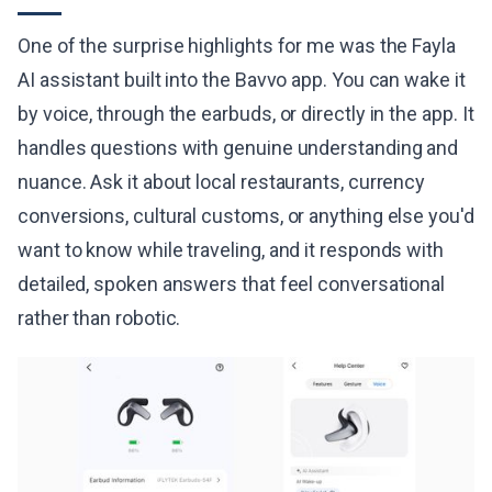
One of the surprise highlights for me was the Fayla
AI assistant built into the Bavvo app. You can wake it
by voice, through the earbuds, or directly in the app. It
handles questions with genuine understanding and
nuance. Ask it about local restaurants, currency
conversions, cultural customs, or anything else you'd
want to know while traveling, and it responds with
detailed, spoken answers that feel conversational
rather than robotic.