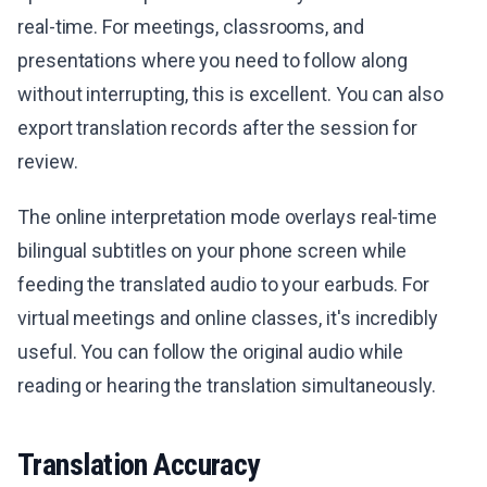
real-time. For meetings, classrooms, and
presentations where you need to follow along
without interrupting, this is excellent. You can also
export translation records after the session for
review.
The online interpretation mode overlays real-time
bilingual subtitles on your phone screen while
feeding the translated audio to your earbuds. For
virtual meetings and online classes, it's incredibly
useful. You can follow the original audio while
reading or hearing the translation simultaneously.
Translation Accuracy