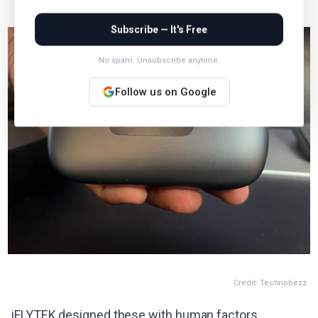
Subscribe — It's Free
No spam. Unsubscribe anytime.
Follow us on Google
Credit: Technobezz
iFLYTEK designed these with human factors