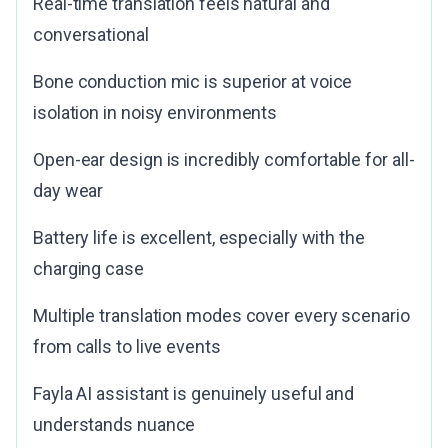
Real-time translation feels natural and
conversational
Bone conduction mic is superior at voice
isolation in noisy environments
Open-ear design is incredibly comfortable for all-
day wear
Battery life is excellent, especially with the
charging case
Multiple translation modes cover every scenario
from calls to live events
Fayla AI assistant is genuinely useful and
understands nuance