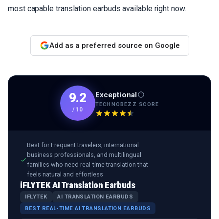
most capable translation earbuds available right now.
Add as a preferred source on Google
Exceptional
9.2
TECHNOBEZZ SCORE
/
10
Best for
Frequent travelers, international
business professionals, and multilingual
families who need real-time translation that
feels natural and effortless
iFLYTEK AI Translation Earbuds
IFLYTEK
AI TRANSLATION EARBUDS
BEST REAL-TIME AI TRANSLATION EARBUDS