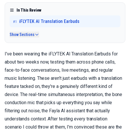
In This Review
iFLYTEK AI Translation Earbuds
#
1
Show Sections
I've been wearing the iFLYTEK AI Translation Earbuds for
about two weeks now, testing them across phone calls,
face-to-face conversations, live meetings, and regular
music listening. These aren't just earbuds with a translation
feature tacked on, they're a genuinely different kind of
device. The real-time simultaneous interpretation, the bone
conduction mic that picks up everything you say while
filtering out noise, the Fayla AI assistant that actually
understands context. After testing every translation
scenario I could throw at them, I'm convinced these are the