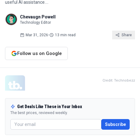
useful AI assistance.…
Chevaugn Powell
Technology Editor
Mar 31, 2026
•
13 min read
Share
Follow us on Google
Credit: Technobezz
Get Deals Like These in Your Inbox
The best prices, reviewed weekly.
Subscribe