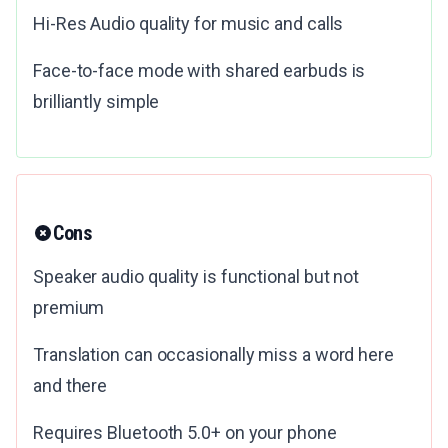
Hi-Res Audio quality for music and calls
Face-to-face mode with shared earbuds is
brilliantly simple
Cons
Speaker audio quality is functional but not
premium
Translation can occasionally miss a word here
and there
Requires Bluetooth 5.0+ on your phone