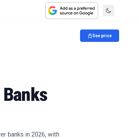
See price
r Banks
er banks in 2026, with