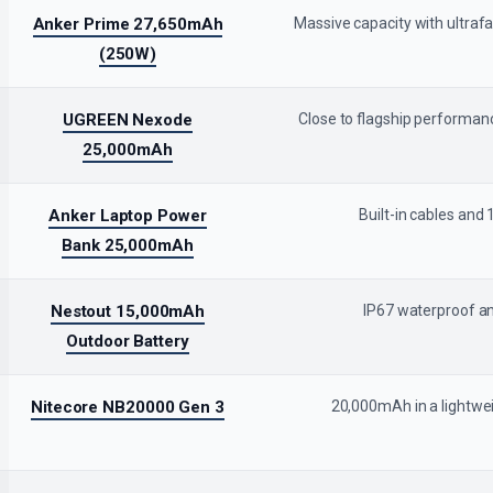
Anker Prime 27,650mAh
Massive capacity with ultraf
(250W)
UGREEN Nexode
Close to flagship performanc
25,000mAh
Anker Laptop Power
Built-in cables and
Bank 25,000mAh
Nestout 15,000mAh
IP67 waterproof an
Outdoor Battery
Nitecore NB20000 Gen 3
20,000mAh in a lightwei