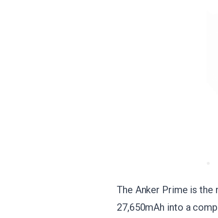
The Anker Prime is the 
27,650mAh into a compac