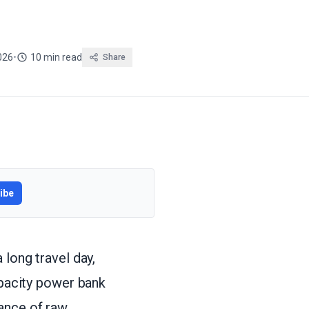
026
•
10 min read
Share
ibe
 long travel day,
apacity power bank
ance of raw