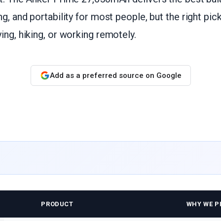
ng, and portability for most people, but the right pi
ing, hiking, or working remotely.
Add as a preferred source on Google
PRODUCT
WHY WE PI