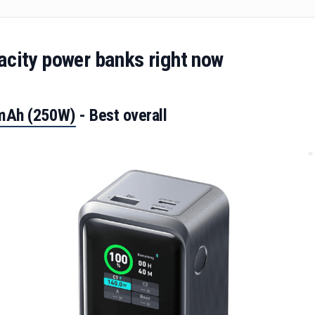
acity power banks right now
0mAh (250W)
- Best overall