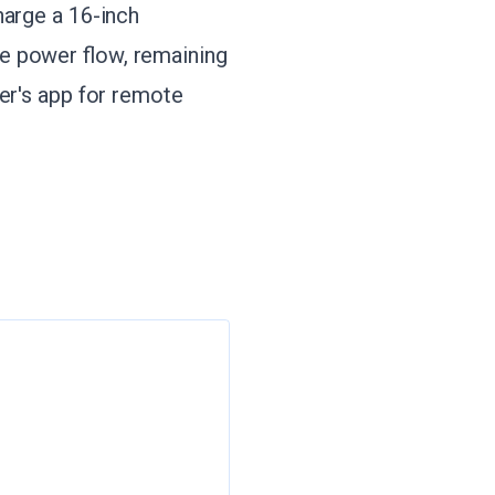
harge a 16-inch
e power flow, remaining
er's app for remote