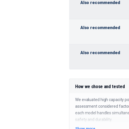
Also recommended
Also recommended
Also recommended
How we chose and tested
We evaluated high capacity pow
assessment considered factors
each model handles simultaneo
safety and durability.
Show more