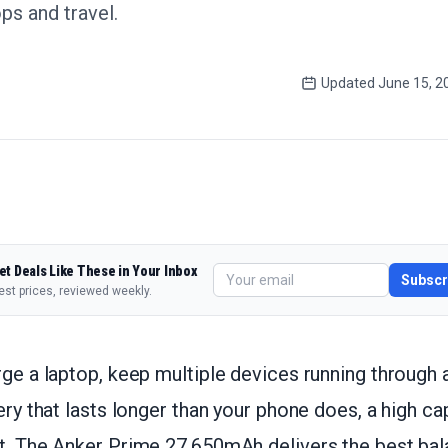
ps and travel.
Updated
June 15, 2
et Deals Like These in Your Inbox
Subscr
est prices, reviewed weekly.
rge a laptop, keep multiple devices running through a
tery that lasts longer than your phone does, a high c
ht. The Anker Prime 27,650mAh delivers the best bal