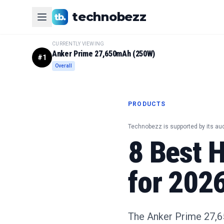
technobezz
CURRENTLY VIEWING
Anker Prime 27,650mAh (250W)
#
1
Overall
PRODUCTS
Technobezz is supported by its au
8 Best 
for 202
The Anker Prime 27,65