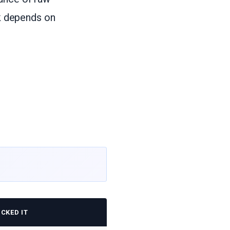
ck depends on
CKED IT