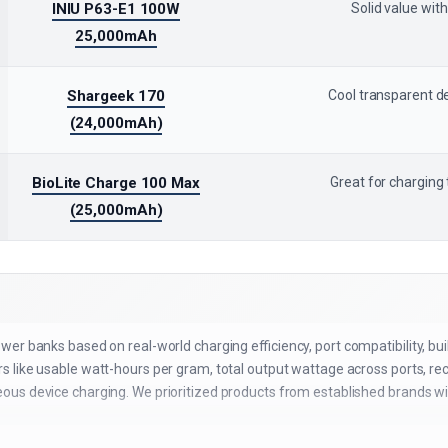
INIU P63-E1 100W
Solid value with
25,000mAh
Shargeek 170
Cool transparent de
(24,000mAh)
BioLite Charge 100 Max
Great for charging
(25,000mAh)
er banks based on real-world charging efficiency, port compatibility, buil
 like usable watt-hours per gram, total output wattage across ports, r
us device charging. We prioritized products from established brands wi