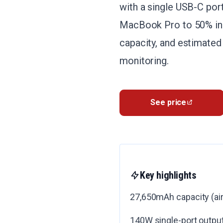
with a single USB-C por
MacBook Pro to 50% in 
capacity, and estimated
monitoring.
See price
Key highlights
27,650mAh capacity (air
140W single-port output