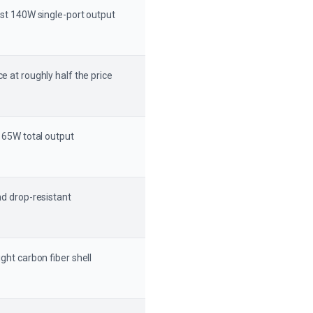
ast 140W single-port output
e at roughly half the price
 165W total output
d drop-resistant
ght carbon fiber shell