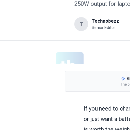
250W output for lapto
Technobezz
T
Senior Editor
G
The b
If you need to cha
or just want a bat
is worth the weig