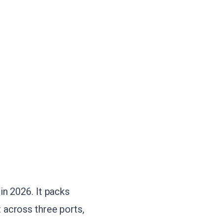
in 2026. It packs
 across three ports,