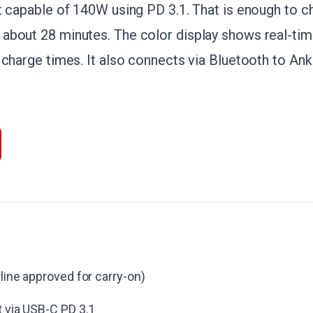
t capable of 140W using PD 3.1. That is enough to c
about 28 minutes. The color display shows real-tim
 charge times. It also connects via Bluetooth to Ank
line approved for carry-on)
 via USB-C PD 3.1