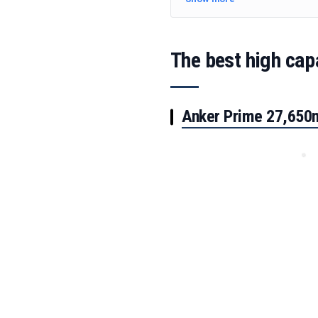
The best high cap
Anker Prime 27,65