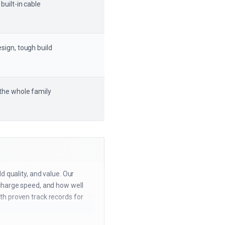
 built-in cable
sign, tough build
 the whole family
d quality, and value. Our
echarge speed, and how well
th proven track records for