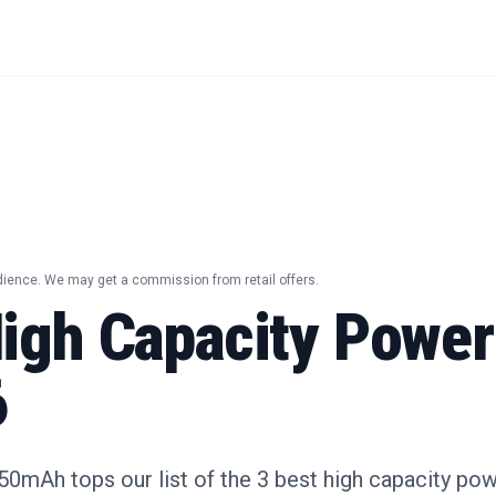
dience. We may get a commission from retail offers.
High Capacity Powe
6
0mAh tops our list of the 3 best high capacity pow