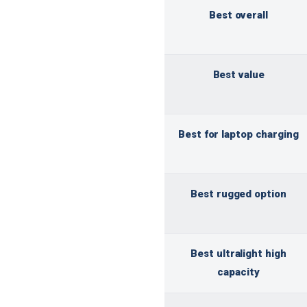
Best overall
Best value
Best for laptop charging
Best rugged option
Best ultralight high
capacity