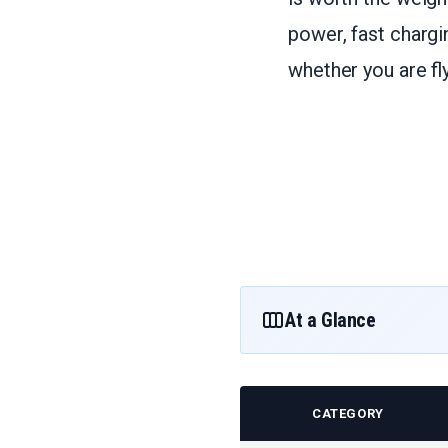
power, fast chargi
whether you are fly
At a Glance
CATEGORY