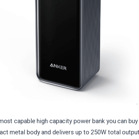
most capable high capacity power bank you can buy 
t metal body and delivers up to 250W total output