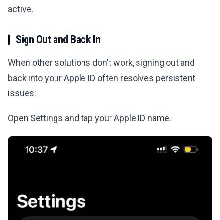
active.
Sign Out and Back In
When other solutions don't work, signing out and
back into your Apple ID often resolves persistent
issues:
Open Settings and tap your Apple ID name.