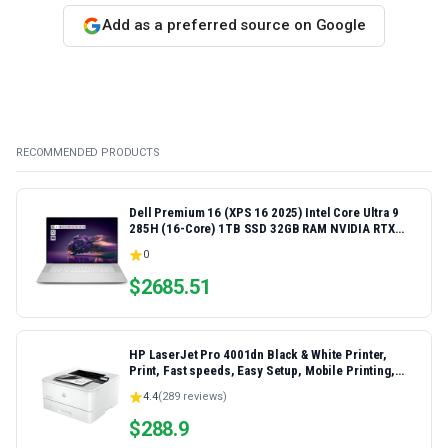
Add as a preferred source on Google
RECOMMENDED PRODUCTS
Dell Premium 16 (XPS 16 2025) Intel Core Ultra 9
285H (16-Core) 1TB SSD 32GB RAM NVIDIA RTX
5060 8GB 16.3" 2K+ FHD 120Hz Windows 11 PRO
0
Laptop
$
2685.51
HP LaserJet Pro 4001dn Black & White Printer,
Print, Fast speeds, Easy Setup, Mobile Printing,
Advanced Security, Best-for-Small Teams,
4.4
(
289
reviews)
Ethernet/USB only | Model 4001dn, Duplex Printing
$
288.9