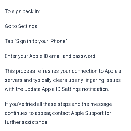
To sign back in:
Go to Settings.
Tap "Sign in to your iPhone".
Enter your Apple ID email and password.
This process refreshes your connection to Apple's
servers and typically clears up any lingering issues
with the Update Apple ID Settings notification.
If you've tried all these steps and the message
continues to appear, contact Apple Support for
further assistance.