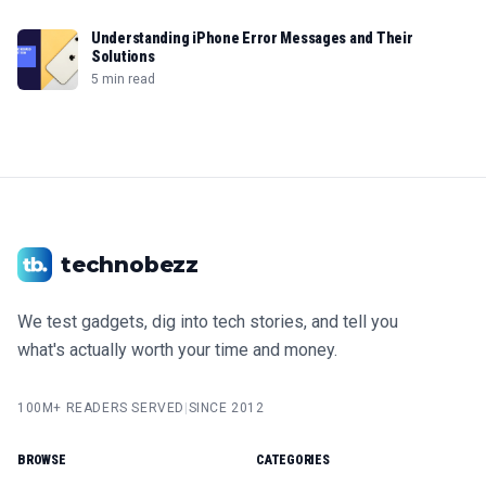
Understanding iPhone Error Messages and Their
Solutions
5 min read
technobezz
We test gadgets, dig into tech stories, and tell you
what's actually worth your time and money.
100M+ READERS SERVED
|
SINCE 2012
BROWSE
CATEGORIES