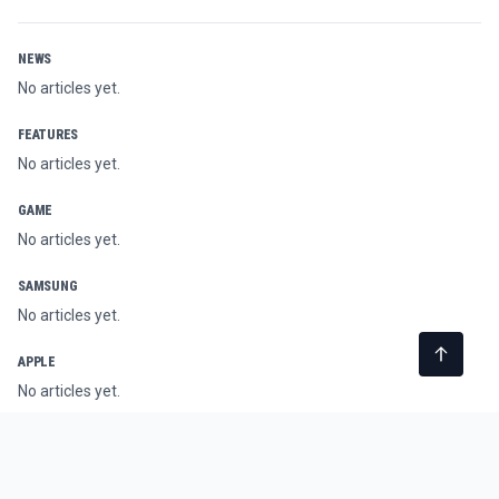
NEWS
No articles yet.
FEATURES
No articles yet.
GAME
No articles yet.
SAMSUNG
No articles yet.
APPLE
No articles yet.
AI
No articles yet.