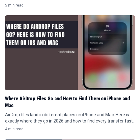
read the numbers.
5 min read
Where AirDrop Files Go and How to Find Them on iPhone and
Mac
AirDrop files land in different places on iPhone and Mac. Here is
exactly where they go in 2026 and how to find every transfer fast.
4 min read