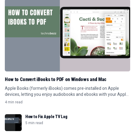
How to Convert iBooks to PDF on Windows and Mac
Apple Books (formerly iBooks) comes pre-installed on Apple
devices, letting you enjoy audiobooks and ebooks with your Apple
ID.
4 min read
How to Fix Apple TV Lag
5 min read