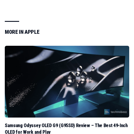
MORE IN
APPLE
Samsung Odyssey OLED G9 (G95SD) Review – The Best 49-Inch
OLED for Work and Play