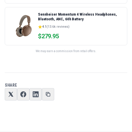
Sennheiser Momentum 4 Wireless Headphones,
Bluetooth, ANC, 60h Battery
4.1
(
13.6k
reviews)
$
279.95
We may earn a commission from retail offers.
SHARE