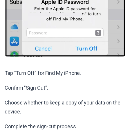
Tap "Turn Off" for Find My iPhone.
Confirm "Sign Out".
Choose whether to keep a copy of your data on the
device.
Complete the sign-out process.