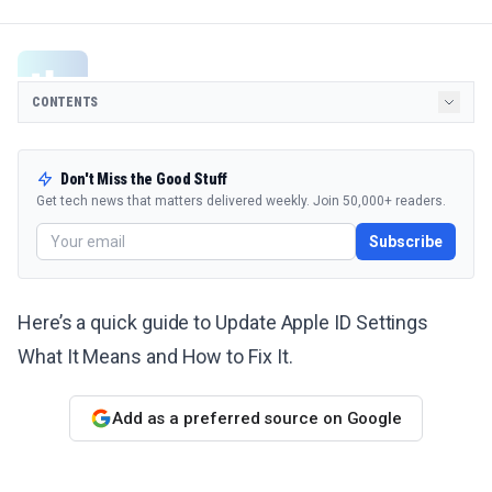
CONTENTS
Don't Miss the Good Stuff
Get tech news that matters delivered weekly. Join 50,000+ readers.
Subscribe
Here’s a quick guide to Update Apple ID Settings
What It Means and How to Fix It.
Add as a preferred source on Google