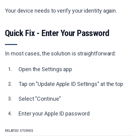
Your device needs to verify your identity again.
Quick Fix - Enter Your Password
In most cases, the solution is straightforward:
Open the Settings app
1.
Tap on "Update Apple ID Settings" at the top
2.
Select "Continue"
3.
Enter your Apple ID password
4.
RELATED STORIES