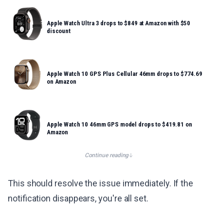
Apple Watch Ultra 3 drops to $849 at Amazon with $50
discount
Apple Watch 10 GPS Plus Cellular 46mm drops to $774.69
on Amazon
Apple Watch 10 46mm GPS model drops to $419.81 on
Amazon
Continue reading
This should resolve the issue immediately. If the
notification disappears, you're all set.