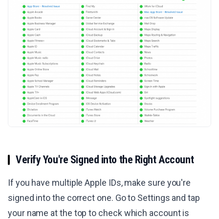
Verify You're Signed into the Right Account
If you have multiple Apple IDs, make sure you're
signed into the correct one. Go to Settings and tap
your name at the top to check which account is