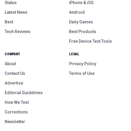
Status
iPhone & iOS
Latest News
Android
Best
Daily Games
Tech Reviews
Best Products
Free Device Test Tools
COMPANY
LEGAL
About
Privacy Policy
Contact Us
Terms of Use
Advertise
Editorial Guidelines
How We Test
Corrections
Newsletter