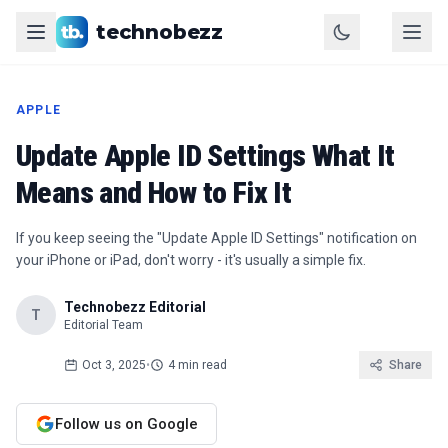
technobezz
APPLE
Update Apple ID Settings What It
Means and How to Fix It
If you keep seeing the "Update Apple ID Settings" notification on
your iPhone or iPad, don't worry - it's usually a simple fix.
Technobezz Editorial
T
Editorial Team
Oct 3, 2025
•
4 min read
Share
Follow us on Google