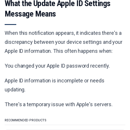
What the Update Apple ID Settings
Message Means
When this notification appears, it indicates there's a
discrepancy between your device settings and your
Apple ID information. This often happens when:
You changed your Apple ID password recently.
Apple ID information is incomplete or needs
updating.
There's a temporary issue with Apple's servers.
RECOMMENDED PRODUCTS