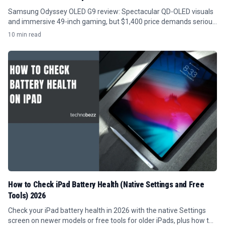
Samsung Odyssey OLED G9 review: Spectacular QD-OLED visuals
and immersive 49-inch gaming, but $1,400 price demands serious
GPU power and desk space.
10 min read
How to Check iPad Battery Health (Native Settings and Free
Tools) 2026
Check your iPad battery health in 2026 with the native Settings
screen on newer models or free tools for older iPads, plus how to