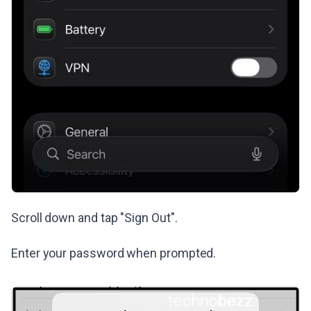
Scroll down and tap "Sign Out".
Enter your password when prompted.