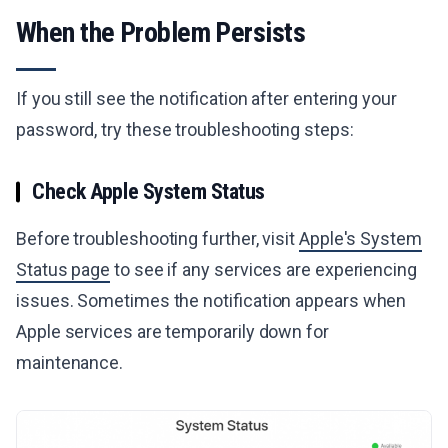
When the Problem Persists
If you still see the notification after entering your
password, try these troubleshooting steps:
Check Apple System Status
Before troubleshooting further, visit
Apple's System
Status page
to see if any services are experiencing
issues. Sometimes the notification appears when
Apple services are temporarily down for
maintenance.