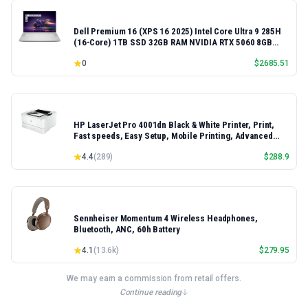
Dell Premium 16 (XPS 16 2025) Intel Core Ultra 9 285H
(16-Core) 1TB SSD 32GB RAM NVIDIA RTX 5060 8GB
16.3" 2K+ FHD 120Hz Windows 11 PRO Laptop
0
$
2685.51
HP LaserJet Pro 4001dn Black & White Printer, Print,
Fast speeds, Easy Setup, Mobile Printing, Advanced
Security, Best-for-Small Teams, Ethernet/USB only |
4.4
(
289
)
$
288.9
Model 4001dn, Duplex Printing
Sennheiser Momentum 4 Wireless Headphones,
Bluetooth, ANC, 60h Battery
4.1
(
13.6k
)
$
279.95
We may earn a commission from retail offers.
Continue reading