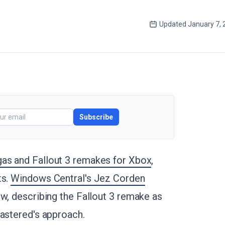
Updated
January 7,
Subscribe
gas and Fallout 3 remakes for Xbox
,
ts.
Windows Central's Jez Corden
w, describing the Fallout 3 remake as
mastered's approach.