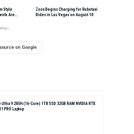
m Style
Zoox Begins Charging for Robotaxi
ents Are
Rides in Las Vegas on August 10
ding
 source on Google
re Ultra 9 285H (16-Core) 1TB SSD 32GB RAM NVIDIA RTX
11 PRO Laptop