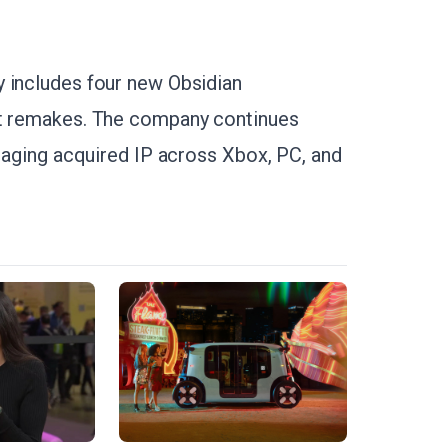
y includes four new Obsidian
ut remakes. The company continues
veraging acquired IP across Xbox, PC, and