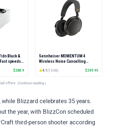
01dn Black &
Sennheiser MOMENTUM 4
, Fast speeds,
Wireless Noise Cancelling
rinting,
Headphones - Bluetooth Headset
$
288.9
4.1
(
13.6k
)
$
299.95
Best-for-
for Crystal-Clear Calls, Adaptive
et/USB only |
Noise Cancellation, Over-Ear
x Printing
Headphones, 60h Battery Life,
il offers.
·
Continue reading
Folding Design, Black/Copper
 while Blizzard celebrates 35 years.
ut the year, with BlizzCon scheduled
rCraft third-person shooter according