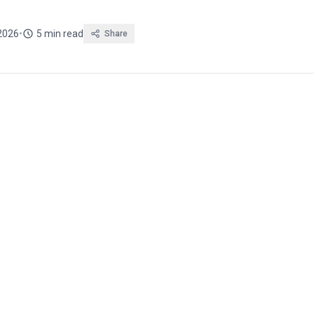
 2026
•
5 min read
Share