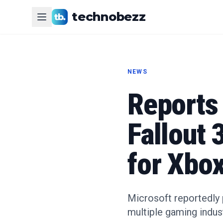
technobezz
NEWS
Reports
Fallout
for Xbo
Microsoft reportedly 
multiple gaming indust