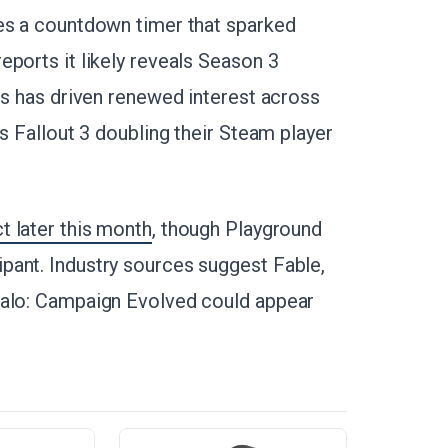
res a countdown timer that sparked
ports it likely reveals Season 3
es has driven renewed interest across
s Fallout 3 doubling their Steam player
 later this month
, though Playground
pant. Industry sources suggest Fable,
Halo: Campaign Evolved could appear