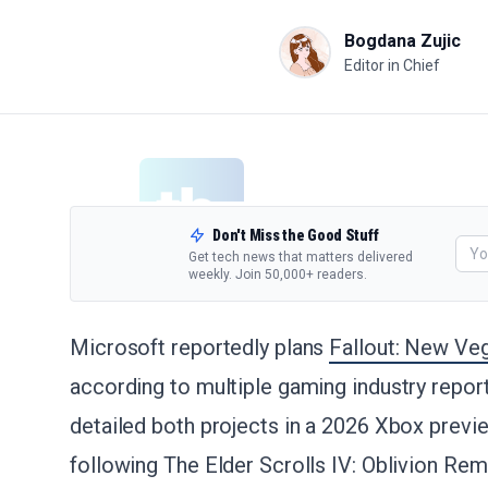
Bogdana Zujic
Editor in Chief
Don't Miss the Good Stuff
Get tech news that matters delivered
weekly. Join 50,000+ readers.
Microsoft reportedly plans
Fallout: New Ve
according to multiple gaming industry repor
detailed both projects in a 2026 Xbox previe
following The Elder Scrolls IV: Oblivion Re