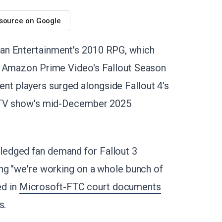
 source on Google
an Entertainment's 2010 RPG, which
g Amazon Prime Video's Fallout Season
t players surged alongside Fallout 4's
e TV show's mid-December 2025
edged fan demand for Fallout 3
ting "we're working on a whole bunch of
ed in
Microsoft-FTC court documents
s.