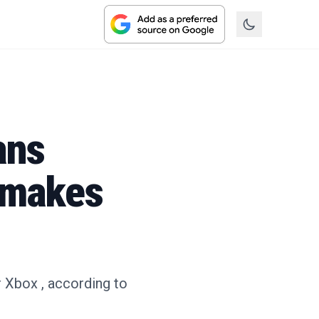
ans
emakes
 Xbox , according to