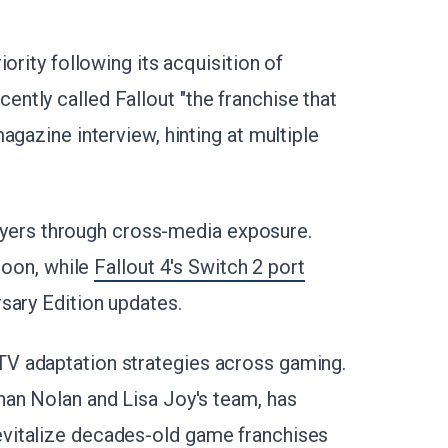
ority following its acquisition of
tly called Fallout "the franchise that
agazine interview, hinting at multiple
players through cross-media exposure.
 soon, while
Fallout 4's Switch 2 port
sary Edition updates.
V adaptation strategies across gaming.
han Nolan and Lisa Joy's team, has
vitalize decades-old game franchises