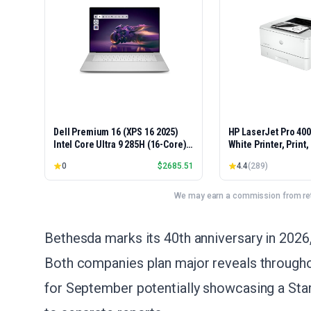
Dell Premium 16 (XPS 16 2025)
HP LaserJet Pro 40
Intel Core Ultra 9 285H (16-Core)
White Printer, Print
1TB SSD 32GB RAM NVIDIA RTX
Easy Setup, Mobile P
0
$
2685.51
4.4
(
289
)
5060 8GB 16.3" 2K+ FHD 120Hz
Advanced Security, 
Windows 11 PRO Laptop
Small Teams, Ethern
Model 4001dn, Duple
We may earn a commission from reta
Bethesda marks its 40th anniversary in 2026,
Both companies plan major reveals througho
for September potentially showcasing a Sta