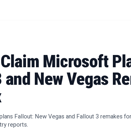
 Claim Microsoft Pl
 3 and New Vegas R
x
plans Fallout: New Vegas and Fallout 3 remakes for
ry reports.