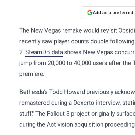
Add as a preferred
The New Vegas remake would revisit Obsidi
recently saw player counts double followin
2.
SteamDB data
shows New Vegas concurren
jump from 20,000 to 40,000 users after th
premiere.
Bethesda's Todd Howard previously acknowl
remastered during a
Dexerto interview
, sta
stuff." The Fallout 3 project originally surfac
during the Activision acquisition proceeding