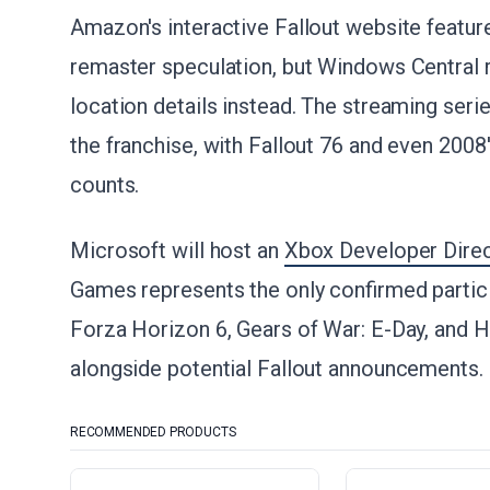
Amazon's interactive Fallout website featu
remaster speculation, but Windows Central re
location details instead. The streaming seri
the franchise, with Fallout 76 and even 2008'
counts.
Microsoft will host an
Xbox Developer Direct
Games represents the only confirmed partici
Forza Horizon 6, Gears of War: E-Day, and 
alongside potential Fallout announcements.
RECOMMENDED PRODUCTS