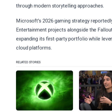
through modern storytelling approaches.
Microsoft's 2026 gaming strategy reportedl
Entertainment projects alongside the Fallo
expanding its first-party portfolio while le
cloud platforms.
RELATED STORIES