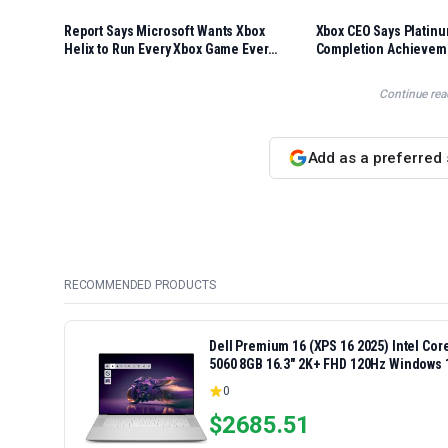
Report Says Microsoft Wants Xbox
Xbox CEO Says Platinu
Helix to Run Every Xbox Game Ever
Completion Achievem
Made
Coming This Year
Continue rea
Add as a preferred
RECOMMENDED PRODUCTS
Dell Premium 16 (XPS 16 2025) Intel Co
5060 8GB 16.3" 2K+ FHD 120Hz Windows 
0
$
2685.51