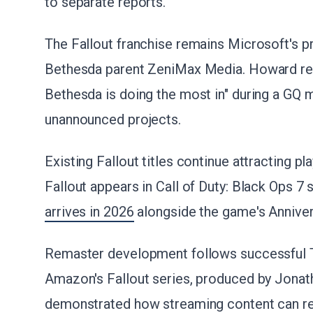
to separate reports.
The Fallout franchise remains Microsoft's pri
Bethesda parent ZeniMax Media. Howard recen
Bethesda is doing the most in" during a GQ m
unannounced projects.
Existing Fallout titles continue attracting 
Fallout appears in Call of Duty: Black Ops 7
arrives in 2026
alongside the game's Anniver
Remaster development follows successful T
Amazon's Fallout series, produced by Jonat
demonstrated how streaming content can re