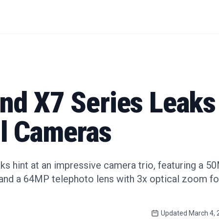
nd X7 Series Leaks
l Cameras
s hint at an impressive camera trio, featuring a 5
and a 64MP telephoto lens with 3x optical zoom fo
Updated
March 4, 