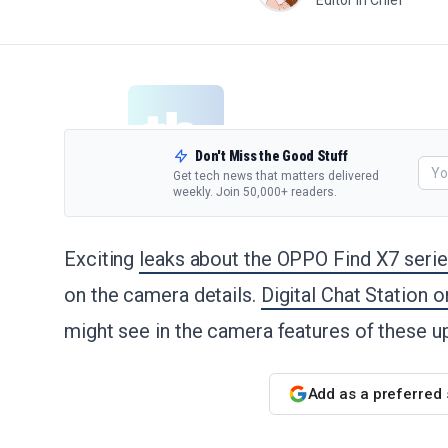
Editor in Chief
Don't Miss the Good Stuff
Get tech news that matters delivered
weekly. Join 50,000+ readers.
Exciting
leaks about the OPPO Find X7 seri
on the camera details.
Digital Chat Station 
might see in the camera features of these
Add as a preferred