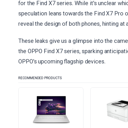
for the Find X7 series. While it's unclear wh
speculation leans towards the Find X7 Pro o
reveal the design of both phones, hinting at 
These leaks give us a glimpse into the camer
the OPPO Find X7 series, sparking anticipa
OPPO's upcoming flagship devices.
RECOMMENDED PRODUCTS