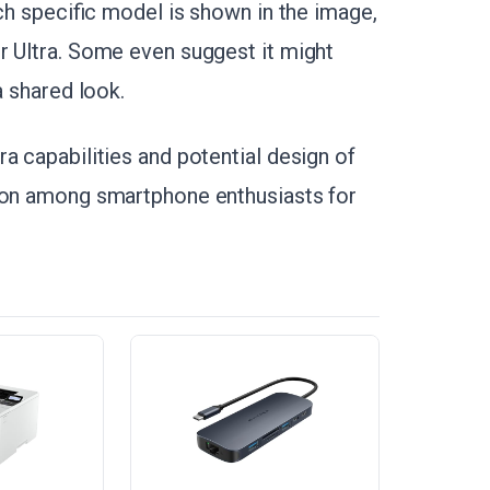
ich specific model is shown in the image,
r Ultra. Some even suggest it might
a shared look.
a capabilities and potential design of
tion among smartphone enthusiasts for