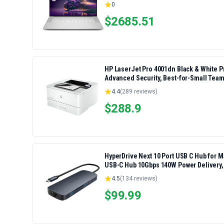
0
$
2685.51
HP LaserJet Pro 4001dn Black & White Pri
Advanced Security, Best-for-Small Team
4.4
(
289
reviews)
$
288.9
HyperDrive Next 10 Port USB C Hub for 
USB-C Hub 10Gbps 140W Power Delivery,
Ports
4.5
(
134
reviews)
$
99.99