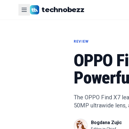
technobezz
REVIEW
OPPO Fi
Powerfu
The OPPO Find X7 leak
50MP ultrawide lens, 
Bogdana Zujic