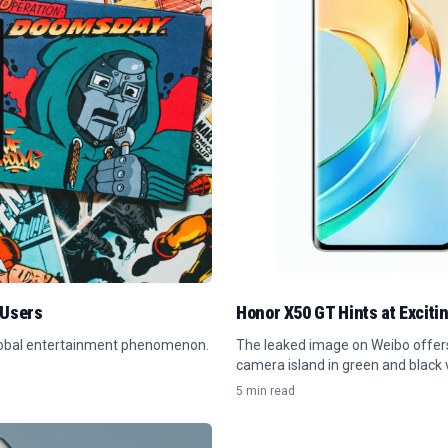
 Users
Honor X50 GT Hints at Exciti
global entertainment phenomenon.
The leaked image on Weibo offers 
camera island in green and black v
5 min read