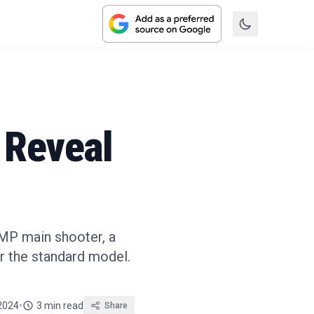
 Reveal
0MP main shooter, a
r the standard model.
2024
•
3 min read
Share