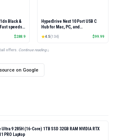
01dn Black &
HyperDrive Next 10 Port USB C
, Fast speeds,
Hub for Mac, PC, and
rinting,
Chromebook with 4K60Hz HDMI, 2
$
288.9
4.5
(
134
)
$
99.99
Best-for-
USB-A, USB-C Hub 10Gbps 140W
et/USB only |
Power Delivery, SD & microSD
x Printing
Card Reader, Ethernet, 3.5mm
il offers.
·
Continue reading
Audio Ports
 source on Google
re Ultra 9 285H (16-Core) 1TB SSD 32GB RAM NVIDIA RTX
11 PRO Laptop