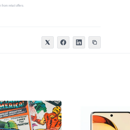
from retail offers.