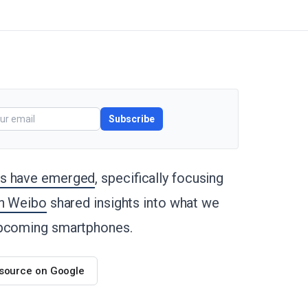
Subscribe
es have emerged
, specifically focusing
on Weibo
shared insights into what we
 upcoming smartphones.
 source on Google