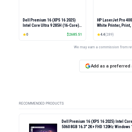
Dell Premium 16 (XPS 16 2025)
HP LaserJet Pro 40
Intel Core Ultra 9 285H (16-Core)
White Printer, Print
1TB SSD 32GB RAM NVIDIA RTX
Easy Setup, Mobile P
0
$
2685.51
4.4
(
289
)
5060 8GB 16.3" 2K+ FHD 120Hz
Advanced Security, 
Windows 11 PRO Laptop
Small Teams, Ethern
Model 4001dn, Duple
We may earn a commission from reta
Add as a preferred
RECOMMENDED PRODUCTS
Dell Premium 16 (XPS 16 2025) Intel Co
5060 8GB 16.3" 2K+ FHD 120Hz Windows 