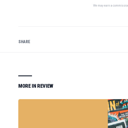
We may earn a commission 
SHARE
MORE IN
REVIEW