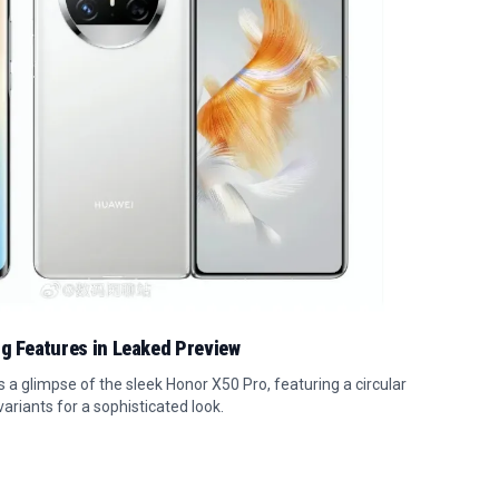
ng Features in Leaked Preview
a glimpse of the sleek Honor X50 Pro, featuring a circular
ariants for a sophisticated look.