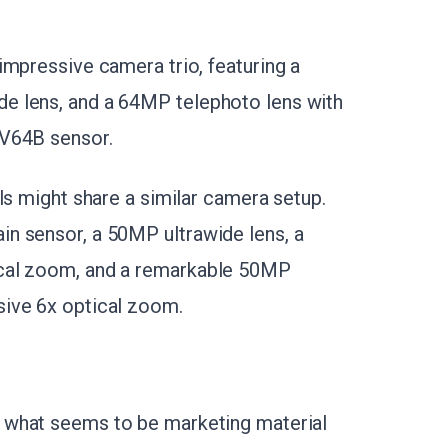
impressive camera trio, featuring a
e lens, and a 64MP telephoto lens with
OV64B sensor.
ls might share a similar camera setup.
n sensor, a 50MP ultrawide lens, a
ical zoom, and a remarkable 50MP
ive 6x optical zoom.
d what seems to be marketing material