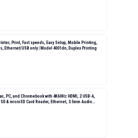
nter, Print, Fast speeds, Easy Setup, Mobile Printing,
s, Ethernet/USB only | Model 4001dn, Duplex Printing
Mac, PC, and Chromebook with 4K60Hz HDMI, 2 USB-A,
 SD & microSD Card Reader, Ethernet, 3.5mm Audio