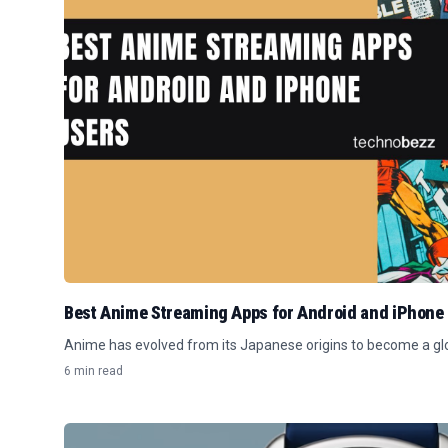
Best Anime Streaming Apps for Android and iPhone
Anime has evolved from its Japanese origins to become a 
6 min read