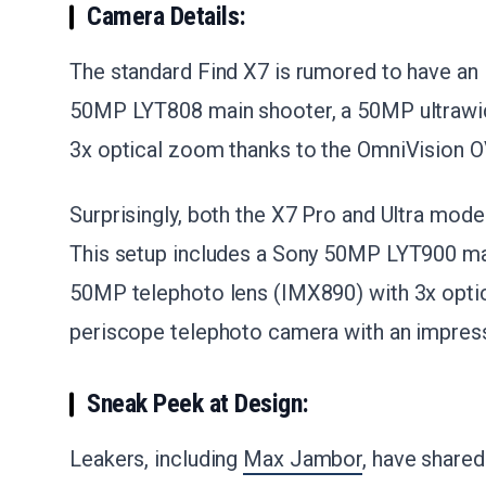
Camera Details:
The standard Find X7 is rumored to have an 
50MP LYT808 main shooter, a 50MP ultrawid
3x optical zoom thanks to the OmniVision 
Surprisingly, both the X7 Pro and Ultra mode
This setup includes a Sony 50MP LYT900 mai
50MP telephoto lens (IMX890) with 3x opt
periscope telephoto camera with an impress
Sneak Peek at Design:
Leakers, including
Max Jambor
, have share