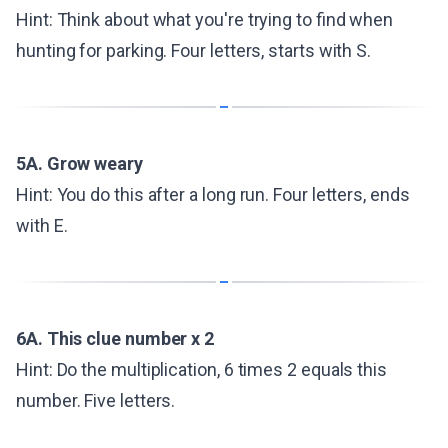
Hint: Think about what you're trying to find when
hunting for parking. Four letters, starts with S.
5A. Grow weary
Hint: You do this after a long run. Four letters, ends
with E.
6A. This clue number x 2
Hint: Do the multiplication, 6 times 2 equals this
number. Five letters.