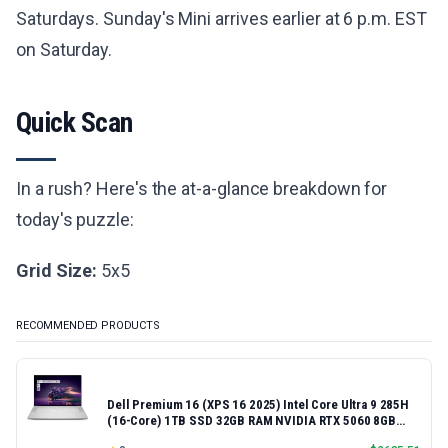
Saturdays. Sunday's Mini arrives earlier at 6 p.m. EST
on Saturday.
Quick Scan
In a rush? Here's the at-a-glance breakdown for
today's puzzle:
Grid Size:
5x5
RECOMMENDED PRODUCTS
Dell Premium 16 (XPS 16 2025) Intel Core Ultra 9 285H
(16-Core) 1TB SSD 32GB RAM NVIDIA RTX 5060 8GB
16.3" 2K+ FHD 120Hz Windows 11 PRO Laptop