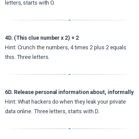
letters, starts with O.
4D. (This clue number x 2) + 2
Hint: Crunch the numbers, 4 times 2 plus 2 equals
this. Three letters.
6D. Release personal information about, informally
Hint: What hackers do when they leak your private
data online. Three letters, starts with D.