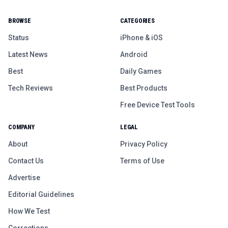
BROWSE
CATEGORIES
Status
iPhone & iOS
Latest News
Android
Best
Daily Games
Tech Reviews
Best Products
Free Device Test Tools
COMPANY
LEGAL
About
Privacy Policy
Contact Us
Terms of Use
Advertise
Editorial Guidelines
How We Test
Corrections