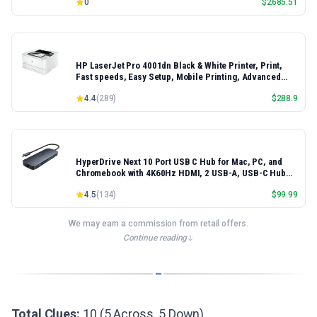
0
$
2685.51
HP LaserJet Pro 4001dn Black & White Printer, Print,
Fast speeds, Easy Setup, Mobile Printing, Advanced
Security, Best-for-Small Teams, Ethernet/USB only |
4.4
(
289
)
$
288.9
Model 4001dn, Duplex Printing
HyperDrive Next 10 Port USB C Hub for Mac, PC, and
Chromebook with 4K60Hz HDMI, 2 USB-A, USB-C Hub
10Gbps 140W Power Delivery, SD & microSD Card
4.5
(
134
)
$
99.99
Reader, Ethernet, 3.5mm Audio Ports
We may earn a commission from retail offers.
Continue reading
Total Clues:
10 (5 Across, 5 Down)