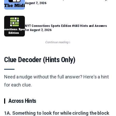
August 7, 2026
NYT Connections Sports Edition #683 Hints and Answers
for August 7, 2026
Continue reading
Clue Decoder (Hints Only)
Need a nudge without the full answer? Here's a hint
for each clue.
Across Hints
1A. Something to look for while circling the block