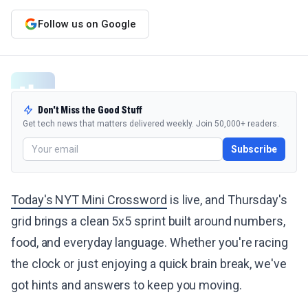
Follow us on Google
Don't Miss the Good Stuff
Get tech news that matters delivered weekly. Join 50,000+ readers.
Subscribe
Today's NYT Mini Crossword
is live, and Thursday's
grid brings a clean 5x5 sprint built around numbers,
food, and everyday language. Whether you're racing
the clock or just enjoying a quick brain break, we've
got hints and answers to keep you moving.