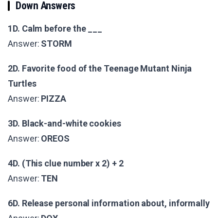
Down Answers
1D. Calm before the ___
Answer:
STORM
2D. Favorite food of the Teenage Mutant Ninja
Turtles
Answer:
PIZZA
3D. Black-and-white cookies
Answer:
OREOS
4D. (This clue number x 2) + 2
Answer:
TEN
6D. Release personal information about, informally