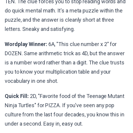
TEN. The clue forces you to stop reading words and
do quick mental math. It's a meta puzzle within the
puzzle, and the answer is cleanly short at three
letters. Sneaky and satisfying.
Wordplay Winner:
6A, "This clue number x 2" for
DOZEN. Same arithmetic trick as 4D, but the answer
is a number word rather than a digit. The clue trusts
you to know your multiplication table and your
vocabulary in one shot.
Quick Fill:
2D, "Favorite food of the Teenage Mutant
Ninja Turtles" for PIZZA. If you've seen any pop
culture from the last four decades, you know this in
under a second. Easy in, easy out.