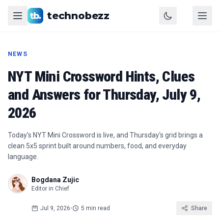
technobezz
NEWS
NYT Mini Crossword Hints, Clues
and Answers for Thursday, July 9,
2026
Today's NYT Mini Crossword is live, and Thursday's grid brings a
clean 5x5 sprint built around numbers, food, and everyday
language.
Bogdana Zujic
Editor in Chief
Jul 9, 2026
•
5 min read
Share