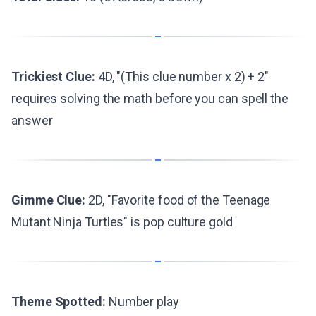
Trickiest Clue:
4D, "(This clue number x 2) + 2"
requires solving the math before you can spell the
answer
Gimme Clue:
2D, "Favorite food of the Teenage
Mutant Ninja Turtles" is pop culture gold
Theme Spotted:
Number play