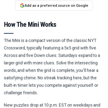
Add as a preferred source on Google
How The Mini Works
The Mini is a compact version of the classic NYT
Crossword, typically featuring a 5x5 grid with five
Across and five Down clues. Saturdays expand to a
larger grid with more clues. Solve the intersecting
words, and when the grid is complete, you'll hear a
satisfying chime. No streak tracking here, but the
built-in timer lets you compete against yourself or
challenge friends.
New puzzles drop at 10 p.m. EST on weekdays and