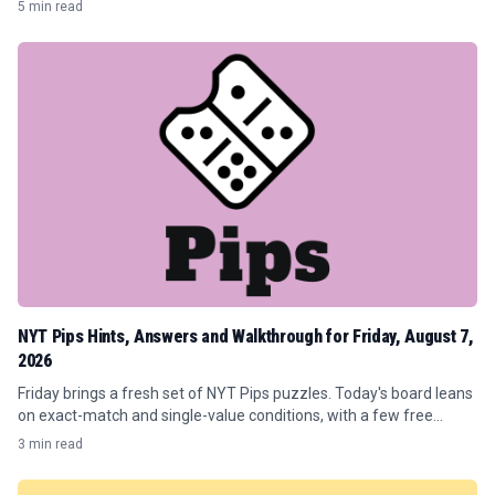
5 min read
players.
NYT Pips Hints, Answers and Walkthrough for Friday, August 7,
2026
Friday brings a fresh set of NYT Pips puzzles. Today's board leans
on exact-match and single-value conditions, with a few free
spaces sprinkled in to keep the flow moving.
3 min read