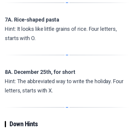
7A. Rice-shaped pasta
Hint: It looks like little grains of rice. Four letters,
starts with O.
8A. December 25th, for short
Hint: The abbreviated way to write the holiday. Four
letters, starts with X.
Down Hints