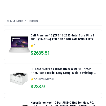
RECOMMENDED PRODUCTS
Dell Premium 16 (XPS 16 2025) Intel Core Ultra 9
285H (16-Core) 1TB SSD 32GB RAM NVIDIA RTX
5060 8GB 16.3" 2K+ FHD 120Hz Windows 11 PRO
0
Laptop
$
2685.51
HP LaserJet Pro 4001dn Black & White Printer,
Print, Fast speeds, Easy Setup, Mobile Printing,
Advanced Security, Best-for-Small Teams,
4.4
(
289
reviews)
Ethernet/USB only | Model 4001dn, Duplex Printing
$
288.9
HyperDrive Next 10 Port USB C Hub for Mac, PC,