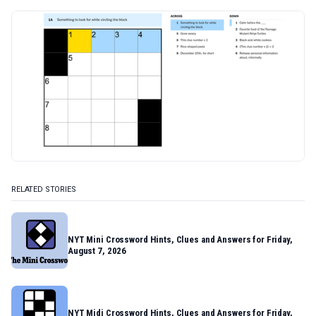
RELATED STORIES
NYT Mini Crossword Hints, Clues and Answers for Friday,
August 7, 2026
NYT Midi Crossword Hints, Clues and Answers for Friday,