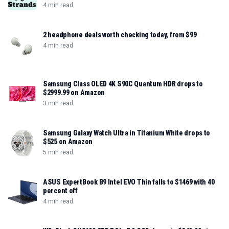
4 min read
2 headphone deals worth checking today, from $99
4 min read
Samsung Class OLED 4K S90C Quantum HDR drops to
$2999.99 on Amazon
3 min read
Samsung Galaxy Watch Ultra in Titanium White drops to
$525 on Amazon
5 min read
ASUS ExpertBook B9 Intel EVO Thin falls to $1469 with 40
percent off
4 min read