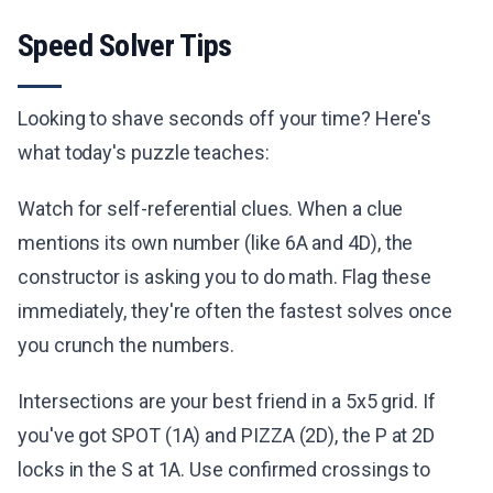
Speed Solver Tips
Looking to shave seconds off your time? Here's
what today's puzzle teaches:
Watch for self-referential clues. When a clue
mentions its own number (like 6A and 4D), the
constructor is asking you to do math. Flag these
immediately, they're often the fastest solves once
you crunch the numbers.
Intersections are your best friend in a 5x5 grid. If
you've got SPOT (1A) and PIZZA (2D), the P at 2D
locks in the S at 1A. Use confirmed crossings to