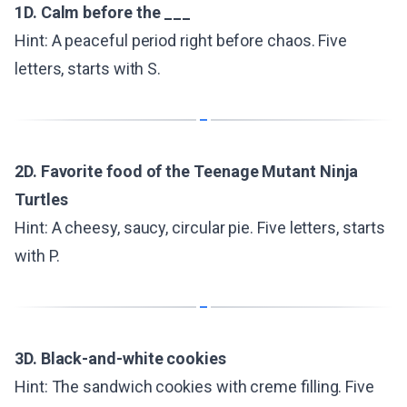
1D. Calm before the ___
Hint: A peaceful period right before chaos. Five
letters, starts with S.
2D. Favorite food of the Teenage Mutant Ninja
Turtles
Hint: A cheesy, saucy, circular pie. Five letters, starts
with P.
3D. Black-and-white cookies
Hint: The sandwich cookies with creme filling. Five