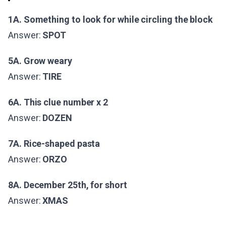
1A. Something to look for while circling the block
Answer:
SPOT
5A. Grow weary
Answer:
TIRE
6A. This clue number x 2
Answer:
DOZEN
7A. Rice-shaped pasta
Answer:
ORZO
8A. December 25th, for short
Answer:
XMAS