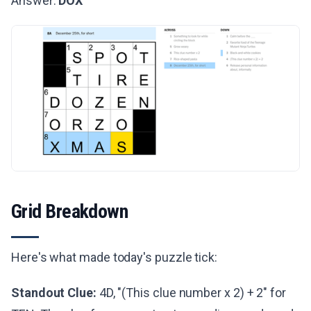
Answer:
DOX
Grid Breakdown
Here's what made today's puzzle tick:
Standout Clue:
4D, "(This clue number x 2) + 2" for