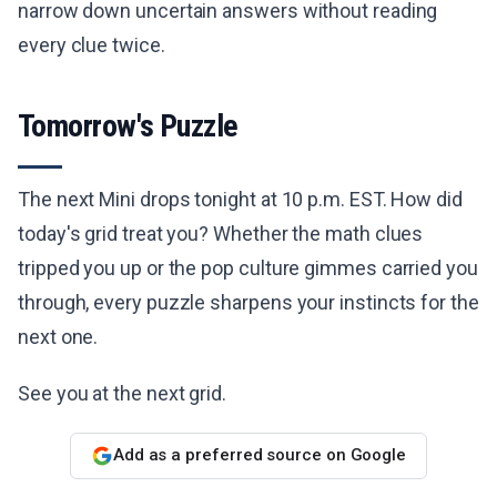
narrow down uncertain answers without reading
every clue twice.
Tomorrow's Puzzle
The next Mini drops tonight at 10 p.m. EST. How did
today's grid treat you? Whether the math clues
tripped you up or the pop culture gimmes carried you
through, every puzzle sharpens your instincts for the
next one.
See you at the next grid.
Add as a preferred source on Google