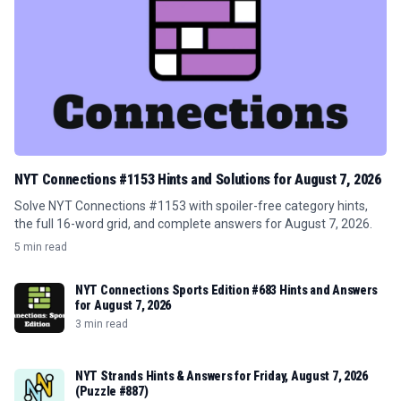
NYT Connections #1153 Hints and Solutions for August 7, 2026
Solve NYT Connections #1153 with spoiler-free category hints,
the full 16-word grid, and complete answers for August 7, 2026.
5 min read
NYT Connections Sports Edition #683 Hints and Answers
for August 7, 2026
3 min read
NYT Strands Hints & Answers for Friday, August 7, 2026
(Puzzle #887)