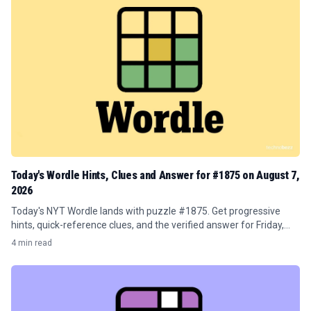
Today's Wordle Hints, Clues and Answer for #1875 on August 7,
2026
Today's NYT Wordle lands with puzzle #1875. Get progressive
hints, quick-reference clues, and the verified answer for Friday,
August 7, 2026.
4 min read