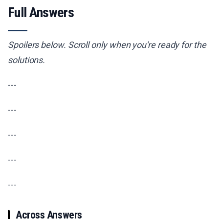
Full Answers
Spoilers below. Scroll only when you're ready for the
solutions.
---
---
---
---
---
Across Answers