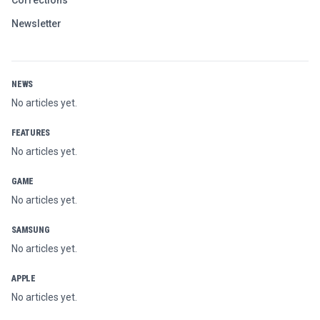
Newsletter
NEWS
No articles yet.
FEATURES
No articles yet.
GAME
No articles yet.
SAMSUNG
No articles yet.
APPLE
No articles yet.