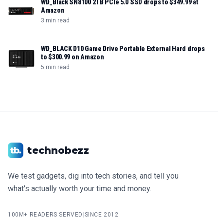
WD_Black SN8100 2TB PCIe 5.0 SSD drops to $349.99 at
Amazon
3 min read
WD_BLACK D10 Game Drive Portable External Hard drops
to $300.99 on Amazon
5 min read
technobezz
We test gadgets, dig into tech stories, and tell you
what's actually worth your time and money.
100M+ READERS SERVED
|
SINCE 2012