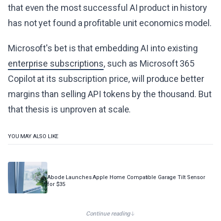
that even the most successful AI product in history
has not yet found a profitable unit economics model.
Microsoft's bet is that embedding AI into existing
enterprise subscriptions
, such as Microsoft 365
Copilot at its subscription price, will produce better
margins than selling API tokens by the thousand. But
that thesis is unproven at scale.
YOU MAY ALSO LIKE
Abode Launches Apple Home Compatible Garage Tilt Sensor
for $35
Continue reading