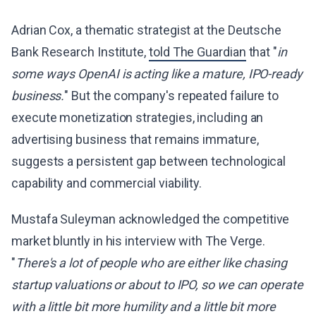
Adrian Cox, a thematic strategist at the Deutsche
Bank Research Institute,
told The Guardian
that "
in
some ways OpenAI is acting like a mature, IPO-ready
business.
" But the company's repeated failure to
execute monetization strategies, including an
advertising business that remains immature,
suggests a persistent gap between technological
capability and commercial viability.
Mustafa Suleyman acknowledged the competitive
market bluntly in his interview with The Verge.
"
There's a lot of people who are either like chasing
startup valuations or about to IPO, so we can operate
with a little bit more humility and a little bit more