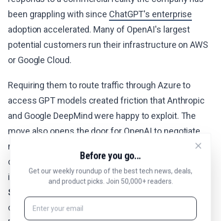
been grappling with since
ChatGPT's enterprise
adoption accelerated. Many of OpenAI's largest
potential customers run their infrastructure on AWS
or Google Cloud.
Requiring them to route traffic through Azure to
access GPT models created friction that Anthropic
and Google DeepMind were happy to exploit. The
move also opens the door for OpenAI to negotiate
more favorable commercial terms with multiple
Before you go...
cloud providers, potentially lowering its own
Get our weekly roundup of the best tech news, deals,
infrastructure costs. The company announced a
and product picks. Join 50,000+ readers.
$500 billion
investment into US AI infrastructure
called Stargate to secure American leadership in AI.