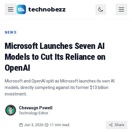
technobezz
NEWS
Microsoft Launches Seven AI
Models to Cut Its Reliance on
OpenAI
Microsoft and OpenAI split as Microsoft launches its own AI
models, directly competing against its former $13 billion
investment.
Chevaugn Powell
Technology Editor
Jun 3, 2026
•
11 min read
Share