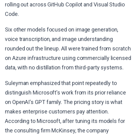
rolling out across GitHub Copilot and Visual Studio
Code.
Six other models focused on image generation,
voice transcription, and image understanding
rounded out the lineup. All were trained from scratch
on Azure infrastructure using commercially licensed
data, with no distillation from third-party systems.
Suleyman emphasized that point repeatedly to
distinguish Microsoft's work from its prior reliance
on OpenAI's GPT family. The pricing story is what
makes enterprise customers pay attention.
According to Microsoft, after tuning its models for
the consulting firm McKinsey, the company