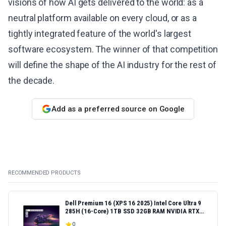
visions of how AI gets delivered to the world: as a
neutral platform available on every cloud, or as a
tightly integrated feature of the world's largest
software ecosystem. The winner of that competition
will define the shape of the AI industry for the rest of
the decade.
Add as a preferred source on Google
RECOMMENDED PRODUCTS
Dell Premium 16 (XPS 16 2025) Intel Core Ultra 9
285H (16-Core) 1TB SSD 32GB RAM NVIDIA RTX
5060 8GB 16.3" 2K+ FHD 120Hz Windows 11 PRO
0