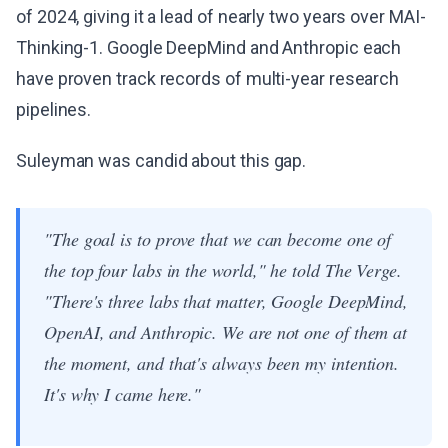
of 2024, giving it a lead of nearly two years over MAI-
Thinking-1. Google DeepMind and Anthropic each
have proven track records of multi-year research
pipelines.
Suleyman was candid about this gap.
"The goal is to prove that we can become one of
the top four labs in the world," he told The Verge.
"There's three labs that matter, Google DeepMind,
OpenAI, and Anthropic. We are not one of them at
the moment, and that's always been my intention.
It's why I came here."