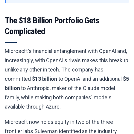
The $18 Billion Portfolio Gets
Complicated
Microsoft's financial entanglement with OpenAI and,
increasingly, with OpenAI's rivals makes this breakup
unlike any other in tech. The company has
committed
$13 billion
to OpenAI and an additional
$5
billion
to Anthropic, maker of the Claude model
family, while making both companies' models
available through Azure.
Microsoft now holds equity in two of the three
frontier labs Suleyman identified as the industry