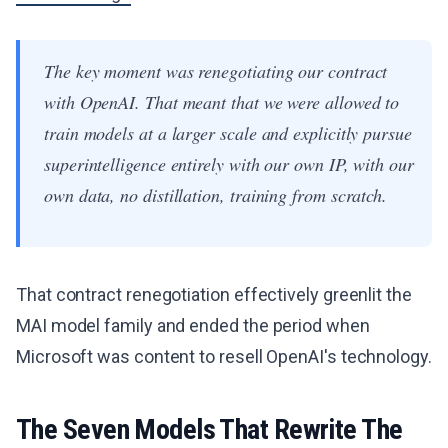
The key moment was renegotiating our contract
with OpenAI. That meant that we were allowed to
train models at a larger scale and explicitly pursue
superintelligence entirely with our own IP, with our
own data, no distillation, training from scratch.
That contract renegotiation effectively greenlit the
MAI model family and ended the period when
Microsoft was content to resell OpenAI's technology.
The Seven Models That Rewrite The