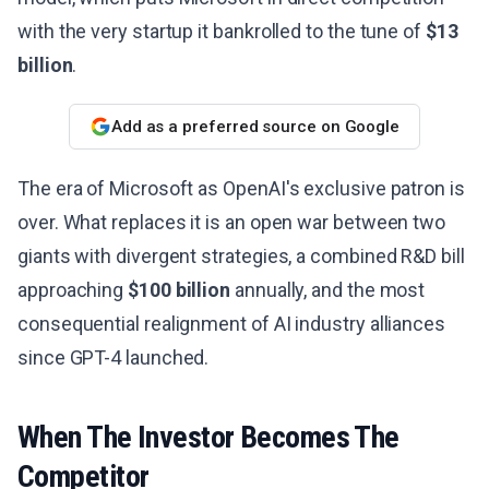
with the very startup it bankrolled to the tune of
$13
billion
.
Add as a preferred source on Google
The era of Microsoft as OpenAI's exclusive patron is
over. What replaces it is an open war between two
giants with divergent strategies, a combined R&D bill
approaching
$100 billion
annually, and the most
consequential realignment of AI industry alliances
since GPT-4 launched.
When The Investor Becomes The
Competitor