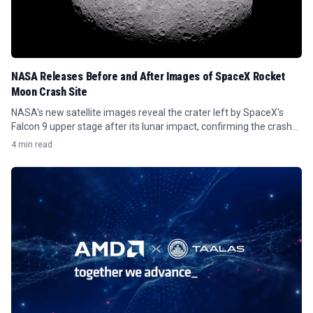
NASA Releases Before and After Images of SpaceX Rocket
Moon Crash Site
NASA's new satellite images reveal the crater left by SpaceX's
Falcon 9 upper stage after its lunar impact, confirming the crash
site.
4 min read