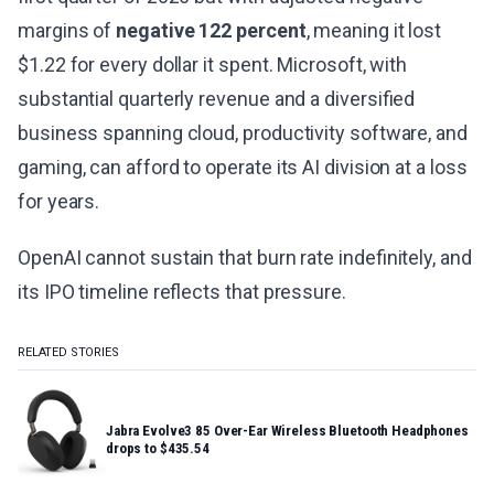
margins of
negative 122 percent
, meaning it lost
$1.22 for every dollar it spent. Microsoft, with
substantial quarterly revenue and a diversified
business spanning cloud, productivity software, and
gaming, can afford to operate its AI division at a loss
for years.
OpenAI cannot sustain that burn rate indefinitely, and
its IPO timeline reflects that pressure.
RELATED STORIES
Jabra Evolve3 85 Over-Ear Wireless Bluetooth Headphones
drops to $435.54