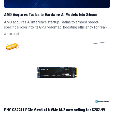
AMD Acquires Taalas to Hardwire AI Models Into Silicon
AMD acquires AI inference startup Taalas to embed model-
specific silicon into its GPU roadmap, boosting efficiency for real-
time AI workloads.
3 min read
PNY CS2241 PCIe Gen4 x4 NVMe M.2 now selling for $282.99