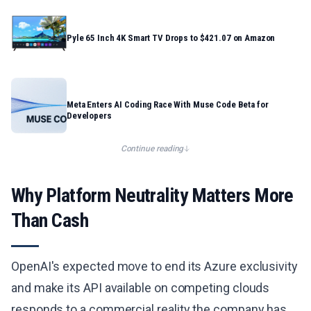
Pyle 65 Inch 4K Smart TV Drops to $421.07 on Amazon
Meta Enters AI Coding Race With Muse Code Beta for
Developers
Continue reading
Why Platform Neutrality Matters More
Than Cash
OpenAI's expected move to end its Azure exclusivity
and make its API available on competing clouds
responds to a commercial reality the company has