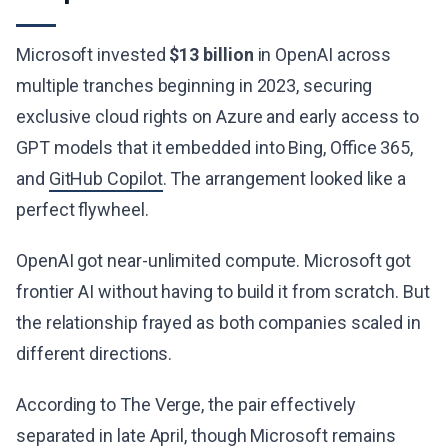
Microsoft invested
$13 billion
in OpenAI across
multiple tranches beginning in 2023, securing
exclusive cloud rights on Azure and early access to
GPT models that it embedded into Bing, Office 365,
and
GitHub Copilot
. The arrangement looked like a
perfect flywheel.
OpenAI got near-unlimited compute. Microsoft got
frontier AI without having to build it from scratch. But
the relationship frayed as both companies scaled in
different directions.
According to The Verge, the pair effectively
separated in late April, though Microsoft remains