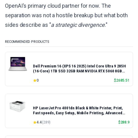
OpenAI's primary cloud partner for now. The
separation was not a hostile breakup but what both
sides describe as "
a strategic divergence
."
RECOMMENDED PRODUCTS
Dell Premium 16 (XPS 16 2025) Intel Core Ultra 9 285H
(16-Core) 1TB SSD 32GB RAM NVIDIA RTX 5060 8GB
16.3" 2K+ FHD 120Hz Windows 11 PRO Laptop
0
$
2685.51
HP LaserJet Pro 4001dn Black & White Printer, Print,
Fast speeds, Easy Setup, Mobile Printing, Advanced
Security, Best-for-Small Teams, Ethernet/USB only |
4.4
(
289
)
$
288.9
Model 4001dn, Duplex Printing