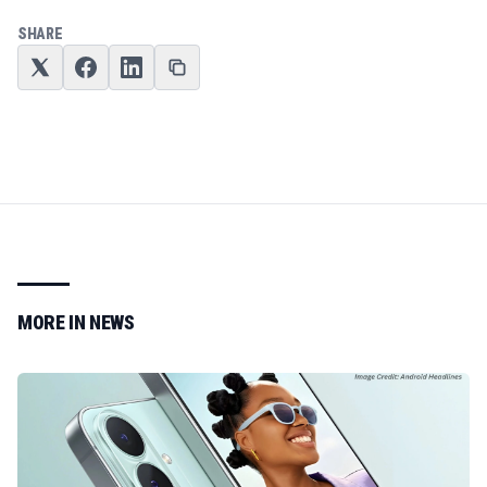
SHARE
MORE IN
NEWS