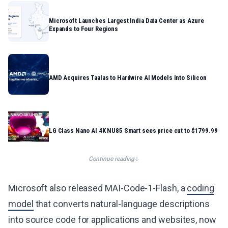
Microsoft Launches Largest India Data Center as Azure
Expands to Four Regions
AMD Acquires Taalas to Hardwire AI Models Into Silicon
LG Class Nano AI 4K NU85 Smart sees price cut to $1799.99
Continue reading
Microsoft also released MAI-Code-1-Flash, a
coding
model
that converts natural-language descriptions
into source code for applications and websites, now