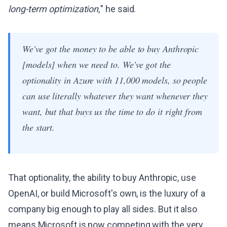
long-term optimization,
" he said.
We've got the money to be able to buy Anthropic
[models] when we need to. We've got the
optionality in Azure with 11,000 models, so people
can use literally whatever they want whenever they
want, but that buys us the time to do it right from
the start.
That optionality, the ability to buy Anthropic, use
OpenAI, or build Microsoft's own, is the luxury of a
company big enough to play all sides. But it also
means Microsoft is now competing with the very