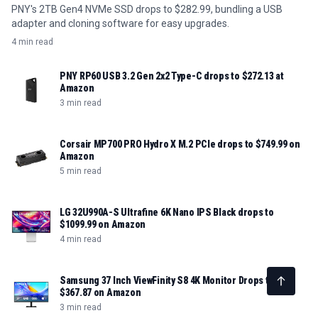
PNY's 2TB Gen4 NVMe SSD drops to $282.99, bundling a USB
adapter and cloning software for easy upgrades.
4 min read
PNY RP60 USB 3.2 Gen 2x2 Type-C drops to $272.13 at
Amazon
3 min read
Corsair MP700 PRO Hydro X M.2 PCIe drops to $749.99 on
Amazon
5 min read
LG 32U990A-S Ultrafine 6K Nano IPS Black drops to
$1099.99 on Amazon
4 min read
Samsung 37 Inch ViewFinity S8 4K Monitor Drops to
$367.87 on Amazon
3 min read