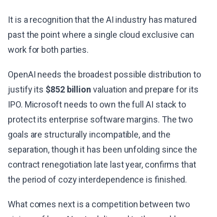
It is a recognition that the AI industry has matured
past the point where a single cloud exclusive can
work for both parties.
OpenAI needs the broadest possible distribution to
justify its
$852 billion
valuation and prepare for its
IPO. Microsoft needs to own the full AI stack to
protect its enterprise software margins. The two
goals are structurally incompatible, and the
separation, though it has been unfolding since the
contract renegotiation late last year, confirms that
the period of cozy interdependence is finished.
What comes next is a competition between two