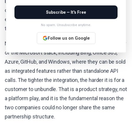
But scaling that investment alongside its cloud
commitments requires flexibility that the Microsoft
Subscribe — It's Free
exclusivity agreement did not permit. For Microsoft,
No spam. Unsubscribe anytime.
the strategic logic runs in the opposite direction.
Follow us on Google
Nadella wants MAI models running inside every layer
of the Microsoft stack, including Bing, Office 365,
Azure, GitHub, and Windows, where they can be sold
as integrated features rather than standalone API
calls. The tighter the integration, the harder it is for a
customer to unbundle. That is a product strategy, not
a platform play, and it is the fundamental reason the
two companies could no longer share the same
partnership structure.