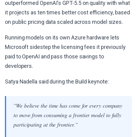
outperformed OpenAI's GPT-5.5 on quality with what
it projects as ten times better cost efficiency, based
on public pricing data scaled across model sizes.
Running models on its own Azure hardware lets
Microsoft sidestep the licensing fees it previously
paid to OpenAI and pass those savings to
developers.
Satya Nadella said during the Build keynote:
"We believe the time has come for every company
to move from consuming a frontier model to fully
participating at the frontier."