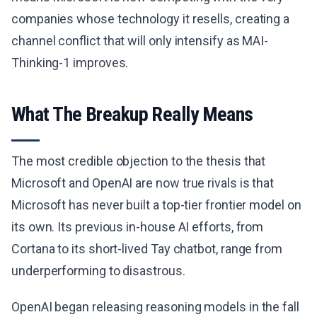
companies whose technology it resells, creating a
channel conflict that will only intensify as MAI-
Thinking-1 improves.
What The Breakup Really Means
The most credible objection to the thesis that
Microsoft and OpenAI are now true rivals is that
Microsoft has never built a top-tier frontier model on
its own. Its previous in-house AI efforts, from
Cortana to its short-lived Tay chatbot, range from
underperforming to disastrous.
OpenAI began releasing reasoning models in the fall