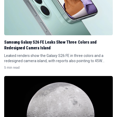
Samsung Galaxy S26 FE Leaks Show Three Colors and
Redesigned Camera Island
Leaked renders show the Galaxy S26 FE in three colors and a
redesigned camera island, with reports also pointing to 45W
charging.
5 min read