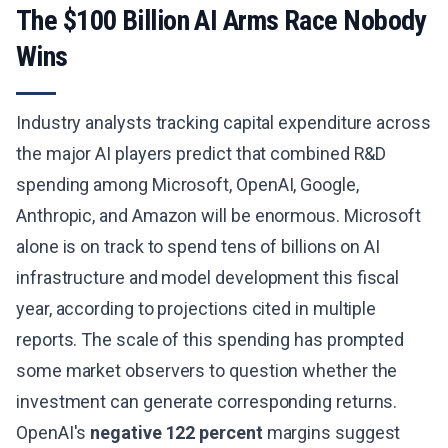
The $100 Billion AI Arms Race Nobody
Wins
Industry analysts tracking capital expenditure across
the major AI players predict that combined R&D
spending among Microsoft, OpenAI, Google,
Anthropic, and Amazon will be enormous. Microsoft
alone is on track to spend tens of billions on AI
infrastructure and model development this fiscal
year, according to projections cited in multiple
reports. The scale of this spending has prompted
some market observers to question whether the
investment can generate corresponding returns.
OpenAI's
negative 122 percent
margins suggest