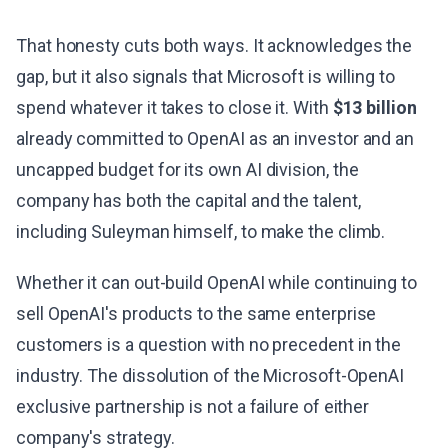
That honesty cuts both ways. It acknowledges the
gap, but it also signals that Microsoft is willing to
spend whatever it takes to close it. With
$13 billion
already committed to OpenAI as an investor and an
uncapped budget for its own AI division, the
company has both the capital and the talent,
including Suleyman himself, to make the climb.
Whether it can out-build OpenAI while continuing to
sell OpenAI's products to the same enterprise
customers is a question with no precedent in the
industry. The dissolution of the Microsoft-OpenAI
exclusive partnership is not a failure of either
company's strategy.