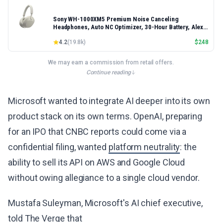
Sony WH-1000XM5 Premium Noise Canceling
Headphones, Auto NC Optimizer, 30-Hour Battery, Alexa
Voice Control, Silver
4.2
(
19.8k
)
$
248
We may earn a commission from retail offers.
Continue reading
Microsoft wanted to integrate AI deeper into its own
product stack on its own terms. OpenAI, preparing
for an IPO that CNBC reports could come via a
confidential filing, wanted
platform neutrality
: the
ability to sell its API on AWS and Google Cloud
without owing allegiance to a single cloud vendor.
Mustafa Suleyman, Microsoft's AI chief executive,
told The Verge
that