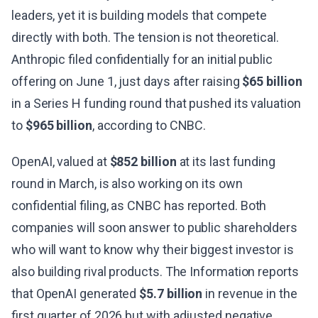
leaders, yet it is building models that compete
directly with both. The tension is not theoretical.
Anthropic filed confidentially for an initial public
offering on June 1, just days after raising
$65 billion
in a Series H funding round that pushed its valuation
to
$965 billion
, according to CNBC.
OpenAI, valued at
$852 billion
at its last funding
round in March, is also working on its own
confidential filing, as CNBC has reported. Both
companies will soon answer to public shareholders
who will want to know why their biggest investor is
also building rival products. The Information reports
that OpenAI generated
$5.7 billion
in revenue in the
first quarter of 2026 but with adjusted negative