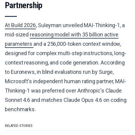
Partnership
At Build 2026
, Suleyman unveiled MAI-Thinking-1, a
mid-sized
reasoning model with 35 billion active
parameters
and a 256,000-token context window,
designed for complex multi-step instructions, long-
context reasoning, and code generation. According
to Euronews, in blind evaluations run by Surge,
Microsoft's independent human rating partner, MAI-
Thinking-1 was preferred over Anthropic's Claude
Sonnet 4.6 and matches Claude Opus 4.6 on coding
benchmarks.
RELATED STORIES