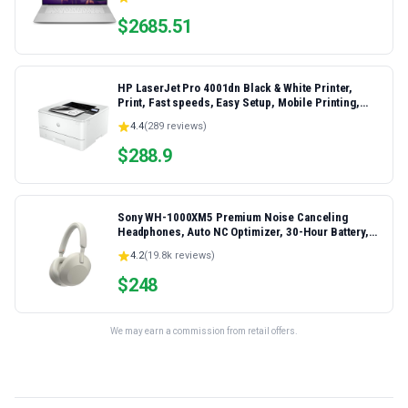
Laptop
$
2685.51
HP LaserJet Pro 4001dn Black & White Printer,
Print, Fast speeds, Easy Setup, Mobile Printing,
Advanced Security, Best-for-Small Teams,
4.4
(
289
reviews)
Ethernet/USB only | Model 4001dn, Duplex Printing
$
288.9
Sony WH-1000XM5 Premium Noise Canceling
Headphones, Auto NC Optimizer, 30-Hour Battery,
Alexa Voice Control, Silver
4.2
(
19.8k
reviews)
$
248
We may earn a commission from retail offers.