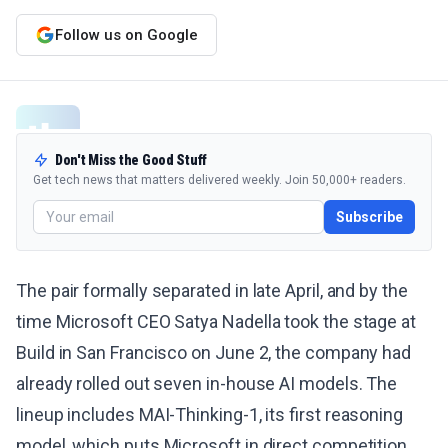
Follow us on Google
Don't Miss the Good Stuff
Get tech news that matters delivered weekly. Join 50,000+ readers.
Subscribe
The pair formally separated in late April, and by the
time Microsoft CEO Satya Nadella took the stage at
Build in San Francisco on June 2, the company had
already rolled out seven in-house AI models. The
lineup includes MAI-Thinking-1, its first reasoning
model, which puts Microsoft in direct competition