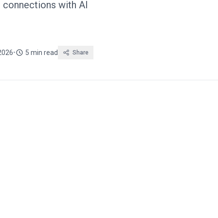
p connections with AI
2026
•
5 min read
Share