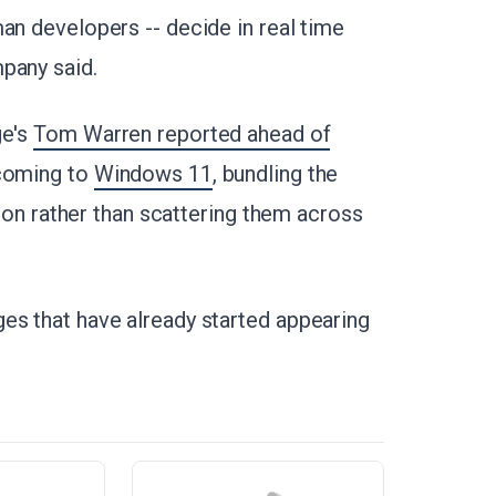
man developers -- decide in real time
pany said.
ge's
Tom Warren reported ahead of
 coming to
Windows 11
, bundling the
ation rather than scattering them across
es that have already started appearing