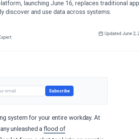
latform, launching June 16, replaces traditional ap
ly discover and use data across systems.
Updated
June 2, 
Expert
Subscribe
ing system for your entire workday. At
pany unleashed a
flood of