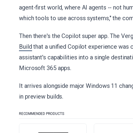
agent-first world, where AI agents -- not hu
which tools to use across systems," the com
Then there's the Copilot super app. The Ver
Build
that a unified Copilot experience was
assistant's capabilities into a single destin
Microsoft 365 apps.
It arrives alongside major Windows 11 chang
in preview builds.
RECOMMENDED PRODUCTS