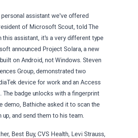
eal personal assistant we've offered
esident of Microsoft Scout, told The
this assistant, it's a very different type
osoft announced Project Solara, a new
 built on Android, not Windows. Steven
ciences Group, demonstrated two
iaTek device for work and an Access
 The badge unlocks with a fingerprint
 demo, Bathiche asked it to scan the
m up, and send them to his team.
er, Best Buy, CVS Health, Levi Strauss,