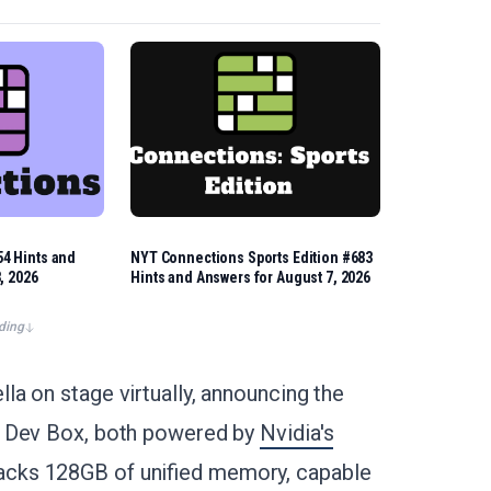
4 Hints and
NYT Connections Sports Edition #683
, 2026
Hints and Answers for August 7, 2026
ding
a on stage virtually, announcing the
k Dev Box, both powered by
Nvidia's
cks 128GB of unified memory, capable