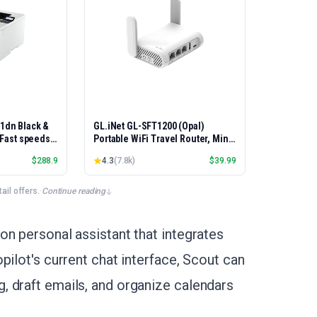
01dn Black &
GL.iNet GL-SFT1200 (Opal)
, Fast speeds,
Portable WiFi Travel Router, Mini
rinting,
VPN Wireless Router, Mobile
$
288.9
4.3
(
7.8k
)
$
39.99
Best-for-
Internet WiFi Repeater, Dual Band
et/USB only |
Openwrt Computer Routers,
x Printing
Home/Business/RV/Cruise
il offers.
·
Continue reading
on personal assistant that integrates
pilot's current chat interface, Scout can
 draft emails, and organize calendars