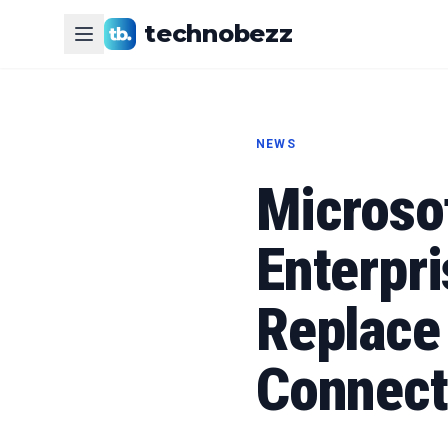
technobezz
NEWS
Microso
Enterpri
Replace 
Connect