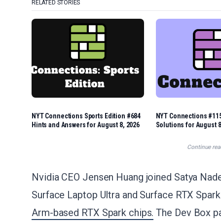
RELATED STORIES
NYT Connections Sports Edition #684
NYT Connections #115
Hints and Answers for August 8, 2026
Solutions for August 8
Continue rea
Nvidia CEO Jensen Huang joined Satya Nadell
Surface Laptop Ultra and Surface RTX Spar
Arm-based RTX Spark chips.
The Dev Box pa