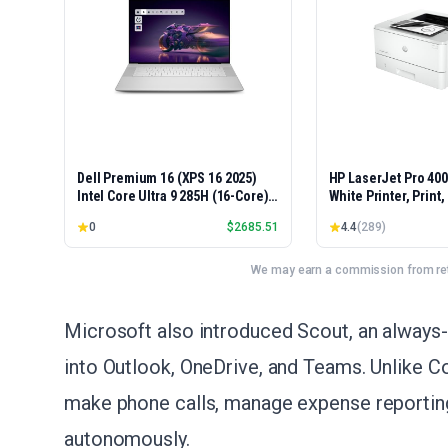
Dell Premium 16 (XPS 16 2025)
HP LaserJet Pro 40
Intel Core Ultra 9 285H (16-Core)
White Printer, Print
1TB SSD 32GB RAM NVIDIA RTX
Easy Setup, Mobile P
0
$
2685.51
4.4
(
289
)
5060 8GB 16.3" 2K+ FHD 120Hz
Advanced Security, 
Windows 11 PRO Laptop
Small Teams, Ethern
Model 4001dn, Duple
We may earn a commission from reta
Microsoft also introduced Scout, an always-
into Outlook, OneDrive, and Teams. Unlike Co
make phone calls, manage expense reporting,
autonomously.