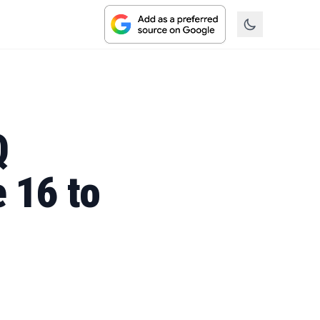
Q
 16 to