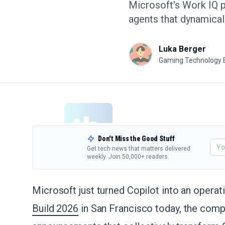
Microsoft's Work IQ p
agents that dynamical
Luka Berger
Gaming Technology 
Don't Miss the Good Stuff
Get tech news that matters delivered
weekly. Join 50,000+ readers.
Microsoft just turned Copilot into an operat
Build 2026
in San Francisco today, the com