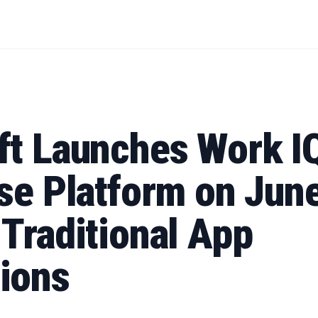
ft Launches Work I
se Platform on June
Traditional App
ions