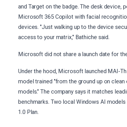
and Target on the badge. The desk device, 
Microsoft 365 Copilot with facial recogniti
devices. "Just walking up to the device secur
access to your matrix," Bathiche said.
Microsoft did not share a launch date for th
Under the hood, Microsoft launched MAI-Thin
model trained "from the ground up on clean da
models." The company says it matches lead
benchmarks. Two local Windows AI models al
1.0 Plan.