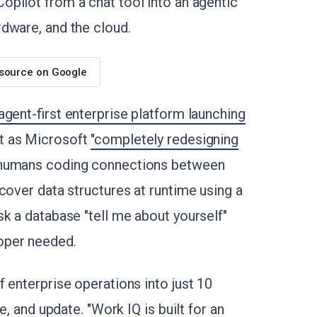
Copilot from a chat tool into an agentic
dware, and the cloud.
 source on Google
gent-first enterprise platform launching
t as Microsoft
"completely redesigning
 humans coding connections between
cover data structures at runtime using a
k a database "tell me about yourself"
oper needed.
 enterprise operations into just 10
e, and update. "Work IQ is built for an