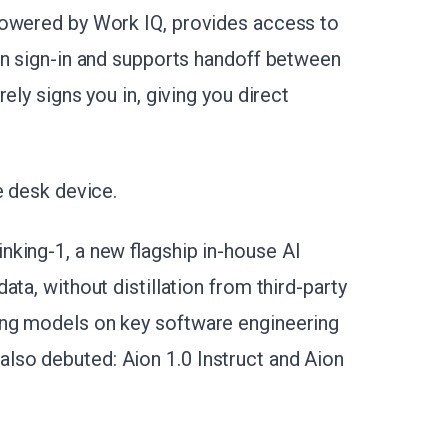
powered by Work IQ, provides access to
on sign-in and supports handoff between
ely signs you in, giving you direct
e desk device.
king-1, a new flagship in-house AI
ta, without distillation from third-party
ing models on key software engineering
so debuted: Aion 1.0 Instruct and Aion