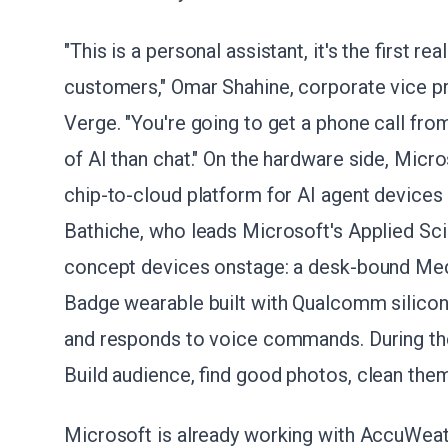
"This is a personal assistant, it's the first r
customers," Omar Shahine, corporate vice pr
Verge. "You're going to get a phone call from 
of AI than chat." On the hardware side, Micr
chip-to-cloud platform for AI agent devices
Bathiche, who leads Microsoft's Applied S
concept devices onstage: a desk-bound Med
Badge wearable built with Qualcomm silicon.
and responds to voice commands. During the
Build audience, find good photos, clean the
Microsoft is already working with AccuWeath