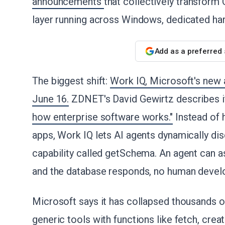
announcements
that collectively transform 
layer running across Windows, dedicated har
Add as a preferred
The biggest shift:
Work IQ, Microsoft's new a
June 16.
ZDNET's David Gewirtz describes i
how enterprise software works."
Instead of
apps, Work IQ lets AI agents dynamically dis
capability called getSchema. An agent can as
and the database responds, no human devel
Microsoft says it has collapsed thousands of
generic tools with functions like fetch, creat