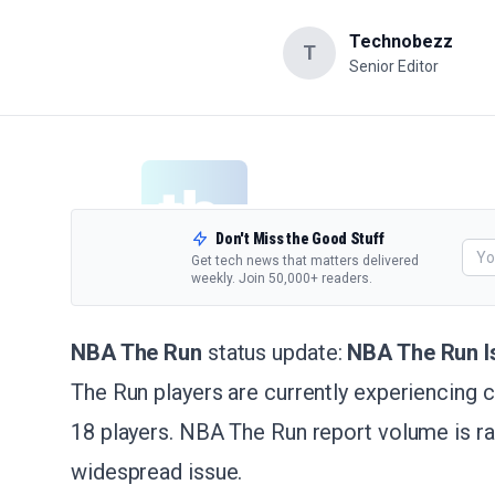
Technobezz
T
Senior Editor
Don't Miss the Good Stuff
Get tech news that matters delivered
weekly. Join 50,000+ readers.
NBA The Run
status update:
NBA The Run I
The Run players are currently experiencing
18 players. NBA The Run report volume is rap
widespread issue.