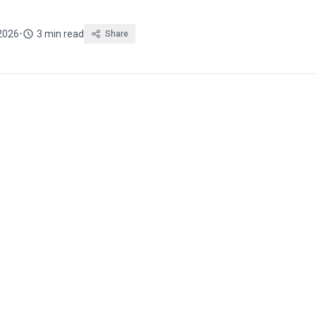
2026
•
3 min read
Share