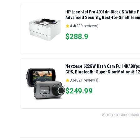
HP LaserJet Pro 4001dn Black & White Pri
Advanced Security, Best-for-Small Team
4.4
(
289
reviews)
$
288.9
Nextbase 622GW Dash Cam Full 4K/30fps 
GPS, Bluetooth- Super Slow Motion @ 120
Alexa Built-in
3.6
(
821
reviews)
$
249.99
We may earn a commission 