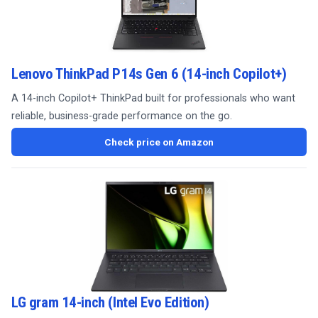
Lenovo ThinkPad P14s Gen 6 (14-inch Copilot+)
A 14-inch Copilot+ ThinkPad built for professionals who want
reliable, business-grade performance on the go.
Check price on Amazon
LG gram 14-inch (Intel Evo Edition)