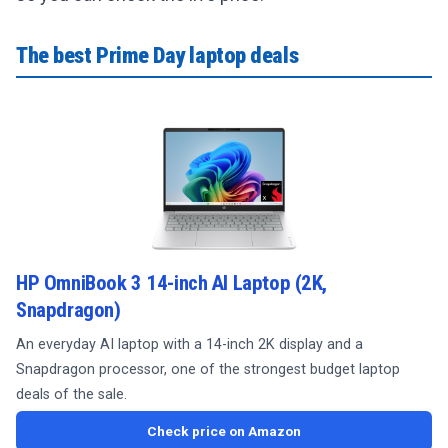
The best Prime Day laptop deals
HP OmniBook 3 14-inch AI Laptop (2K,
Snapdragon)
An everyday AI laptop with a 14-inch 2K display and a
Snapdragon processor, one of the strongest budget laptop
deals of the sale.
Check price on Amazon