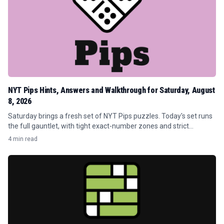
NYT Pips Hints, Answers and Walkthrough for Saturday, August
8, 2026
Saturday brings a fresh set of NYT Pips puzzles. Today's set runs
the full gauntlet, with tight exact-number zones and strict
greater-than/less-than traps that punish careless placements.
4 min read