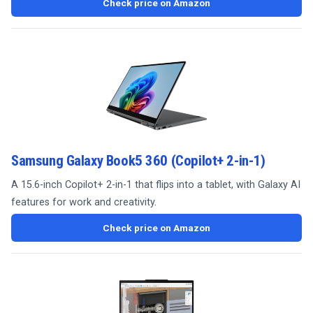
Check price on Amazon
Samsung Galaxy Book5 360 (Copilot+ 2-in-1)
A 15.6-inch Copilot+ 2-in-1 that flips into a tablet, with Galaxy AI
features for work and creativity.
Check price on Amazon