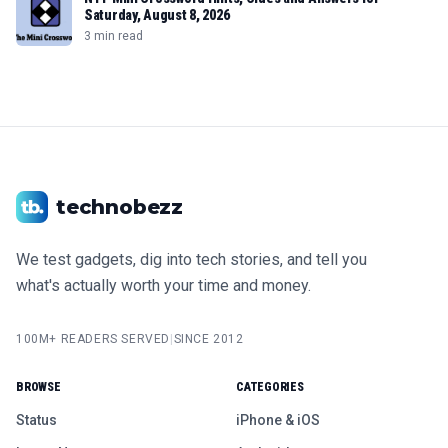
Saturday, August 8, 2026
3 min read
technobezz
We test gadgets, dig into tech stories, and tell you
what's actually worth your time and money.
100M+ READERS SERVED
|
SINCE 2012
BROWSE
CATEGORIES
Status
iPhone & iOS