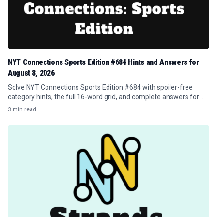
NYT Connections Sports Edition #684 Hints and Answers for
August 8, 2026
Solve NYT Connections Sports Edition #684 with spoiler-free
category hints, the full 16-word grid, and complete answers for
August 8, 2026.
3 min read