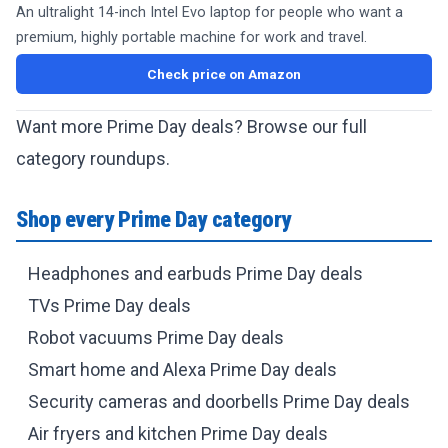
An ultralight 14-inch Intel Evo laptop for people who want a
premium, highly portable machine for work and travel.
Check price on Amazon
Want more Prime Day deals? Browse our full
category roundups.
Shop every Prime Day category
Headphones and earbuds Prime Day deals
TVs Prime Day deals
Robot vacuums Prime Day deals
Smart home and Alexa Prime Day deals
Security cameras and doorbells Prime Day deals
Air fryers and kitchen Prime Day deals