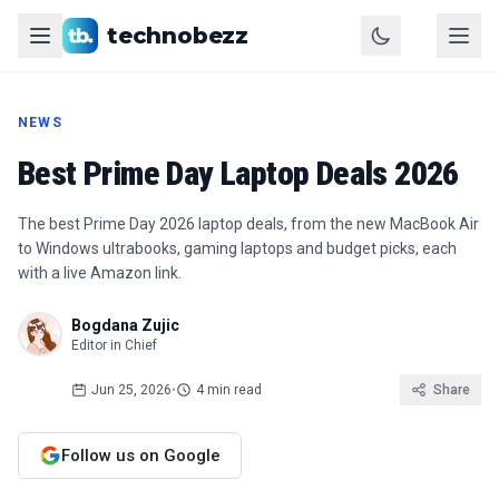
technobezz
NEWS
Best Prime Day Laptop Deals 2026
The best Prime Day 2026 laptop deals, from the new MacBook Air
to Windows ultrabooks, gaming laptops and budget picks, each
with a live Amazon link.
Bogdana Zujic
Editor in Chief
Jun 25, 2026
•
4 min read
Share
Follow us on Google