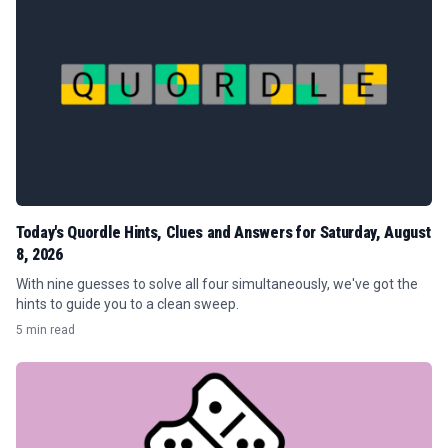
Today's Quordle Hints, Clues and Answers for Saturday, August
8, 2026
With nine guesses to solve all four simultaneously, we've got the
hints to guide you to a clean sweep.
5 min read