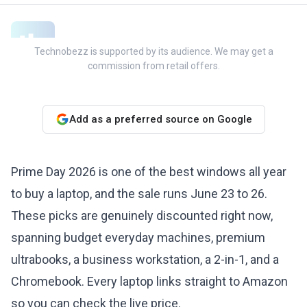
Technobezz is supported by its audience. We may get a
commission from retail offers.
Add as a preferred source on Google
Prime Day 2026 is one of the best windows all year
to buy a laptop, and the sale runs June 23 to 26.
These picks are genuinely discounted right now,
spanning budget everyday machines, premium
ultrabooks, a business workstation, a 2-in-1, and a
Chromebook. Every laptop links straight to Amazon
so you can check the live price.