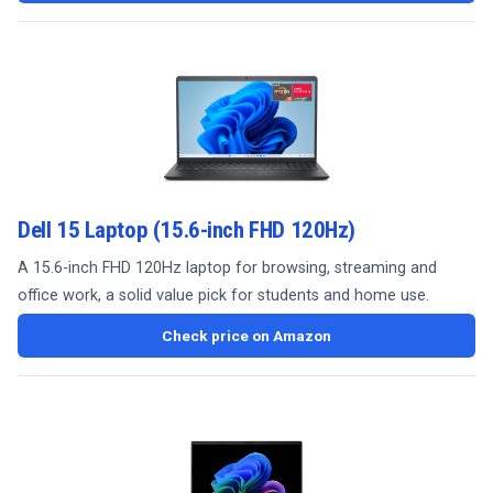
Dell 15 Laptop (15.6-inch FHD 120Hz)
A 15.6-inch FHD 120Hz laptop for browsing, streaming and
office work, a solid value pick for students and home use.
Check price on Amazon