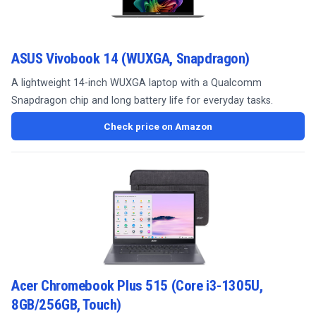
ASUS Vivobook 14 (WUXGA, Snapdragon)
A lightweight 14-inch WUXGA laptop with a Qualcomm
Snapdragon chip and long battery life for everyday tasks.
Check price on Amazon
Acer Chromebook Plus 515 (Core i3-1305U,
8GB/256GB, Touch)