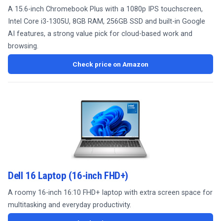
A 15.6-inch Chromebook Plus with a 1080p IPS touchscreen,
Intel Core i3-1305U, 8GB RAM, 256GB SSD and built-in Google
AI features, a strong value pick for cloud-based work and
browsing.
Check price on Amazon
Dell 16 Laptop (16-inch FHD+)
A roomy 16-inch 16:10 FHD+ laptop with extra screen space for
multitasking and everyday productivity.