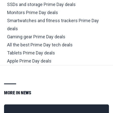
SSDs and storage Prime Day deals
Monitors Prime Day deals
Smartwatches and fitness trackers Prime Day
deals
Gaming gear Prime Day deals
All the best Prime Day tech deals
Tablets Prime Day deals
Apple Prime Day deals
MORE IN
NEWS