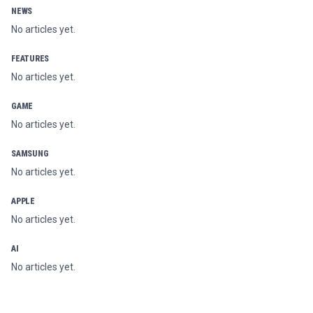
NEWS
No articles yet.
FEATURES
No articles yet.
GAME
No articles yet.
SAMSUNG
No articles yet.
APPLE
No articles yet.
AI
No articles yet.