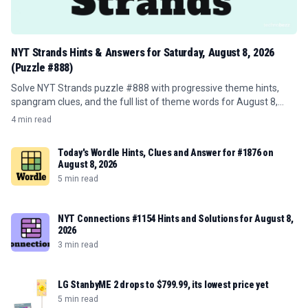
NYT Strands Hints & Answers for Saturday, August 8, 2026
(Puzzle #888)
Solve NYT Strands puzzle #888 with progressive theme hints,
spangram clues, and the full list of theme words for August 8,
2026.
4 min read
Today's Wordle Hints, Clues and Answer for #1876 on
August 8, 2026
5 min read
NYT Connections #1154 Hints and Solutions for August 8,
2026
3 min read
LG StanbyME 2 drops to $799.99, its lowest price yet
5 min read