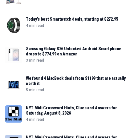
Today's best Smartwatch deals, starting at $272.95
4 min read
Samsung Galaxy S26 Unlocked Android Smartphone
drops to $774.99 on Amazon
3 min read
We found 4 MacBook deals from $1199 that are actually
worth it
5 min read
NYT Midi Crossword Hints, Clues and Answers for
Saturday, August 8, 2026
4 min read
NYT Mini Crossword Hints, Clues and Answers for