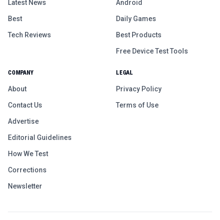
Latest News
Android
Best
Daily Games
Tech Reviews
Best Products
Free Device Test Tools
COMPANY
LEGAL
About
Privacy Policy
Contact Us
Terms of Use
Advertise
Editorial Guidelines
How We Test
Corrections
Newsletter