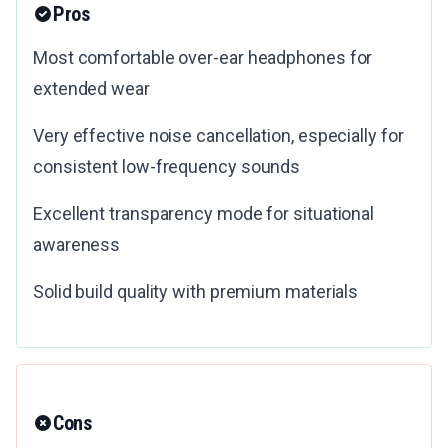
Pros
Most comfortable over-ear headphones for
extended wear
Very effective noise cancellation, especially for
consistent low-frequency sounds
Excellent transparency mode for situational
awareness
Solid build quality with premium materials
Cons