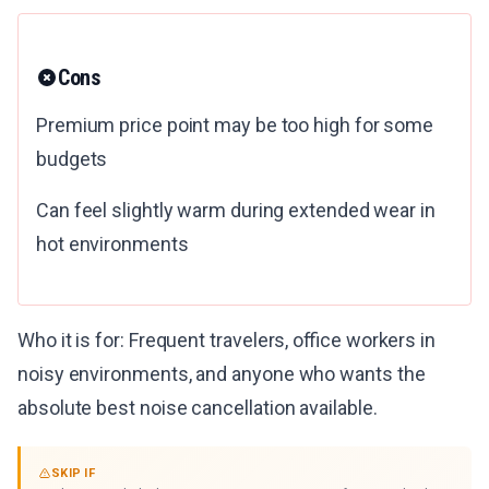
Cons
Premium price point may be too high for some
budgets
Can feel slightly warm during extended wear in
hot environments
Who it is for: Frequent travelers, office workers in
noisy environments, and anyone who wants the
absolute best noise cancellation available.
SKIP IF