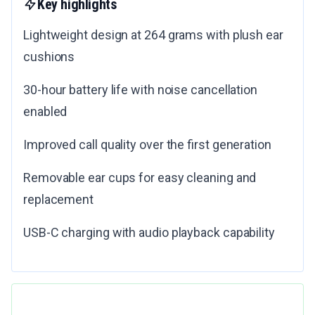
Key highlights
Lightweight design at 264 grams with plush ear
cushions
30-hour battery life with noise cancellation
enabled
Improved call quality over the first generation
Removable ear cups for easy cleaning and
replacement
USB-C charging with audio playback capability