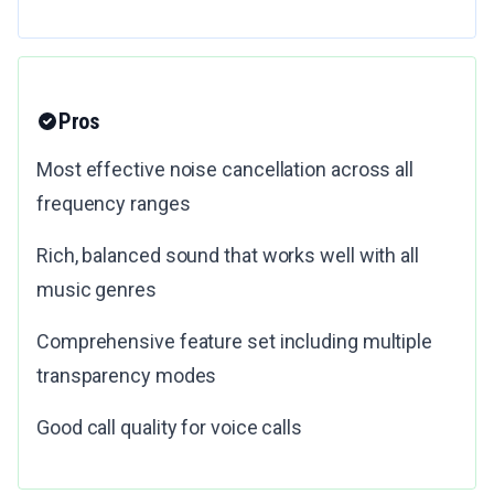
Pros
Most effective noise cancellation across all
frequency ranges
Rich, balanced sound that works well with all
music genres
Comprehensive feature set including multiple
transparency modes
Good call quality for voice calls