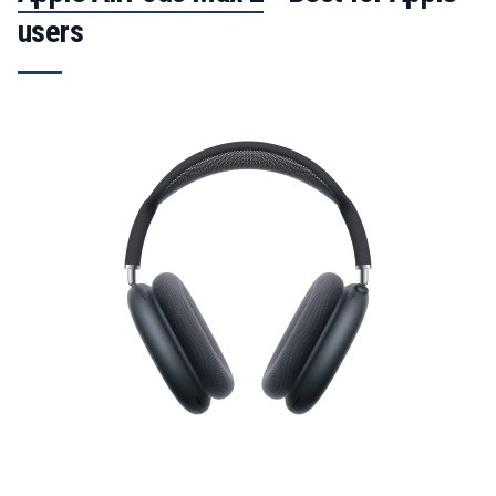
users