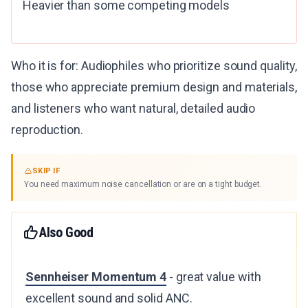
Heavier than some competing models
Who it is for: Audiophiles who prioritize sound quality,
those who appreciate premium design and materials,
and listeners who want natural, detailed audio
reproduction.
SKIP IF
You need maximum noise cancellation or are on a tight budget.
Also Good
Sennheiser Momentum 4
- great value with
excellent sound and solid ANC.