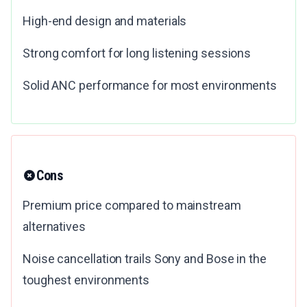
High-end design and materials
Strong comfort for long listening sessions
Solid ANC performance for most environments
Cons
Premium price compared to mainstream
alternatives
Noise cancellation trails Sony and Bose in the
toughest environments