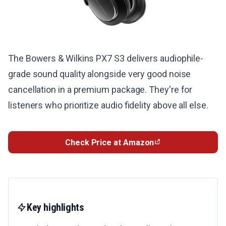
The Bowers & Wilkins PX7 S3 delivers audiophile-
grade sound quality alongside very good noise
cancellation in a premium package. They're for
listeners who prioritize audio fidelity above all else.
Check Price at Amazon
Key highlights