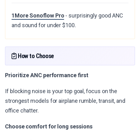
1More Sonoflow Pro
- surprisingly good ANC
and sound for under $100.
How to Choose
Prioritize ANC performance first
If blocking noise is your top goal, focus on the
strongest models for airplane rumble, transit, and
office chatter.
Choose comfort for long sessions