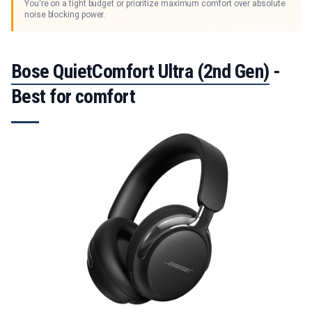
You're on a tight budget or prioritize maximum comfort over absolute
noise blocking power.
Bose QuietComfort Ultra (2nd Gen)
-
Best for comfort