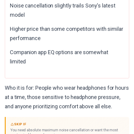
Noise cancellation slightly trails Sony's latest
model
Higher price than some competitors with similar
performance
Companion app EQ options are somewhat
limited
Who it is for: People who wear headphones for hours
at a time, those sensitive to headphone pressure,
and anyone prioritizing comfort above all else.
SKIP IF
You need absolute maximum noise cancellation or want the most