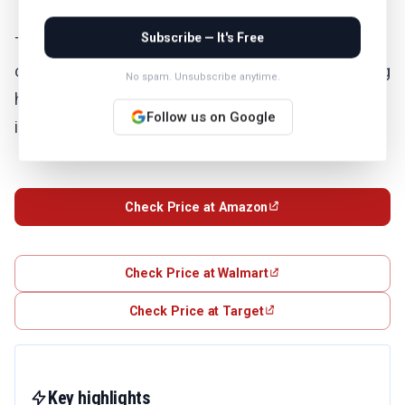
Subscribe — It's Free
The Soundcore Space One delivers premium noise
cancelling features at a budget-friendly price, making
No spam. Unsubscribe anytime.
high-quality ANC accessible to everyone. You get
Follow us on Google
impressive performance without breaking the bank.
Check Price at Amazon
Check Price at Walmart
Check Price at Target
Key highlights