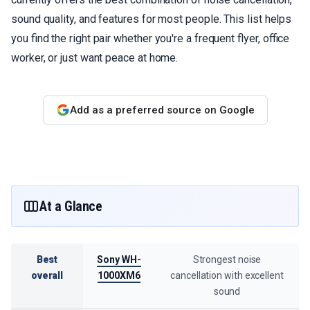
sound quality, and features for most people. This list helps
you find the right pair whether you're a frequent flyer, office
worker, or just want peace at home.
Add as a preferred source on Google
At a Glance
Best
Sony WH-
Strongest noise
overall
1000XM6
cancellation with excellent
sound