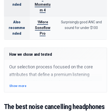
nded
Momentu
m 4
Also
1More
Surprisingly good ANC and
recomme
Sonoflow
sound for under $100
nded
Pro
How we chose and tested
Our selection process focused on the core
attributes that define a premium listening
experience. We prioritized exceptional active
Show more
noise cancellation, balanced audio fidelity, and
long-term comfort, while also considering
The best noise cancelling headphones
battery performance and useful features. Our