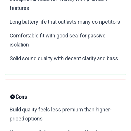
features
Long battery life that outlasts many competitors
Comfortable fit with good seal for passive
isolation
Solid sound quality with decent clarity and bass
Cons
Build quality feels less premium than higher-
priced options