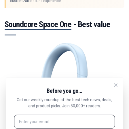
customizable sound experience.
Soundcore Space One
- Best value
Before you go...
Get our weekly roundup of the best tech news, deals,
and product picks. Join 50,000+ readers.