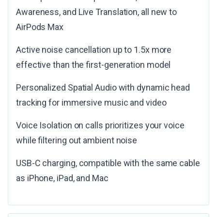
Awareness, and Live Translation, all new to
AirPods Max
Active noise cancellation up to 1.5x more
effective than the first-generation model
Personalized Spatial Audio with dynamic head
tracking for immersive music and video
Voice Isolation on calls prioritizes your voice
while filtering out ambient noise
USB-C charging, compatible with the same cable
as iPhone, iPad, and Mac