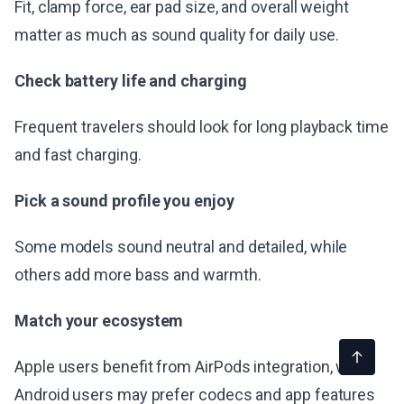
Fit, clamp force, ear pad size, and overall weight
matter as much as sound quality for daily use.
Check battery life and charging
Frequent travelers should look for long playback time
and fast charging.
Pick a sound profile you enjoy
Some models sound neutral and detailed, while
others add more bass and warmth.
Match your ecosystem
Apple users benefit from AirPods integration, while
Android users may prefer codecs and app features