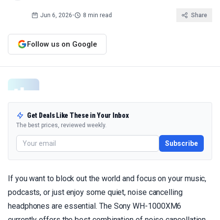
Jun 6, 2026
•
8 min read
Share
Follow us on Google
Get Deals Like These in Your Inbox
The best prices, reviewed weekly.
Subscribe
If you want to block out the world and focus on your music,
podcasts, or just enjoy some quiet, noise cancelling
headphones are essential. The Sony WH-1000XM6
currently offers the best combination of noise cancellation,