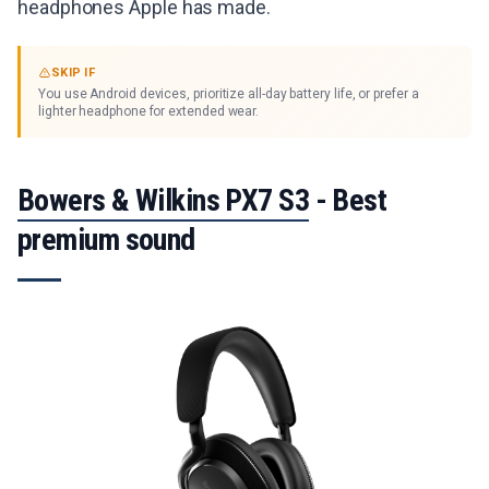
headphones Apple has made.
SKIP IF
You use Android devices, prioritize all-day battery life, or prefer a
lighter headphone for extended wear.
Bowers & Wilkins PX7 S3
- Best
premium sound