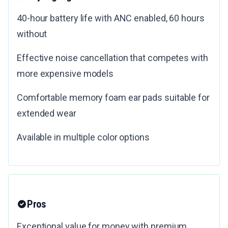
40-hour battery life with ANC enabled, 60 hours
without
Effective noise cancellation that competes with
more expensive models
Comfortable memory foam ear pads suitable for
extended wear
Available in multiple color options
Pros
Exceptional value for money with premium