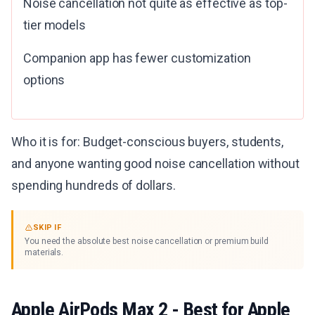
Noise cancellation not quite as effective as top-
tier models
Companion app has fewer customization
options
Who it is for: Budget-conscious buyers, students,
and anyone wanting good noise cancellation without
spending hundreds of dollars.
SKIP IF
You need the absolute best noise cancellation or premium build
materials.
Apple AirPods Max 2
- Best for Apple