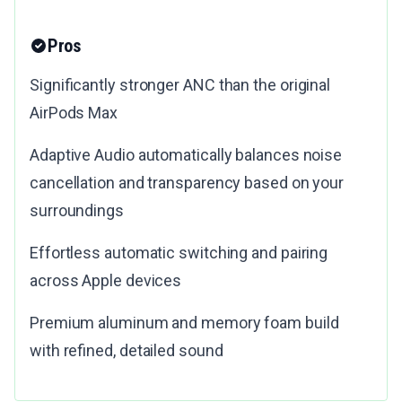
Pros
Significantly stronger ANC than the original
AirPods Max
Adaptive Audio automatically balances noise
cancellation and transparency based on your
surroundings
Effortless automatic switching and pairing
across Apple devices
Premium aluminum and memory foam build
with refined, detailed sound