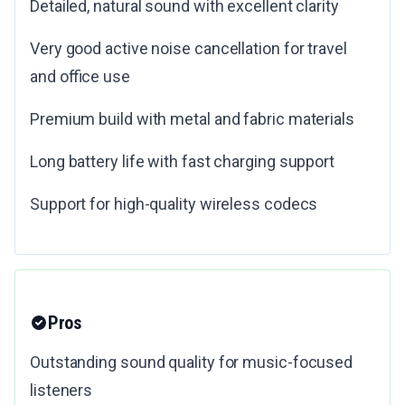
Detailed, natural sound with excellent clarity
Very good active noise cancellation for travel
and office use
Premium build with metal and fabric materials
Long battery life with fast charging support
Support for high-quality wireless codecs
Pros
Outstanding sound quality for music-focused
listeners