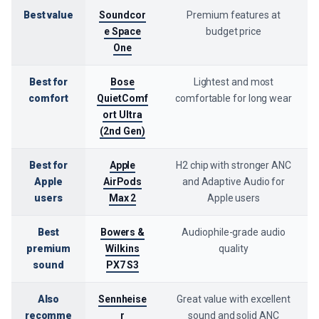
Best value
Soundcor
Premium features at
e Space
budget price
One
Best for
Bose
Lightest and most
comfort
QuietComf
comfortable for long wear
ort Ultra
(2nd Gen)
Best for
Apple
H2 chip with stronger ANC
Apple
AirPods
and Adaptive Audio for
users
Max 2
Apple users
Best
Bowers &
Audiophile-grade audio
premium
Wilkins
quality
sound
PX7 S3
Also
Sennheise
Great value with excellent
recomme
r
sound and solid ANC