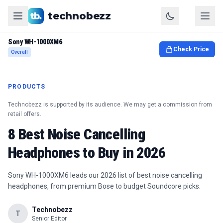
technobezz
Sony WH-1000XM6
Check Price
Overall
PRODUCTS
Technobezz is supported by its audience. We may get a commission from
retail offers.
8 Best Noise Cancelling
Headphones to Buy in 2026
Sony WH-1000XM6 leads our 2026 list of best noise cancelling
headphones, from premium Bose to budget Soundcore picks.
Technobezz
T
Senior Editor