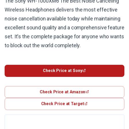
The Sony WH-1000XM6 The Best Noise Canceling
Wireless Headphones delivers the most effective
noise cancellation available today while maintaining
excellent sound quality and a comprehensive feature
set. It's the complete package for anyone who wants
to block out the world completely.
Check Price at Sony
Check Price at Amazon
Check Price at Target