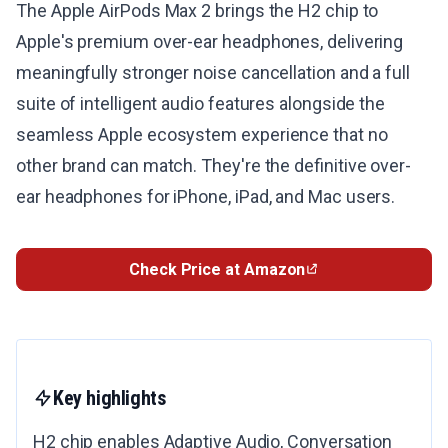
The Apple AirPods Max 2 brings the H2 chip to
Apple's premium over-ear headphones, delivering
meaningfully stronger noise cancellation and a full
suite of intelligent audio features alongside the
seamless Apple ecosystem experience that no
other brand can match. They're the definitive over-
ear headphones for iPhone, iPad, and Mac users.
Check Price at Amazon
Key highlights
H2 chip enables Adaptive Audio, Conversation