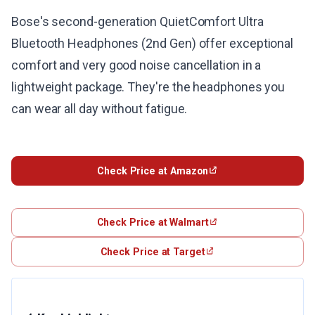
Bose's second-generation QuietComfort Ultra
Bluetooth Headphones (2nd Gen) offer exceptional
comfort and very good noise cancellation in a
lightweight package. They're the headphones you
can wear all day without fatigue.
Check Price at Amazon
Check Price at Walmart
Check Price at Target