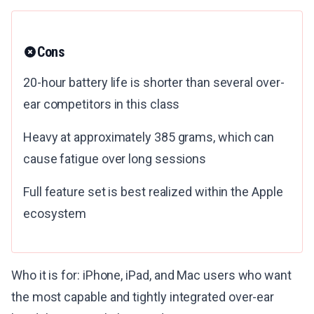
Cons
20-hour battery life is shorter than several over-
ear competitors in this class
Heavy at approximately 385 grams, which can
cause fatigue over long sessions
Full feature set is best realized within the Apple
ecosystem
Who it is for: iPhone, iPad, and Mac users who want
the most capable and tightly integrated over-ear