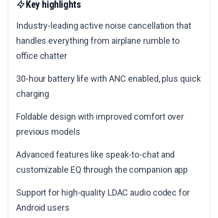
Key highlights
Industry-leading active noise cancellation that
handles everything from airplane rumble to
office chatter
30-hour battery life with ANC enabled, plus quick
charging
Foldable design with improved comfort over
previous models
Advanced features like speak-to-chat and
customizable EQ through the companion app
Support for high-quality LDAC audio codec for
Android users