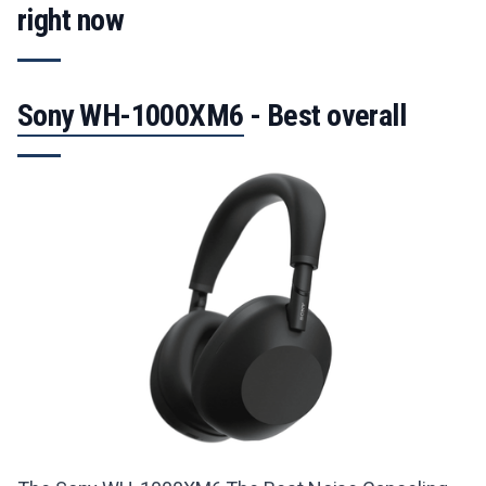
final list reflects a curated range of choices to
right now
suit different needs and budgets.
Sony WH-1000XM6
- Best overall