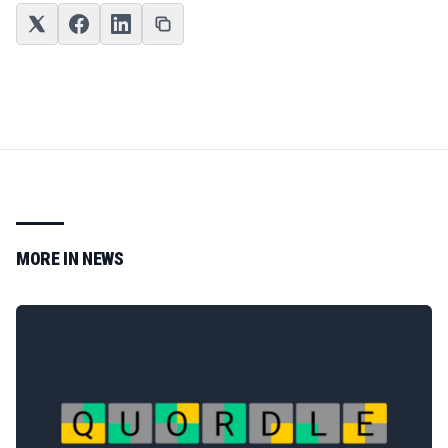
MORE IN
NEWS