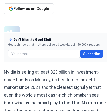
Follow us on Google
Don't Miss the Good Stuff
Get tech news that matters delivered weekly. Join 50,000+ readers.
Subscribe
Nvidia is selling at least $20 billion in investment-
grade bonds on Monday
, its first trip to the debt
market since 2021 and the clearest signal yet that
even the world's most cash-rich chipmaker sees
borrowing as the smart play to fund the AI arms race.
The offering is structured in seven tranches with