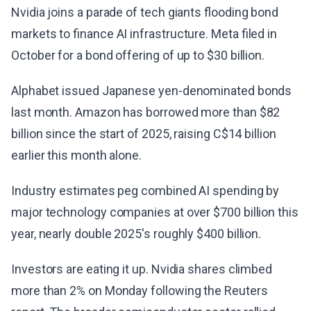
Nvidia joins a parade of tech giants flooding bond
markets to finance AI infrastructure. Meta filed in
October for a bond offering of up to $30 billion.
Alphabet issued Japanese yen-denominated bonds
last month. Amazon has borrowed more than $82
billion since the start of 2025, raising C$14 billion
earlier this month alone.
Industry estimates peg combined AI spending by
major technology companies at over $700 billion this
year, nearly double 2025's roughly $400 billion.
Investors are eating it up. Nvidia shares climbed
more than 2% on Monday following the Reuters