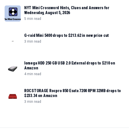
NYT Mini Crossword Hints, Clues and Answers for
Wednesday, August 5, 2026
5 min read
G-raid Mini 5400 drops to $213.62 in new price cut
3 min read
Iomega HDD 250 GB USB 2.0 External drops to $210 on
Amazon
4 min read
ROCSTORAGE Rocpro 850 Esata 7200 RPM 32MB drops to
$233.34 on Amazon
3 min read