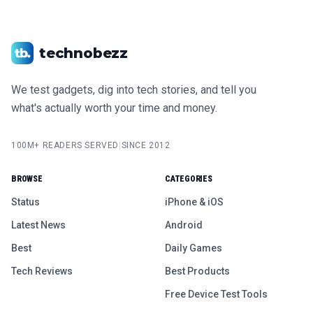
technobezz
We test gadgets, dig into tech stories, and tell you
what's actually worth your time and money.
100M+ READERS SERVED
|
SINCE 2012
BROWSE
CATEGORIES
Status
iPhone & iOS
Latest News
Android
Best
Daily Games
Tech Reviews
Best Products
Free Device Test Tools