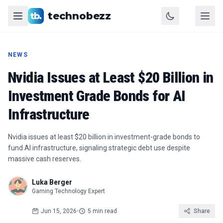
technobezz
NEWS
Nvidia Issues at Least $20 Billion in
Investment Grade Bonds for AI
Infrastructure
Nvidia issues at least $20 billion in investment-grade bonds to
fund AI infrastructure, signaling strategic debt use despite
massive cash reserves.
Luka Berger
Gaming Technology Expert
Jun 15, 2026
•
5 min read
Share