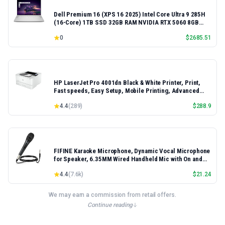
Dell Premium 16 (XPS 16 2025) Intel Core Ultra 9 285H
(16-Core) 1TB SSD 32GB RAM NVIDIA RTX 5060 8GB
16.3" 2K+ FHD 120Hz Windows 11 PRO Laptop
0
$
2685.51
HP LaserJet Pro 4001dn Black & White Printer, Print,
Fast speeds, Easy Setup, Mobile Printing, Advanced
Security, Best-for-Small Teams, Ethernet/USB only |
4.4
(
289
)
$
288.9
Model 4001dn, Duplex Printing
FIFINE Karaoke Microphone, Dynamic Vocal Microphone
for Speaker, 6.35MM Wired Handheld Mic with On and
Off Switch and 14.8ft Detachable Cable-K6
4.4
(
7.6k
)
$
21.24
We may earn a commission from retail offers.
Continue reading