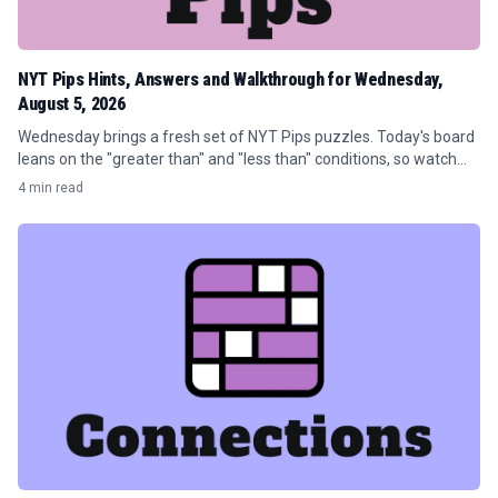
NYT Pips Hints, Answers and Walkthrough for Wednesday,
August 5, 2026
Wednesday brings a fresh set of NYT Pips puzzles. Today's board
leans on the "greater than" and "less than" conditions, so watch
your pip counts before you drop anything.
4 min read