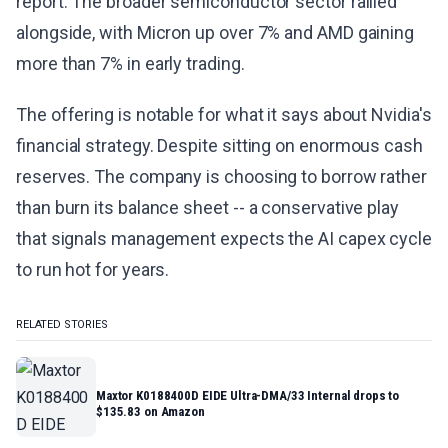
report. The broader semiconductor sector rallied
alongside, with Micron up over 7% and AMD gaining
more than 7% in early trading.
The offering is notable for what it says about Nvidia's
financial strategy. Despite sitting on enormous cash
reserves. The company is choosing to borrow rather
than burn its balance sheet -- a conservative play
that signals management expects the AI capex cycle
to run hot for years.
RELATED STORIES
Maxtor K0188400D EIDE Ultra-DMA/33 Internal drops to
$135.83 on Amazon