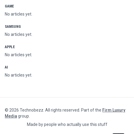
GAME
No articles yet.
SAMSUNG
No articles yet.
APPLE
No articles yet.
AI
No articles yet.
©
2026
Technobezz. All rights reserved. Part of the
Firm Luxury
Media
group.
Made by people who actually use this stuff