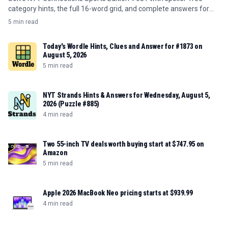
category hints, the full 16-word grid, and complete answers for
August 5, 2026.
5 min read
Today's Wordle Hints, Clues and Answer for #1873 on
August 5, 2026
5 min read
NYT Strands Hints & Answers for Wednesday, August 5,
2026 (Puzzle #885)
4 min read
Two 55-inch TV deals worth buying start at $747.95 on
Amazon
5 min read
Apple 2026 MacBook Neo pricing starts at $939.99
4 min read