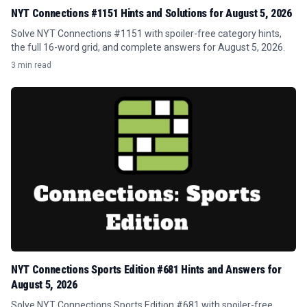
NYT Connections #1151 Hints and Solutions for August 5, 2026
Solve NYT Connections #1151 with spoiler-free category hints,
the full 16-word grid, and complete answers for August 5, 2026.
3 min read
NYT Connections Sports Edition #681 Hints and Answers for
August 5, 2026
Solve NYT Connections Sports Edition #681 with spoiler-free