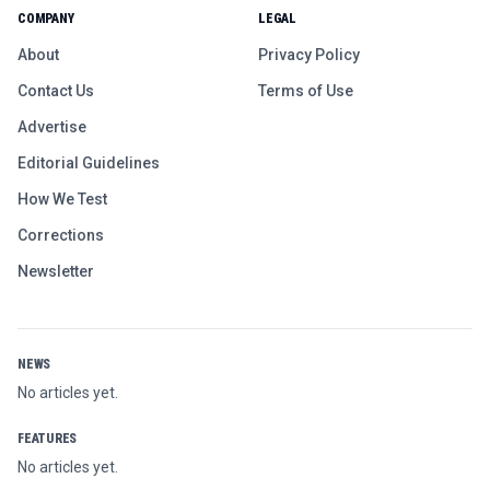
COMPANY
LEGAL
About
Privacy Policy
Contact Us
Terms of Use
Advertise
Editorial Guidelines
How We Test
Corrections
Newsletter
NEWS
No articles yet.
FEATURES
No articles yet.