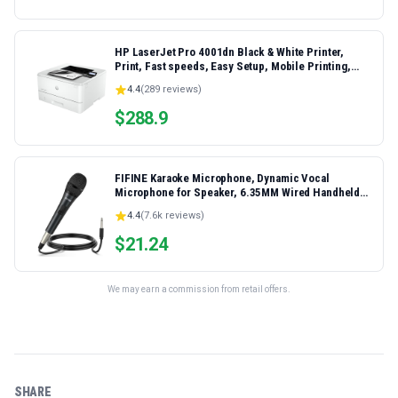
HP LaserJet Pro 4001dn Black & White Printer,
Print, Fast speeds, Easy Setup, Mobile Printing,
Advanced Security, Best-for-Small Teams,
4.4
(
289
reviews)
Ethernet/USB only | Model 4001dn, Duplex Printing
$
288.9
FIFINE Karaoke Microphone, Dynamic Vocal
Microphone for Speaker, 6.35MM Wired Handheld
Mic with On and Off Switch and 14.8ft Detachable
4.4
(
7.6k
reviews)
Cable-K6
$
21.24
We may earn a commission from retail offers.
SHARE