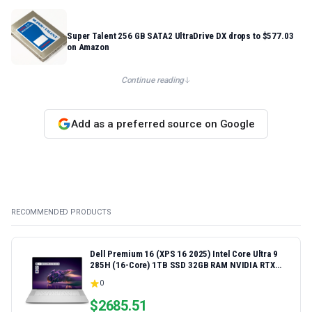
Super Talent 256 GB SATA2 UltraDrive DX drops to $577.03
on Amazon
Continue reading
Add as a preferred source on Google
RECOMMENDED PRODUCTS
Dell Premium 16 (XPS 16 2025) Intel Core Ultra 9
285H (16-Core) 1TB SSD 32GB RAM NVIDIA RTX
5060 8GB 16.3" 2K+ FHD 120Hz Windows 11 PRO
0
Laptop
$
2685.51