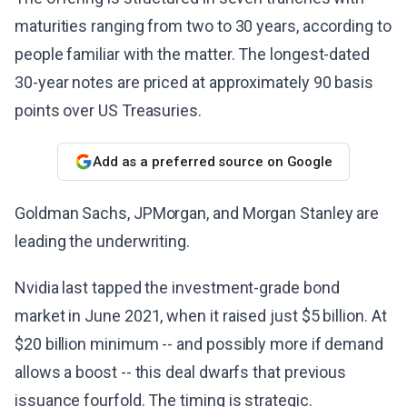
maturities ranging from two to 30 years, according to
people familiar with the matter. The longest-dated
30-year notes are priced at approximately 90 basis
points over US Treasuries.
Add as a preferred source on Google
Goldman Sachs, JPMorgan, and Morgan Stanley are
leading the underwriting.
Nvidia last tapped the investment-grade bond
market in June 2021, when it raised just $5 billion. At
$20 billion minimum -- and possibly more if demand
allows a boost -- this deal dwarfs that previous
issuance fourfold. The timing is strategic.