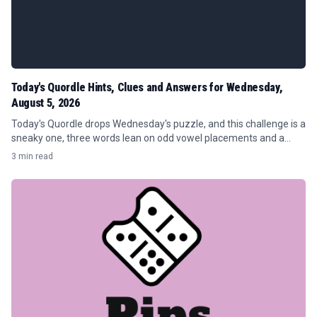
Today's Quordle Hints, Clues and Answers for Wednesday,
August 5, 2026
Today's Quordle drops Wednesday's puzzle, and this challenge is a
sneaky one, three words lean on odd vowel placements and a
doubled letter that will eat up guesses if you're not careful.
3 min read