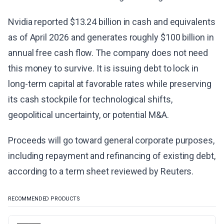
Nvidia reported $13.24 billion in cash and equivalents
as of April 2026 and generates roughly $100 billion in
annual free cash flow. The company does not need
this money to survive. It is issuing debt to lock in
long-term capital at favorable rates while preserving
its cash stockpile for technological shifts,
geopolitical uncertainty, or potential M&A.
Proceeds will go toward general corporate purposes,
including repayment and refinancing of existing debt,
according to a term sheet reviewed by Reuters.
RECOMMENDED PRODUCTS