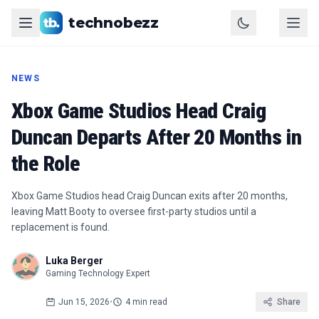
technobezz
NEWS
Xbox Game Studios Head Craig
Duncan Departs After 20 Months in
the Role
Xbox Game Studios head Craig Duncan exits after 20 months,
leaving Matt Booty to oversee first-party studios until a
replacement is found.
Luka Berger
Gaming Technology Expert
Jun 15, 2026
•
4 min read
Share