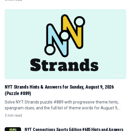
NYT Strands Hints & Answers for Sunday, August 9, 2026
(Puzzle #889)
Solve NYT Strands puzzle #889 with progressive theme hints,
spangram clues, and the full list of theme words for August 9,
2026.
3 min read
NYT Connections Sports Edition #685 Hints and Answers