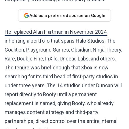
Add as a preferred source on Google
He replaced Alan Hartman in November 2024,
inheriting a portfolio that spans Halo Studios, The
Coalition, Playground Games, Obsidian, Ninja Theory,
Rare, Double Fine, InXile, Undead Labs, and others.
The tenure was brief enough that Xbox is now
searching for its third head of first-party studios in
under three years. The 14 studios under Duncan will
report directly to Booty until a permanent
replacement is named, giving Booty, who already
manages content strategy and third-party
partnerships, direct control over the entire internal