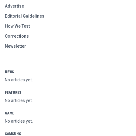
Advertise
Editorial Guidelines
How We Test
Corrections
Newsletter
NEWS
No articles yet.
FEATURES
No articles yet.
GAME
No articles yet.
SAMSUNG