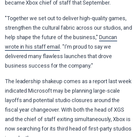
became Xbox chief of staff that September.
"Together we set out to deliver high-quality games,
strengthen the cultural fabric across our studios, and
help shape the future of the business,"
Duncan
wrote in his staff email
. "I'm proud to say we
delivered many flawless launches that drove
business success for the company."
The leadership shakeup comes as a report last week
indicated Microsoft may be planning large-scale
layoffs and potential studio closures around the
fiscal year changeover. With both the head of XGS
and the chief of staff exiting simultaneously, Xbox is
now searching for its third head of first-party studios