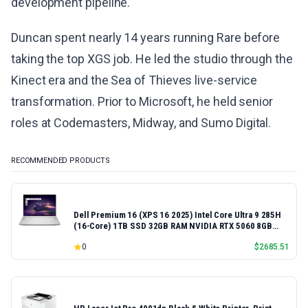
development pipeline.
Duncan spent nearly 14 years running Rare before
taking the top XGS job. He led the studio through the
Kinect era and the Sea of Thieves live-service
transformation. Prior to Microsoft, he held senior
roles at Codemasters, Midway, and Sumo Digital.
RECOMMENDED PRODUCTS
Dell Premium 16 (XPS 16 2025) Intel Core Ultra 9 285H
(16-Core) 1TB SSD 32GB RAM NVIDIA RTX 5060 8GB
16.3" 2K+ FHD 120Hz Windows 11 PRO Laptop
0
$
2685.51