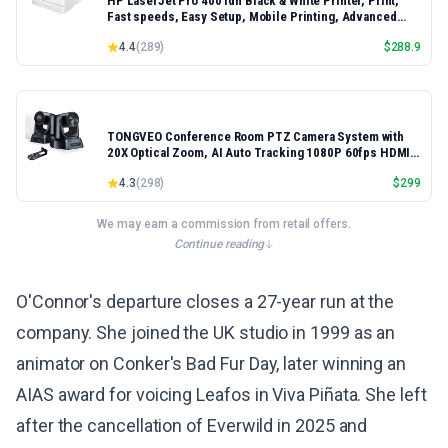
HP LaserJet Pro 4001dn Black & White Printer, Print,
Fast speeds, Easy Setup, Mobile Printing, Advanced
Security, Best-for-Small Teams, Ethernet/USB only |
4.4
(
289
)
$
288.9
Model 4001dn, Duplex Printing
TONGVEO Conference Room PTZ Camera System with
20X Optical Zoom, AI Auto Tracking 1080P 60fps HDMI
USB Webcam for Church Streaming Online Video
4.3
(
298
)
$
299
Conference,Compatible with Zoom, OBS Easy Setup
We may earn a commission from retail offers.
Continue reading
O'Connor's departure closes a 27-year run at the
company. She joined the UK studio in 1999 as an
animator on Conker's Bad Fur Day, later winning an
AIAS award for voicing Leafos in Viva Piñata. She left
after the cancellation of Everwild in 2025 and