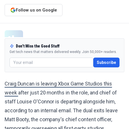
Follow us on Google
Don't Miss the Good Stuff
Get tech news that matters delivered weekly. Join 50,000+ readers.
Subscribe
Craig Duncan is leaving Xbox Game Studios this
week
after just 20 months in the role, and chief of
staff Louise O'Connor is departing alongside him,
according to an internal email. The dual exits leave
Matt Booty, the company's chief content officer,
temporarily overseeing all first-party studios.