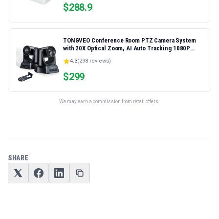
$
288.9
TONGVEO Conference Room PTZ Camera System
with 20X Optical Zoom, AI Auto Tracking 1080P
60fps HDMI USB Webcam for Church Streaming
4.3
(
298
reviews)
Online Video Conference,Compatible with Zoom,
OBS Easy Setup
$
299
We may earn a commission from retail offers.
SHARE