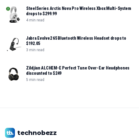
SteelSeries Arctis Nova Pro Wireless Xbox Multi-System
drops to $299.99
4 min read
Jabra Evolve2 65 Bluetooth Wireless Headset drops to
$192.05
3 min read
Zildjian ALCHEM-E Perfect Tune Over-Ear Headphones
discounted to $249
5 min read
technobezz