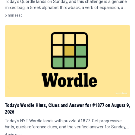
Today's Quordle lands on Sunday, and this challenge is a genuine
mixed bag, a Greek alphabet throwback, a verb of expansion, a
publishing term, and a word about sharp inclines.
5 min read
Today's Wordle Hints, Clues and Answer for #1877 on August 9,
2026
Today's NYT Wordle lands with puzzle #1877. Get progressive
hints, quick-reference clues, and the verified answer for Sunday,
August 9, 2026.
4 min read