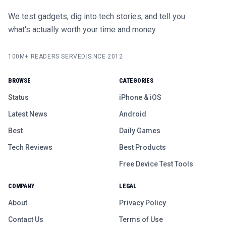
We test gadgets, dig into tech stories, and tell you
what's actually worth your time and money.
100M+ READERS SERVED
|
SINCE 2012
BROWSE
CATEGORIES
Status
iPhone & iOS
Latest News
Android
Best
Daily Games
Tech Reviews
Best Products
Free Device Test Tools
COMPANY
LEGAL
About
Privacy Policy
Contact Us
Terms of Use