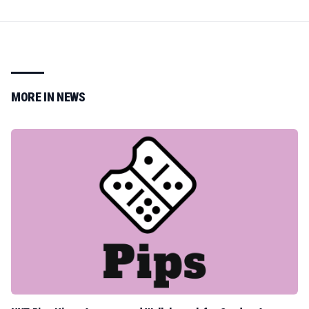
MORE IN
NEWS