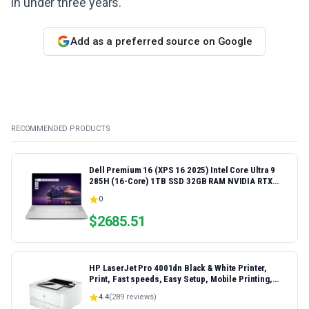
in under three years.
Add as a preferred source on Google
RECOMMENDED PRODUCTS
Dell Premium 16 (XPS 16 2025) Intel Core Ultra 9
285H (16-Core) 1TB SSD 32GB RAM NVIDIA RTX
5060 8GB 16.3" 2K+ FHD 120Hz Windows 11 PRO
0
Laptop
$
2685.51
HP LaserJet Pro 4001dn Black & White Printer,
Print, Fast speeds, Easy Setup, Mobile Printing,
Advanced Security, Best-for-Small Teams,
4.4
(
289
reviews)
Ethernet/USB only | Model 4001dn, Duplex Printing