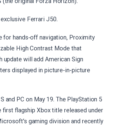
(the original Forza Horizon).
exclusive Ferrari J50.
 for hands-off navigation, Proximity
mizable High Contrast Mode that
h update will add American Sign
ers displayed in picture-in-picture
S and PC on May 19. The PlayStation 5
 first flagship Xbox title released under
icrosoft's gaming division and recently