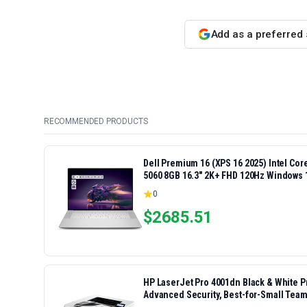
Add as a preferred
RECOMMENDED PRODUCTS
Dell Premium 16 (XPS 16 2025) Intel Co
5060 8GB 16.3" 2K+ FHD 120Hz Windows 
0
$
2685.51
HP LaserJet Pro 4001dn Black & White Pri
Advanced Security, Best-for-Small Team