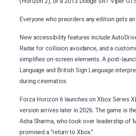
(Horizon 2), or a 2013 Dodge SRT Viper GTS 
Everyone who preorders any edition gets an 
New accessibility features include AutoDrive
Radar for collision avoidance, and a custo
simplifies on-screen elements. A post-launc
Language and British Sign Language interpret
during cinematics.
Forza Horizon 6 launches on Xbox Series X|
version arrives later in 2026. The game is the
Asha Sharma, who took over leadership of M
promised a "return to Xbox."