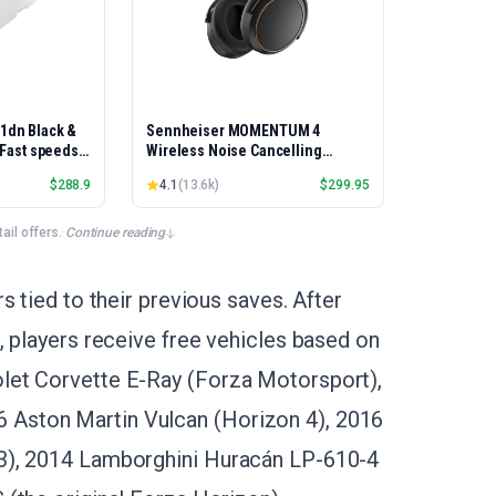
01dn Black &
Sennheiser MOMENTUM 4
, Fast speeds,
Wireless Noise Cancelling
rinting,
Headphones - Bluetooth Headset
$
288.9
4.1
(
13.6k
)
$
299.95
Best-for-
for Crystal-Clear Calls, Adaptive
et/USB only |
Noise Cancellation, Over-Ear
x Printing
Headphones, 60h Battery Life,
il offers.
·
Continue reading
Folding Design, Black/Copper
s tied to their previous saves. After
, players receive free vehicles based on
let Corvette E-Ray (Forza Motorsport),
Aston Martin Vulcan (Horizon 4), 2016
3), 2014 Lamborghini Huracán LP-610-4