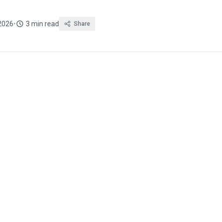
2026
•
3 min read
Share