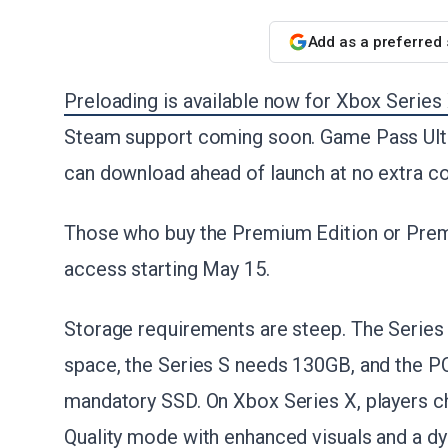
Add as a preferred
Preloading is available now for Xbox Series
Steam support coming soon. Game Pass Ult
can download ahead of launch at no extra co
Those who buy the Premium Edition or Prem
access starting May 15.
Storage requirements are steep. The Serie
space, the Series S needs 130GB, and the PC 
mandatory SSD. On Xbox Series X, players 
Quality mode with enhanced visuals and a