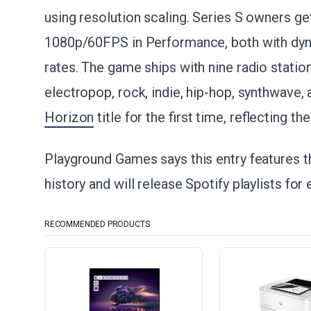
using resolution scaling. Series S owners g
1080p/60FPS in Performance, both with dyna
rates. The game ships with nine radio stati
electropop, rock, indie, hip-hop, synthwave, 
Horizon
title for the first time, reflecting 
Playground Games says this entry features th
history and will release Spotify playlists for
RECOMMENDED PRODUCTS