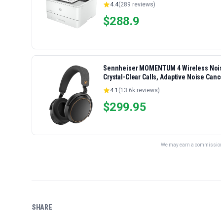
4.4
(
289
reviews)
$
288.9
Sennheiser MOMENTUM 4 Wireless Noise
Crystal-Clear Calls, Adaptive Noise Canc
Folding Design, Black/Copper
4.1
(
13.6k
reviews)
$
299.95
We may earn a commission 
SHARE