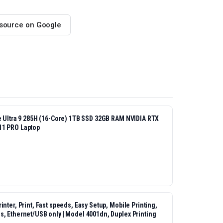
 source on Google
re Ultra 9 285H (16-Core) 1TB SSD 32GB RAM NVIDIA RTX
11 PRO Laptop
nter, Print, Fast speeds, Easy Setup, Mobile Printing,
s, Ethernet/USB only | Model 4001dn, Duplex Printing