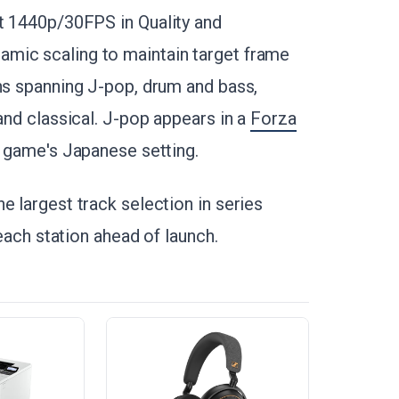
et 1440p/30FPS in Quality and
mic scaling to maintain target frame
ons spanning J-pop, drum and bass,
and classical. J-pop appears in a
Forza
the game's Japanese setting.
e largest track selection in series
 each station ahead of launch.