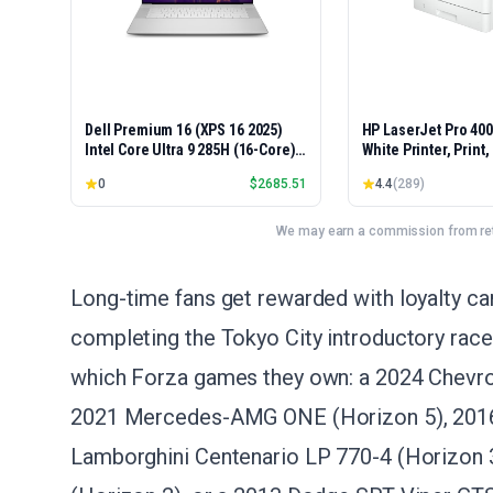
Dell Premium 16 (XPS 16 2025)
HP LaserJet Pro 40
Intel Core Ultra 9 285H (16-Core)
White Printer, Print
1TB SSD 32GB RAM NVIDIA RTX
Easy Setup, Mobile P
0
$
2685.51
4.4
(
289
)
5060 8GB 16.3" 2K+ FHD 120Hz
Advanced Security, 
Windows 11 PRO Laptop
Small Teams, Ethern
Model 4001dn, Duple
We may earn a commission from reta
Long-time fans get rewarded with loyalty car
completing the Tokyo City introductory race
which Forza games they own: a 2024 Chevro
2021 Mercedes-AMG ONE (Horizon 5), 2016 
Lamborghini Centenario LP 770-4 (Horizon 