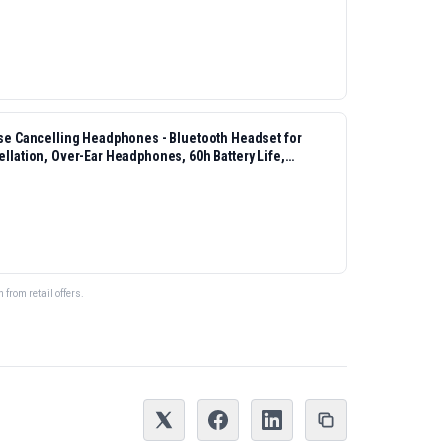
 Cancelling Headphones - Bluetooth Headset for
ellation, Over-Ear Headphones, 60h Battery Life,
from retail offers.