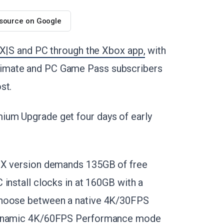
 source on Google
 X|S and PC through the Xbox app,
with
imate and PC Game Pass subscribers
st.
ium Upgrade get four days of early
s X version demands 135GB of free
install clocks in at 160GB with a
choose between a native 4K/30FPS
 dynamic 4K/60FPS Performance mode