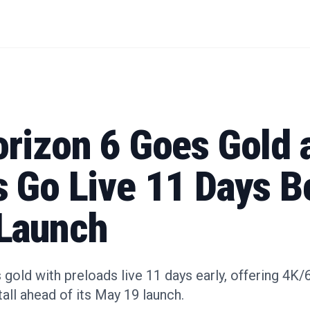
orizon 6 Goes Gold 
s Go Live 11 Days B
Launch
gold with preloads live 11 days early, offering 4
all ahead of its May 19 launch.