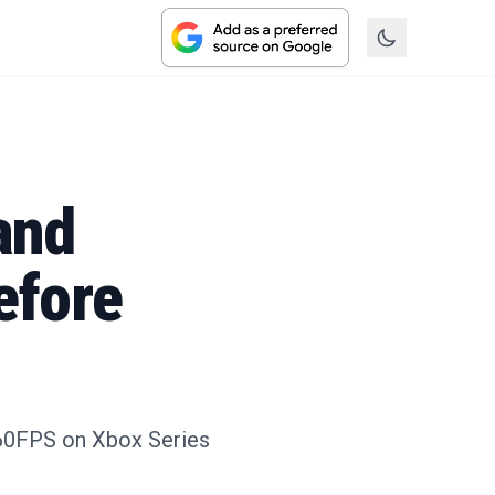
and
efore
K/60FPS on Xbox Series