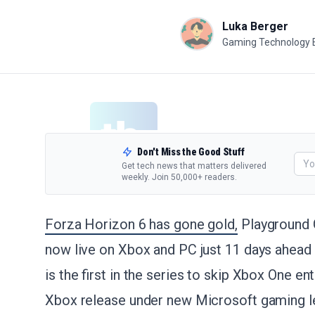
Luka Berger
Gaming Technology 
Don't Miss the Good Stuff
Get tech news that matters delivered
weekly. Join 50,000+ readers.
Forza Horizon 6 has gone gold,
Playground 
now live on Xbox and PC just 11 days ahead 
is the first in the series to skip Xbox One enti
Xbox release under new Microsoft gaming l