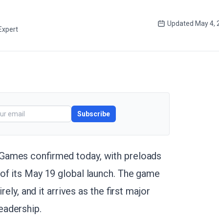
Updated
May 4, 
Expert
Subscribe
Games confirmed today, with preloads
of its May 19 global launch. The game
rely, and it arrives as the first major
eadership.