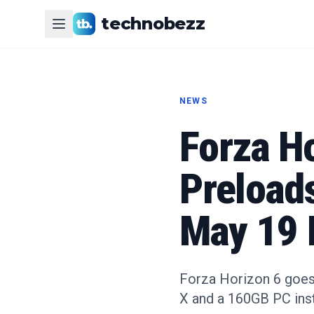
technobezz
NEWS
Forza H
Preload
May 19 
Forza Horizon 6 goes 
X and a 160GB PC inst