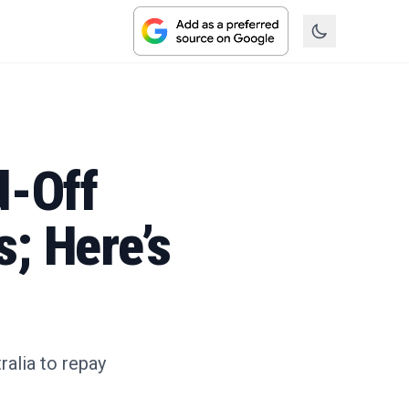
d-Off
; Here’s
ralia to repay