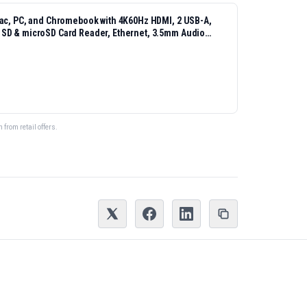
Mac, PC, and Chromebook with 4K60Hz HDMI, 2 USB-A,
 SD & microSD Card Reader, Ethernet, 3.5mm Audio
from retail offers.