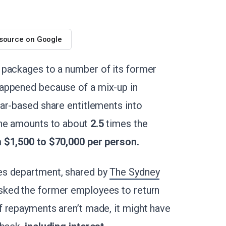
 source on Google
 packages to a number of its former
appened because of a mix-up in
ar-based share entitlements into
the amounts to about
2.5
times the
m
$1,500 to $70,000 per person.
es department, shared by
The Sydney
asked the former employees to return
 repayments aren’t made, it might have