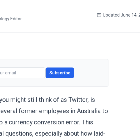
Updated
June 14, 
logy Editor
Subscribe
u might still think of as Twitter, is
several former employees in Australia to
 a currency conversion error. This
ical questions, especially about how laid-