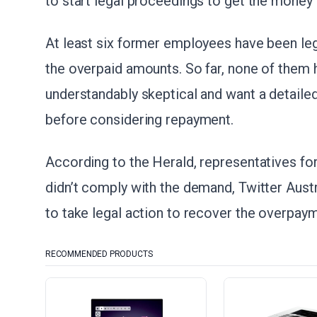
to start legal proceedings to get the money
At least six former employees have been lega
the overpaid amounts. So far, none of them
understandably skeptical and want a detailed
before considering repayment.
According to the Herald, representatives for
didn’t comply with the demand, Twitter Austr
to take legal action to recover the overpayme
RECOMMENDED PRODUCTS