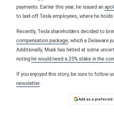
payments. Earlier this year, he issued an
apo
to laid-off Tesla employees, where he holds 
Recently, Tesla shareholders decided to br
compensation package
, which a Delaware ju
Additionally, Musk has hinted at some uncerta
noting
he would need a 25% stake in the co
If you enjoyed this story, be sure to follow 
newsletter
.
Add as a preferred