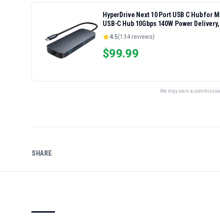
HyperDrive Next 10 Port USB C Hub for 
USB-C Hub 10Gbps 140W Power Delivery,
Ports
4.5
(
134
reviews)
$
99.99
We may earn a commission 
SHARE