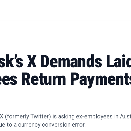
sk’s X Demands Lai
es Return Payments
X (formerly Twitter) is asking ex-employees in Aust
e to a currency conversion error.