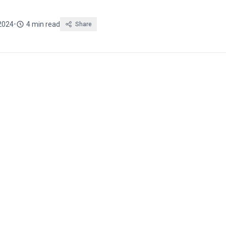
2024
•
4 min read
Share