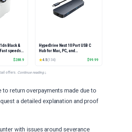
01dn Black &
HyperDrive Next 10 Port USB C
, Fast speeds,
Hub for Mac, PC, and
rinting,
Chromebook with 4K60Hz HDMI, 2
$
288.9
4.5
(
134
)
$
99.99
Best-for-
USB-A, USB-C Hub 10Gbps 140W
et/USB only |
Power Delivery, SD & microSD
x Printing
Card Reader, Ethernet, 3.5mm
il offers.
·
Continue reading
Audio Ports
ve to return overpayments made due to
quest a detailed explanation and proof
ncounter with issues around severance