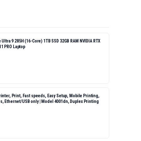
re Ultra 9 285H (16-Core) 1TB SSD 32GB RAM NVIDIA RTX
11 PRO Laptop
nter, Print, Fast speeds, Easy Setup, Mobile Printing,
s, Ethernet/USB only | Model 4001dn, Duplex Printing