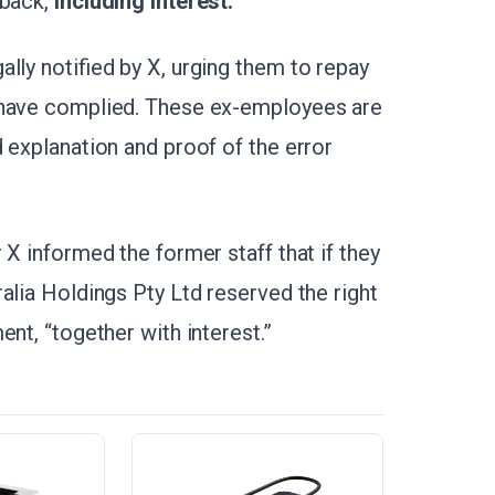
 back,
including interest.
lly notified by X, urging them to repay
 have complied. These ex-employees are
 explanation and proof of the error
 X informed the former staff that if they
alia Holdings Pty Ltd reserved the right
nt, “together with interest.”