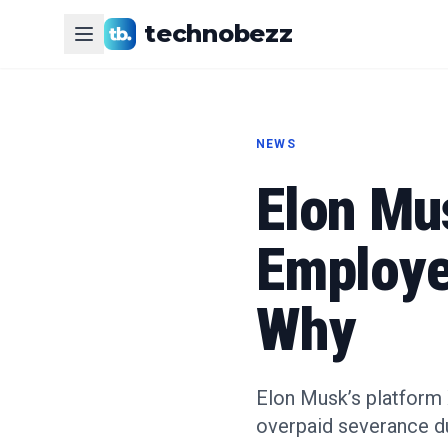
technobezz
NEWS
Elon Mu
Employe
Why
Elon Musk’s platform 
overpaid severance du