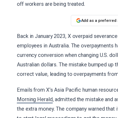
off workers are being treated.
Add as a preferred
Back in January 2023, X overpaid severance
employees in Australia. The overpayments h
currency conversion when changing U.S. doll
Australian dollars. The mistake bumped up 
correct value, leading to overpayments fro
Emails from X’s Asia Pacific human resourc
Morning Herald
, admitted the mistake and 
the extra money. The company warned that if