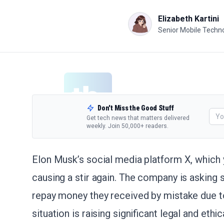
Elizabeth Kartini
Senior Mobile Techno
Don't Miss the Good Stuff
Get tech news that matters delivered
weekly. Join 50,000+ readers.
Elon Musk’s social media platform X, which yo
causing a stir again. The company is asking 
repay money they received by mistake due to
situation is raising significant legal and eth