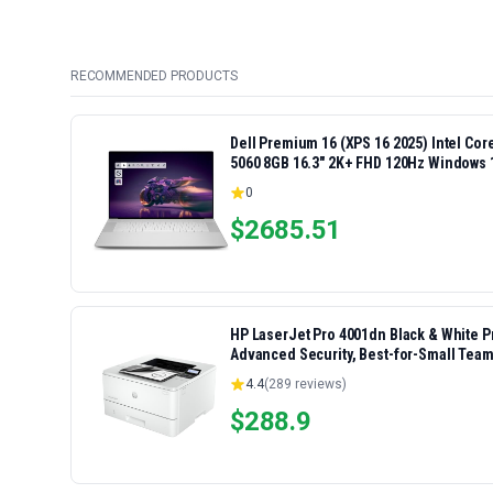
RECOMMENDED PRODUCTS
Dell Premium 16 (XPS 16 2025) Intel Co
5060 8GB 16.3" 2K+ FHD 120Hz Windows 
0
$
2685.51
HP LaserJet Pro 4001dn Black & White Pri
Advanced Security, Best-for-Small Team
4.4
(
289
reviews)
$
288.9