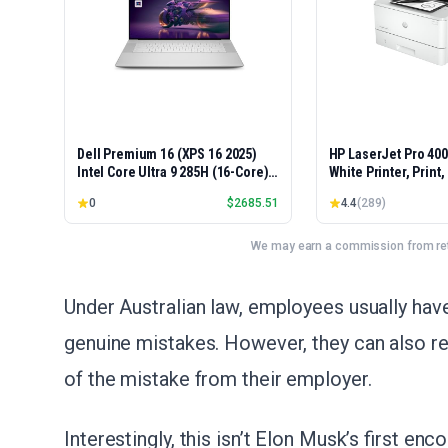
Dell Premium 16 (XPS 16 2025)
HP LaserJet Pro 40
Intel Core Ultra 9 285H (16-Core)
White Printer, Print
1TB SSD 32GB RAM NVIDIA RTX
Easy Setup, Mobile P
0
$
2685.51
4.4
(
289
)
5060 8GB 16.3" 2K+ FHD 120Hz
Advanced Security, 
Windows 11 PRO Laptop
Small Teams, Ethern
Model 4001dn, Duple
We may earn a commission from reta
Under Australian law, employees usually ha
genuine mistakes. However, they can also re
of the mistake from their employer.
Interestingly, this isn’t Elon Musk’s first e