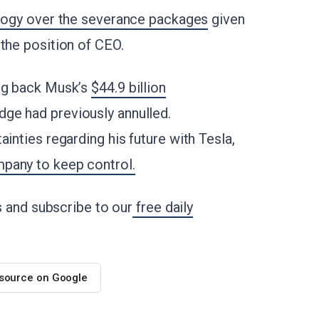
logy over the severance packages
given
the position of CEO.
ing back Musk’s
$44.9 billion
dge had previously annulled.
inties regarding his future with Tesla,
mpany to keep control.
us and subscribe to our
free daily
 source on Google