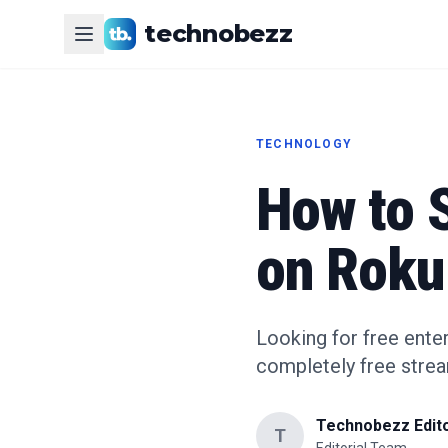
technobezz
TECHNOLOGY
How to 
on Roku
Looking for free ente
completely free stre
Technobezz Edito
T