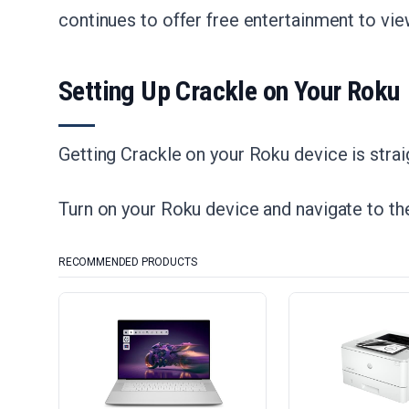
continues to offer free entertainment to vie
Setting Up Crackle on Your Roku
Getting Crackle on your Roku device is straig
Turn on your Roku device and navigate to t
RECOMMENDED PRODUCTS