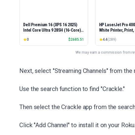
Dell Premium 16 (XPS 16 2025)
HP LaserJet Pro 40
Intel Core Ultra 9 285H (16-Core)
White Printer, Print
1TB SSD 32GB RAM NVIDIA RTX
Easy Setup, Mobile P
0
$
2685.51
4.4
(
289
)
5060 8GB 16.3" 2K+ FHD 120Hz
Advanced Security, 
Windows 11 PRO Laptop
Small Teams, Ethern
Model 4001dn, Duple
We may earn a commission from reta
Next, select "Streaming Channels" from the
Use the search function to find "Crackle."
Then select the Crackle app from the search 
Click "Add Channel" to install it on your Roku