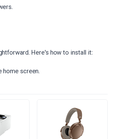
wers.
htforward. Here's how to install it:
he home screen.