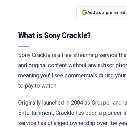
Add as a preferred
What is Sony Crackle?
Sony Crackle is a free streaming service th
and original content without any subscriptio
meaning you'll see commercials during your
to pay to watch.
Originally launched in 2004 as Grouper and l
Entertainment, Crackle has been a pioneer in
service has changed ownership over the years