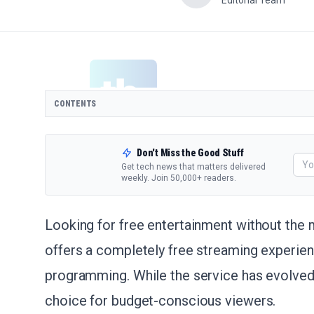
Editorial Team
CONTENTS
Don't Miss the Good Stuff
Get tech news that matters delivered
weekly. Join 50,000+ readers.
Looking for free entertainment without the 
offers a completely free streaming experien
programming. While the service has evolved 
choice for budget-conscious viewers.