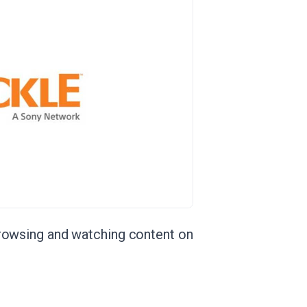
browsing and watching content on