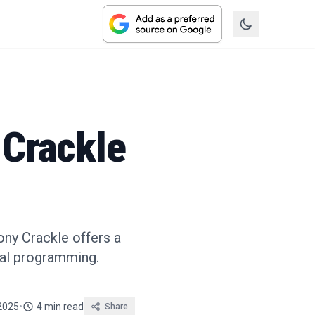
 Crackle
ony Crackle offers a
nal programming.
 2025
•
4 min read
Share