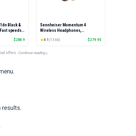
01dn Black &
Sennheiser Momentum 4
, Fast speeds,
Wireless Headphones,
rinting,
Bluetooth, ANC, 60h Battery
$
288.9
4.1
(
13.6k
)
$
279.95
Best-for-
et/USB only |
x Printing
il offers.
·
Continue reading
 menu.
results.
.