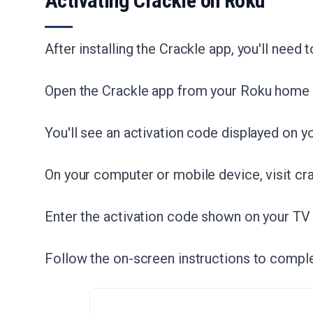
Activating Crackle on Roku
After installing the Crackle app, you'll need t
Open the Crackle app from your Roku home 
You'll see an activation code displayed on y
On your computer or mobile device, visit cr
Enter the activation code shown on your TV
Follow the on-screen instructions to comple