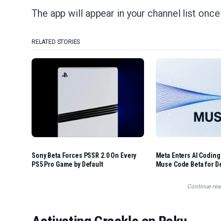
The app will appear in your channel list once
RELATED STORIES
Sony Beta Forces PSSR 2.0 On Every
Meta Enters AI Coding
PS5 Pro Game by Default
Muse Code Beta for D
Continue rea