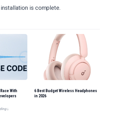
 installation is complete.
 Race With
6 Best Budget Wireless Headphones
evelopers
in 2026
ding