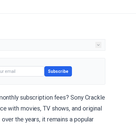
Subscribe
monthly subscription fees? Sony Crackle
ce with movies, TV shows, and original
over the years, it remains a popular