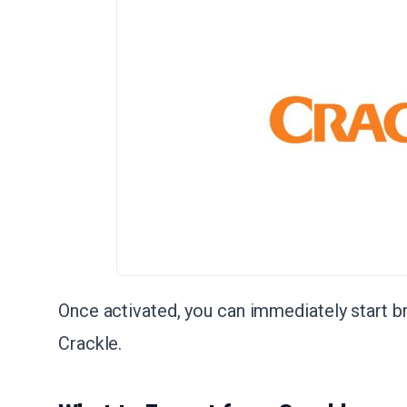
Once activated, you can immediately start 
Crackle.