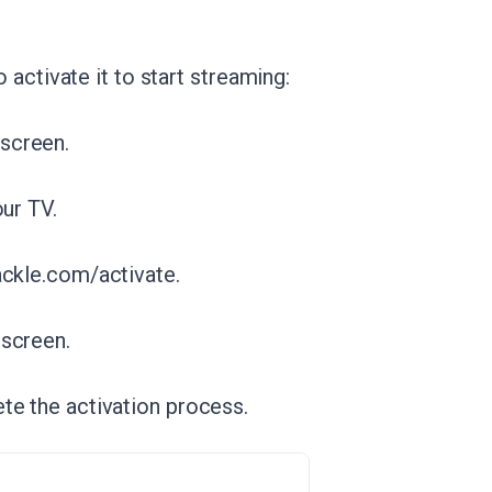
o activate it to start streaming:
screen.
our TV.
ackle.com/activate.
 screen.
te the activation process.