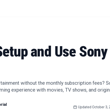
Setup and Use Sony
rtainment without the monthly subscription fees? S
aming experience with movies, TV shows, and origi
rial
Updated
October 3,