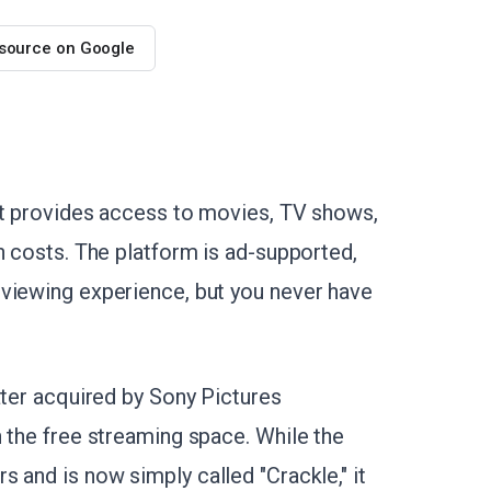
 source on Google
at provides access to movies, TV shows,
n costs. The platform is ad-supported,
 viewing experience, but you never have
ater acquired by Sony Pictures
 the free streaming space. While the
 and is now simply called "Crackle," it