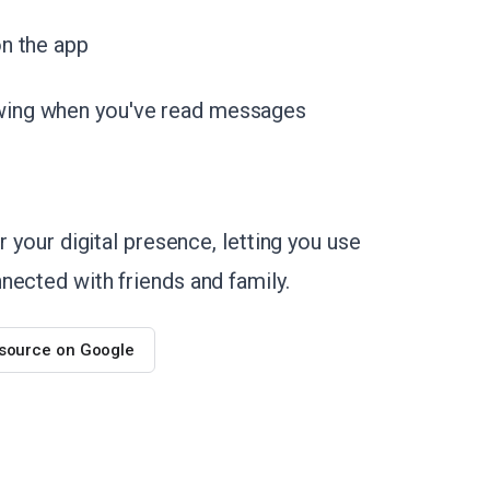
n the app
wing when you've read messages
r your digital presence, letting you use
nected with friends and family.
 source on Google