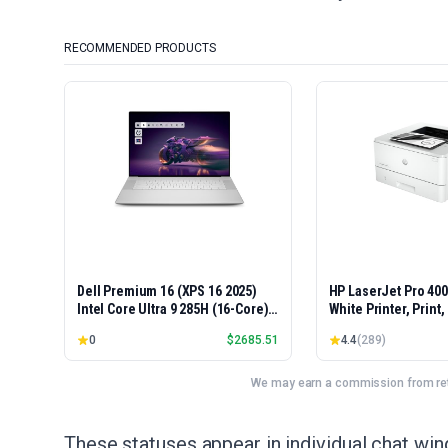
RECOMMENDED PRODUCTS
Dell Premium 16 (XPS 16 2025)
HP LaserJet Pro 40
Intel Core Ultra 9 285H (16-Core)
White Printer, Print
1TB SSD 32GB RAM NVIDIA RTX
Easy Setup, Mobile P
0
$
2685.51
4.4
(
289
)
5060 8GB 16.3" 2K+ FHD 120Hz
Advanced Security, 
Windows 11 PRO Laptop
Small Teams, Ethern
Model 4001dn, Duple
We may earn a commission from reta
These statuses appear in individual chat w