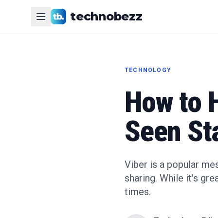
technobezz
TECHNOLOGY
How to H
Seen St
Viber is a popular me
sharing. While it's gr
times.