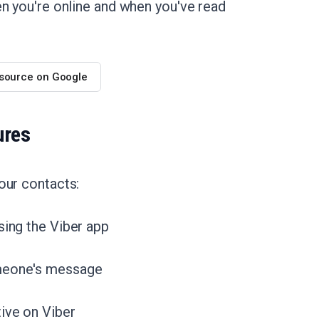
en you're online and when you've read
 source on Google
ures
our contacts:
sing the Viber app
omeone's message
tive on Viber