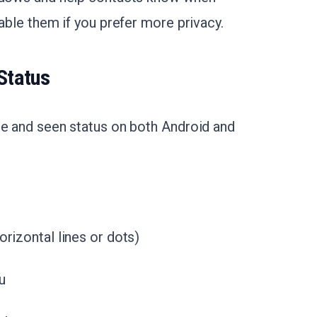
sable them if you prefer more privacy.
Status
ne and seen status on both Android and
orizontal lines or dots)
u