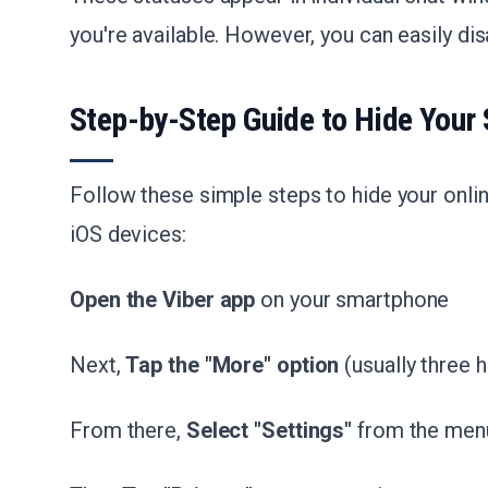
you're available. However, you can easily di
Step-by-Step Guide to Hide Your 
Follow these simple steps to hide your onli
iOS devices:
Open the Viber app
on your smartphone
Next,
Tap the "More" option
(usually three h
From there,
Select "Settings"
from the men