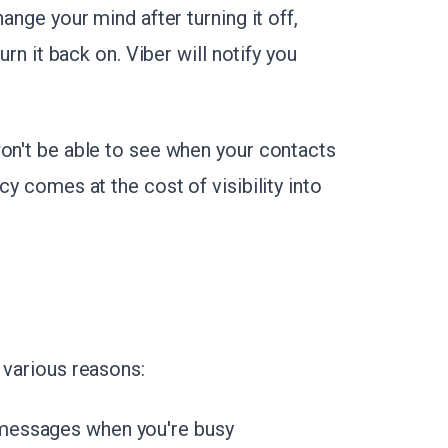
ange your mind after turning it off,
urn it back on. Viber will notify you
won't be able to see when your contacts
cy comes at the cost of visibility into
 various reasons:
messages when you're busy