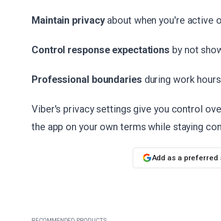
Maintain privacy
about when you're active o
Control response expectations
by not sho
Professional boundaries
during work hours
Viber's privacy settings give you control ove
the app on your own terms while staying con
Add as a preferred
RECOMMENDED PRODUCTS