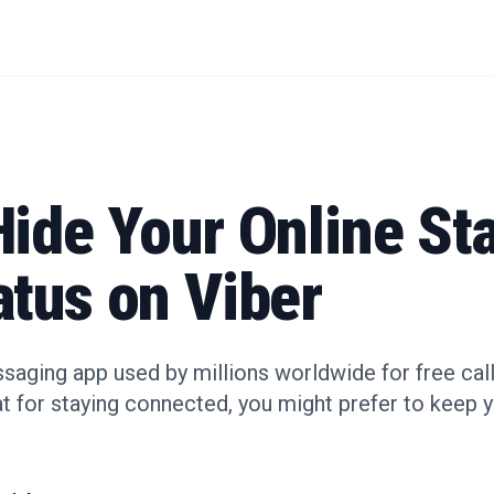
ide Your Online St
atus on Viber
ssaging app used by millions worldwide for free call
eat for staying connected, you might prefer to keep yo