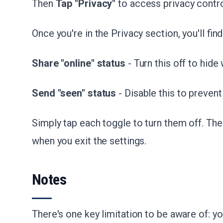
Then
Tap "Privacy"
to access privacy contr
Once you're in the Privacy section, you'll fin
Share "online" status
- Turn this off to hide
Send "seen" status
- Disable this to prevent
Simply tap each toggle to turn them off. Th
when you exit the settings.
Notes
There's one key limitation to be aware of: y