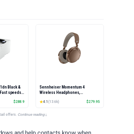
01dn Black &
Sennheiser Momentum 4
, Fast speeds,
Wireless Headphones,
rinting,
Bluetooth, ANC, 60h Battery
$
288.9
4.1
(
13.6k
)
$
279.95
Best-for-
et/USB only |
x Printing
il offers.
·
Continue reading
indows and help contacts know when