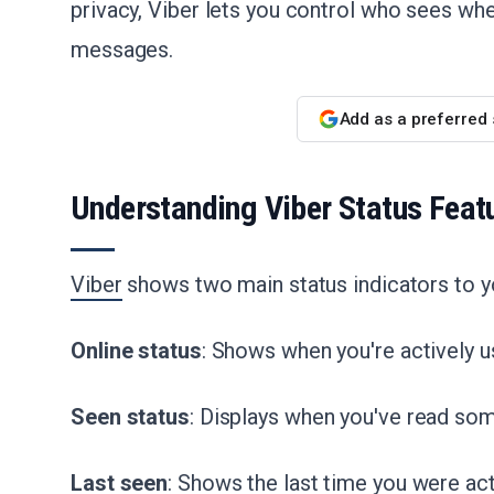
privacy, Viber lets you control who sees wh
messages.
Add as a preferred
Understanding Viber Status Feat
Viber
shows two main status indicators to y
Online status
: Shows when you're actively u
Seen status
: Displays when you've read s
Last seen
: Shows the last time you were ac