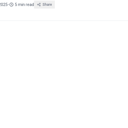
2025
•
5 min read
Share