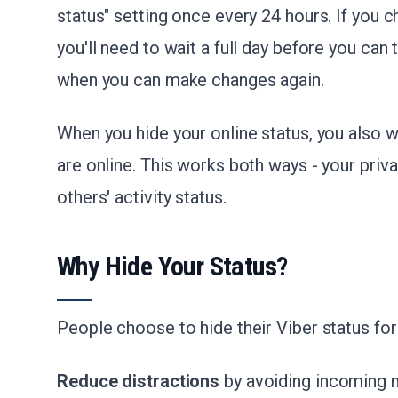
status" setting once every 24 hours. If you ch
you'll need to wait a full day before you can t
when you can make changes again.
When you hide your online status, you also 
are online. This works both ways - your priva
others' activity status.
Why Hide Your Status?
People choose to hide their Viber status for
Reduce distractions
by avoiding incoming 