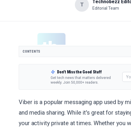
Technobezz Edito
T
Editorial Team
CONTENTS
Don't Miss the Good Stuff
Get tech news that matters delivered
weekly. Join 50,000+ readers.
Viber is a popular messaging app used by mil
and media sharing. While it's great for stay
your activity private at times. Whether you w