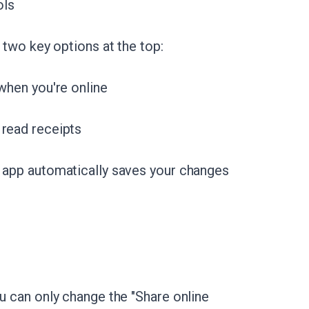
ols
d two key options at the top:
 when you're online
 read receipts
e app automatically saves your changes
ou can only change the "Share online