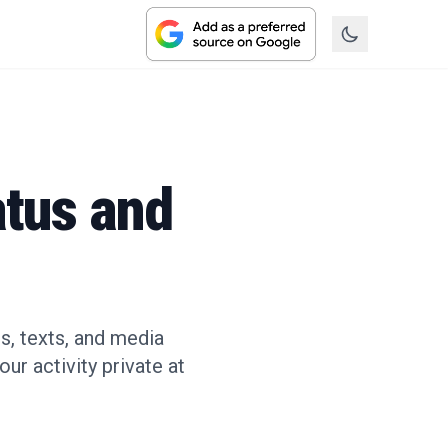
atus and
s, texts, and media
ur activity private at