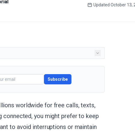
rial
Updated
October 13, 
Subscribe
lions worldwide for free calls, texts,
ing connected, you might prefer to keep
ant to avoid interruptions or maintain