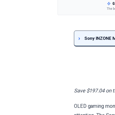
G
The b
Sony INZONE M
Save $197.04 on th
OLED gaming monito