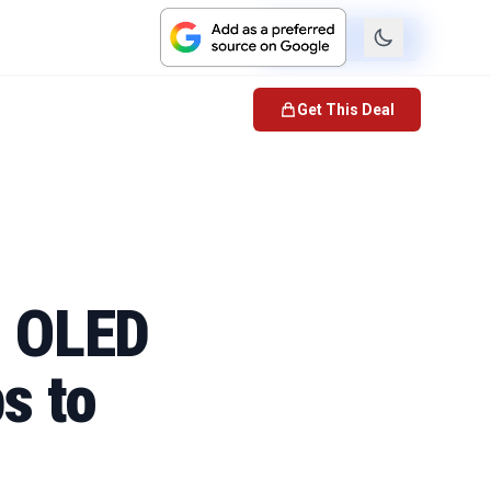
Check Price
Get This Deal
h OLED
s to