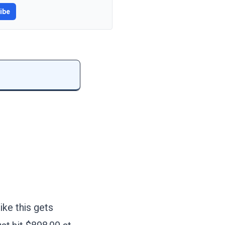
ibe
ike this gets