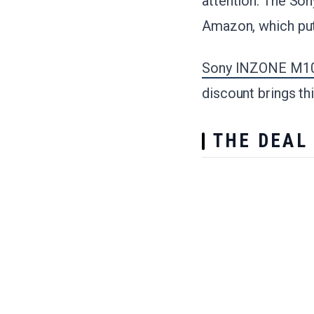
attention. The So
Amazon, which puts
Sony INZONE M10S
discount brings th
THE DEAL