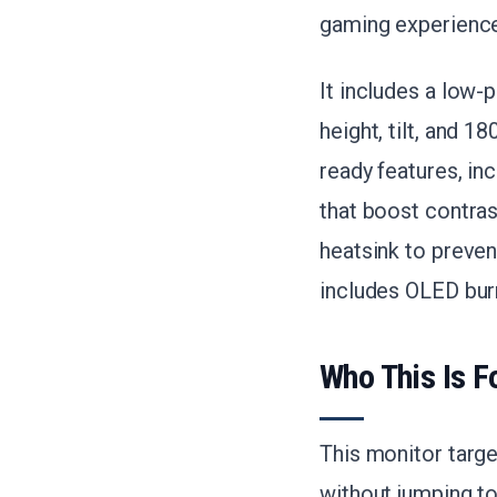
gaming experience
It includes a low-
height, tilt, and 
ready features, in
that boost contras
heatsink to preven
includes OLED bur
Who This Is F
This monitor targ
without jumping to