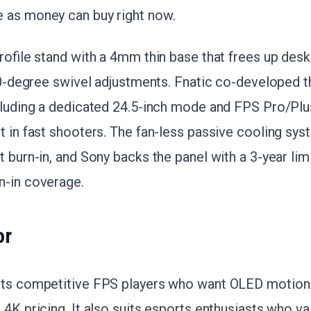
 as money can buy right now.
profile stand with a 4mm thin base that frees up desk
180-degree swivel adjustments. Fnatic co-developed 
cluding a dedicated 24.5-inch mode and FPS Pro/Plus
t in fast shooters. The fan-less passive cooling sy
t burn-in, and Sony backs the panel with a 3-year lim
n-in coverage.
or
ets competitive FPS players who want OLED motion 
 4K pricing. It also suits esports enthusiasts who va