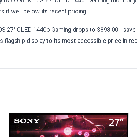
ny INZONE M10S 27" OLED 1440p Gaming monitor jus
 it well below its recent pricing.
 27" OLED 1440p Gaming drops to $898.00 - save
is flagship display to its most accessible price in r