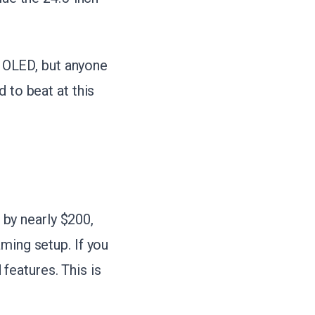
 OLED, but anyone
 to beat at this
by nearly $200,
ming setup. If you
features. This is