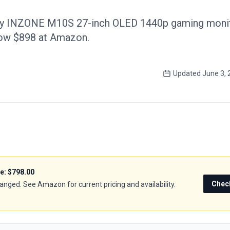
ny INZONE M10S 27-inch OLED 1440p gaming monito
now $898 at Amazon.
Updated
June 3, 
ce:
$798.00
Chec
hanged. See Amazon for current pricing and availability.