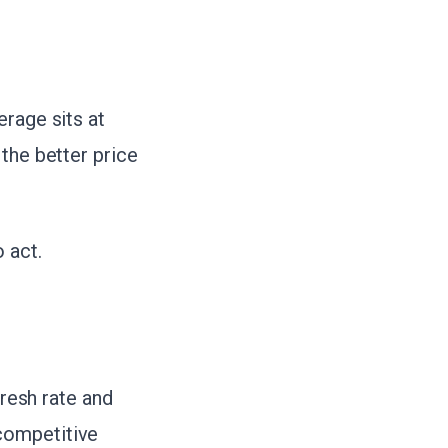
erage sits at
the better price
 act.
esh rate and
competitive