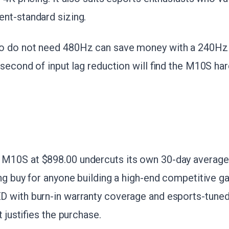
nt-standard sizing.
o do not need 480Hz can save money with a 240Hz
isecond of input lag reduction will find the M10S hard
10S at $898.00 undercuts its own 30-day average 
ng buy for anyone building a high-end competitive ga
 with burn-in warranty coverage and esports-tuned 
t justifies the purchase.