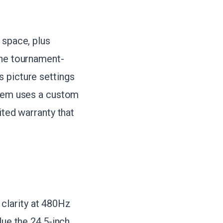
 space, plus
the tournament-
 picture settings
stem uses a custom
ited warranty that
clarity at 480Hz
lue the 24.5-inch