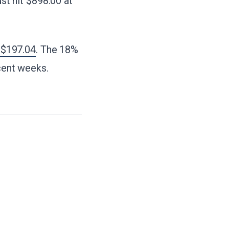
t hit $898.00 at
 $197.04
. The 18%
ecent weeks.