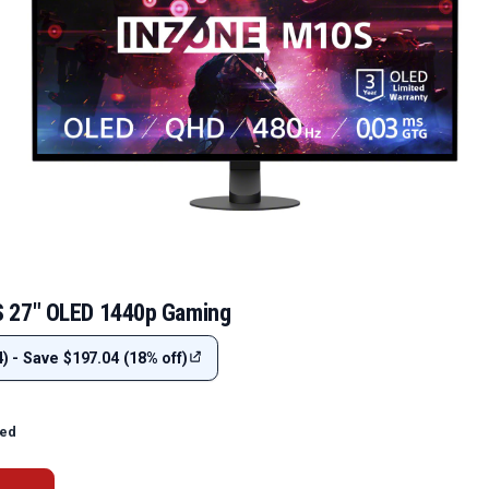
 27" OLED 1440p Gaming
) - Save $197.04 (18% off)
ted