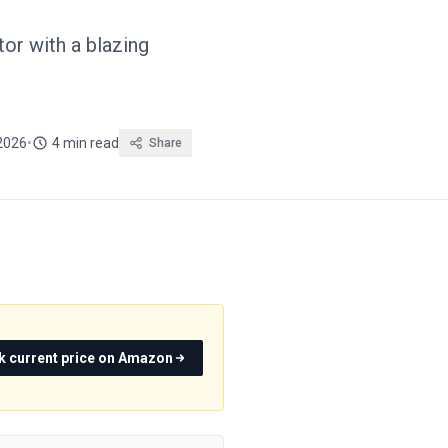
r with a blazing
2026
•
4 min read
Share
k current price on Amazon