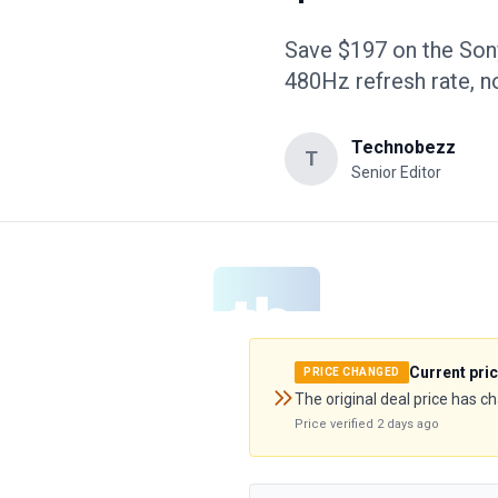
Save $197 on the So
480Hz refresh rate, 
Technobezz
T
Senior Editor
Current pri
PRICE CHANGED
The original deal price has c
Price verified
2 days ago