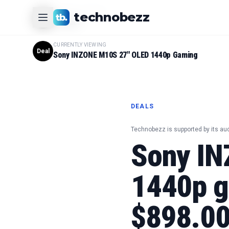
CURRENTLY VIEWING
technobezz
#
1
Product
CURRENTLY VIEWING
Deal
Sony INZONE M10S 27" OLED 1440p Gaming
DEALS
Technobezz is supported by its au
Sony IN
1440p g
$898.0