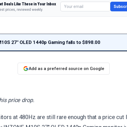
et Deals Like These in Your Inbox
Subscr
est prices, reviewed weekly.
10S 27" OLED 1440p Gaming falls to $898.00
Add as a preferred source on Google
is price drop.
rs at 480Hz are still rare enough that a price cut l