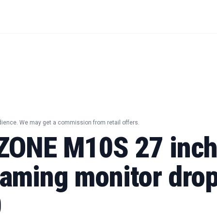
dience. We may get a commission from retail offers.
ZONE M10S 27 inc
aming monitor drop
0