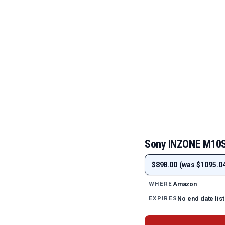
Sony INZONE M10S
$898.00 (was $1095.04
Amazon
WHERE
No end date lis
EXPIRES