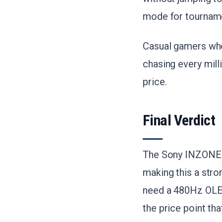
mode for tourname
Casual gamers wh
chasing every mill
price.
Final Verdict
The Sony INZONE M
making this a stro
need a 480Hz OLED
the price point tha