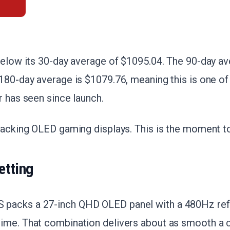
below its 30-day average of $1095.04. The 90-day av
180-day average is $1079.76, meaning this is one of 
r has seen since launch.
racking OLED gaming displays. This is the moment to
etting
packs a 27-inch QHD OLED panel with a 480Hz refr
ime. That combination delivers about as smooth a 