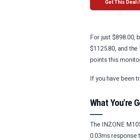
Get This Deal
For just $898.00, 
$1125.80, and the 
points this monito
If you have been t
What You're G
The INZONE M10S 
0.03ms response t