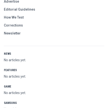
Advertise
Editorial Guidelines
How We Test
Corrections
Newsletter
NEWS
No articles yet.
FEATURES
No articles yet.
GAME
No articles yet.
SAMSUNG