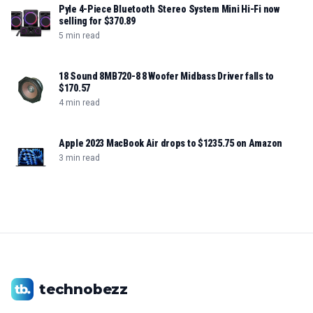
Pyle 4-Piece Bluetooth Stereo System Mini Hi-Fi now
selling for $370.89
5 min read
18 Sound 8MB720-8 8 Woofer Midbass Driver falls to
$170.57
4 min read
Apple 2023 MacBook Air drops to $1235.75 on Amazon
3 min read
technobezz