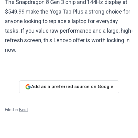
The Snapdragon 8 Gen 3 chip and 144Hz display at
$549.99 make the Yoga Tab Plus a strong choice for
anyone looking to replace a laptop for everyday
tasks. If you value raw performance and a large, high-
refresh screen, this Lenovo offer is worth locking in
now.
Add as a preferred source on Google
Filed in
Best