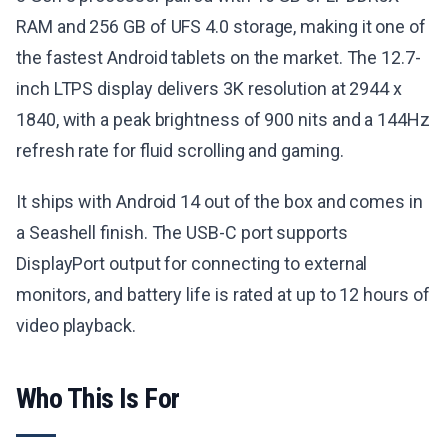
RAM and 256 GB of UFS 4.0 storage, making it one of
the fastest Android tablets on the market. The 12.7-
inch LTPS display delivers 3K resolution at 2944 x
1840, with a peak brightness of 900 nits and a 144Hz
refresh rate for fluid scrolling and gaming.
It ships with Android 14 out of the box and comes in
a Seashell finish. The USB-C port supports
DisplayPort output for connecting to external
monitors, and battery life is rated at up to 12 hours of
video playback.
Who This Is For