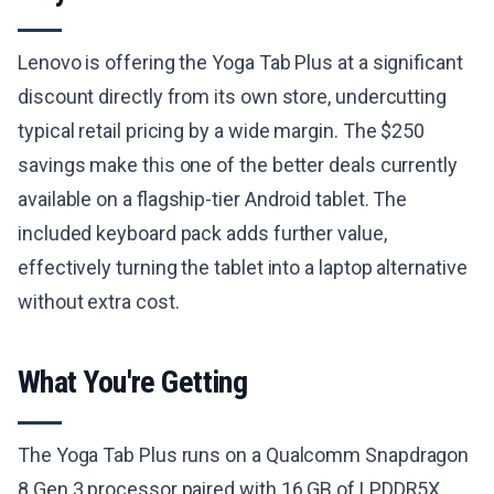
Lenovo is offering the Yoga Tab Plus at a significant
discount directly from its own store, undercutting
typical retail pricing by a wide margin. The $250
savings make this one of the better deals currently
available on a flagship-tier Android tablet. The
included keyboard pack adds further value,
effectively turning the tablet into a laptop alternative
without extra cost.
What You're Getting
The Yoga Tab Plus runs on a Qualcomm Snapdragon
8 Gen 3 processor paired with 16 GB of LPDDR5X