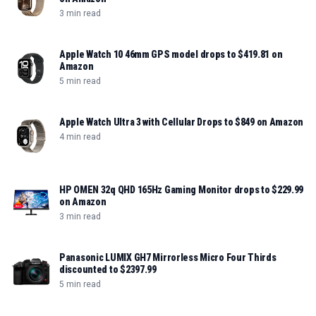
3 min read
Apple Watch 10 46mm GPS model drops to $419.81 on
Amazon
5 min read
Apple Watch Ultra 3 with Cellular Drops to $849 on Amazon
4 min read
HP OMEN 32q QHD 165Hz Gaming Monitor drops to $229.99
on Amazon
3 min read
Panasonic LUMIX GH7 Mirrorless Micro Four Thirds
discounted to $2397.99
5 min read