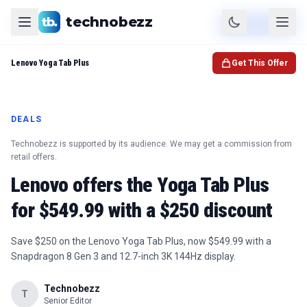
technobezz
Product
Check Price
Lenovo Yoga Tab Plus
Get This Offer
DEALS
Technobezz is supported by its audience. We may get a commission from
retail offers.
Lenovo offers the Yoga Tab Plus
for $549.99 with a $250 discount
Save $250 on the Lenovo Yoga Tab Plus, now $549.99 with a
Snapdragon 8 Gen 3 and 12.7-inch 3K 144Hz display.
Technobezz
T
Senior Editor