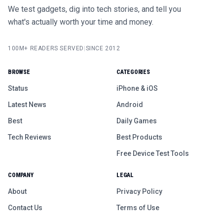
We test gadgets, dig into tech stories, and tell you
what's actually worth your time and money.
100M+ READERS SERVED
|
SINCE 2012
BROWSE
CATEGORIES
Status
iPhone & iOS
Latest News
Android
Best
Daily Games
Tech Reviews
Best Products
Free Device Test Tools
COMPANY
LEGAL
About
Privacy Policy
Contact Us
Terms of Use