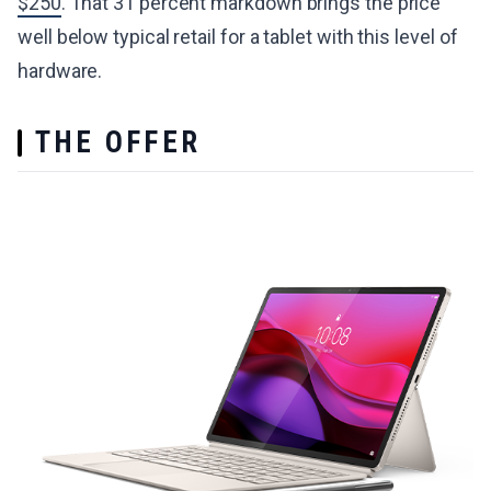
$250
. That 31 percent markdown brings the price
well below typical retail for a tablet with this level of
hardware.
THE OFFER