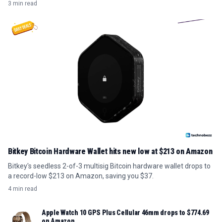
3 min read
Bitkey Bitcoin Hardware Wallet hits new low at $213 on Amazon
Bitkey's seedless 2-of-3 multisig Bitcoin hardware wallet drops to
a record-low $213 on Amazon, saving you $37.
4 min read
Apple Watch 10 GPS Plus Cellular 46mm drops to $774.69
on Amazon