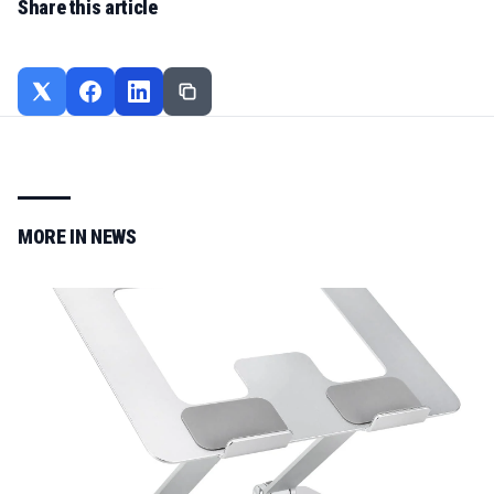
Share this article
MORE IN
NEWS