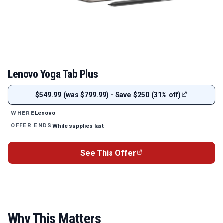
Lenovo Yoga Tab Plus
$549.99 (was $799.99) - Save $250 (31% off)
Lenovo
WHERE
While supplies last
OFFER ENDS
See This Offer
Why This Matters