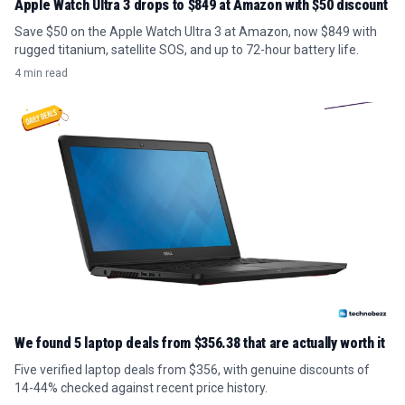
Apple Watch Ultra 3 drops to $849 at Amazon with $50 discount
Save $50 on the Apple Watch Ultra 3 at Amazon, now $849 with
rugged titanium, satellite SOS, and up to 72-hour battery life.
4 min read
We found 5 laptop deals from $356.38 that are actually worth it
Five verified laptop deals from $356, with genuine discounts of
14-44% checked against recent price history.