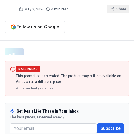
May 8, 2026
•
4 min read
Share
Follow us on Google
DEAL ENDED
This promotion has ended. The product may still be available on
Amazon at a different price.
Price verified
yesterday
Get Deals Like These in Your Inbox
The best prices, reviewed weekly.
Subscribe