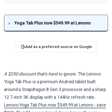
Yoga Tab Plus now $549.99 at Lenovo
Add as a preferred source on Google
A $250 discount that's hard to ignore.
The Lenovo
Yoga Tab Plus is a premium Android tablet built
around a Snapdragon 8 Gen 3 processor and a sharp
12.7-inch 3K display with a 144Hz refresh rate.
Lenovo Yoga Tab Plus now $549.99 at Lenovo - save