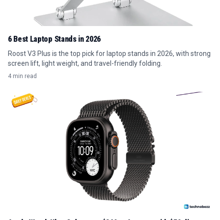
6 Best Laptop Stands in 2026
Roost V3 Plus is the top pick for laptop stands in 2026, with strong
screen lift, light weight, and travel-friendly folding.
4 min read