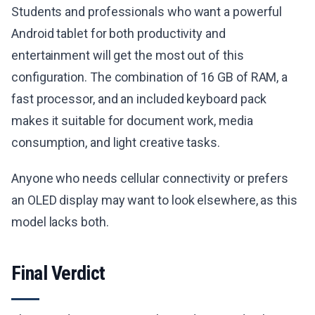
Students and professionals who want a powerful
Android tablet for both productivity and
entertainment will get the most out of this
configuration. The combination of 16 GB of RAM, a
fast processor, and an included keyboard pack
makes it suitable for document work, media
consumption, and light creative tasks.
Anyone who needs cellular connectivity or prefers
an OLED display may want to look elsewhere, as this
model lacks both.
Final Verdict