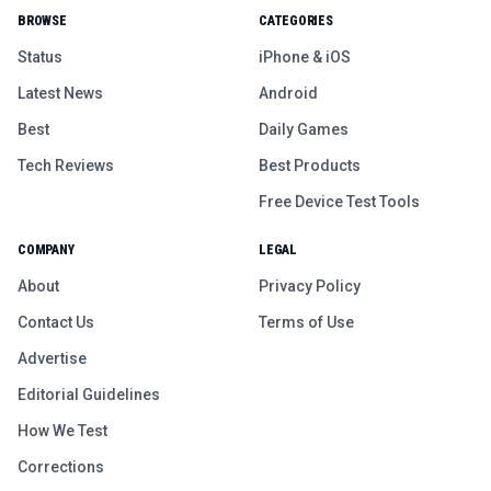
BROWSE
CATEGORIES
Status
iPhone & iOS
Latest News
Android
Best
Daily Games
Tech Reviews
Best Products
Free Device Test Tools
COMPANY
LEGAL
About
Privacy Policy
Contact Us
Terms of Use
Advertise
Editorial Guidelines
How We Test
Corrections