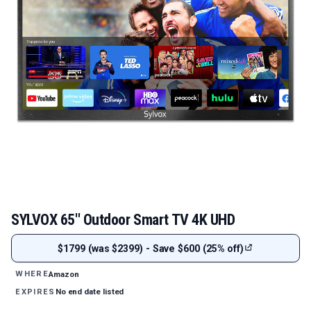
SYLVOX 65'' Outdoor Smart TV 4K UHD
$1799 (was $2399) - Save $600 (25% off)
Amazon
WHERE
No end date listed
EXPIRES