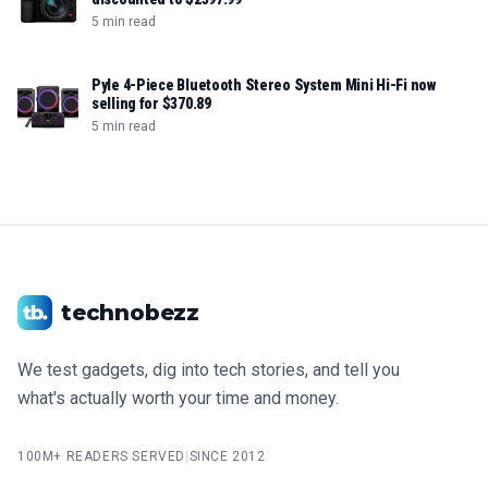
5 min read
Pyle 4-Piece Bluetooth Stereo System Mini Hi-Fi now
selling for $370.89
5 min read
technobezz
We test gadgets, dig into tech stories, and tell you
what's actually worth your time and money.
100M+ READERS SERVED
|
SINCE 2012