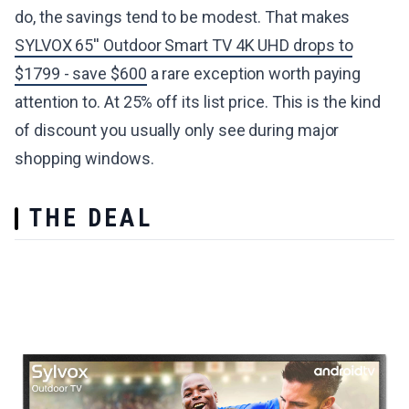
do, the savings tend to be modest. That makes
SYLVOX 65'' Outdoor Smart TV 4K UHD drops to
$1799 - save $600
a rare exception worth paying
attention to. At 25% off its list price. This is the kind
of discount you usually only see during major
shopping windows.
THE DEAL