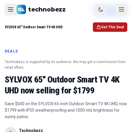
technobezz
Product
Check Price
SYLVOX 65'' Outdoor Smart TV 4K UHD
Get This Deal
DEALS
Technobezz is supported by its audience. We may get a commission from
retail offers.
SYLVOX 65'' Outdoor Smart TV 4K
UHD now selling for $1799
Save $600 on the SYLVOX 65-inch Outdoor Smart TV 4K UHD, now
$1799 with IP55 weatherproofing and 1000 nits brightness for
sunny patios.
Technobezz