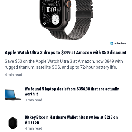
Apple Watch Ultra 3 drops to $849 at Amazon with $50 discount
Save $50 on the Apple Watch Ultra 3 at Amazon, now $849 with
rugged titanium, satellite SOS, and up to 72-hour battery life.
4 min read
We found 5 laptop deals from $356.38 that are actually
worth it
3 min read
Bitkey Bitcoin Hardware Wallet hits new low at $213 on
Amazon
4 min read