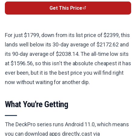
Get This Price
For just $1799, down from its list price of $2399, this
lands well below its 30-day average of $2172.62 and
its 90-day average of $2038.14. The all-time low sits
at $1596.56, so this isn't the absolute cheapest it has
ever been, but it is the best price you will find right
now without waiting for another dip.
What You're Getting
The DeckPro series runs Android 11.0, which means
you can download apps directly, cast via