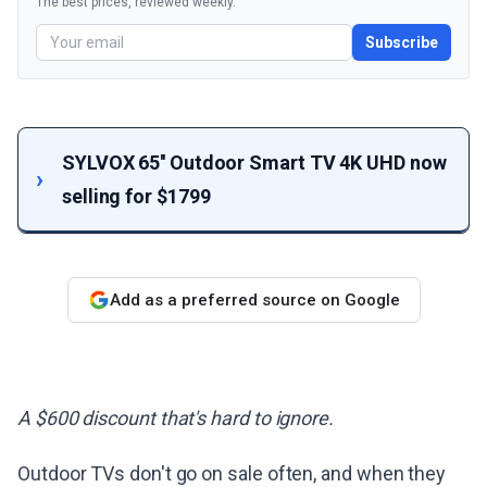
The best prices, reviewed weekly.
Subscribe
SYLVOX 65'' Outdoor Smart TV 4K UHD now
selling for $1799
Add as a preferred source on Google
A $600 discount that's hard to ignore.
Outdoor TVs don't go on sale often, and when they