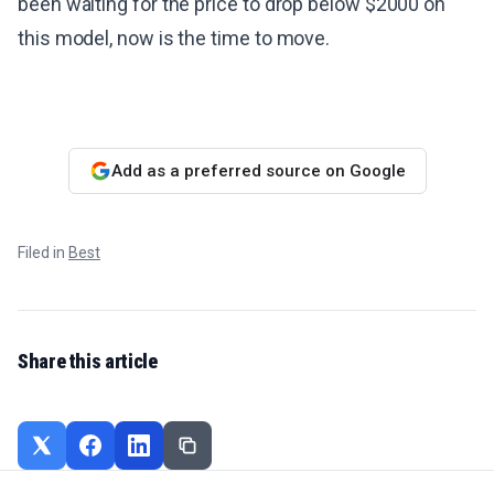
been waiting for the price to drop below $2000 on
this model, now is the time to move.
Add as a preferred source on Google
Filed in
Best
Share this article