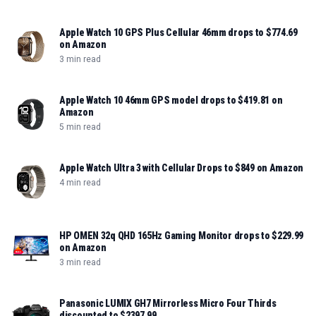
Apple Watch 10 GPS Plus Cellular 46mm drops to $774.69
on Amazon
3 min read
Apple Watch 10 46mm GPS model drops to $419.81 on
Amazon
5 min read
Apple Watch Ultra 3 with Cellular Drops to $849 on Amazon
4 min read
HP OMEN 32q QHD 165Hz Gaming Monitor drops to $229.99
on Amazon
3 min read
Panasonic LUMIX GH7 Mirrorless Micro Four Thirds
discounted to $2397.99