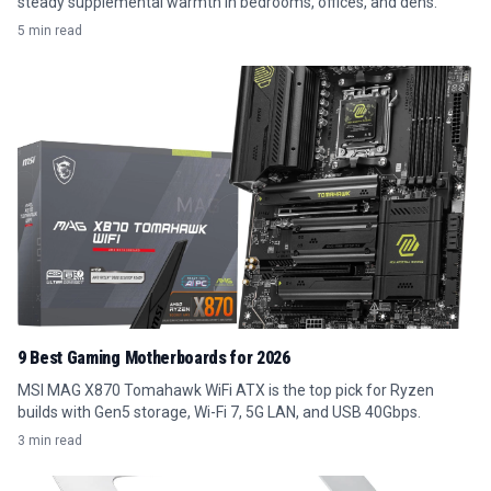
steady supplemental warmth in bedrooms, offices, and dens.
5 min read
9 Best Gaming Motherboards for 2026
MSI MAG X870 Tomahawk WiFi ATX is the top pick for Ryzen
builds with Gen5 storage, Wi-Fi 7, 5G LAN, and USB 40Gbps.
3 min read