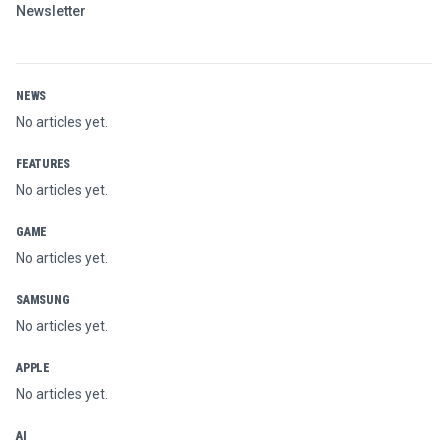
Newsletter
NEWS
No articles yet.
FEATURES
No articles yet.
GAME
No articles yet.
SAMSUNG
No articles yet.
APPLE
No articles yet.
AI