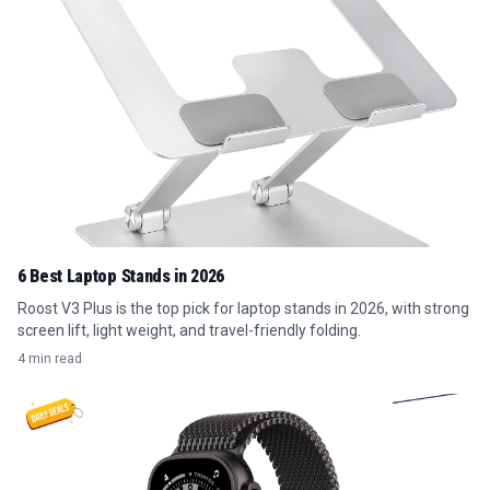
6 Best Laptop Stands in 2026
Roost V3 Plus is the top pick for laptop stands in 2026, with strong
screen lift, light weight, and travel-friendly folding.
4 min read