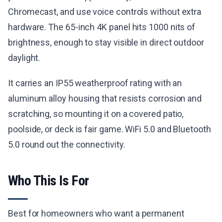
Chromecast, and use voice controls without extra
hardware. The 65-inch 4K panel hits 1000 nits of
brightness, enough to stay visible in direct outdoor
daylight.
It carries an IP55 weatherproof rating with an
aluminum alloy housing that resists corrosion and
scratching, so mounting it on a covered patio,
poolside, or deck is fair game. WiFi 5.0 and Bluetooth
5.0 round out the connectivity.
Who This Is For
Best for homeowners who want a permanent