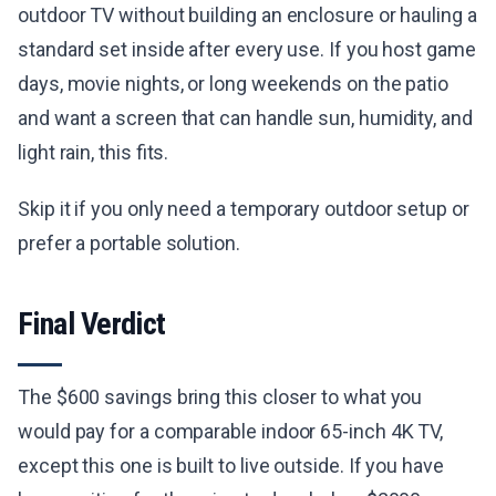
outdoor TV without building an enclosure or hauling a
standard set inside after every use. If you host game
days, movie nights, or long weekends on the patio
and want a screen that can handle sun, humidity, and
light rain, this fits.
Skip it if you only need a temporary outdoor setup or
prefer a portable solution.
Final Verdict
The $600 savings bring this closer to what you
would pay for a comparable indoor 65-inch 4K TV,
except this one is built to live outside. If you have