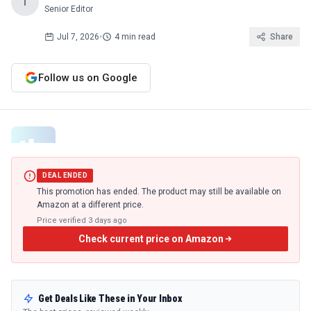
T
Senior Editor
Jul 7, 2026
•
4 min read
Share
Follow us on Google
DEAL ENDED
This promotion has ended. The product may still be available on
Amazon at a different price.
Price verified
3 days ago
Check current price on Amazon
Get Deals Like These in Your Inbox