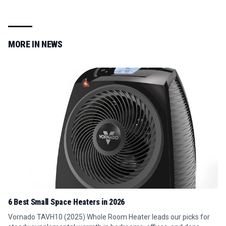
MORE IN
NEWS
6 Best Small Space Heaters in 2026
Vornado TAVH10 (2025) Whole Room Heater leads our picks for