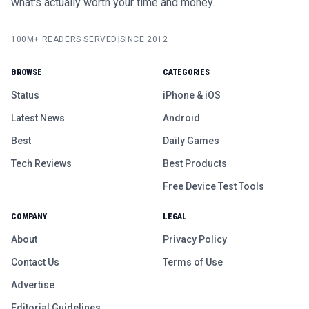
what's actually worth your time and money.
100M+ READERS SERVED
|
SINCE 2012
BROWSE
CATEGORIES
Status
iPhone & iOS
Latest News
Android
Best
Daily Games
Tech Reviews
Best Products
Free Device Test Tools
COMPANY
LEGAL
About
Privacy Policy
Contact Us
Terms of Use
Advertise
Editorial Guidelines