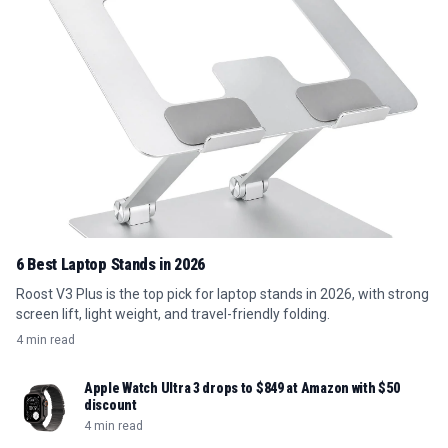
6 Best Laptop Stands in 2026
Roost V3 Plus is the top pick for laptop stands in 2026, with strong
screen lift, light weight, and travel-friendly folding.
4 min read
Apple Watch Ultra 3 drops to $849 at Amazon with $50
discount
4 min read