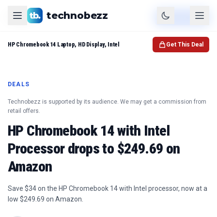
technobezz
Product
Check Price
HP Chromebook 14 Laptop, HD Display, Intel
Get This Deal
DEALS
Technobezz is supported by its audience. We may get a commission from
retail offers.
HP Chromebook 14 with Intel
Processor drops to $249.69 on
Amazon
Save $34 on the HP Chromebook 14 with Intel processor, now at a
low $249.69 on Amazon.