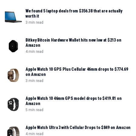
We found 5 laptop deals from $356.38 that are actually
worth it
3 min read
Bitkey Bitcoin Hardware Wallet hits new low at $213 on
Amazon
4 min read
Apple Watch 10 GPS Plus Cellular 46mm drops to $774.69
on Amazon
3 min read
Apple Watch 10 46mm GPS model drops to $419.81 on
Amazon
5 min read
Apple Watch Ultra 3 with Cellular Drops to $849 on Amazon
4 min read