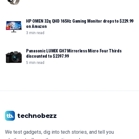
HP OMEN 32q QHD 165Hz Gaming Monitor drops to $229.99
on Amazon
3 min read
Panasonic LUMIX GH7 Mirrorless Micro Four Thirds
discounted to $2397.99
5 min read
technobezz
We test gadgets, dig into tech stories, and tell you