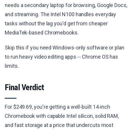
needs a secondary laptop for browsing, Google Docs,
and streaming. The Intel N100 handles everyday
tasks without the lag you'd get from cheaper
MediaTek-based Chromebooks.
Skip this if you need Windows-only software or plan
to run heavy video editing apps -- Chrome OS has
limits.
Final Verdict
For $249.69, you're getting a well-built 14-inch
Chromebook with capable Intel silicon, solid RAM,
and fast storage at a price that undercuts most