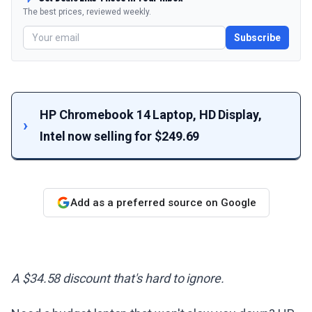
The best prices, reviewed weekly.
Subscribe
HP Chromebook 14 Laptop, HD Display,
Intel now selling for $249.69
Add as a preferred source on Google
A $34.58 discount that's hard to ignore.