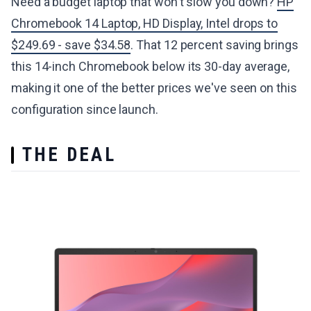
Need a budget laptop that won't slow you down?
HP
Chromebook 14 Laptop, HD Display, Intel drops to
$249.69 - save $34.58
. That 12 percent saving brings
this 14-inch Chromebook below its 30-day average,
making it one of the better prices we've seen on this
configuration since launch.
THE DEAL