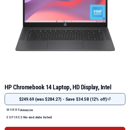
HP Chromebook 14 Laptop, HD Display, Intel
$249.69 (was $284.27) - Save $34.58 (12% off)
Amazon
WHERE
No end date listed
EXPIRES