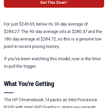
Get This Deal
For just $249.69, below its 30-day average of
$284.27. The 90-day average sits at $280.47 and the
180-day average at $284.72, so this is a genuine low
point in recent pricing history.
If you've been watching this model, now is the time
to pull the trigger.
What You're Getting
The HP Chromebook 14 packs an Intel Processor
N100 with Intel UHD Graphics, giving you enough