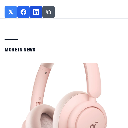
MORE IN
NEWS