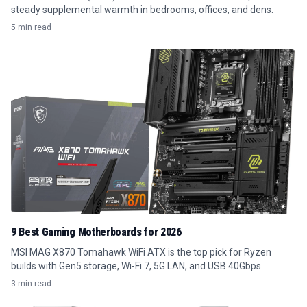
steady supplemental warmth in bedrooms, offices, and dens.
5 min read
9 Best Gaming Motherboards for 2026
MSI MAG X870 Tomahawk WiFi ATX is the top pick for Ryzen
builds with Gen5 storage, Wi-Fi 7, 5G LAN, and USB 40Gbps.
3 min read