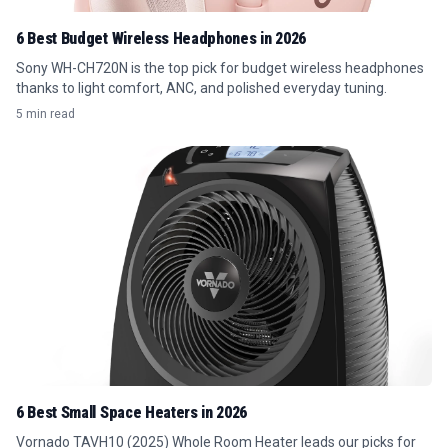
6 Best Budget Wireless Headphones in 2026
Sony WH-CH720N is the top pick for budget wireless headphones
thanks to light comfort, ANC, and polished everyday tuning.
5 min read
6 Best Small Space Heaters in 2026
Vornado TAVH10 (2025) Whole Room Heater leads our picks for