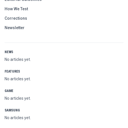
How We Test
Corrections
Newsletter
NEWS
No articles yet.
FEATURES
No articles yet.
GAME
No articles yet.
SAMSUNG
No articles yet.