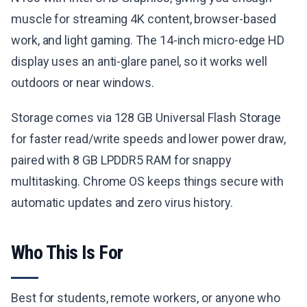
muscle for streaming 4K content, browser-based
work, and light gaming. The 14-inch micro-edge HD
display uses an anti-glare panel, so it works well
outdoors or near windows.
Storage comes via 128 GB Universal Flash Storage
for faster read/write speeds and lower power draw,
paired with 8 GB LPDDR5 RAM for snappy
multitasking. Chrome OS keeps things secure with
automatic updates and zero virus history.
Who This Is For
Best for students, remote workers, or anyone who