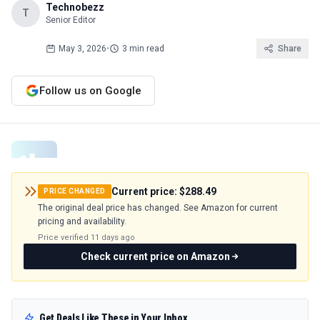
Technobezz
T
Senior Editor
May 3, 2026
•
3 min read
Share
Follow us on Google
Current price:
$288.49
PRICE CHANGED
The original deal price has changed. See Amazon for current
pricing and availability.
Price verified
11 days ago
Check current price on Amazon
Get Deals Like These in Your Inbox