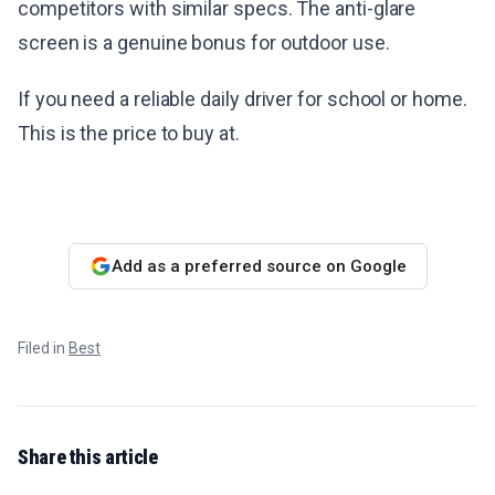
competitors with similar specs. The anti-glare
screen is a genuine bonus for outdoor use.
If you need a reliable daily driver for school or home.
This is the price to buy at.
Add as a preferred source on Google
Filed in
Best
Share this article