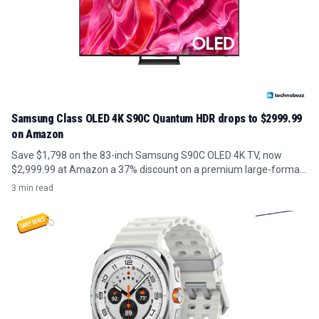
Samsung Class OLED 4K S90C Quantum HDR drops to $2999.99
on Amazon
Save $1,798 on the 83-inch Samsung S90C OLED 4K TV, now
$2,999.99 at Amazon a 37% discount on a premium large-format
panel.
3 min read