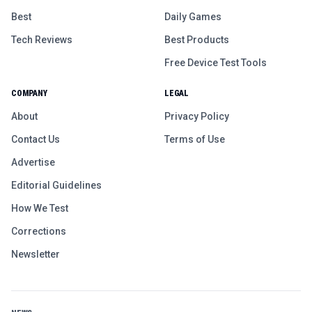
Best
Daily Games
Tech Reviews
Best Products
Free Device Test Tools
COMPANY
LEGAL
About
Privacy Policy
Contact Us
Terms of Use
Advertise
Editorial Guidelines
How We Test
Corrections
Newsletter