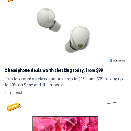
2 headphone deals worth checking today, from $99
Two top-rated wireless earbuds drop to $199 and $99, saving up
to 40% on Sony and JBL models.
4 min read