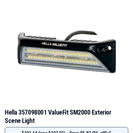
Hella 357098001 ValueFit SM2000 Exterior
Scene Light
$101.14 (was $107.01) - Save $5.87 (5% off)