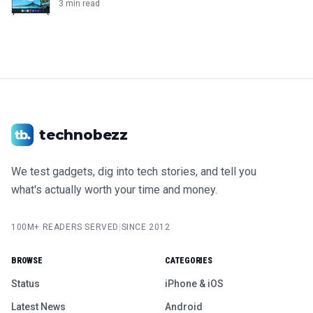
3 min read
technobezz
We test gadgets, dig into tech stories, and tell you
what's actually worth your time and money.
100M+ READERS SERVED
|
SINCE 2012
BROWSE
CATEGORIES
Status
iPhone & iOS
Latest News
Android