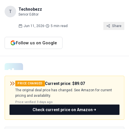
Technobezz
T
Senior Editor
Jun 11, 2026
•
5 min read
Share
Follow us on Google
Current price:
$89.07
PRICE CHANGED
The original deal price has changed. See Amazon for current
pricing and availability.
Price verified
3 days ago
Check current price on Amazon