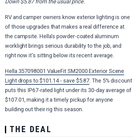
Down $5.87 from the usual price.
RV and camper owners know exterior lighting is one
of those upgrades that makes a real difference at
the campsite. Hella's powder-coated aluminum
worklight brings serious durability to the job, and
right now it's sitting below its recent average.
Hella 357098001 ValueFit SM2000 Exterior Scene
Light drops to $101.14 - save $5.87
. The 5% discount
puts this IP67-rated light under its 30-day average of
$107.01, making it a timely pickup for anyone
building out their rig this season.
THE DEAL