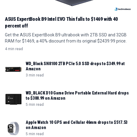
ASUS ExpertBook B9 Intel EVO Thin falls to $1469 with 40
percent off
Get the ASUS ExpertBook B9 ultrabook with 2TB SSD and 32GB
RAM for $1469, a 40% discount from its original $2439.99 price.
4 min read
WD_Black SN8100 2TB PCIe 5.0 SSD drops to $349.99 at
Amazon
3 min read
WD_BLACK D10 Game Drive Portable External Hard drops
to $300.99 on Amazon
5 min read
Apple Watch 10 GPS and Cellular 46mm drops to $517.53
on Amazon
5 min read