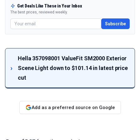
Get Deals Like These in Your Inbox
The best prices, reviewed weekly.
Subscribe
Hella 357098001 ValueFit SM2000 Exterior
Scene Light down to $101.14 in latest price
cut
Add as a preferred source on Google