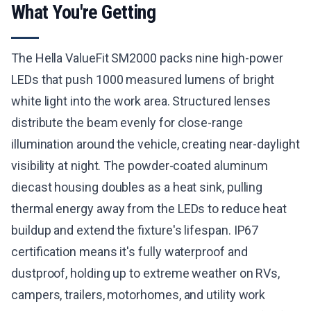
What You're Getting
The Hella ValueFit SM2000 packs nine high-power
LEDs that push 1000 measured lumens of bright
white light into the work area. Structured lenses
distribute the beam evenly for close-range
illumination around the vehicle, creating near-daylight
visibility at night. The powder-coated aluminum
diecast housing doubles as a heat sink, pulling
thermal energy away from the LEDs to reduce heat
buildup and extend the fixture's lifespan. IP67
certification means it's fully waterproof and
dustproof, holding up to extreme weather on RVs,
campers, trailers, motorhomes, and utility work