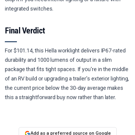
integrated switches.
Final Verdict
For $101.14, this Hella worklight delivers IP67-rated
durability and 1000 lumens of output in a slim
package that fits tight spaces. If you're in the middle
of an RV build or upgrading a trailer's exterior lighting,
the current price below the 30-day average makes
this a straightforward buy now rather than later.
Add as a preferred source on Google