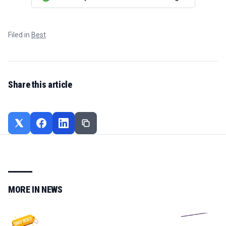
Filed in
Best
Share this article
MORE IN
NEWS