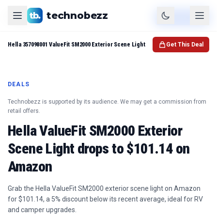
technobezz
Product
Check Price
Hella 357098001 ValueFit SM2000 Exterior Scene Light
Get This Deal
DEALS
Technobezz is supported by its audience. We may get a commission from
retail offers.
Hella ValueFit SM2000 Exterior
Scene Light drops to $101.14 on
Amazon
Grab the Hella ValueFit SM2000 exterior scene light on Amazon
for $101.14, a 5% discount below its recent average, ideal for RV
and camper upgrades.