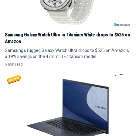
Samsung Galaxy Watch Ultra in Titanium White drops to $525 on
Amazon
Samsung's rugged Galaxy Watch Ultra drops to $525 on Amazon,
a 19% savings on the 47mm LTE titanium model.
5 min read