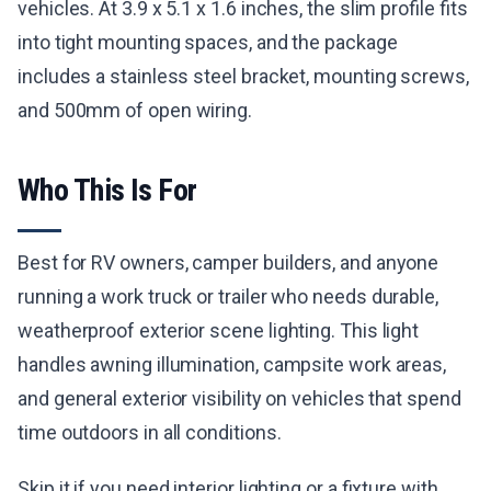
vehicles. At 3.9 x 5.1 x 1.6 inches, the slim profile fits
into tight mounting spaces, and the package
includes a stainless steel bracket, mounting screws,
and 500mm of open wiring.
Who This Is For
Best for RV owners, camper builders, and anyone
running a work truck or trailer who needs durable,
weatherproof exterior scene lighting. This light
handles awning illumination, campsite work areas,
and general exterior visibility on vehicles that spend
time outdoors in all conditions.
Skip it if you need interior lighting or a fixture with