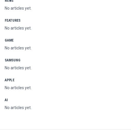
NEWS
No articles yet.
FEATURES
No articles yet.
GAME
No articles yet.
SAMSUNG
No articles yet.
APPLE
No articles yet.
AI
No articles yet.