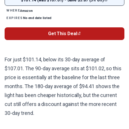
Amazon
WHERE
No end date listed
EXPIRES
Get This Deal
For just $101.14, below its 30-day average of
$107.01. The 90-day average sits at $101.02, so this
price is essentially at the baseline for the last three
months. The 180-day average of $94.41 shows the
light has been cheaper historically, but the current
cut still offers a discount against the more recent
30-day trend.