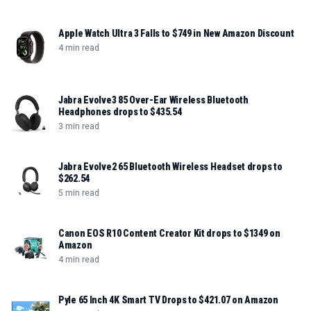
Apple Watch Ultra 3 Falls to $749 in New Amazon Discount
4 min read
Jabra Evolve3 85 Over-Ear Wireless Bluetooth
Headphones drops to $435.54
3 min read
Jabra Evolve2 65 Bluetooth Wireless Headset drops to
$262.54
5 min read
Canon EOS R10 Content Creator Kit drops to $1349 on
Amazon
4 min read
Pyle 65 Inch 4K Smart TV Drops to $421.07 on Amazon