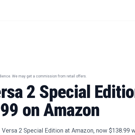
dience. We may get a commission from retail offers.
ersa 2 Special Editi
.99 on Amazon
t Versa 2 Special Edition at Amazon, now $138.99 wi