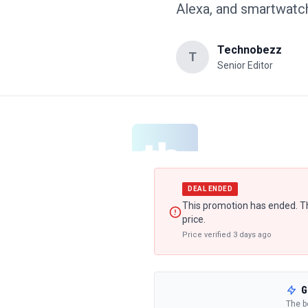
Alexa, and smartwatch
Technobezz
T
Senior Editor
DEAL ENDED
This promotion has ended. Th
price.
Price verified
3 days ago
G
The b