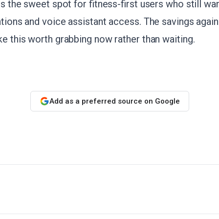
its the sweet spot for fitness-first users who still 
cations and voice assistant access. The savings again
ke this worth grabbing now rather than waiting.
Add as a preferred source on Google