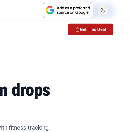
Check Price
Get This Deal
on drops
th fitness tracking,