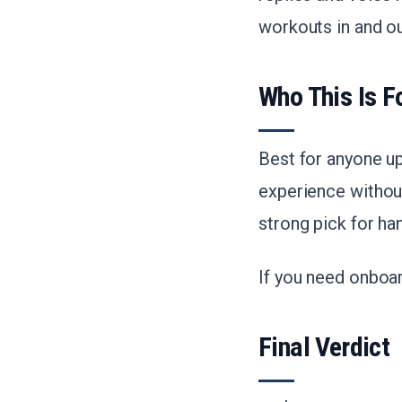
workouts in and ou
Who This Is F
Best for anyone u
experience without
strong pick for h
If you need onboard
Final Verdict