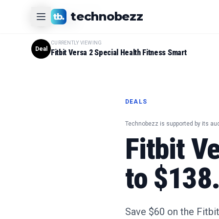
CURRENTLY VIEWING
technobezz
#
1
Product
CURRENTLY VIEWING
Deal
Fitbit Versa 2 Special Health Fitness Smart
DEALS
Technobezz is supported by its au
Fitbit V
to $138
Save $60 on the Fitbi