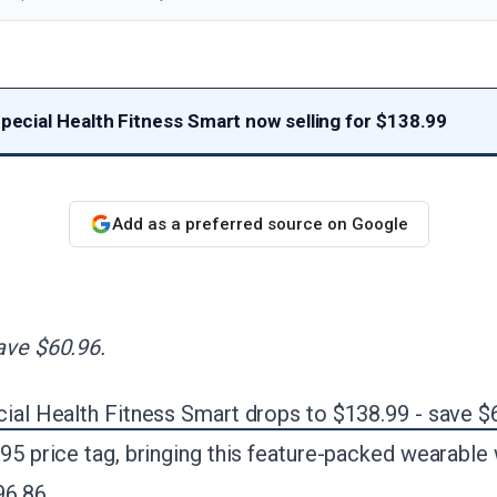
Special Health Fitness Smart now selling for $138.99
Add as a preferred source on Google
ave $60.96.
cial Health Fitness Smart drops to $138.99 - save $
.95 price tag, bringing this feature-packed wearable 
96.86.