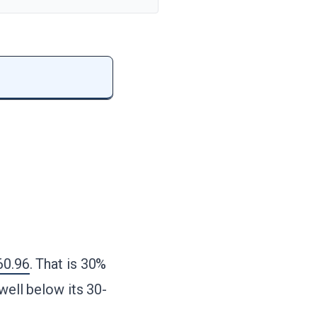
60.96
. That is 30%
well below its 30-