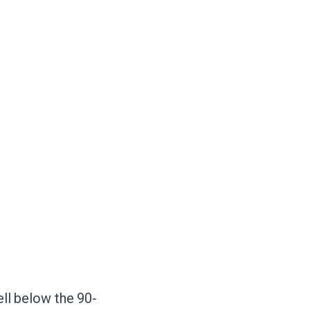
ell below the 90-