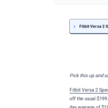
Fitbit Versa 2 
Pick this up and s
Fitbit Versa 2 Spe
off the usual $199
day average of $1