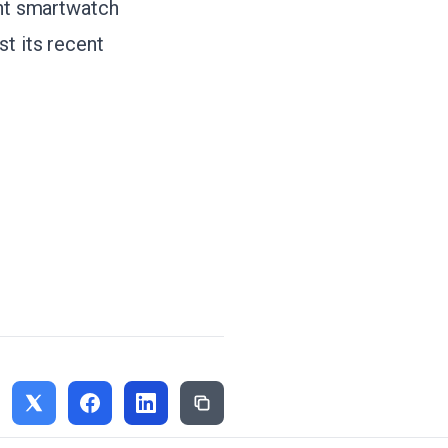
want smartwatch
st its recent