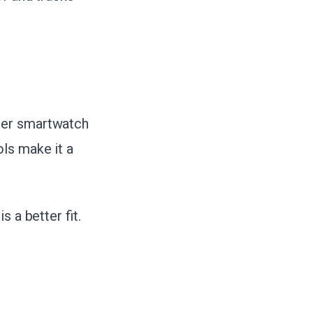
per smartwatch
ls make it a
 a better fit.