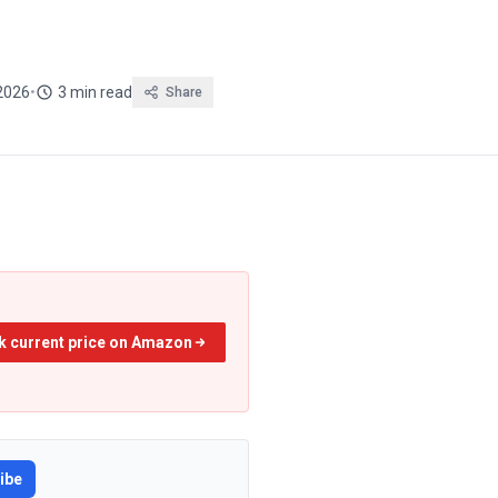
2026
•
3 min read
Share
k current price on Amazon
ibe