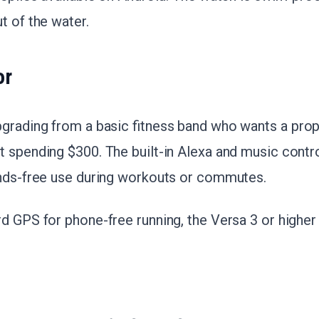
t of the water.
or
pgrading from a basic fitness band who wants a pro
 spending $300. The built-in Alexa and music contro
ands-free use during workouts or commutes.
 GPS for phone-free running, the Versa 3 or higher is