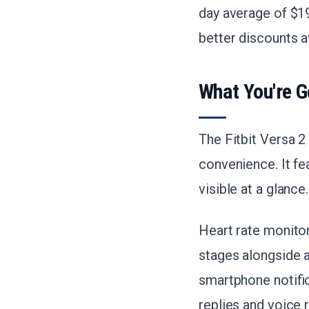
day average of $19
better discounts a
What You're G
The Fitbit Versa 2
convenience. It fe
visible at a glance.
Heart rate monito
stages alongside a 
smartphone notifi
replies and voice 