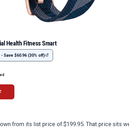
ial Health Fitness Smart
 - Save $60.96 (30% off)
ted
own from its list price of $199.95. That price sits w