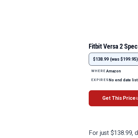
Fitbit Versa 2 Spec
$138.99 (was $199.95)
Amazon
WHERE
No end date lis
EXPIRES
Get This Price
For just $138.99, d