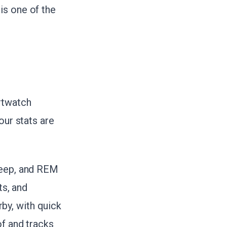
is one of the
rtwatch
our stats are
deep, and REM
ts, and
by, with quick
of and tracks