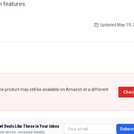
 features.
Updated
May 19, 
e product may still be available on Amazon at a different
Chec
et Deals Like These in Your Inbox
Subscr
est prices, reviewed weekly.