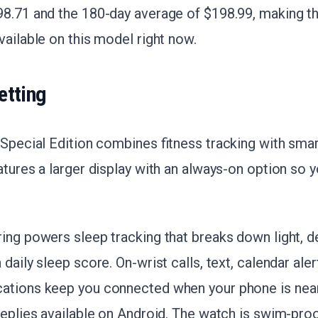
8.71 and the 180-day average of $198.99, making th
vailable on this model right now.
etting
 Special Edition combines fitness tracking with sma
atures a larger display with an always-on option so y
ring powers sleep tracking that breaks down light, 
daily sleep score. On-wrist calls, text, calendar aler
cations keep you connected when your phone is near
replies available on Android. The watch is swim-pro