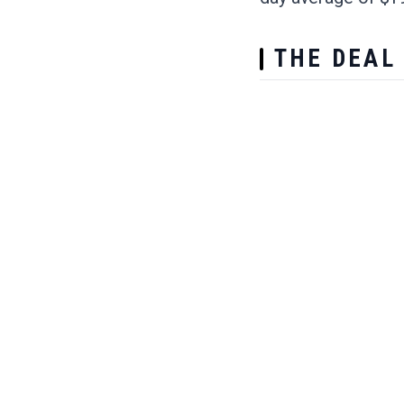
THE DEAL