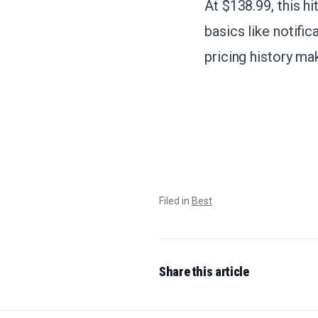
At $138.99, this h
basics like notifi
pricing history ma
Filed in
Best
Share this article