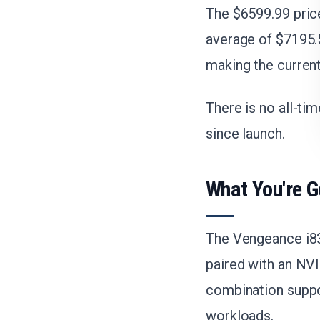
The $6599.99 pric
average of $7195.5
making the current
There is no all-ti
since launch.
What You're G
The Vengeance i83
paired with an NV
combination suppo
workloads.