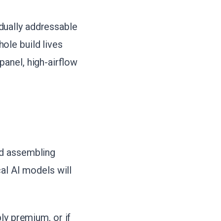
dually addressable
ole build lives
anel, high-airflow
nd assembling
al AI models will
ly premium, or if