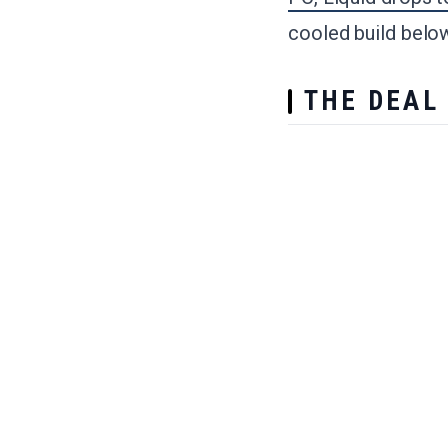
cooled build below 
THE DEAL