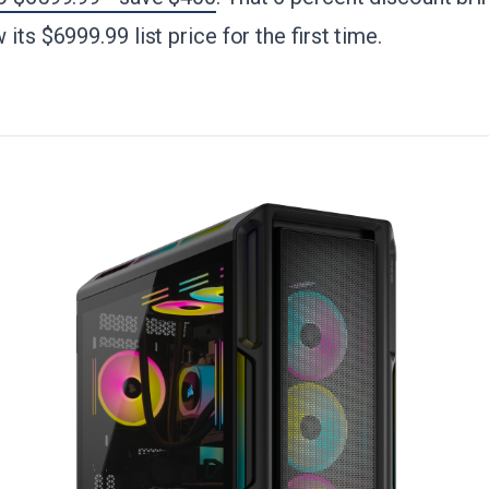
its $6999.99 list price for the first time.