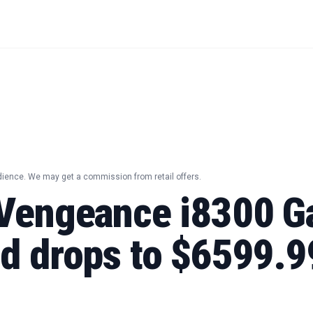
dience. We may get a commission from retail offers.
 Vengeance i8300 
id drops to $6599.9