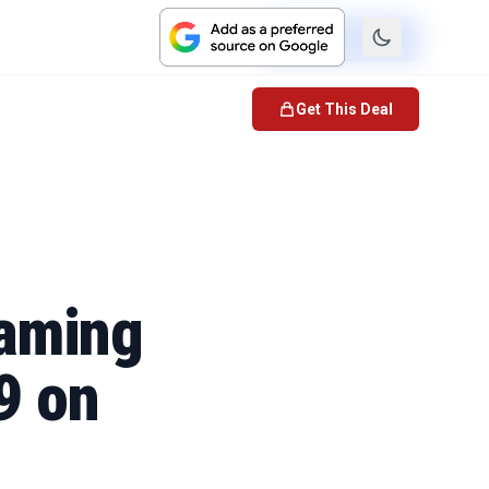
Check Price
Get This Deal
Gaming
9 on