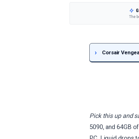
G
The b
Corsair Vengea
Pick this up and s
5090, and 64GB of
PC, Liquid drops 