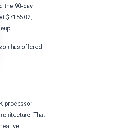
d the 90-day
ed $7156.02,
neup.
azon has offered
5K processor
rchitecture. That
reative