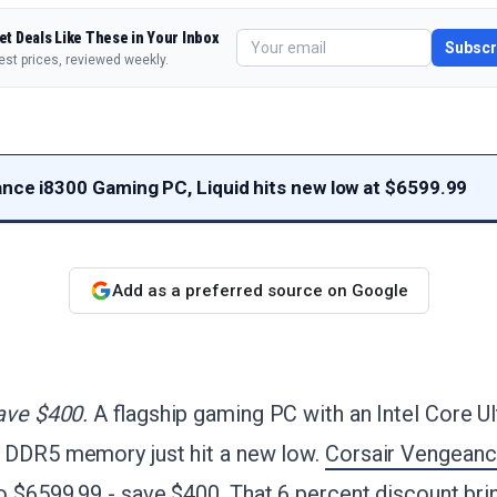
et Deals Like These in Your Inbox
Subscr
est prices, reviewed weekly.
nce i8300 Gaming PC, Liquid hits new low at $6599.99
Add as a preferred source on Google
ave $400.
A flagship gaming PC with an Intel Core U
 DDR5 memory just hit a new low.
Corsair Vengeanc
to $6599.99 - save $400
. That 6 percent discount bring