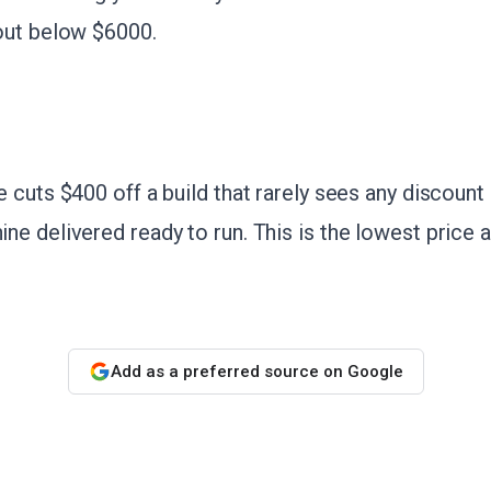
out below $6000.
cuts $400 off a build that rarely sees any discount a
e delivered ready to run. This is the lowest price a
Add as a preferred source on Google