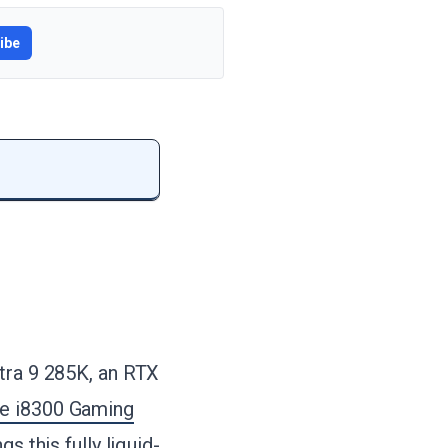
ibe
ltra 9 285K, an RTX
e i8300 Gaming
s this fully liquid-