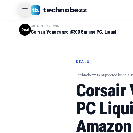
CURRENTLY VIEWING
technobezz
#
1
Product
CURRENTLY VIEWING
Deal
Corsair Vengeance i8300 Gaming PC, Liquid
DEALS
Technobezz is supported by its au
Corsair
PC Liqu
Amazon