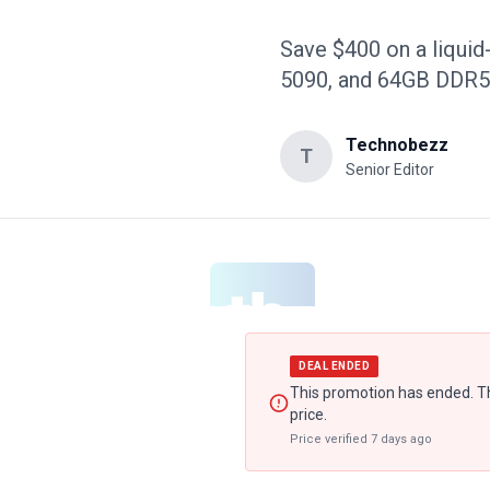
Save $400 on a liquid
5090, and 64GB DDR5 
Technobezz
T
Senior Editor
DEAL ENDED
This promotion has ended. Th
price.
Price verified
7 days ago