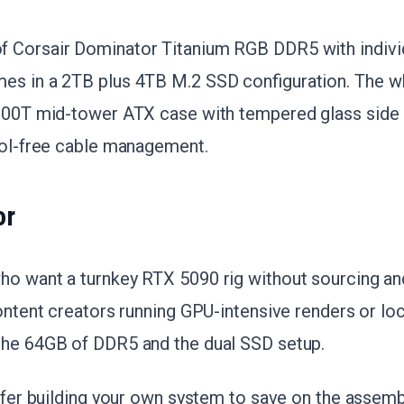
 Corsair Dominator Titanium RGB DDR5 with indivi
es in a 2TB plus 4TB M.2 SSD configuration. The wh
5000T mid-tower ATX case with tempered glass side p
ool-free cable management.
or
ho want a turnkey RTX 5090 rig without sourcing a
Content creators running GPU-intensive renders or loc
 the 64GB of DDR5 and the dual SSD setup.
refer building your own system to save on the assemb