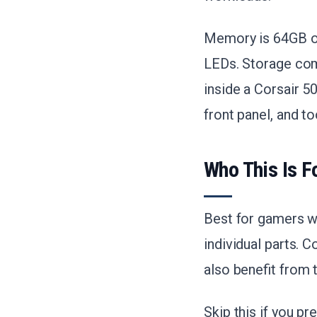
Memory is 64GB of
LEDs. Storage com
inside a Corsair 
front panel, and t
Who This Is F
Best for gamers w
individual parts. 
also benefit from
Skip this if you p