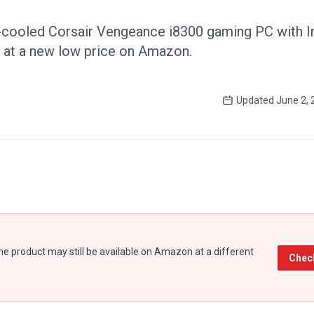
-cooled Corsair Vengeance i8300 gaming PC with In
at a new low price on Amazon.
Updated
June 2, 
e product may still be available on Amazon at a different
Chec