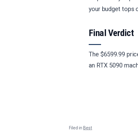
your budget tops 
Final Verdict
The $6599.99 price 
an RTX 5090 machin
Filed in
Best