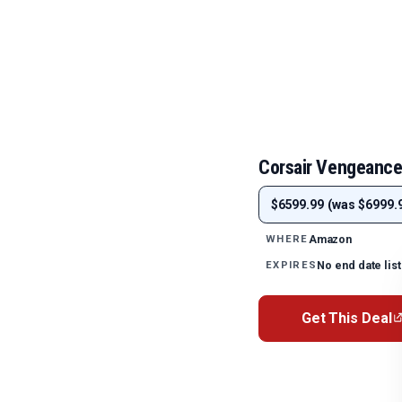
Corsair Vengeance
$6599.99 (was $6999.9
Amazon
WHERE
No end date lis
EXPIRES
Get This Deal