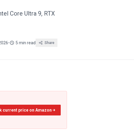
tel Core Ultra 9, RTX
2026
•
5 min read
Share
k current price on Amazon