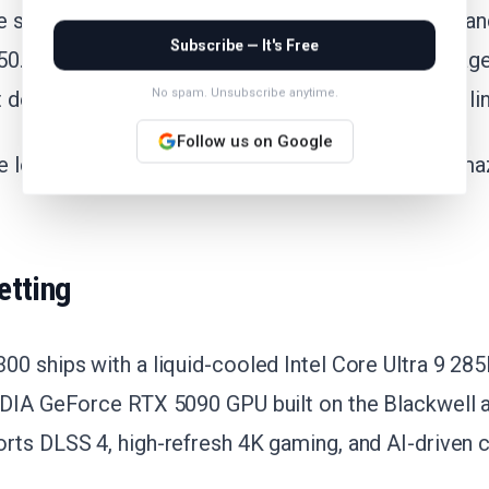
e sits well below the 30-day average of $7294.90 an
Subscribe — It's Free
0. Over the past six months, this config has averag
No spam. Unsubscribe anytime.
 deal a genuine low for anyone tracking the i8300 li
Follow us on Google
me low on record yet, but this is the deepest cut Am
etting
00 ships with a liquid-cooled Intel Core Ultra 9 28
IDIA GeForce RTX 5090 GPU built on the Blackwell a
rts DLSS 4, high-refresh 4K gaming, and AI-driven c