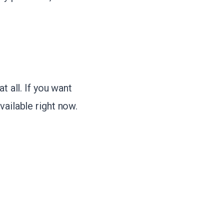
t all. If you want
vailable right now.