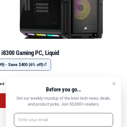
 i8300 Gaming PC, Liquid
9) - Save $400 (6% off)
ted
Before you go...
Get our weekly roundup of the best tech news, deals,
and product picks. Join 50,000+ readers.