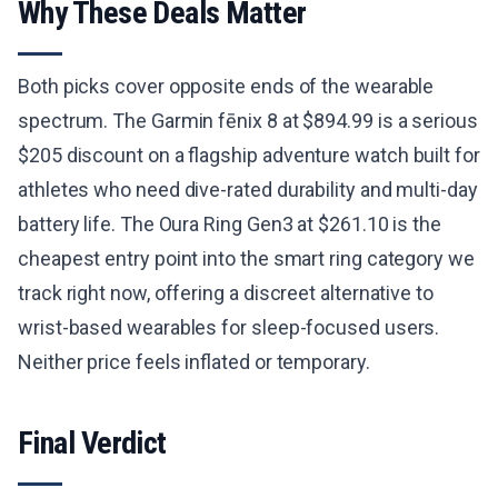
Why These Deals Matter
Both picks cover opposite ends of the wearable
spectrum. The Garmin fēnix 8 at $894.99 is a serious
$205 discount on a flagship adventure watch built for
athletes who need dive-rated durability and multi-day
battery life. The Oura Ring Gen3 at $261.10 is the
cheapest entry point into the smart ring category we
track right now, offering a discreet alternative to
wrist-based wearables for sleep-focused users.
Neither price feels inflated or temporary.
Final Verdict