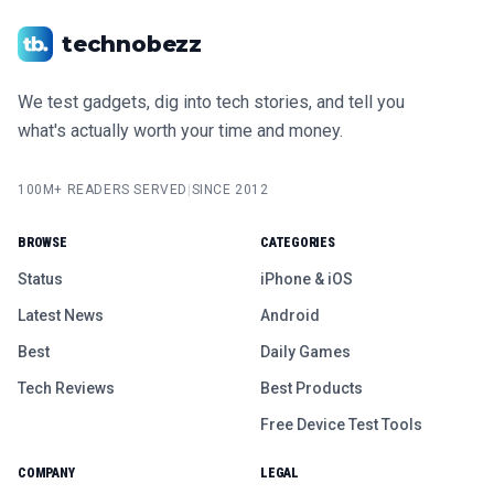
technobezz
We test gadgets, dig into tech stories, and tell you
what's actually worth your time and money.
100M+ READERS SERVED
|
SINCE 2012
BROWSE
CATEGORIES
Status
iPhone & iOS
Latest News
Android
Best
Daily Games
Tech Reviews
Best Products
Free Device Test Tools
COMPANY
LEGAL