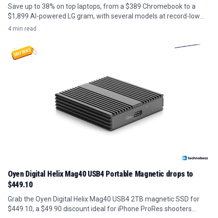
Save up to 38% on top laptops, from a $389 Chromebook to a
$1,899 AI-powered LG gram, with several models at record-low
prices.
4 min read
Oyen Digital Helix Mag40 USB4 Portable Magnetic drops to
$449.10
Grab the Oyen Digital Helix Mag40 USB4 2TB magnetic SSD for
$449.10, a $49.90 discount ideal for iPhone ProRes shooters