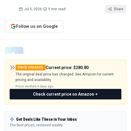
Jul 5, 2026
•
5 min read
Share
Follow us on Google
Current price:
$280.80
PRICE CHANGED
The original deal price has changed. See Amazon for current
pricing and availability.
Price verified
4 days ago
Check current price on Amazon
Get Deals Like These in Your Inbox
The best prices, reviewed weekly.