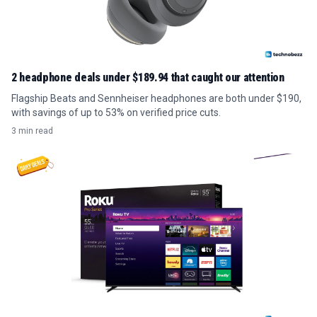
2 headphone deals under $189.94 that caught our attention
Flagship Beats and Sennheiser headphones are both under $190,
with savings of up to 53% on verified price cuts.
3 min read