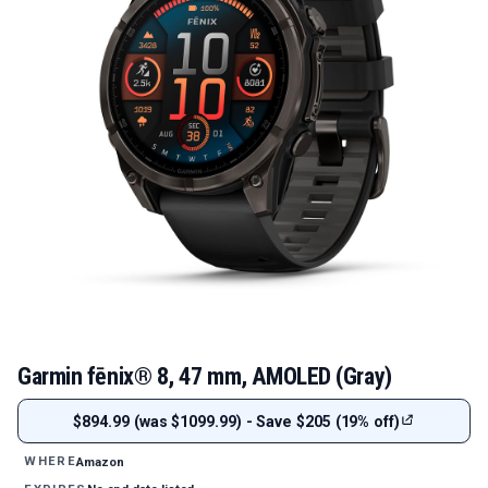
Garmin fēnix® 8, 47 mm, AMOLED (Gray)
$894.99 (was $1099.99) - Save $205 (19% off)
Amazon
WHERE