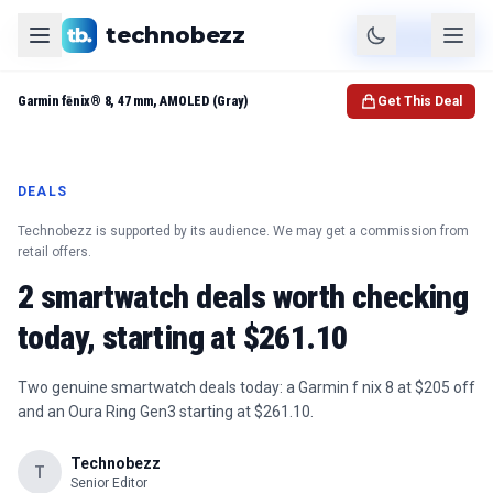
technobezz
Product
Check Price
Garmin fēnix® 8, 47 mm, AMOLED (Gray)
Get This Deal
DEALS
Technobezz is supported by its audience. We may get a commission from
retail offers.
2 smartwatch deals worth checking
today, starting at $261.10
Two genuine smartwatch deals today: a Garmin f nix 8 at $205 off
and an Oura Ring Gen3 starting at $261.10.
Technobezz
T
Senior Editor