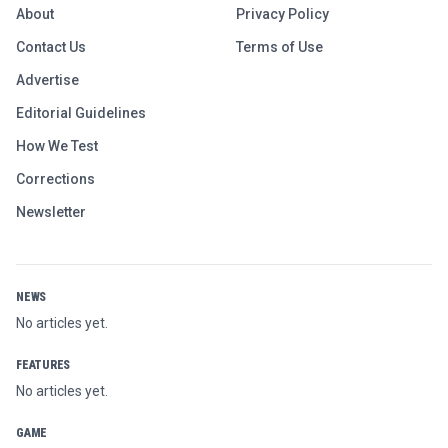
About
Privacy Policy
Contact Us
Terms of Use
Advertise
Editorial Guidelines
How We Test
Corrections
Newsletter
NEWS
No articles yet.
FEATURES
No articles yet.
GAME