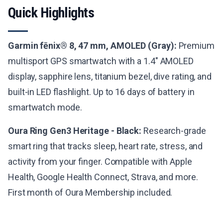
Quick Highlights
Garmin fēnix® 8, 47 mm, AMOLED (Gray):
Premium
multisport GPS smartwatch with a 1.4" AMOLED
display, sapphire lens, titanium bezel, dive rating, and
built-in LED flashlight. Up to 16 days of battery in
smartwatch mode.
Oura Ring Gen3 Heritage - Black:
Research-grade
smart ring that tracks sleep, heart rate, stress, and
activity from your finger. Compatible with Apple
Health, Google Health Connect, Strava, and more.
First month of Oura Membership included.