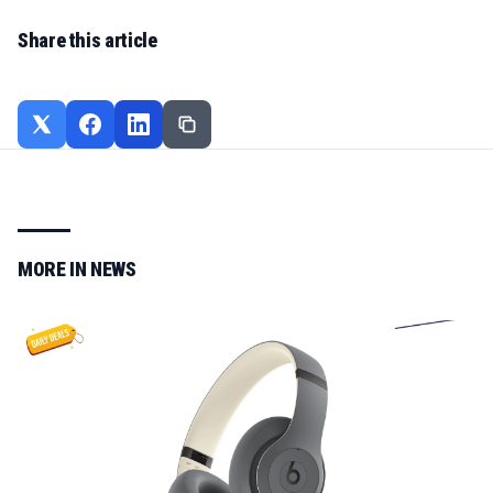
Share this article
MORE IN
NEWS