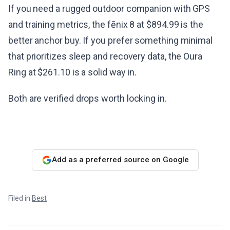
If you need a rugged outdoor companion with GPS
and training metrics, the fēnix 8 at $894.99 is the
better anchor buy. If you prefer something minimal
that prioritizes sleep and recovery data, the Oura
Ring at $261.10 is a solid way in.
Both are verified drops worth locking in.
Add as a preferred source on Google
Filed in
Best