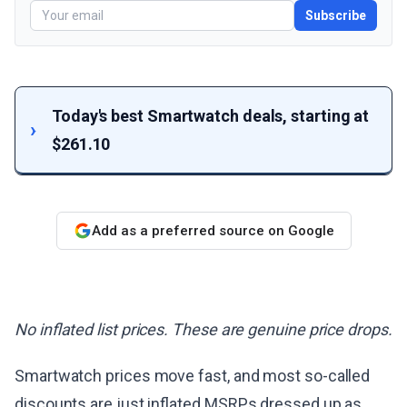
Subscribe
Today's best Smartwatch deals, starting at
$261.10
Add as a preferred source on Google
No inflated list prices. These are genuine price drops.
Smartwatch prices move fast, and most so-called
discounts are just inflated MSRPs dressed up as