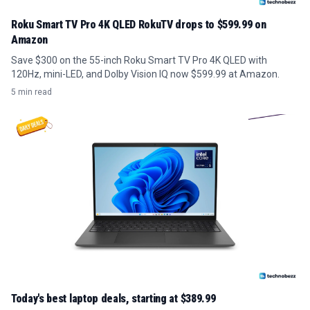
Roku Smart TV Pro 4K QLED RokuTV drops to $599.99 on
Amazon
Save $300 on the 55-inch Roku Smart TV Pro 4K QLED with
120Hz, mini-LED, and Dolby Vision IQ now $599.99 at Amazon.
5 min read
Today's best laptop deals, starting at $389.99