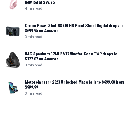
new low at $99.95
4 min read
Canon PowerShot SX740 HS Point Shoot Digital drops to
$699.95 on Amazon
3 min read
B&C Speakers 12MH36 12 Woofer Cone TWP drops to
$177.07 on Amazon
3 min read
Motorola razr+ 2023 Unlocked Made falls to $699.00 from
$999.99
3 min read