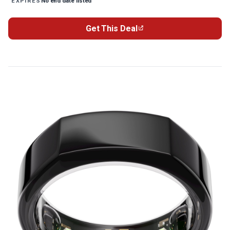
No end date listed
EXPIRES
Get This Deal