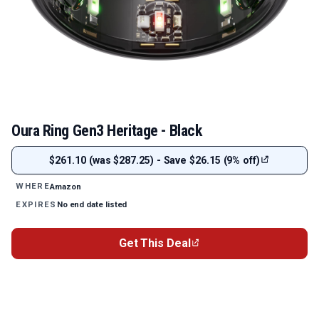
Oura Ring Gen3 Heritage - Black
$261.10 (was $287.25) - Save $26.15 (9% off)
Amazon
WHERE
No end date listed
EXPIRES
Get This Deal