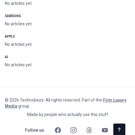
No articles yet.
SAMSUNG
No articles yet.
APPLE
No articles yet.
AI
No articles yet.
©
2026
Technobezz. All rights reserved. Part of the
Firm Luxury
Media
group.
Made by people who actually use this stuff
Follow us: