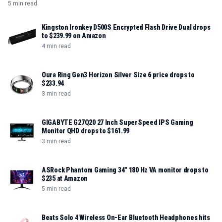
needing portable, high-speed storage.
5 min read
Kingston Ironkey D500S Encrypted Flash Drive Dual drops
to $239.99 on Amazon
4 min read
Oura Ring Gen3 Horizon Silver Size 6 price drops to
$233.94
3 min read
GIGABYTE G27Q20 27 Inch SuperSpeed IPS Gaming
Monitor QHD drops to $161.99
3 min read
ASRock Phantom Gaming 34" 180 Hz VA monitor drops to
$235 at Amazon
5 min read
Beats Solo 4 Wireless On-Ear Bluetooth Headphones hits