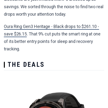
savings. We sorted through the noise to find two real
drops worth your attention today.
Oura Ring Gen3 Heritage - Black drops to $261.10 -
save $26.15
. That 9% cut puts the smart ring at one
of its better entry points for sleep and recovery
tracking.
THE DEALS