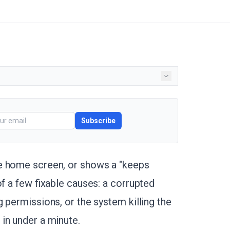
Subscribe
e home screen, or shows a "keeps
of a few fixable causes: a corrupted
 permissions, or the system killing the
in under a minute.