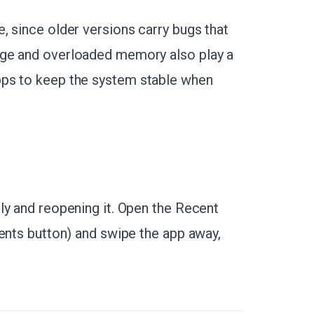
, since older versions carry bugs that
age and overloaded memory also play a
pps to keep the system stable when
ly and reopening it. Open the Recent
cents button) and swipe the app away,