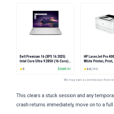
Dell Premium 16 (XPS 16 2025)
HP LaserJet Pro 40
Intel Core Ultra 9 285H (16-Core)
White Printer, Print
1TB SSD 32GB RAM NVIDIA RTX
Easy Setup, Mobile P
0
$
2685.51
4.4
(
289
)
5060 8GB 16.3" 2K+ FHD 120Hz
Advanced Security, 
Windows 11 PRO Laptop
Small Teams, Ethern
Model 4001dn, Duple
We may earn a commission from reta
This clears a stuck session and any temporary
crash returns immediately, move on to a full