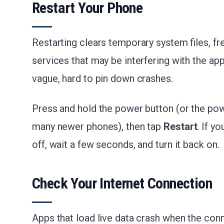
Restart Your Phone
Restarting clears temporary system files, 
services that may be interfering with the app.
vague, hard to pin down crashes.
Press and hold the power button (or the po
many newer phones), then tap
Restart
. If y
off, wait a few seconds, and turn it back on.
Check Your Internet Connection
Apps that load live data crash when the conn