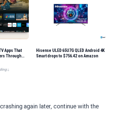
V Apps That
Hisense ULED 65U7G QLED Android 4K
gers Through
Smart drops to $756.42 on Amazon
ding
crashing again later, continue with the