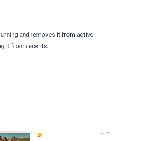
running and removes it from active
g it from recents.