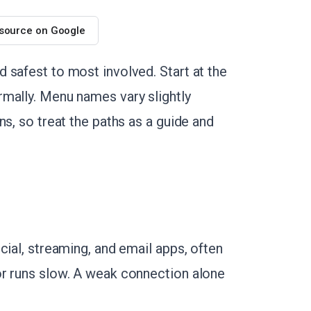
 source on Google
 safest to most involved. Start at the
mally. Menu names vary slightly
ns, so treat the paths as a guide and
cial, streaming, and email apps, often
or runs slow. A weak connection alone