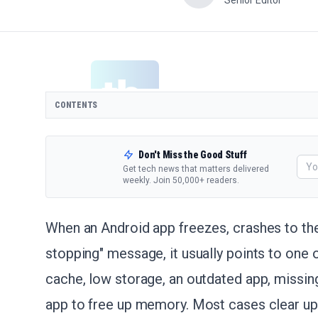
Senior Editor
CONTENTS
Don't Miss the Good Stuff
Get tech news that matters delivered
weekly. Join 50,000+ readers.
When an Android app freezes, crashes to th
stopping" message, it usually points to one 
cache, low storage, an outdated app, missing
app to free up memory. Most cases clear up 