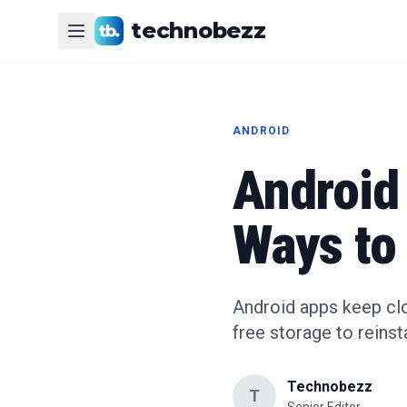
technobezz
ANDROID
Android
Ways to 
Android apps keep clo
free storage to reinsta
Technobezz
T