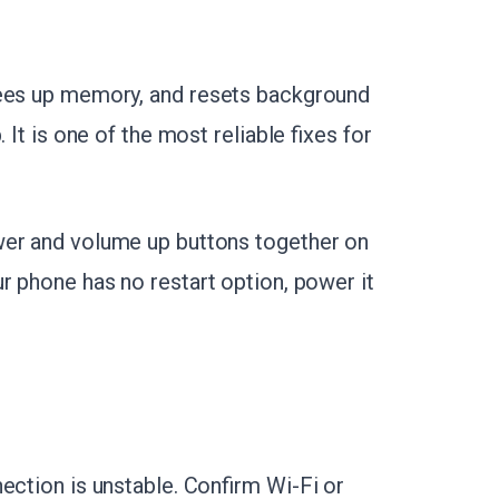
frees up memory, and resets background
 It is one of the most reliable fixes for
wer and volume up buttons together on
our phone has no restart option, power it
ection is unstable. Confirm Wi-Fi or