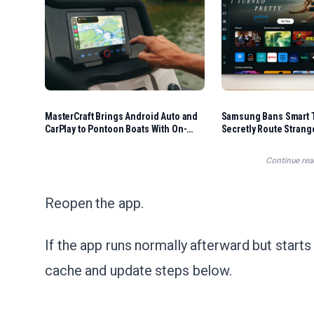
MasterCraft Brings Android Auto and
Samsung Bans Smart T
CarPlay to Pontoon Boats With On-
Secretly Route Stran
Water Navigation
Home Internet
Continue rea
Reopen the app.
If the app runs normally afterward but starts 
cache and update steps below.