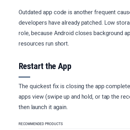
Outdated app code is another frequent cause
developers have already patched. Low stor
role, because Android closes background a
resources run short.
Restart the App
The quickest fix is closing the app complete
apps view (swipe up and hold, or tap the re
then launch it again.
RECOMMENDED PRODUCTS