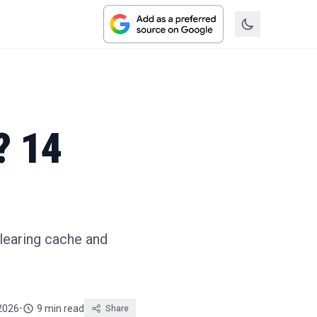
? 14
clearing cache and
2026
•
9 min read
Share