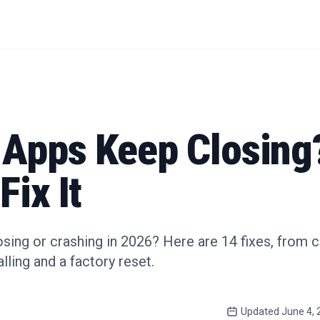
 Apps Keep Closing
Fix It
sing or crashing in 2026? Here are 14 fixes, from 
lling and a factory reset.
Updated
June 4, 