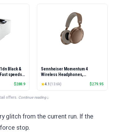
01dn Black &
Sennheiser Momentum 4
, Fast speeds,
Wireless Headphones,
rinting,
Bluetooth, ANC, 60h Battery
$
288.9
4.1
(
13.6k
)
$
279.95
Best-for-
et/USB only |
x Printing
il offers.
·
Continue reading
 glitch from the current run. If the
 force stop.