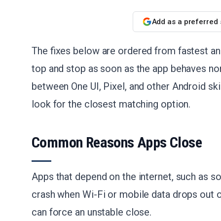
Add as a preferred
The fixes below are ordered from fastest and
top and stop as soon as the app behaves nor
between One UI, Pixel, and other Android ski
look for the closest matching option.
Common Reasons Apps Close
Apps that depend on the internet, such as so
crash when Wi-Fi or mobile data drops out 
can force an unstable close.