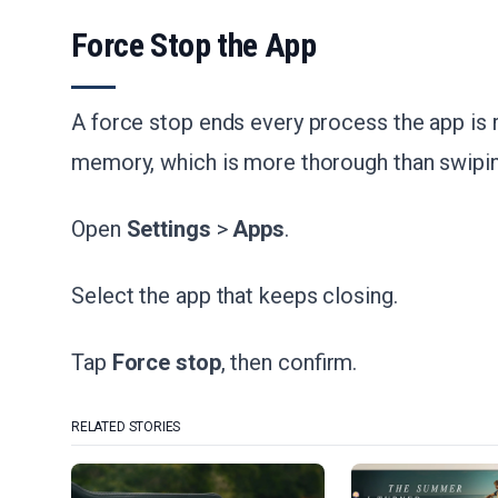
Force Stop the App
A force stop ends every process the app is 
memory, which is more thorough than swipin
Open
Settings
>
Apps
.
Select the app that keeps closing.
Tap
Force stop
, then confirm.
RELATED STORIES