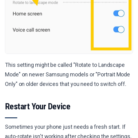
This setting might be called "Rotate to Landscape
Mode" on newer Samsung models or "Portrait Mode
Only" on older devices that you need to switch off.
Restart Your Device
Sometimes your phone just needs a fresh start. If
auto-rotate isn't working after checking the settings,