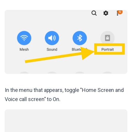
In the menu that appears, toggle "Home Screen and
Voice call screen" to On.