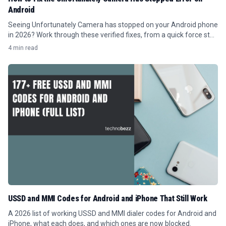
Android
Seeing Unfortunately Camera has stopped on your Android phone
in 2026? Work through these verified fixes, from a quick force stop
to clearing the cache.
4 min read
USSD and MMI Codes for Android and iPhone That Still Work
A 2026 list of working USSD and MMI dialer codes for Android and
iPhone, what each does, and which ones are now blocked.