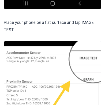
Place your phone on a flat surface and tap IMAGE
TEST.