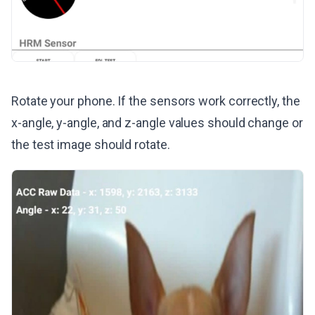
Rotate your phone. If the sensors work correctly, the
x-angle, y-angle, and z-angle values should change or
the test image should rotate.