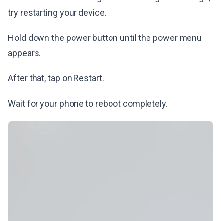
try restarting your device.
Hold down the power button until the power menu
appears.
After that, tap on Restart.
Wait for your phone to reboot completely.