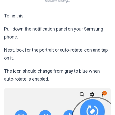
Continue reading
To fix this:
Pull down the notification panel on your Samsung
phone.
Next, look for the portrait or auto-rotate icon and tap
on it.
The icon should change from gray to blue when
auto-rotate is enabled.