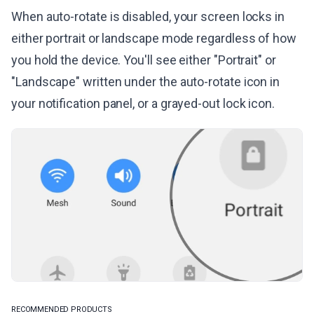
When auto-rotate is disabled, your screen locks in
either portrait or landscape mode regardless of how
you hold the device. You'll see either "Portrait" or
"Landscape" written under the auto-rotate icon in
your notification panel, or a grayed-out lock icon.
RECOMMENDED PRODUCTS