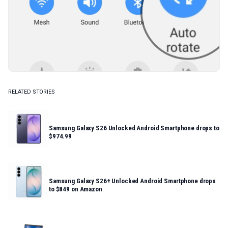
RELATED STORIES
Samsung Galaxy S26 Unlocked Android Smartphone drops to
$974.99
Samsung Galaxy S26+ Unlocked Android Smartphone drops
to $849 on Amazon