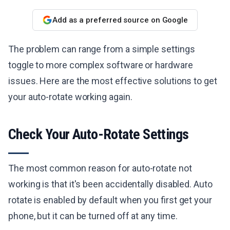
Add as a preferred source on Google
The problem can range from a simple settings
toggle to more complex software or hardware
issues. Here are the most effective solutions to get
your auto-rotate working again.
Check Your Auto-Rotate Settings
The most common reason for auto-rotate not
working is that it's been accidentally disabled. Auto
rotate is enabled by default when you first get your
phone, but it can be turned off at any time.