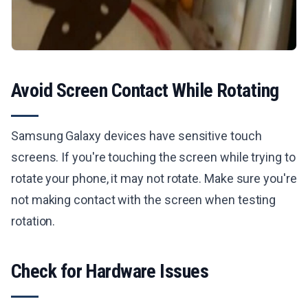
Avoid Screen Contact While Rotating
Samsung Galaxy devices have sensitive touch
screens. If you're touching the screen while trying to
rotate your phone, it may not rotate. Make sure you're
not making contact with the screen when testing
rotation.
Check for Hardware Issues