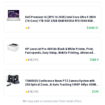
Dell Premium 16 (XPS 16 2025) Intel Core Ultra 9 285H
(16-Core) 1TB SSD 32GB RAM NVIDIA RTX 5060 8GB
16.3" 2K+ FHD 120Hz Windows 11 PRO Laptop
0
$
2685.51
HP LaserJet Pro 4001dn Black & White Printer, Print,
Fast speeds, Easy Setup, Mobile Printing, Advanced
Security, Best-for-Small Teams, Ethernet/USB only |
4.4
(
289
)
$
288.9
Model 4001dn, Duplex Printing
TONGVEO Conference Room PTZ Camera System with
20X Optical Zoom, AI Auto Tracking 1080P 60fps HDMI
USB Webcam for Church Streaming Online Video
4.3
(
298
)
$
299
Conference,Compatible with Zoom, OBS Easy Setup
We may earn a commission from retail offers.