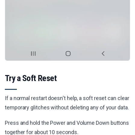
Try a Soft Reset
If a normal restart doesn't help, a soft reset can clear
temporary glitches without deleting any of your data.
Press and hold the Power and Volume Down buttons
together for about 10 seconds.