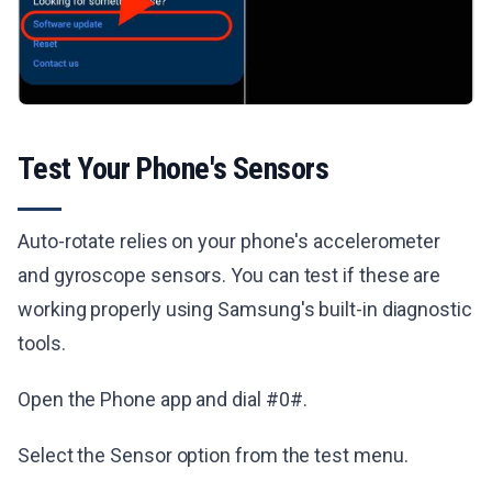
Test Your Phone's Sensors
Auto-rotate relies on your phone's accelerometer
and gyroscope sensors. You can test if these are
working properly using Samsung's built-in diagnostic
tools.
Open the Phone app and dial #0#.
Select the Sensor option from the test menu.