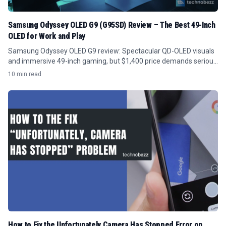
Samsung Odyssey OLED G9 (G95SD) Review – The Best 49-Inch
OLED for Work and Play
Samsung Odyssey OLED G9 review: Spectacular QD-OLED visuals
and immersive 49-inch gaming, but $1,400 price demands serious
GPU power and desk space.
10 min read
How to Fix the Unfortunately Camera Has Stopped Error on