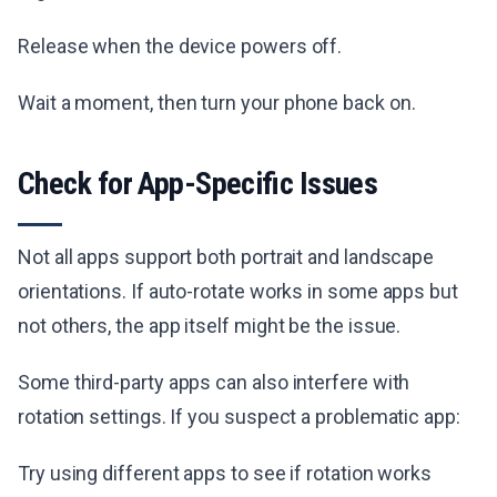
Release when the device powers off.
Wait a moment, then turn your phone back on.
Check for App-Specific Issues
Not all apps support both portrait and landscape
orientations. If auto-rotate works in some apps but
not others, the app itself might be the issue.
Some third-party apps can also interfere with
rotation settings. If you suspect a problematic app:
Try using different apps to see if rotation works