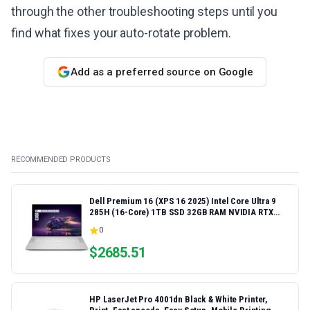
through the other troubleshooting steps until you
find what fixes your auto-rotate problem.
Add as a preferred source on Google
RECOMMENDED PRODUCTS
Dell Premium 16 (XPS 16 2025) Intel Core Ultra 9
285H (16-Core) 1TB SSD 32GB RAM NVIDIA RTX
5060 8GB 16.3" 2K+ FHD 120Hz Windows 11 PRO
0
Laptop
$
2685.51
HP LaserJet Pro 4001dn Black & White Printer,