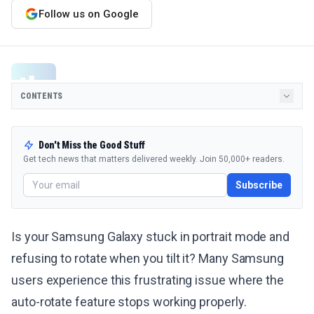
Follow us on Google
CONTENTS
Don't Miss the Good Stuff
Get tech news that matters delivered weekly. Join 50,000+ readers.
Subscribe
Is your Samsung Galaxy stuck in portrait mode and
refusing to rotate when you tilt it? Many Samsung
users experience this frustrating issue where the
auto-rotate feature stops working properly.