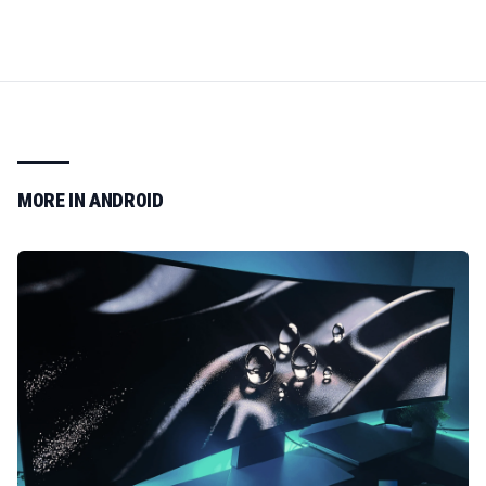
MORE IN
ANDROID