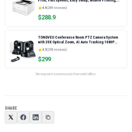
Print, Fast speeds, Easy Setup, Mobile Printing,
Advanced Security, Best-for-Small Teams,
4.4
(
289
reviews)
Ethernet/USB only | Model 4001dn, Duplex Printing
$
288.9
TONGVEO Conference Room PTZ Camera System
with 20X Optical Zoom, AI Auto Tracking 1080P
60fps HDMI USB Webcam for Church Streaming
4.3
(
298
reviews)
Online Video Conference,Compatible with Zoom,
OBS Easy Setup
$
299
We may earn a commission from retail offers.
SHARE