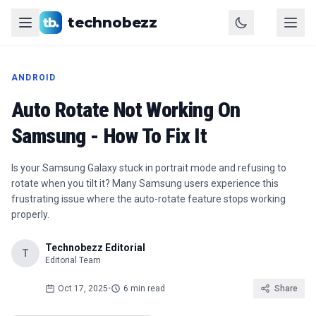
technobezz
ANDROID
Auto Rotate Not Working On
Samsung - How To Fix It
Is your Samsung Galaxy stuck in portrait mode and refusing to
rotate when you tilt it? Many Samsung users experience this
frustrating issue where the auto-rotate feature stops working
properly.
Technobezz Editorial
T
Editorial Team
Oct 17, 2025
•
6 min read
Share