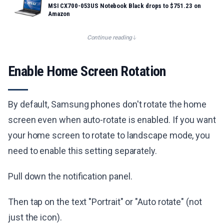
MSI CX700-053US Notebook Black drops to $751.23 on
Amazon
Continue reading
Enable Home Screen Rotation
By default, Samsung phones don't rotate the home
screen even when auto-rotate is enabled. If you want
your home screen to rotate to landscape mode, you
need to enable this setting separately.
Pull down the notification panel.
Then tap on the text "Portrait" or "Auto rotate" (not
just the icon).