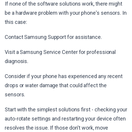
If none of the software solutions work, there might
be a hardware problem with your phone's sensors. In
this case:
Contact Samsung Support for assistance.
Visit a Samsung Service Center for professional
diagnosis.
Consider if your phone has experienced any recent
drops or water damage that could affect the
sensors.
Start with the simplest solutions first - checking your
auto-rotate settings and restarting your device often
resolves the issue. If those don't work, move