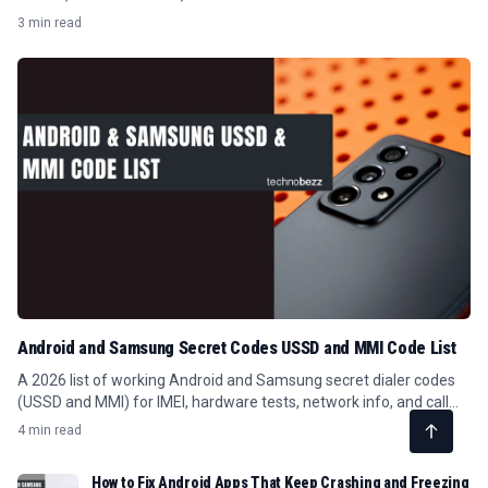
3 min read
Android and Samsung Secret Codes USSD and MMI Code List
A 2026 list of working Android and Samsung secret dialer codes
(USSD and MMI) for IMEI, hardware tests, network info, and call
forwarding.
4 min read
How to Fix Android Apps That Keep Crashing and Freezing