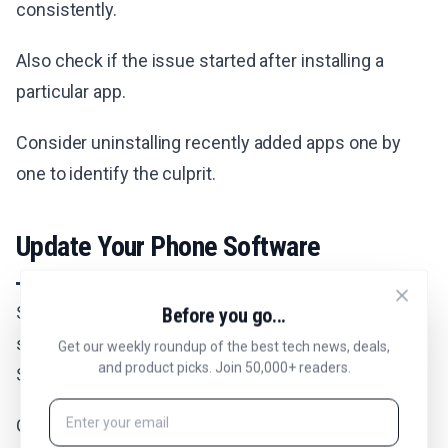
consistently.
Also check if the issue started after installing a
particular app.
Consider uninstalling recently added apps one by
one to identify the culprit.
Update Your Phone Software
Software bugs can sometimes cause auto-rotate to
Before you go...
stop working. Keeping your phone updated ensures
Get our weekly roundup of the best tech news, deals,
and product picks. Join 50,000+ readers.
Samsung has addressed any known issues.
Go to Settings > Software Update.