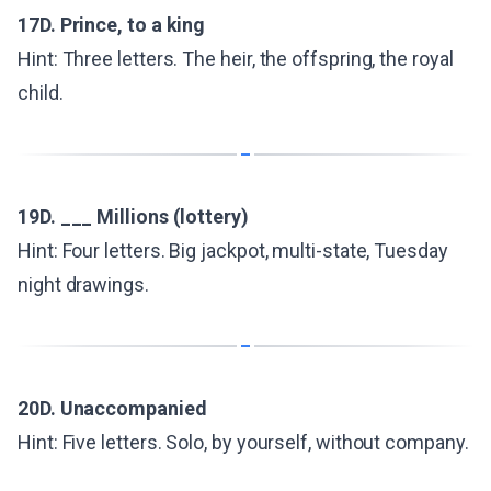
17D. Prince, to a king
Hint: Three letters. The heir, the offspring, the royal
child.
19D. ___ Millions (lottery)
Hint: Four letters. Big jackpot, multi-state, Tuesday
night drawings.
20D. Unaccompanied
Hint: Five letters. Solo, by yourself, without company.