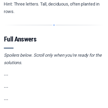
Hint: Three letters. Tall, deciduous, often planted in
rows.
Full Answers
Spoilers below. Scroll only when you're ready for the
solutions.
---
---
---