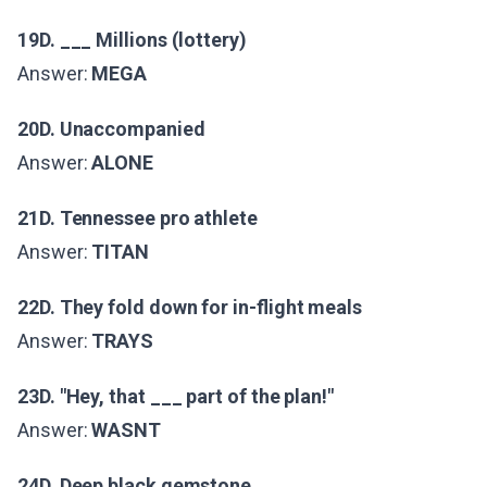
19D. ___ Millions (lottery)
Answer:
MEGA
20D. Unaccompanied
Answer:
ALONE
21D. Tennessee pro athlete
Answer:
TITAN
22D. They fold down for in-flight meals
Answer:
TRAYS
23D. "Hey, that ___ part of the plan!"
Answer:
WASNT
24D. Deep black gemstone