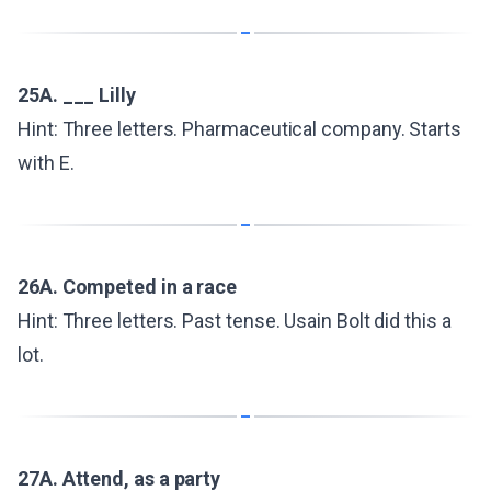
25A. ___ Lilly
Hint: Three letters. Pharmaceutical company. Starts
with E.
26A. Competed in a race
Hint: Three letters. Past tense. Usain Bolt did this a
lot.
27A. Attend, as a party