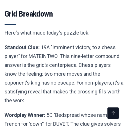
Grid Breakdown
Here's what made today's puzzle tick:
Standout Clue:
19A "Imminent victory, to a chess
player" for MATEINTWO. This nine-letter compound
answer is the grid's centerpiece. Chess players
know the feeling: two more moves and the
opponent's king has no escape. For non-players, it's a
satisfying reveal that makes the crossing fills worth
the work.
Wordplay Winner:
5D "Bedspread whose name is
French for 'down'" for DUVET. The clue gives solvers