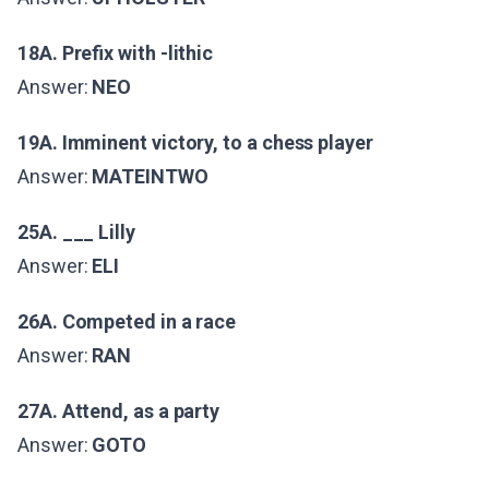
18A. Prefix with -lithic
Answer:
NEO
19A. Imminent victory, to a chess player
Answer:
MATEINTWO
25A. ___ Lilly
Answer:
ELI
26A. Competed in a race
Answer:
RAN
27A. Attend, as a party
Answer:
GOTO