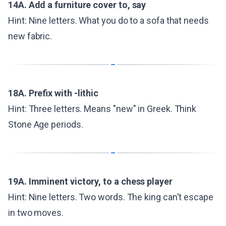
14A. Add a furniture cover to, say
Hint: Nine letters. What you do to a sofa that needs
new fabric.
18A. Prefix with -lithic
Hint: Three letters. Means "new" in Greek. Think
Stone Age periods.
19A. Imminent victory, to a chess player
Hint: Nine letters. Two words. The king can't escape
in two moves.