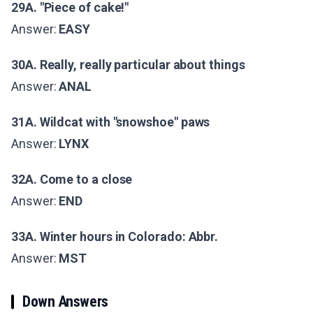
29A. "Piece of cake!"
Answer:
EASY
30A. Really, really particular about things
Answer:
ANAL
31A. Wildcat with "snowshoe" paws
Answer:
LYNX
32A. Come to a close
Answer:
END
33A. Winter hours in Colorado: Abbr.
Answer:
MST
Down Answers