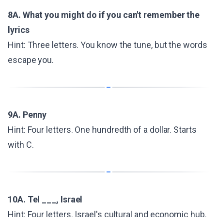
8A. What you might do if you can't remember the
lyrics
Hint: Three letters. You know the tune, but the words
escape you.
9A. Penny
Hint: Four letters. One hundredth of a dollar. Starts
with C.
10A. Tel ___, Israel
Hint: Four letters. Israel's cultural and economic hub.