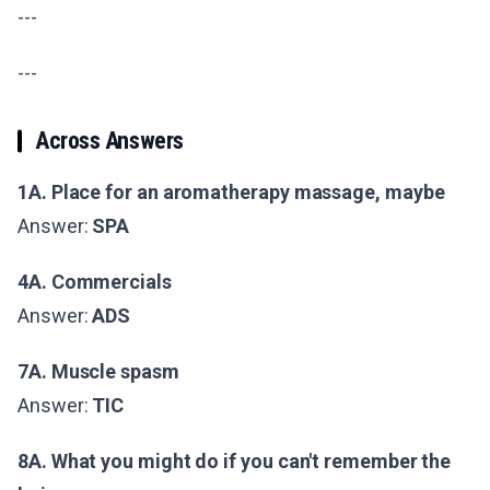
---
---
Across Answers
1A. Place for an aromatherapy massage, maybe
Answer:
SPA
4A. Commercials
Answer:
ADS
7A. Muscle spasm
Answer:
TIC
8A. What you might do if you can't remember the