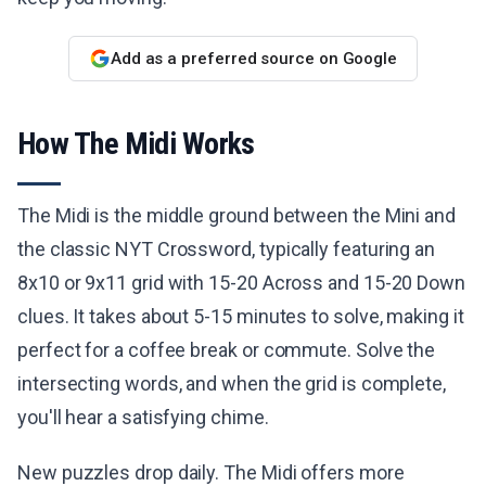
Add as a preferred source on Google
How The Midi Works
The Midi is the middle ground between the Mini and
the classic NYT Crossword, typically featuring an
8x10 or 9x11 grid with 15-20 Across and 15-20 Down
clues. It takes about 5-15 minutes to solve, making it
perfect for a coffee break or commute. Solve the
intersecting words, and when the grid is complete,
you'll hear a satisfying chime.
New puzzles drop daily. The Midi offers more