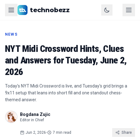
technobezz
NEWS
NYT Midi Crossword Hints, Clues
and Answers for Tuesday, June 2,
2026
Today's NYT Midi Crossword is live, and Tuesday's grid brings a
9x11 setup that leans into short fill and one standout chess-
themed answer.
Bogdana Zujic
Editor in Chief
Jun 2, 2026
•
7 min read
Share