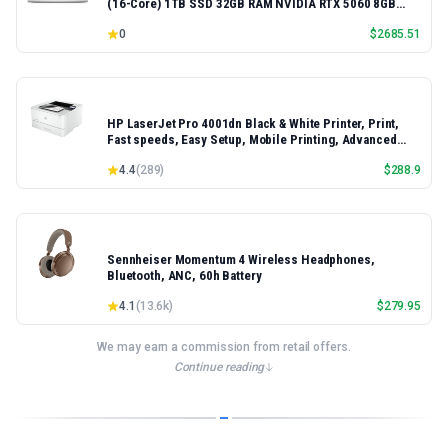
(16-Core) 1TB SSD 32GB RAM NVIDIA RTX 5060 8GB
16.3" 2K+ FHD 120Hz Windows 11 PRO Laptop
0
$
2685.51
HP LaserJet Pro 4001dn Black & White Printer, Print,
Fast speeds, Easy Setup, Mobile Printing, Advanced
Security, Best-for-Small Teams, Ethernet/USB only |
4.4
(
289
)
$
288.9
Model 4001dn, Duplex Printing
Sennheiser Momentum 4 Wireless Headphones,
Bluetooth, ANC, 60h Battery
4.1
(
13.6k
)
$
279.95
We may earn a commission from retail offers.
Continue reading