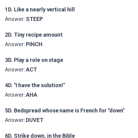
1D. Like a nearly vertical hill
Answer:
STEEP
2D. Tiny recipe amount
Answer:
PINCH
3D. Play a role on stage
Answer:
ACT
4D. "I have the solution!"
Answer:
AHA
5D. Bedspread whose name is French for "down"
Answer:
DUVET
6D. Strike down, in the Bible