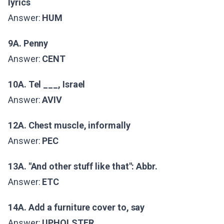
lyrics
Answer:
HUM
9A. Penny
Answer:
CENT
10A. Tel ___, Israel
Answer:
AVIV
12A. Chest muscle, informally
Answer:
PEC
13A. "And other stuff like that": Abbr.
Answer:
ETC
14A. Add a furniture cover to, say
Answer:
UPHOLSTER