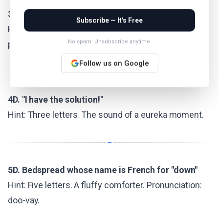
3D. Play a role on stage
Subscribe — It's Free
Hint: Three letters. Shakespeare did this. Perform,
No spam. Unsubscribe anytime.
perform.
Follow us on Google
4D. "I have the solution!"
Hint: Three letters. The sound of a eureka moment.
5D. Bedspread whose name is French for "down"
Hint: Five letters. A fluffy comforter. Pronunciation:
doo-vay.