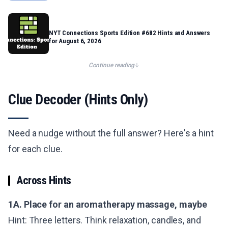
NYT Connections Sports Edition #682 Hints and Answers
for August 6, 2026
Continue reading
Clue Decoder (Hints Only)
Need a nudge without the full answer? Here's a hint
for each clue.
Across Hints
1A. Place for an aromatherapy massage, maybe
Hint: Three letters. Think relaxation, candles, and