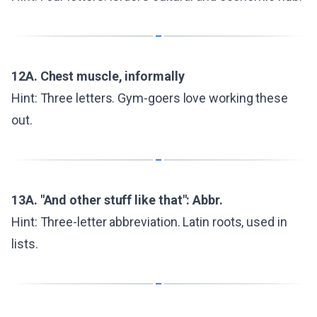
12A. Chest muscle, informally
Hint: Three letters. Gym-goers love working these
out.
13A. "And other stuff like that": Abbr.
Hint: Three-letter abbreviation. Latin roots, used in
lists.