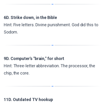
6D. Strike down, in the Bible
Hint: Five letters. Divine punishment. God did this to
Sodom.
9D. Computer's "brain," for short
Hint: Three-letter abbreviation. The processor, the
chip, the core.
11D. Outdated TV hookup