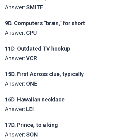
Answer:
SMITE
9D. Computer's "brain," for short
Answer:
CPU
11D. Outdated TV hookup
Answer:
VCR
15D. First Across clue, typically
Answer:
ONE
16D. Hawaiian necklace
Answer:
LEI
17D. Prince, to a king
Answer:
SON