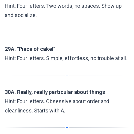
Hint: Four letters. Two words, no spaces. Show up
and socialize.
29A. "Piece of cake!"
Hint: Four letters. Simple, effortless, no trouble at all.
30A. Really, really particular about things
Hint: Four letters. Obsessive about order and
cleanliness. Starts with A.