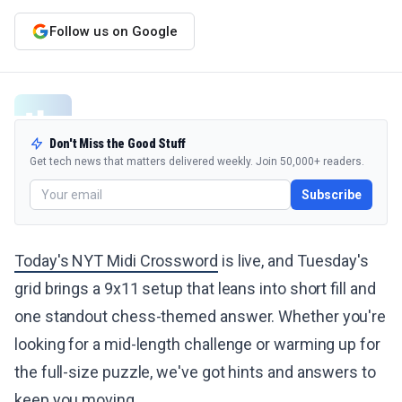
Follow us on Google
Don't Miss the Good Stuff
Get tech news that matters delivered weekly. Join 50,000+ readers.
Subscribe
Today's NYT Midi Crossword
is live, and Tuesday's
grid brings a 9x11 setup that leans into short fill and
one standout chess-themed answer. Whether you're
looking for a mid-length challenge or warming up for
the full-size puzzle, we've got hints and answers to
keep you moving.