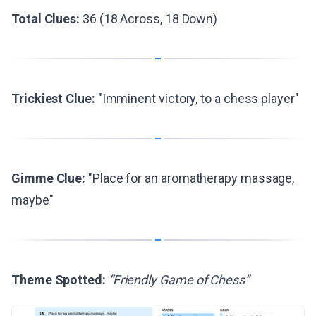
Total Clues:
36 (18 Across, 18 Down)
Trickiest Clue:
"Imminent victory, to a chess player"
Gimme Clue:
"Place for an aromatherapy massage,
maybe"
Theme Spotted:
“Friendly Game of Chess”