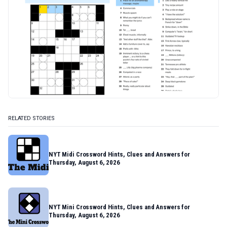
RELATED STORIES
NYT Midi Crossword Hints, Clues and Answers for
Thursday, August 6, 2026
NYT Mini Crossword Hints, Clues and Answers for
Thursday, August 6, 2026