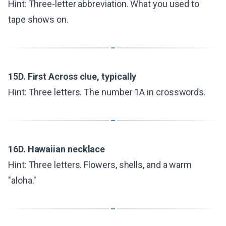
Hint: Three-letter abbreviation. What you used to
tape shows on.
15D. First Across clue, typically
Hint: Three letters. The number 1A in crosswords.
16D. Hawaiian necklace
Hint: Three letters. Flowers, shells, and a warm
"aloha."