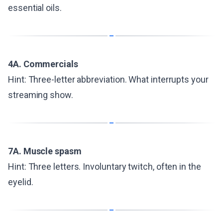
essential oils.
4A. Commercials
Hint: Three-letter abbreviation. What interrupts your
streaming show.
7A. Muscle spasm
Hint: Three letters. Involuntary twitch, often in the
eyelid.