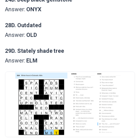
Answer:
ONYX
28D. Outdated
Answer:
OLD
29D. Stately shade tree
Answer:
ELM