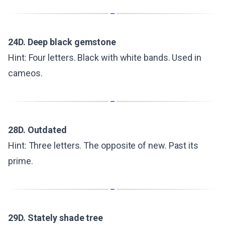
24D. Deep black gemstone
Hint: Four letters. Black with white bands. Used in
cameos.
28D. Outdated
Hint: Three letters. The opposite of new. Past its
prime.
29D. Stately shade tree