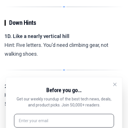
Down Hints
1D. Like a nearly vertical hill
Hint: Five letters. You'd need climbing gear, not
walking shoes.
2D. Tiny recipe amount
Before you go...
Hint: Five letters. Between a dash and a teaspoon.
Get our weekly roundup of the best tech news, deals,
Salt, maybe.
and product picks. Join 50,000+ readers.