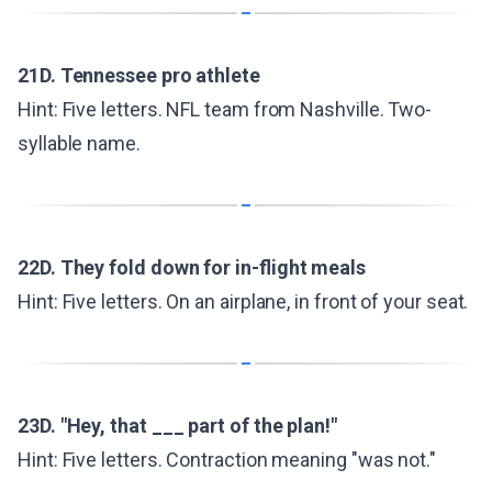
21D. Tennessee pro athlete
Hint: Five letters. NFL team from Nashville. Two-
syllable name.
22D. They fold down for in-flight meals
Hint: Five letters. On an airplane, in front of your seat.
23D. "Hey, that ___ part of the plan!"
Hint: Five letters. Contraction meaning "was not."