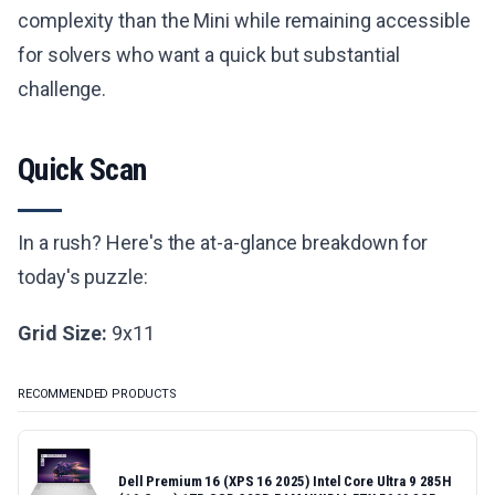
complexity than the Mini while remaining accessible
for solvers who want a quick but substantial
challenge.
Quick Scan
In a rush? Here's the at-a-glance breakdown for
today's puzzle:
Grid Size:
9x11
RECOMMENDED PRODUCTS
Dell Premium 16 (XPS 16 2025) Intel Core Ultra 9 285H