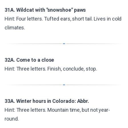
31A. Wildcat with "snowshoe" paws
Hint: Four letters. Tufted ears, short tail. Lives in cold
climates.
32A. Come to a close
Hint: Three letters. Finish, conclude, stop.
33A. Winter hours in Colorado: Abbr.
Hint: Three letters. Mountain time, but not year-
round.