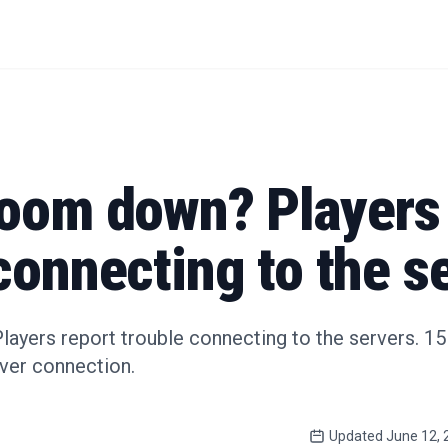
Room down? Players 
connecting to the s
yers report trouble connecting to the servers. 15 r
rver connection.
Updated
June 12, 