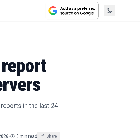
report
ervers
eports in the last 24
2026
•
5 min read
Share