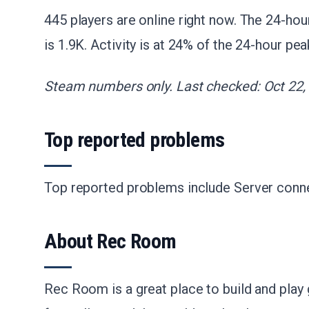
445 players are online right now. The 24-hou
is 1.9K. Activity is at 24% of the 24-hour pea
Steam numbers only. Last checked: Oct 22,
Top reported problems
Top reported problems include Server conne
About Rec Room
Rec Room is a great place to build and play 