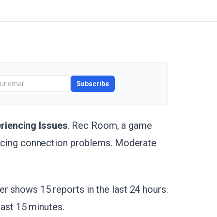
Subscribe
riencing Issues
. Rec Room, a game
iencing connection problems. Moderate
r shows 15 reports in the last 24 hours.
 last 15 minutes.