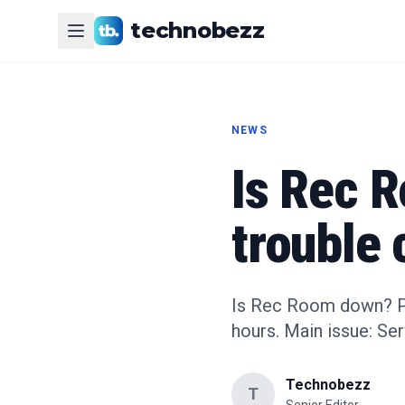
technobezz
NEWS
Is Rec 
trouble 
Is Rec Room down? Pla
hours. Main issue: Se
Technobezz
T