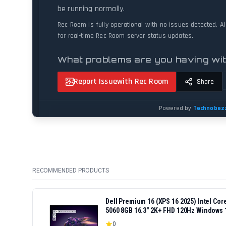
RECOMMENDED PRODUCTS
Dell Premium 16 (XPS 16 2025) Intel Co
5060 8GB 16.3" 2K+ FHD 120Hz Windows 
0