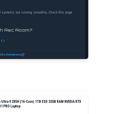
re Ultra 9 285H (16-Core) 1TB SSD 32GB RAM NVIDIA RTX
11 PRO Laptop