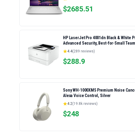
$
2685.51
HP LaserJet Pro 4001dn Black & White Pri
Advanced Security, Best-for-Small Team
4.4
(
289
reviews)
$
288.9
Sony WH-1000XM5 Premium Noise Cancel
Alexa Voice Control, Silver
4.2
(
19.8k
reviews)
$
248