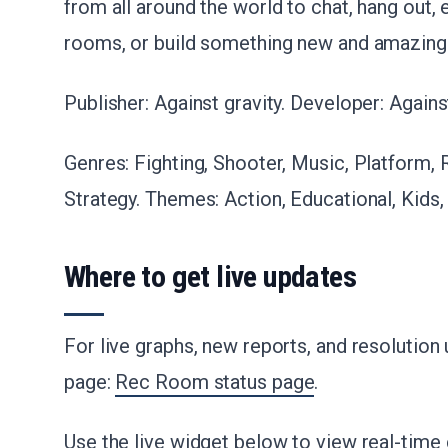
from all around the world to chat, hang out, 
rooms, or build something new and amazing t
Publisher: Against gravity. Developer: Against
Genres: Fighting, Shooter, Music, Platform, 
Strategy. Themes: Action, Educational, Kids, 
Where to get live updates
For live graphs, new reports, and resolution
page:
Rec Room status page
.
Use the live widget below to view real-time