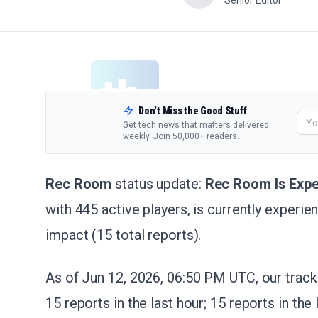
Senior Editor
Don't Miss the Good Stuff
Get tech news that matters delivered
weekly. Join 50,000+ readers.
Rec Room
status update:
Rec Room Is Expe
with 445 active players, is currently exper
impact (15 total reports).
As of Jun 12, 2026, 06:50 PM UTC, our tracke
15 reports in the last hour; 15 reports in the