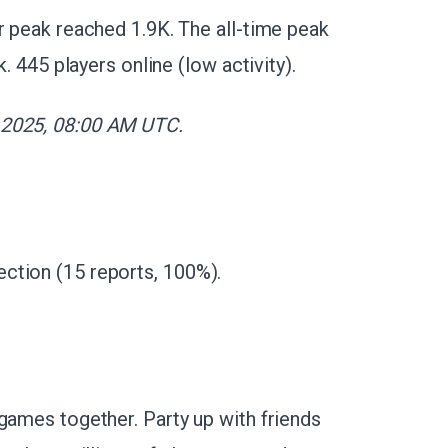
r peak reached 1.9K. The all-time peak
k. 445 players online (low activity).
 2025, 08:00 AM UTC.
ction (15 reports, 100%).
games together. Party up with friends