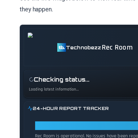
they happen.