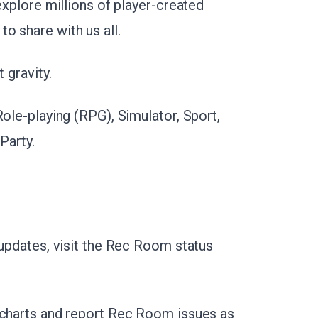
explore millions of player-created
o share with us all.
 gravity.
Role-playing (RPG), Simulator, Sport,
Party.
 updates, visit the Rec Room status
 charts and report Rec Room issues as