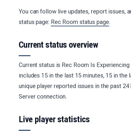
You can follow live updates, report issues, an
status page:
Rec Room status page
.
Current status overview
Current status is Rec Room Is Experiencing 
includes 15 in the last 15 minutes, 15 in the l
unique player reported issues in the past 24
Server connection.
Live player statistics