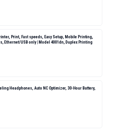
nter, Print, Fast speeds, Easy Setup, Mobile Printing,
s, Ethernet/USB only | Model 4001dn, Duplex Printing
ing Headphones, Auto NC Optimizer, 30-Hour Battery,