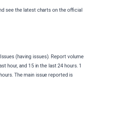
d see the latest charts on the official
Issues (having issues). Report volume
ast hour, and 15 in the last 24 hours. 1
 hours. The main issue reported is