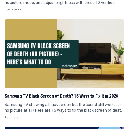
fix picture mode, and adjust brightness with these 12 verified
Tizen menu steps.
3 min read
Samsung TV Black Screen of Death? 15 Ways to Fix It in 2026
Samsung TV showing a black screen but the sound still works, or
no picture at all? Here are 15 ways to fix the black screen of death
in 2026.
3 min read