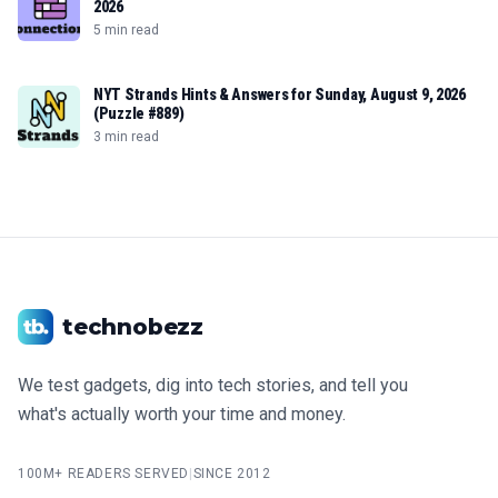
2026
5 min read
NYT Strands Hints & Answers for Sunday, August 9, 2026
(Puzzle #889)
3 min read
technobezz
We test gadgets, dig into tech stories, and tell you
what's actually worth your time and money.
100M+ READERS SERVED
|
SINCE 2012