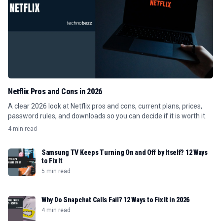
Netflix Pros and Cons in 2026
A clear 2026 look at Netflix pros and cons, current plans, prices,
password rules, and downloads so you can decide if it is worth it.
4 min read
Samsung TV Keeps Turning On and Off by Itself? 12 Ways
to Fix It
5 min read
Why Do Snapchat Calls Fail? 12 Ways to Fix It in 2026
4 min read