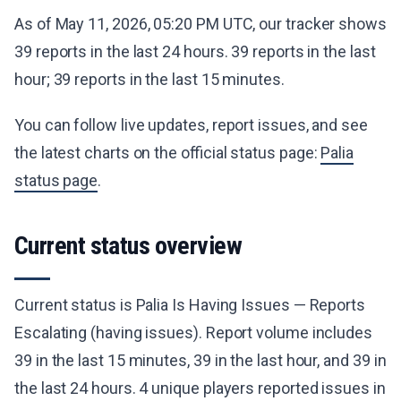
As of May 11, 2026, 05:20 PM UTC, our tracker shows
39 reports in the last 24 hours. 39 reports in the last
hour; 39 reports in the last 15 minutes.
You can follow live updates, report issues, and see
the latest charts on the official status page:
Palia
status page
.
Current status overview
Current status is Palia Is Having Issues — Reports
Escalating (having issues). Report volume includes
39 in the last 15 minutes, 39 in the last hour, and 39 in
the last 24 hours. 4 unique players reported issues in