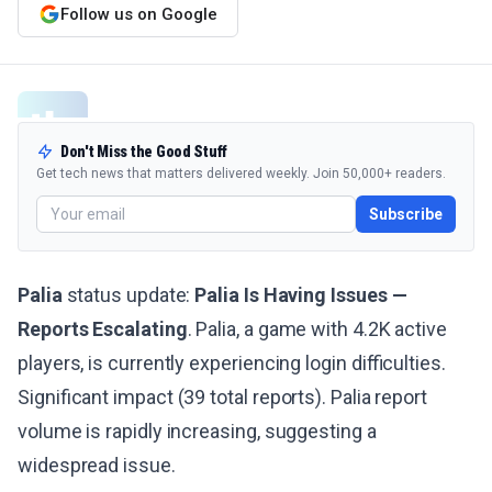
Follow us on Google
Don't Miss the Good Stuff
Get tech news that matters delivered weekly. Join 50,000+ readers.
Subscribe
Palia
status update:
Palia Is Having Issues —
Reports Escalating
. Palia, a game with 4.2K active
players, is currently experiencing login difficulties.
Significant impact (39 total reports). Palia report
volume is rapidly increasing, suggesting a
widespread issue.