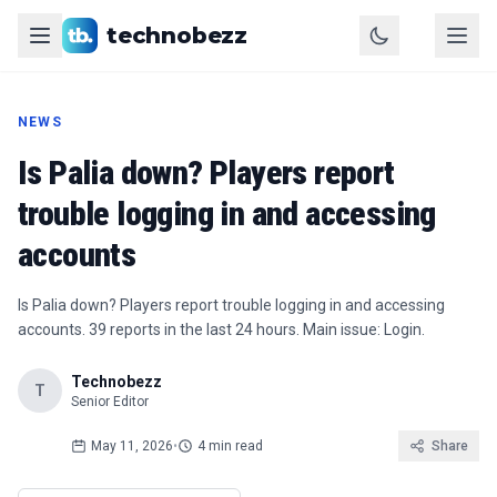
technobezz
NEWS
Is Palia down? Players report
trouble logging in and accessing
accounts
Is Palia down? Players report trouble logging in and accessing
accounts. 39 reports in the last 24 hours. Main issue: Login.
Technobezz
T
Senior Editor
May 11, 2026
•
4 min read
Share