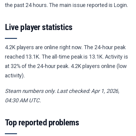
the past 24 hours. The main issue reported is Login.
Live player statistics
4.2K players are online right now. The 24-hour peak
reached 13.1K. The all-time peak is 13.1K. Activity is
at 32% of the 24-hour peak. 4.2K players online (low
activity).
Steam numbers only. Last checked: Apr 1, 2026,
04:30 AM UTC.
Top reported problems