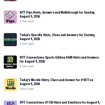
NYT Pips Hints, Answers and Walkthrough for Sunday,
August 9, 2026
3 min read
Today's Quordle Hints, Clues and Answers for Sunday,
August 9, 2026
5 min read
NYT Connections Sports Edition #685 Hints and Answers
for August 9, 2026
5 min read
Today's Wordle Hints, Clues and Answer for #1877 on
August 9, 2026
4 min read
NYT Connections #1155 Hints and Solutions for August 9,