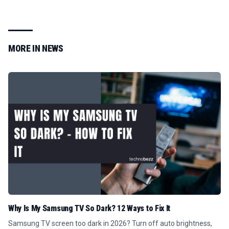
MORE IN
NEWS
Why Is My Samsung TV So Dark? 12 Ways to Fix It
Samsung TV screen too dark in 2026? Turn off auto brightness,