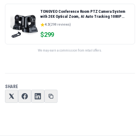
TONGVEO Conference Room PTZ Camera System
with 20X Optical Zoom, AI Auto Tracking 1080P
60fps HDMI USB Webcam for Church Streaming
4.3
(
298
reviews)
Online Video Conference,Compatible with Zoom,
OBS Easy Setup
$
299
We may earn a commission from retail offers.
SHARE