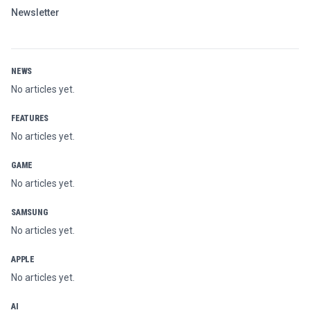
Newsletter
NEWS
No articles yet.
FEATURES
No articles yet.
GAME
No articles yet.
SAMSUNG
No articles yet.
APPLE
No articles yet.
AI