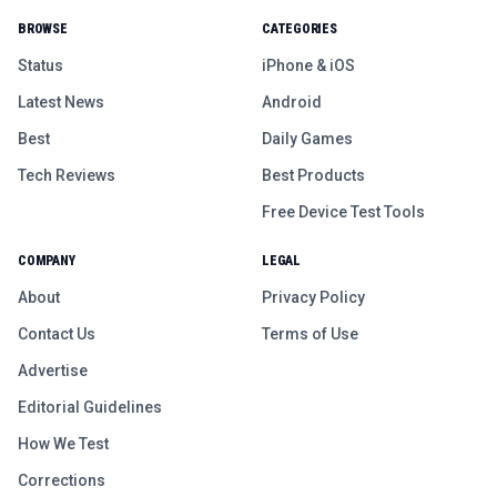
BROWSE
CATEGORIES
Status
iPhone & iOS
Latest News
Android
Best
Daily Games
Tech Reviews
Best Products
Free Device Test Tools
COMPANY
LEGAL
About
Privacy Policy
Contact Us
Terms of Use
Advertise
Editorial Guidelines
How We Test
Corrections