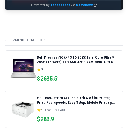
RECOMMENDED PRODUCTS
Dell Premium 16 (XPS 16 2025) Intel Core Ultra 9
285H (16-Core) 1TB SSD 32GB RAM NVIDIA RTX
5060 8GB 16.3" 2K+ FHD 120Hz Windows 11 PRO
0
Laptop
$
2685.51
HP LaserJet Pro 4001dn Black & White Printer,
Print, Fast speeds, Easy Setup, Mobile Printing,
Advanced Security, Best-for-Small Teams,
4.4
(
289
reviews)
Ethernet/USB only | Model 4001dn, Duplex Printing
$
288.9