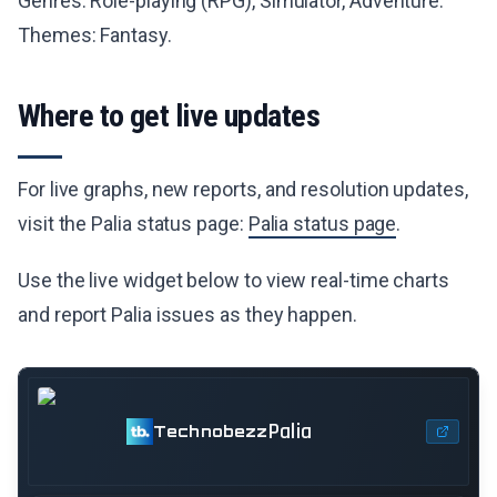
Genres: Role-playing (RPG), Simulator, Adventure.
Themes: Fantasy.
Where to get live updates
For live graphs, new reports, and resolution updates,
visit the Palia status page:
Palia status page
.
Use the live widget below to view real-time charts
and report Palia issues as they happen.