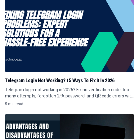
Telegram Login Not Working? 15 Ways To Fix It In 2026
Telegram login not working in 2026? Fix no verification code, too
many attempts, forgotten 2FA password, and QR code errors with
these 15 steps.
5 min read