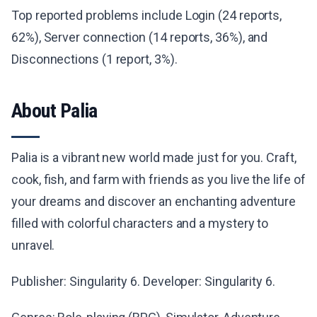
Top reported problems include Login (24 reports,
62%), Server connection (14 reports, 36%), and
Disconnections (1 report, 3%).
About Palia
Palia is a vibrant new world made just for you. Craft,
cook, fish, and farm with friends as you live the life of
your dreams and discover an enchanting adventure
filled with colorful characters and a mystery to
unravel.
Publisher: Singularity 6. Developer: Singularity 6.