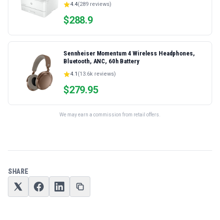
4.4
(
289
reviews)
Ethernet/USB only | Model 4001dn, Duplex Printing
$
288.9
Sennheiser Momentum 4 Wireless Headphones,
Bluetooth, ANC, 60h Battery
4.1
(
13.6k
reviews)
$
279.95
We may earn a commission from retail offers.
SHARE