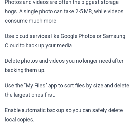
Photos and videos are often the biggest storage
hogs. A single photo can take 2-5 MB, while videos
consume much more.
Use cloud services like Google Photos or Samsung
Cloud to back up your media.
Delete photos and videos you no longer need after
backing them up.
Use the "My Files" app to sort files by size and delete
the largest ones first.
Enable automatic backup so you can safely delete
local copies.