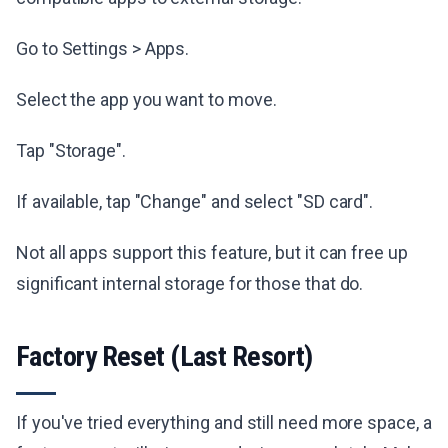
Go to Settings > Apps.
Select the app you want to move.
Tap "Storage".
If available, tap "Change" and select "SD card".
Not all apps support this feature, but it can free up
significant internal storage for those that do.
Factory Reset (Last Resort)
If you've tried everything and still need more space, a