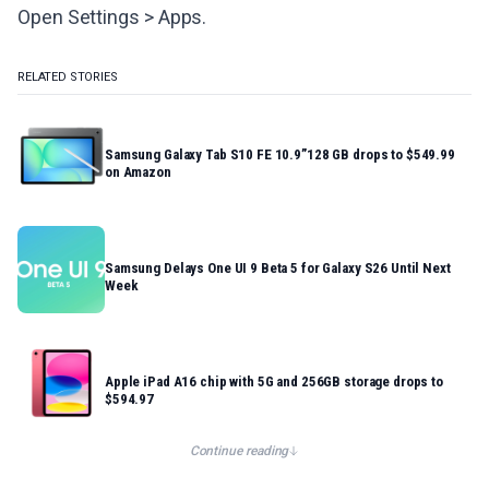
Open Settings > Apps.
RELATED STORIES
Samsung Galaxy Tab S10 FE 10.9”128 GB drops to $549.99
on Amazon
Samsung Delays One UI 9 Beta 5 for Galaxy S26 Until Next
Week
Apple iPad A16 chip with 5G and 256GB storage drops to
$594.97
Continue reading