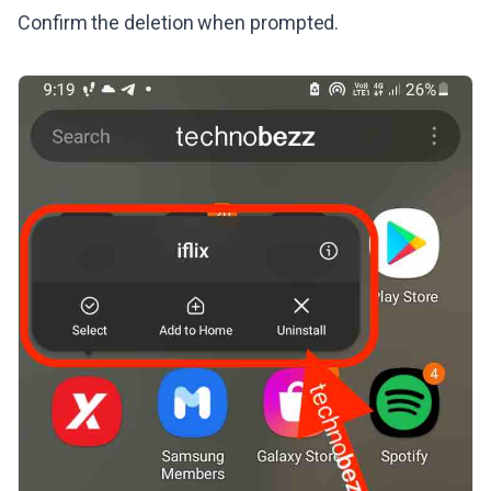
Confirm the deletion when prompted.