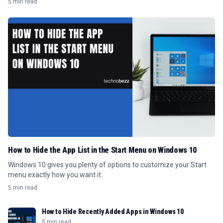
5 min read
How to Hide the App List in the Start Menu on Windows 10
Windows 10 gives you plenty of options to customize your Start
menu exactly how you want it.
5 min read
How to Hide Recently Added Apps in Windows 10
5 min read