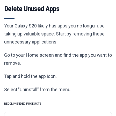
Delete Unused Apps
Your Galaxy S20 likely has apps you no longer use
taking up valuable space. Start by removing these
unnecessary applications.
Go to your Home screen and find the app you want to
remove.
Tap and hold the app icon.
Select "Uninstall" from the menu.
RECOMMENDED PRODUCTS