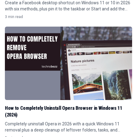
Create a Facebook desktop shortcut on Windows 11 or 10 in 2026
with six methods, plus pin it to the taskbar or Start and add the
Facebook icon.
3 min read
How to Completely Uninstall Opera Browser in Windows 11
(2026)
Completely uninstall Opera in 2026 with a quick Windows 11
removal plus a deep cleanup of leftover folders, tasks, and
registry keys.