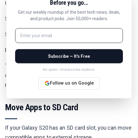
Before you go...
Open Settings.
Get our weekly roundup of the best tech news, deals,
Scroll down and tap "Device Care".
and product picks. Join 50,000+ readers.
Select "Storage".
Review the storage breakdown and tap "Clean now".
Subscribe — It's Free
This feature automatically identifies junk files,
No spam. Unsubscribe anytime.
cached data, and unused apps you can safely
Follow us on Google
remove.
Move Apps to SD Card
If your Galaxy S20 has an SD card slot, you can move
compatible apps to external storage.