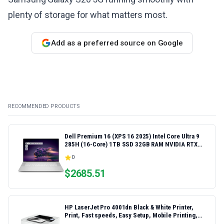
plenty of storage for what matters most.
Add as a preferred source on Google
RECOMMENDED PRODUCTS
Dell Premium 16 (XPS 16 2025) Intel Core Ultra 9
285H (16-Core) 1TB SSD 32GB RAM NVIDIA RTX
5060 8GB 16.3" 2K+ FHD 120Hz Windows 11 PRO
0
Laptop
$
2685.51
HP LaserJet Pro 4001dn Black & White Printer,
Print, Fast speeds, Easy Setup, Mobile Printing,
Advanced Security, Best-for-Small Teams,