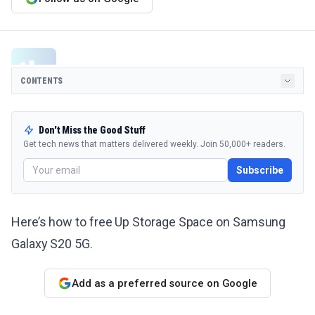
CONTENTS
Don't Miss the Good Stuff
Get tech news that matters delivered weekly. Join 50,000+ readers.
Subscribe
Here’s how to free Up Storage Space on Samsung
Galaxy S20 5G.
Add as a preferred source on Google