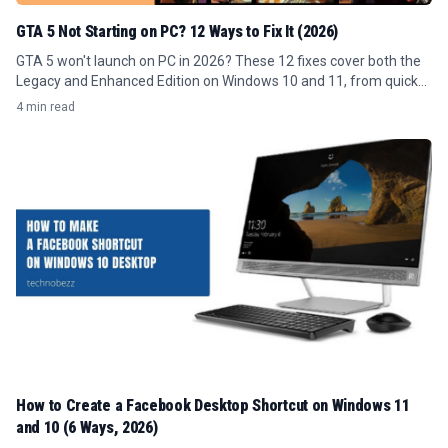
GTA 5 Not Starting on PC? 12 Ways to Fix It (2026)
GTA 5 won't launch on PC in 2026? These 12 fixes cover both the
Legacy and Enhanced Edition on Windows 10 and 11, from quick
permission fixes to full reinstalls.
4 min read
How to Create a Facebook Desktop Shortcut on Windows 11
and 10 (6 Ways, 2026)