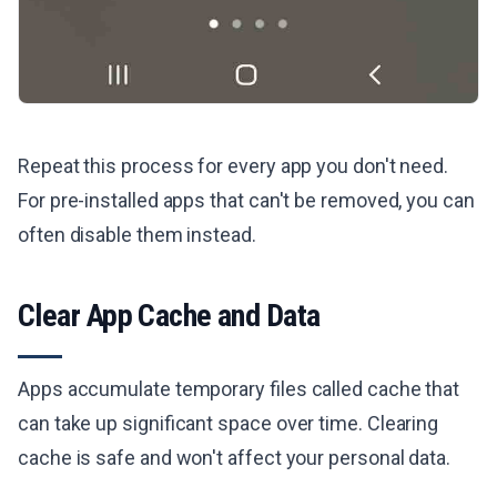
Repeat this process for every app you don't need.
For pre-installed apps that can't be removed, you can
often disable them instead.
Clear App Cache and Data
Apps accumulate temporary files called cache that
can take up significant space over time. Clearing
cache is safe and won't affect your personal data.