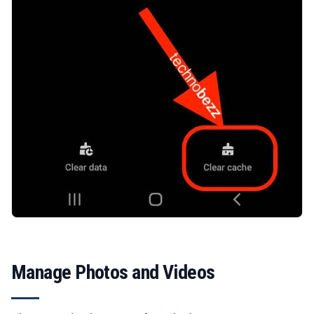
Manage Photos and Videos