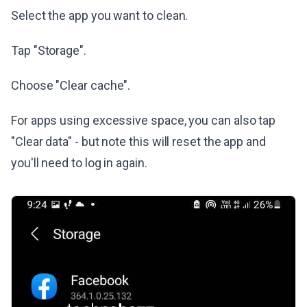
Select the app you want to clean.
Tap "Storage".
Choose "Clear cache".
For apps using excessive space, you can also tap
"Clear data" - but note this will reset the app and
you'll need to log in again.