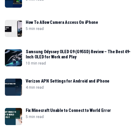
How To Allow Camera Access On iPhone
5 min read
Samsung Odyssey OLED G9 (G95SD) Review – The Best 49-
Inch OLED for Work and Play
10 min read
Verizon APN Settings for Android and iPhone
4 min read
Fix Minecraft Unable to Connect to World Error
5 min read