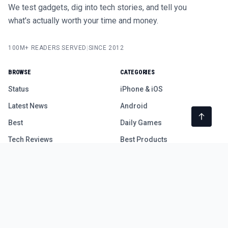
We test gadgets, dig into tech stories, and tell you
what's actually worth your time and money.
100M+ READERS SERVED
|
SINCE 2012
BROWSE
CATEGORIES
Status
iPhone & iOS
Latest News
Android
Best
Daily Games
Tech Reviews
Best Products
Free Device Test Tools
COMPANY
LEGAL
About
Privacy Policy
Contact Us
Terms of Use