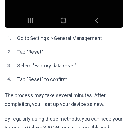
Go to Settings > General Management
1.
Tap "Reset"
2.
Select "Factory data reset"
3.
Tap "Reset" to confirm
4.
The process may take several minutes. After
completion, you'll set up your device as new.
By regularly using these methods, you can keep your
Samsung Galaxy S20 5G running smoothly with