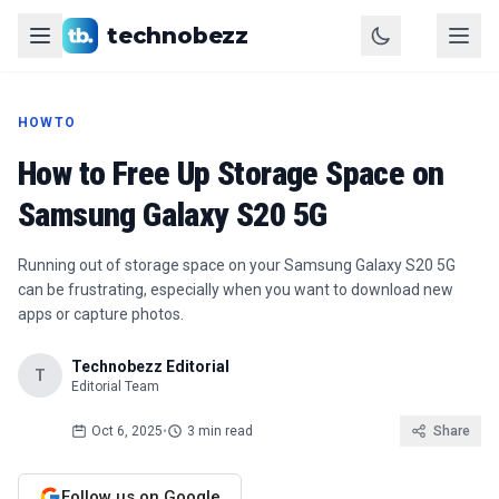
technobezz
HOWTO
How to Free Up Storage Space on
Samsung Galaxy S20 5G
Running out of storage space on your Samsung Galaxy S20 5G
can be frustrating, especially when you want to download new
apps or capture photos.
Technobezz Editorial
T
Editorial Team
Oct 6, 2025
•
3 min read
Share
Follow us on Google