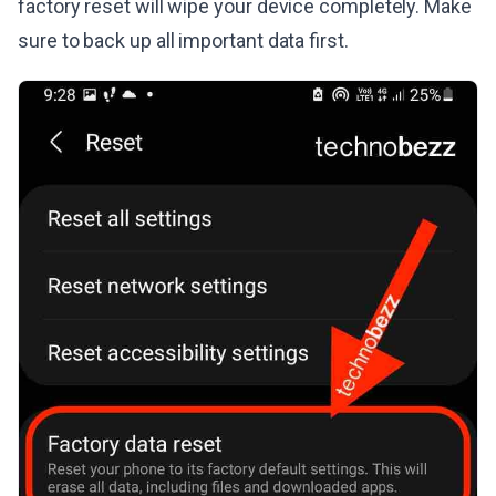
factory reset will wipe your device completely. Make
sure to back up all important data first.