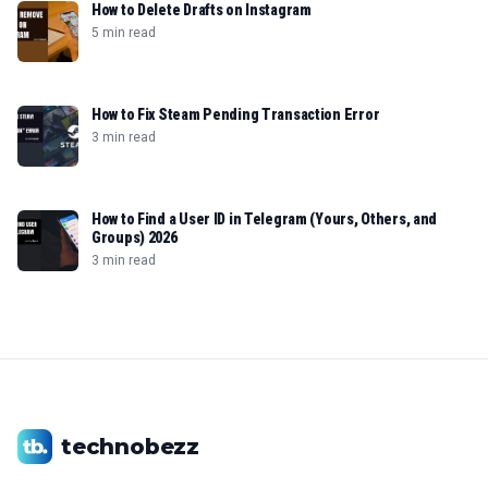
How to Delete Drafts on Instagram
5 min read
How to Fix Steam Pending Transaction Error
3 min read
How to Find a User ID in Telegram (Yours, Others, and
Groups) 2026
3 min read
technobezz