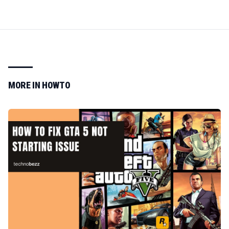
MORE IN
HOWTO