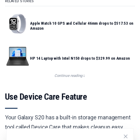
RELATED STORIES
Apple Watch 10 GPS and Cellular 46mm drops to $517.53 on
Amazon
HP 14 Laptop with Intel N150 drops to $329.99 on Amazon
Continue reading
Use Device Care Feature
Your Galaxy S20 has a built-in storage management
tool called Device Care that makes cleanup easy.