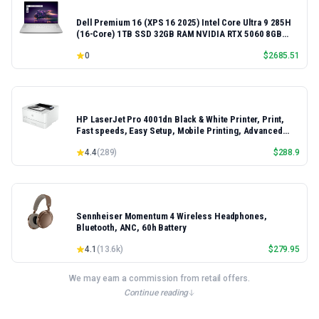
Dell Premium 16 (XPS 16 2025) Intel Core Ultra 9 285H
(16-Core) 1TB SSD 32GB RAM NVIDIA RTX 5060 8GB
16.3" 2K+ FHD 120Hz Windows 11 PRO Laptop
0
$
2685.51
HP LaserJet Pro 4001dn Black & White Printer, Print,
Fast speeds, Easy Setup, Mobile Printing, Advanced
Security, Best-for-Small Teams, Ethernet/USB only |
4.4
(
289
)
$
288.9
Model 4001dn, Duplex Printing
Sennheiser Momentum 4 Wireless Headphones,
Bluetooth, ANC, 60h Battery
4.1
(
13.6k
)
$
279.95
We may earn a commission from retail offers.
Continue reading