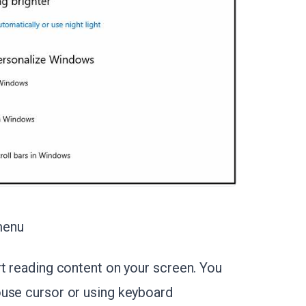
menu
rt reading content on your screen. You
ouse cursor or using keyboard