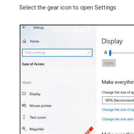
Select the gear icon to open Settings