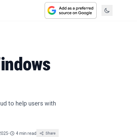
Windows
oud to help users with
 2025
•
4 min read
Share