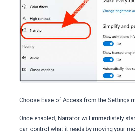
Choose Ease of Access from the Settings 
Once enabled, Narrator will immediately sta
can control what it reads by moving your m