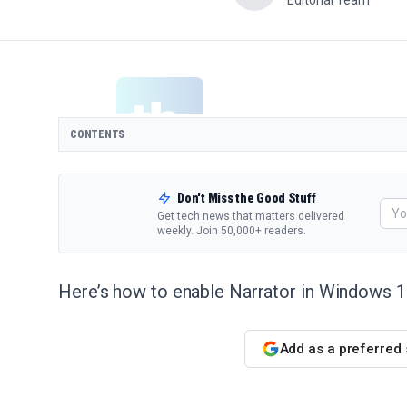
Editorial Team
CONTENTS
Don't Miss the Good Stuff
Get tech news that matters delivered
weekly. Join 50,000+ readers.
Here’s how to enable Narrator in Windows 1
Add as a preferred