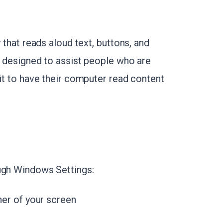
 that reads aloud text, buttons, and
s designed to assist people who are
 it to have their computer read content
ough Windows Settings:
ner of your screen