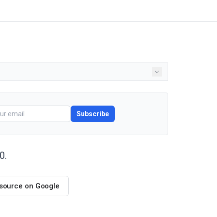
Subscribe
0.
 source on Google