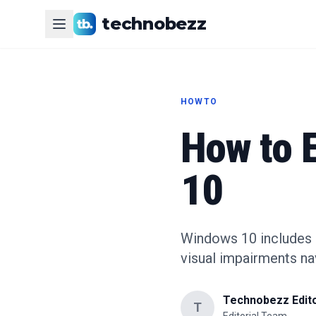
technobezz
HOWTO
How to 
10
Windows 10 includes Na
visual impairments na
Technobezz Edito
T