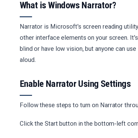
What is Windows Narrator?
Narrator is Microsoft's screen reading utility
other interface elements on your screen. It'
blind or have low vision, but anyone can use
aloud.
Enable Narrator Using Settings
Follow these steps to turn on Narrator thr
Click the Start button in the bottom-left cor