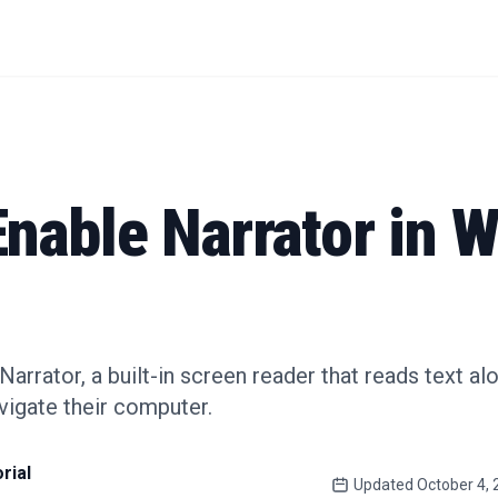
Enable Narrator in 
rrator, a built-in screen reader that reads text al
vigate their computer.
rial
Updated
October 4,