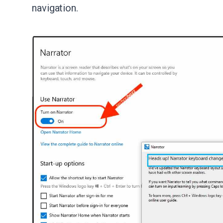
navigation.