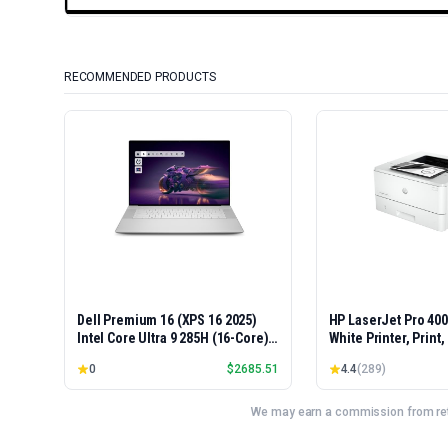
RECOMMENDED PRODUCTS
Dell Premium 16 (XPS 16 2025)
HP LaserJet Pro 40
Intel Core Ultra 9 285H (16-Core)
White Printer, Print
1TB SSD 32GB RAM NVIDIA RTX
Easy Setup, Mobile P
0
$
2685.51
4.4
(
289
)
5060 8GB 16.3" 2K+ FHD 120Hz
Advanced Security, 
Windows 11 PRO Laptop
Small Teams, Ethern
Model 4001dn, Duple
We may earn a commission from reta