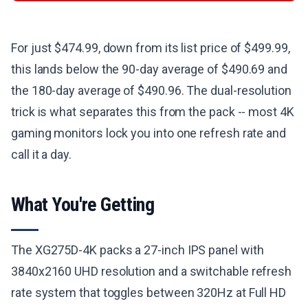
For just $474.99, down from its list price of $499.99,
this lands below the 90-day average of $490.69 and
the 180-day average of $490.96. The dual-resolution
trick is what separates this from the pack -- most 4K
gaming monitors lock you into one refresh rate and
call it a day.
What You're Getting
The XG275D-4K packs a 27-inch IPS panel with
3840x2160 UHD resolution and a switchable refresh
rate system that toggles between 320Hz at Full HD