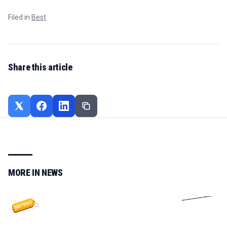
Filed in
Best
Share this article
MORE IN
NEWS