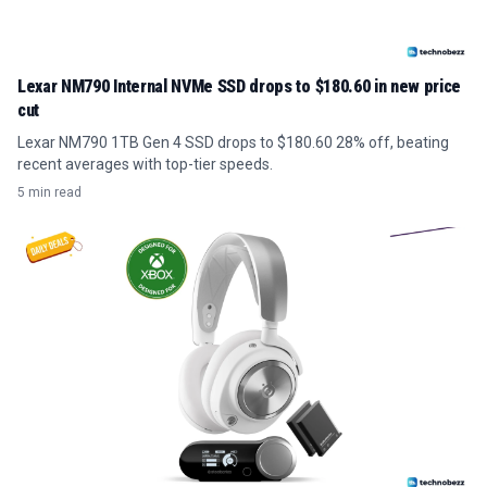
Lexar NM790 Internal NVMe SSD drops to $180.60 in new price
cut
Lexar NM790 1TB Gen 4 SSD drops to $180.60 28% off, beating
recent averages with top-tier speeds.
5 min read