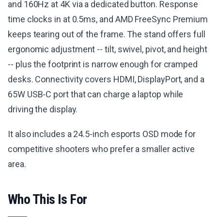
and 160Hz at 4K via a dedicated button. Response
time clocks in at 0.5ms, and AMD FreeSync Premium
keeps tearing out of the frame. The stand offers full
ergonomic adjustment -- tilt, swivel, pivot, and height
-- plus the footprint is narrow enough for cramped
desks. Connectivity covers HDMI, DisplayPort, and a
65W USB-C port that can charge a laptop while
driving the display.
It also includes a 24.5-inch esports OSD mode for
competitive shooters who prefer a smaller active
area.
Who This Is For