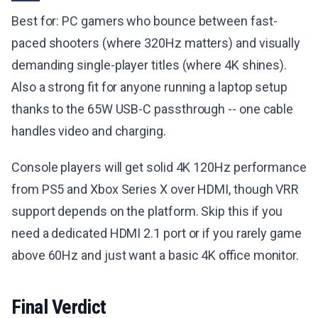
Best for: PC gamers who bounce between fast-
paced shooters (where 320Hz matters) and visually
demanding single-player titles (where 4K shines).
Also a strong fit for anyone running a laptop setup
thanks to the 65W USB-C passthrough -- one cable
handles video and charging.
Console players will get solid 4K 120Hz performance
from PS5 and Xbox Series X over HDMI, though VRR
support depends on the platform. Skip this if you
need a dedicated HDMI 2.1 port or if you rarely game
above 60Hz and just want a basic 4K office monitor.
Final Verdict