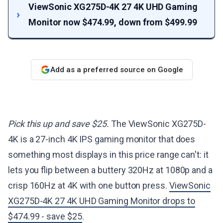
ViewSonic XG275D-4K 27 4K UHD Gaming
Monitor now $474.99, down from $499.99
Add as a preferred source on Google
Pick this up and save $25.
The ViewSonic XG275D-
4K is a 27-inch 4K IPS gaming monitor that does
something most displays in this price range can't: it
lets you flip between a buttery 320Hz at 1080p and a
crisp 160Hz at 4K with one button press.
ViewSonic
XG275D-4K 27 4K UHD Gaming Monitor drops to
$474.99 - save $25
.