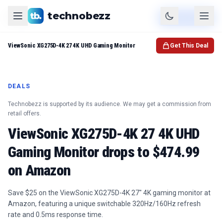
technobezz
Product
Check Price
ViewSonic XG275D-4K 27 4K UHD Gaming Monitor
Get This Deal
DEALS
Technobezz is supported by its audience. We may get a commission from
retail offers.
ViewSonic XG275D-4K 27 4K UHD
Gaming Monitor drops to $474.99
on Amazon
Save $25 on the ViewSonic XG275D-4K 27" 4K gaming monitor at
Amazon, featuring a unique switchable 320Hz/160Hz refresh
rate and 0.5ms response time.