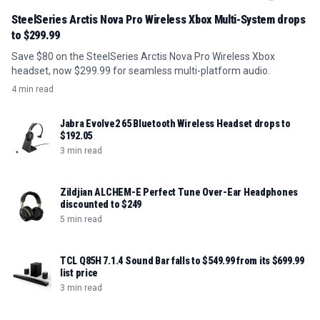
SteelSeries Arctis Nova Pro Wireless Xbox Multi-System drops
to $299.99
Save $80 on the SteelSeries Arctis Nova Pro Wireless Xbox
headset, now $299.99 for seamless multi-platform audio.
4 min read
Jabra Evolve2 65 Bluetooth Wireless Headset drops to
$192.05
3 min read
Zildjian ALCHEM-E Perfect Tune Over-Ear Headphones
discounted to $249
5 min read
TCL Q85H 7.1.4 Sound Bar falls to $549.99 from its $699.99
list price
3 min read