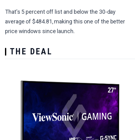
That's 5 percent off list and below the 30-day
average of $484.81, making this one of the better
price windows since launch.
THE DEAL