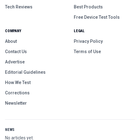
Tech Reviews
Best Products
Free Device Test Tools
COMPANY
LEGAL
About
Privacy Policy
Contact Us
Terms of Use
Advertise
Editorial Guidelines
How We Test
Corrections
Newsletter
NEWS
No articles yet.