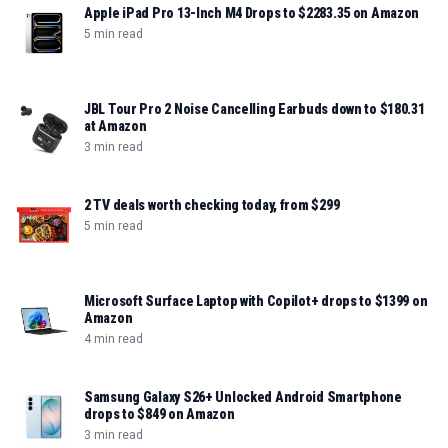
Apple iPad Pro 13-Inch M4 Drops to $2283.35 on Amazon
5 min read
JBL Tour Pro 2 Noise Cancelling Earbuds down to $180.31
at Amazon
3 min read
2 TV deals worth checking today, from $299
5 min read
Microsoft Surface Laptop with Copilot+ drops to $1399 on
Amazon
4 min read
Samsung Galaxy S26+ Unlocked Android Smartphone
drops to $849 on Amazon
3 min read