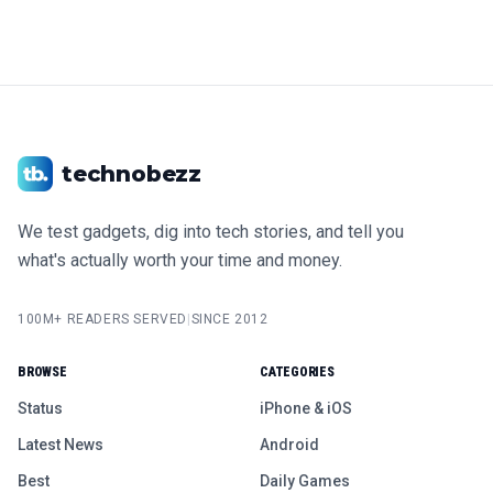
technobezz
We test gadgets, dig into tech stories, and tell you
what's actually worth your time and money.
100M+ READERS SERVED
|
SINCE 2012
BROWSE
CATEGORIES
Status
iPhone & iOS
Latest News
Android
Best
Daily Games