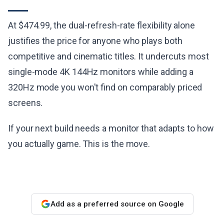
At $474.99, the dual-refresh-rate flexibility alone
justifies the price for anyone who plays both
competitive and cinematic titles. It undercuts most
single-mode 4K 144Hz monitors while adding a
320Hz mode you won't find on comparably priced
screens.
If your next build needs a monitor that adapts to how
you actually game. This is the move.
Add as a preferred source on Google