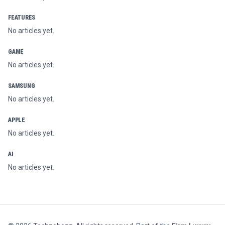
FEATURES
No articles yet.
GAME
No articles yet.
SAMSUNG
No articles yet.
APPLE
No articles yet.
AI
No articles yet.