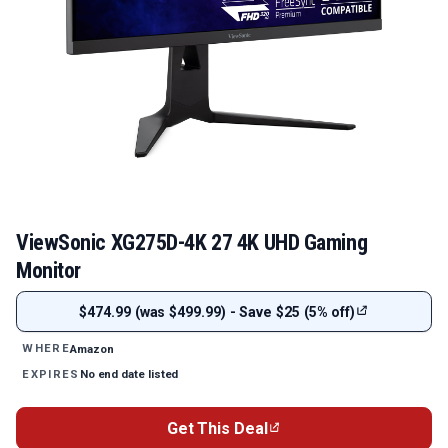
ViewSonic XG275D-4K 27 4K UHD Gaming
Monitor
$474.99 (was $499.99) - Save $25 (5% off)
Amazon
WHERE
No end date listed
EXPIRES
Get This Deal