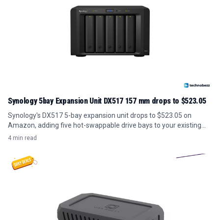
Synology 5bay Expansion Unit DX517 157 mm drops to $523.05
Synology's DX517 5-bay expansion unit drops to $523.05 on
Amazon, adding five hot-swappable drive bays to your existing
NAS for under its usual price.
4 min read