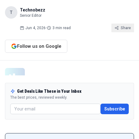
Technobezz
T
Senior Editor
Jun 4, 2026
•
3 min read
Share
Follow us on Google
Get Deals Like These in Your Inbox
The best prices, reviewed weekly.
Subscribe