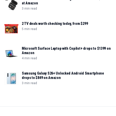
at Amazon
3 min read
2 TV deals worth checking today, from $299
5 min read
Microsoft Surface Laptop with Copilot+ drops to $1399 on
Amazon
4 min read
Samsung Galaxy S26+ Unlocked Android Smartphone
drops to $849 on Amazon
3 min read