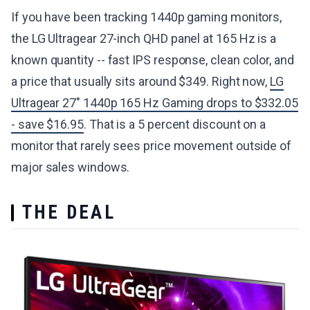
If you have been tracking 1440p gaming monitors,
the LG Ultragear 27-inch QHD panel at 165 Hz is a
known quantity -- fast IPS response, clean color, and
a price that usually sits around $349. Right now,
LG
Ultragear 27" 1440p 165 Hz Gaming drops to $332.05
- save $16.95
. That is a 5 percent discount on a
monitor that rarely sees price movement outside of
major sales windows.
THE DEAL