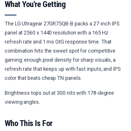
What You're Getting
The LG Ultragear 27GR75QB-B packs a 27-inch IPS
panel at 2560 x 1440 resolution with a 165 Hz
refresh rate and 1 ms GtG response time. That
combination hits the sweet spot for competitive
gaming: enough pixel density for sharp visuals, a
refresh rate that keeps up with fast inputs, and IPS
color that beats cheap TN panels.
Brightness tops out at 300 nits with 178-degree
viewing angles.
Who This Is For