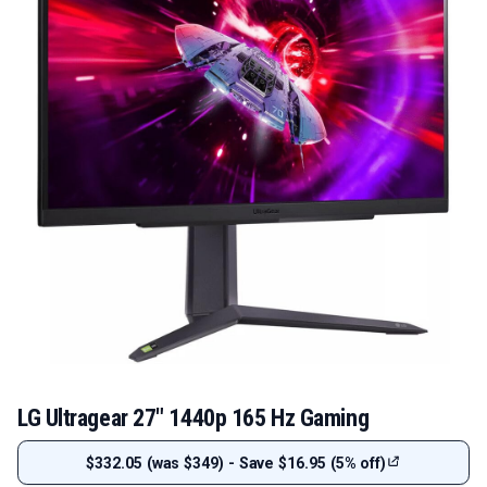
LG Ultragear 27" 1440p 165 Hz Gaming
$332.05 (was $349) - Save $16.95 (5% off)