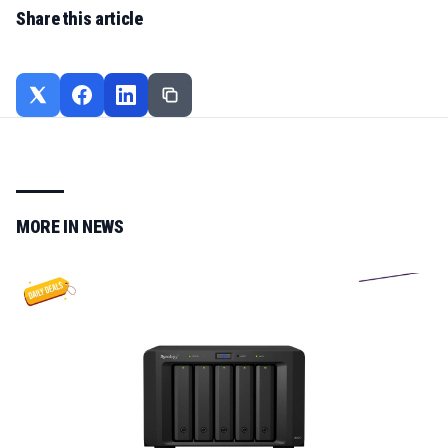
Share this article
MORE IN
NEWS