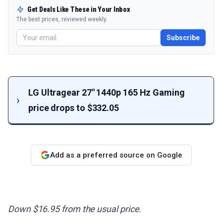
Get Deals Like These in Your Inbox
The best prices, reviewed weekly.
Subscribe
LG Ultragear 27" 1440p 165 Hz Gaming
price drops to $332.05
Add as a preferred source on Google
Down $16.95 from the usual price.