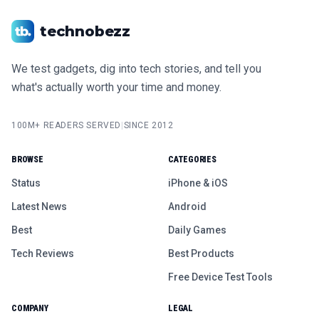
technobezz
We test gadgets, dig into tech stories, and tell you
what's actually worth your time and money.
100M+ READERS SERVED
|
SINCE 2012
BROWSE
CATEGORIES
Status
iPhone & iOS
Latest News
Android
Best
Daily Games
Tech Reviews
Best Products
Free Device Test Tools
COMPANY
LEGAL