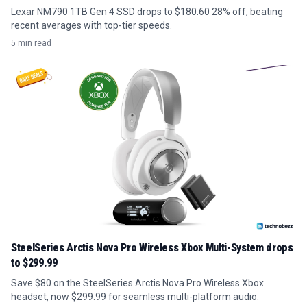
Lexar NM790 1TB Gen 4 SSD drops to $180.60 28% off, beating
recent averages with top-tier speeds.
5 min read
SteelSeries Arctis Nova Pro Wireless Xbox Multi-System drops
to $299.99
Save $80 on the SteelSeries Arctis Nova Pro Wireless Xbox
headset, now $299.99 for seamless multi-platform audio.