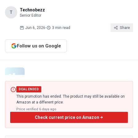
Technobezz
T
Senior Editor
Jun 6, 2026
•
3 min read
Share
Follow us on Google
DEAL ENDED
This promotion has ended. The product may still be available on
Amazon at a different price.
Price verified
6 days ago
Check current price on Amazon