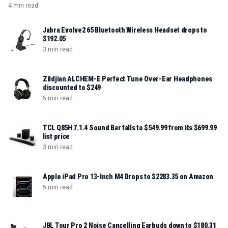
4 min read
Jabra Evolve2 65 Bluetooth Wireless Headset drops to
$192.05
3 min read
Zildjian ALCHEM-E Perfect Tune Over-Ear Headphones
discounted to $249
5 min read
TCL Q85H 7.1.4 Sound Bar falls to $549.99 from its $699.99
list price
3 min read
Apple iPad Pro 13-Inch M4 Drops to $2283.35 on Amazon
5 min read
JBL Tour Pro 2 Noise Cancelling Earbuds down to $180.31