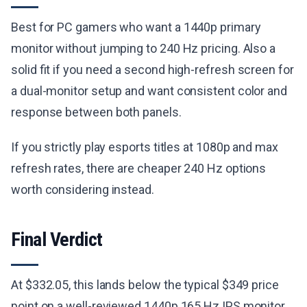
Best for PC gamers who want a 1440p primary
monitor without jumping to 240 Hz pricing. Also a
solid fit if you need a second high-refresh screen for
a dual-monitor setup and want consistent color and
response between both panels.
If you strictly play esports titles at 1080p and max
refresh rates, there are cheaper 240 Hz options
worth considering instead.
Final Verdict
At $332.05, this lands below the typical $349 price
point on a well-reviewed 1440p 165 Hz IPS monitor