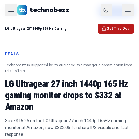
technobezz
Product
Check Price
LG Ultragear 27" 1440p 165 Hz Gaming
Get This Deal
DEALS
Technobezz is supported by its audience. We may get a commission from
retail offers.
LG Ultragear 27 inch 1440p 165 Hz
gaming monitor drops to $332 at
Amazon
Save $16.95 on the LG Ultragear 27-inch 1440p 165Hz gaming
monitor at Amazon, now $332.05 for sharp IPS visuals and fast
response.