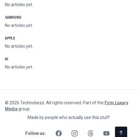
No articles yet.
SAMSUNG
No articles yet.
APPLE
No articles yet.
AI
No articles yet.
©
2026
Technobezz. All rights reserved. Part of the
Firm Luxury
Media
group.
Made by people who actually use this stuff
Follow us: