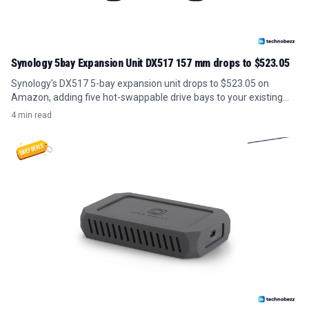
Synology 5bay Expansion Unit DX517 157 mm drops to $523.05
Synology's DX517 5-bay expansion unit drops to $523.05 on
Amazon, adding five hot-swappable drive bays to your existing
NAS for under its usual price.
4 min read