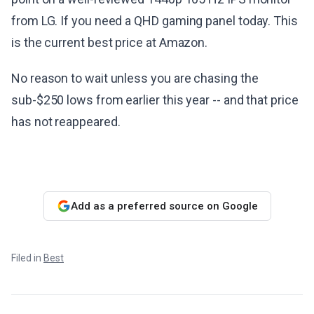
from LG. If you need a QHD gaming panel today. This
is the current best price at Amazon.
No reason to wait unless you are chasing the
sub-$250 lows from earlier this year -- and that price
has not reappeared.
Add as a preferred source on Google
Filed in
Best