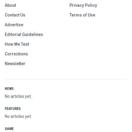
About
Privacy Policy
Contact Us
Terms of Use
Advertise
Editorial Guidelines
How We Test
Corrections
Newsletter
NEWS
No articles yet.
FEATURES
No articles yet.
GAME