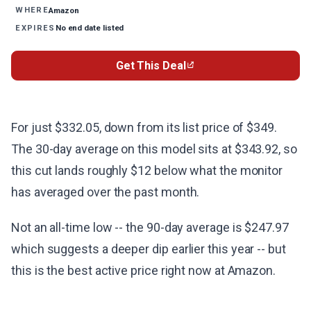
Amazon
WHERE
No end date listed
EXPIRES
Get This Deal
For just $332.05, down from its list price of $349.
The 30-day average on this model sits at $343.92, so
this cut lands roughly $12 below what the monitor
has averaged over the past month.
Not an all-time low -- the 90-day average is $247.97
which suggests a deeper dip earlier this year -- but
this is the best active price right now at Amazon.