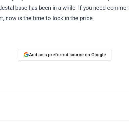
destal base has been in a while. If you need commer
 now is the time to lock in the price.
Add as a preferred source on Google