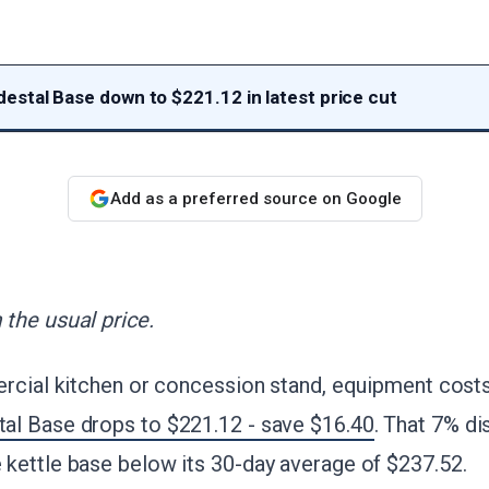
stal Base down to $221.12 in latest price cut
Add as a preferred source on Google
the usual price.
rcial kitchen or concession stand, equipment costs
l Base drops to $221.12 - save $16.40
. That 7% di
kettle base below its 30-day average of $237.52.