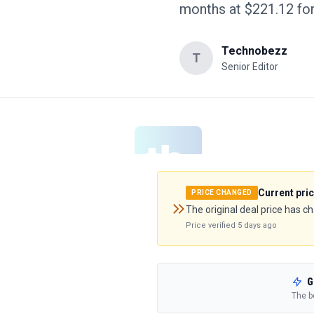
months at $221.12 fo
Technobezz
T
Senior Editor
Current pri
PRICE CHANGED
The original deal price has c
Price verified
5 days ago
G
The b