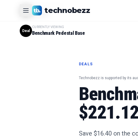
CURRENTLY VIEWING
technobezz
#
1
Product
CURRENTLY VIEWING
Deal
Benchmark Pedestal Base
DEALS
Technobezz is supported by its au
Benchma
$221.12 
Save $16.40 on the c