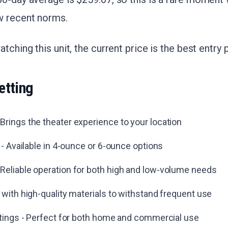
w recent norms.
tching this unit, the current price is the best entry 
etting
rings the theater experience to your location
s - Available in 4-ounce or 6-ounce options
Reliable operation for both high and low-volume needs
 with high-quality materials to withstand frequent use
ttings - Perfect for both home and commercial use