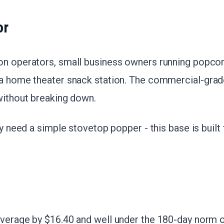
or
on operators, small business owners running popcor
 a home theater snack station. The commercial-grad
without breaking down.
nly need a simple stovetop popper - this base is buil
verage by $16.40 and well under the 180-day norm of