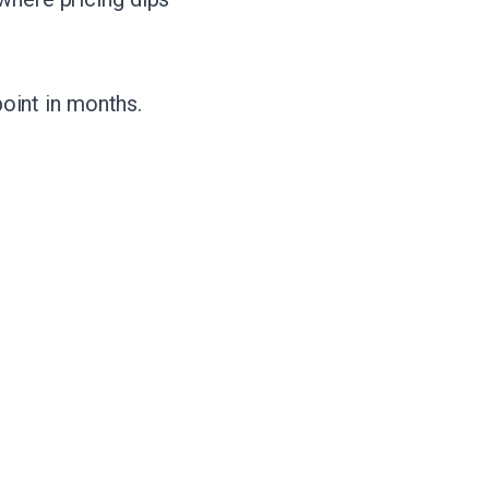
point in months.