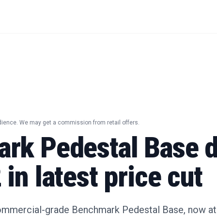
dience. We may get a commission from retail offers.
rk Pedestal Base d
in latest price cut
ommercial-grade Benchmark Pedestal Base, now at i