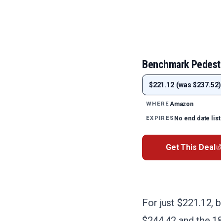
Benchmark Pedest
$221.12 (was $237.52)
Amazon
WHERE
No end date lis
EXPIRES
Get This Deal
For just $221.12, 
$244.42 and the 18