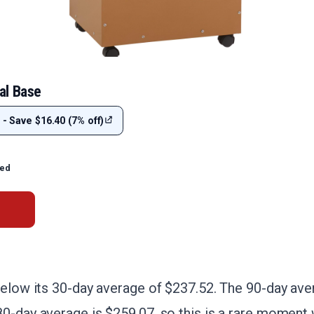
al Base
 - Save $16.40 (7% off)
ted
below its 30-day average of $237.52. The 90-day aver
0-day average is $259.07, so this is a rare moment 