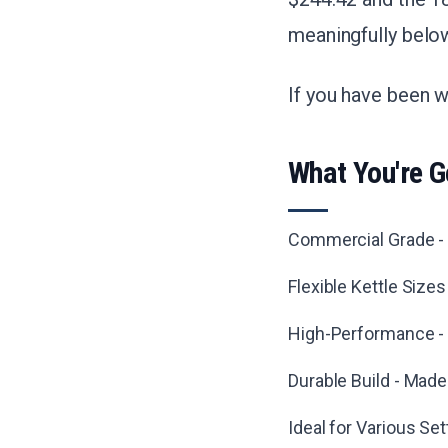
meaningfully belo
If you have been wa
What You're G
Commercial Grade - B
Flexible Kettle Size
High-Performance - 
Durable Build - Made
Ideal for Various Se