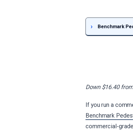
Benchmark Pede
Down $16.40 from 
If you run a comme
Benchmark Pedesta
commercial-grade 