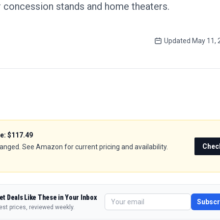
r concession stands and home theaters.
Updated
May 11, 
ce:
$117.49
Chec
hanged. See Amazon for current pricing and availability.
et Deals Like These in Your Inbox
Subscr
est prices, reviewed weekly.