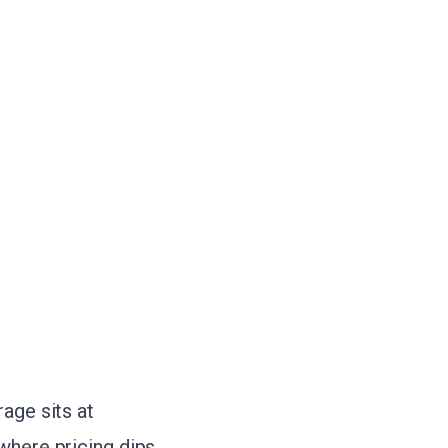
age sits at
where pricing dips