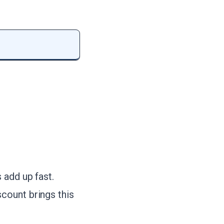
 add up fast.
scount brings this