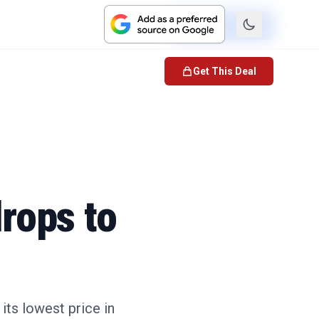
Check Price
Get This Deal
rops to
ts lowest price in