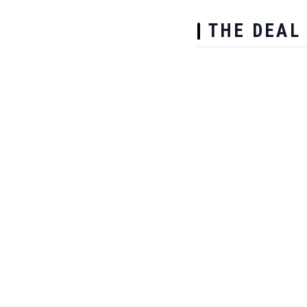
THE DEAL