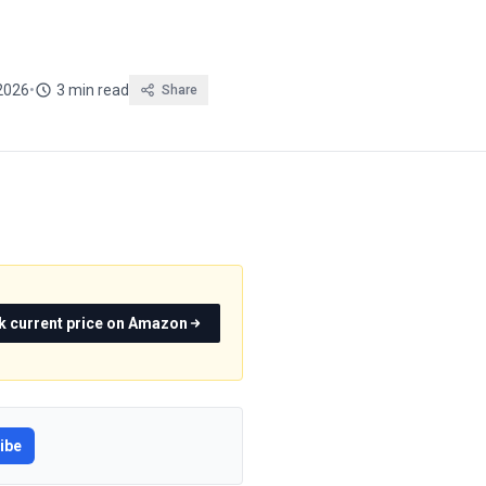
2026
•
3 min read
Share
k current price on Amazon
ibe