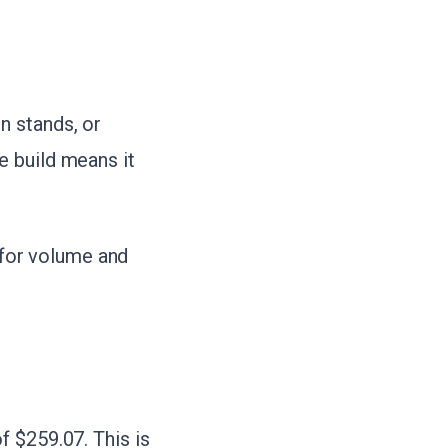
n stands, or
e build means it
t for volume and
 $259.07. This is