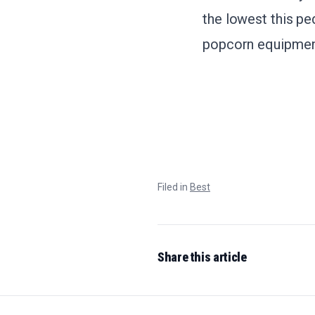
the lowest this pe
popcorn equipment,
Filed in
Best
Share this article