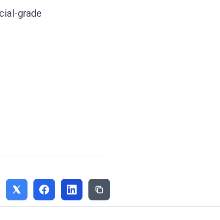
cial-grade