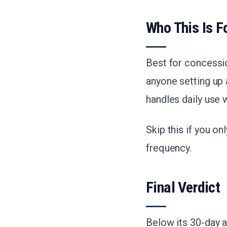
Who This Is F
Best for concessi
anyone setting up
handles daily use 
Skip this if you o
frequency.
Final Verdict
Below its 30-day a