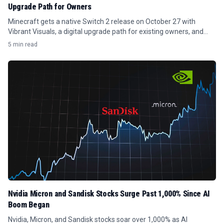
Upgrade Path for Owners
Minecraft gets a native Switch 2 release on October 27 with
Vibrant Visuals, a digital upgrade path for existing owners, and
save data transfer.
5 min read
Nvidia Micron and Sandisk Stocks Surge Past 1,000% Since AI
Boom Began
Nvidia, Micron, and Sandisk stocks soar over 1,000% as AI