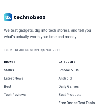
technobezz
We test gadgets, dig into tech stories, and tell you
what's actually worth your time and money.
100M+ READERS SERVED
|
SINCE 2012
BROWSE
CATEGORIES
Status
iPhone & iOS
Latest News
Android
Best
Daily Games
Tech Reviews
Best Products
Free Device Test Tools