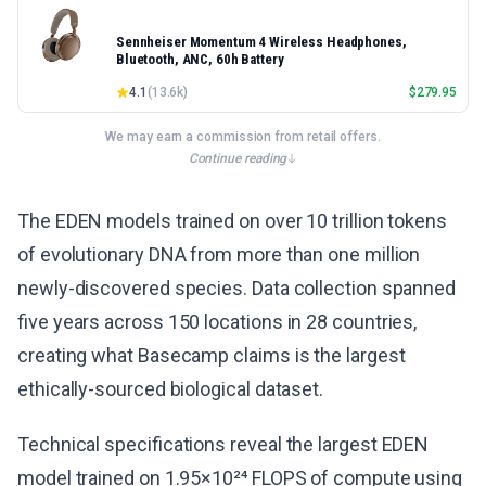
Sennheiser Momentum 4 Wireless Headphones,
Bluetooth, ANC, 60h Battery
4.1
(
13.6k
)
$
279.95
We may earn a commission from retail offers.
Continue reading
The EDEN models trained on over 10 trillion tokens
of evolutionary DNA from more than one million
newly-discovered species. Data collection spanned
five years across 150 locations in 28 countries,
creating what Basecamp claims is the largest
ethically-sourced biological dataset.
Technical specifications reveal the largest EDEN
model trained on 1.95×10²⁴ FLOPS of compute using