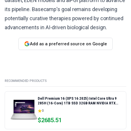
dataset, EDEN models and aiPGI platform to advance
its pipeline. Basecamp's goal remains developing
potentially curative therapies powered by continued
advancements in AI-driven biological design.
Add as a preferred source on Google
RECOMMENDED PRODUCTS
Dell Premium 16 (XPS 16 2025) Intel Core Ultra 9
285H (16-Core) 1TB SSD 32GB RAM NVIDIA RTX
5060 8GB 16.3" 2K+ FHD 120Hz Windows 11 PRO
0
Laptop
$
2685.51