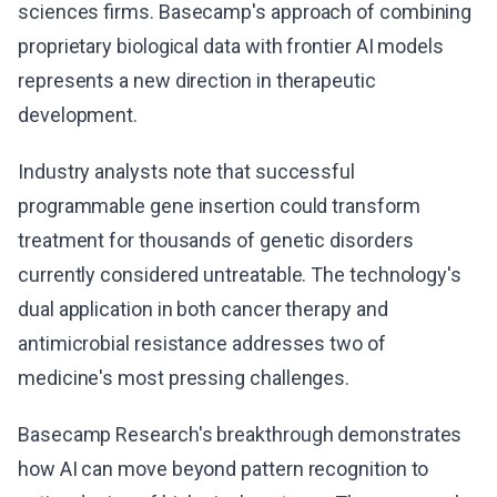
sciences firms. Basecamp's approach of combining
proprietary biological data with frontier AI models
represents a new direction in therapeutic
development.
Industry analysts note that successful
programmable gene insertion could transform
treatment for thousands of genetic disorders
currently considered untreatable. The technology's
dual application in both cancer therapy and
antimicrobial resistance addresses two of
medicine's most pressing challenges.
Basecamp Research's breakthrough demonstrates
how AI can move beyond pattern recognition to