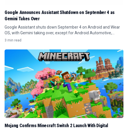
Google Announces Assistant Shutdown on September 4 as
Gemini Takes Over
Google Assistant shuts down September 4 on Android and Wear
OS, with Gemini taking over, except for Android Automotive,
Google TV, and smart speakers.
3 min read
Mojang Confirms Minecraft Switch 2 Launch With Digital