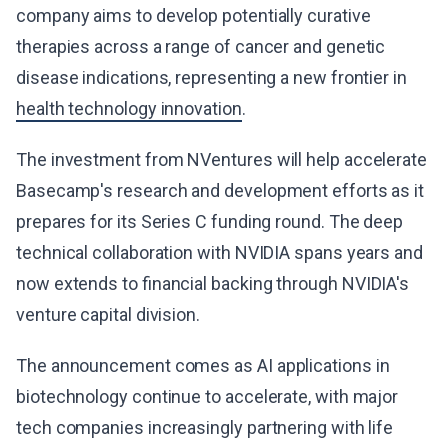
company aims to develop potentially curative
therapies across a range of cancer and genetic
disease indications, representing a new frontier in
health technology innovation
.
The investment from NVentures will help accelerate
Basecamp's research and development efforts as it
prepares for its Series C funding round. The deep
technical collaboration with NVIDIA spans years and
now extends to financial backing through NVIDIA's
venture capital division.
The announcement comes as AI applications in
biotechnology continue to accelerate, with major
tech companies increasingly partnering with life