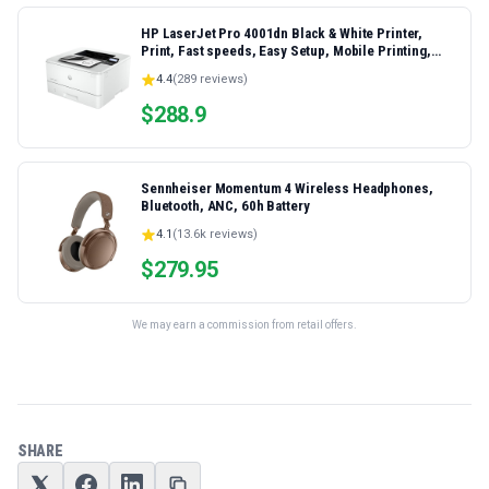
HP LaserJet Pro 4001dn Black & White Printer,
Print, Fast speeds, Easy Setup, Mobile Printing,
Advanced Security, Best-for-Small Teams,
4.4
(
289
reviews)
Ethernet/USB only | Model 4001dn, Duplex Printing
$
288.9
Sennheiser Momentum 4 Wireless Headphones,
Bluetooth, ANC, 60h Battery
4.1
(
13.6k
reviews)
$
279.95
We may earn a commission from retail offers.
SHARE