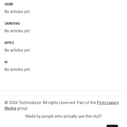
GAME
No articles yet.
SAMSUNG
No articles yet.
APPLE
No articles yet.
AI
No articles yet.
©
2026
Technobezz. All rights reserved. Part of the
Firm Luxury
Media
group.
Made by people who actually use this stuff