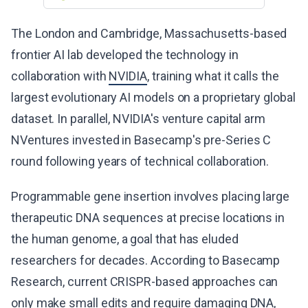
The London and Cambridge, Massachusetts-based
frontier AI lab developed the technology in
collaboration with
NVIDIA
, training what it calls the
largest evolutionary AI models on a proprietary global
dataset. In parallel, NVIDIA's venture capital arm
NVentures invested in Basecamp's pre-Series C
round following years of technical collaboration.
Programmable gene insertion involves placing large
therapeutic DNA sequences at precise locations in
the human genome, a goal that has eluded
researchers for decades. According to Basecamp
Research, current CRISPR-based approaches can
only make small edits and require damaging DNA,