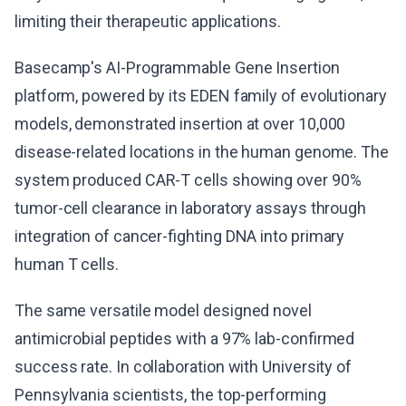
limiting their therapeutic applications.
Basecamp's AI-Programmable Gene Insertion
platform, powered by its EDEN family of evolutionary
models, demonstrated insertion at over 10,000
disease-related locations in the human genome. The
system produced CAR-T cells showing over 90%
tumor-cell clearance in laboratory assays through
integration of cancer-fighting DNA into primary
human T cells.
The same versatile model designed novel
antimicrobial peptides with a 97% lab-confirmed
success rate. In collaboration with University of
Pennsylvania scientists, the top-performing