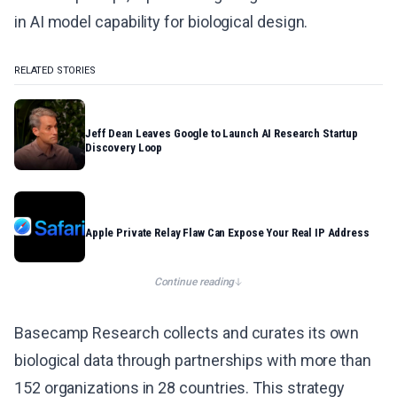
in AI model capability for biological design.
RELATED STORIES
Jeff Dean Leaves Google to Launch AI Research Startup
Discovery Loop
Apple Private Relay Flaw Can Expose Your Real IP Address
Continue reading
Basecamp Research collects and curates its own
biological data through partnerships with more than
152 organizations in 28 countries. This strategy