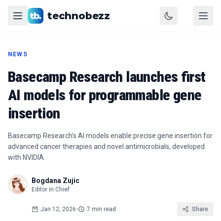
technobezz
NEWS
Basecamp Research launches first
AI models for programmable gene
insertion
Basecamp Research's AI models enable precise gene insertion for
advanced cancer therapies and novel antimicrobials, developed
with NVIDIA.
Bogdana Zujic
Editor in Chief
Jan 12, 2026
•
7 min read
Share