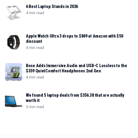
6 Best Laptop Stands in 2026
4 min read
Apple Watch Ultra 3 drops to $849 at Amazon with $50
discount
4 min read
Bose Adds Immersive Audio and USB-C Lossless to the
$359 QuietComfort Headphones 2nd Gen
4 min read
We found 5 laptop deals from $356.38 that are actually
worth it
3 min read