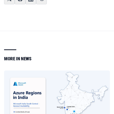
MORE IN
NEWS