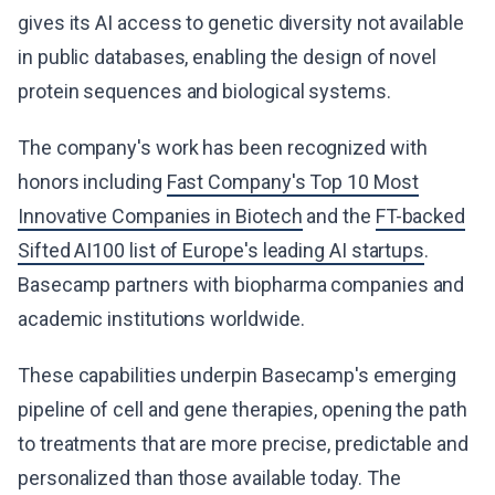
gives its AI access to genetic diversity not available
in public databases, enabling the design of novel
protein sequences and biological systems.
The company's work has been recognized with
honors including
Fast Company's Top 10 Most
Innovative Companies in Biotech
and the
FT-backed
Sifted AI100 list of Europe's leading AI startups
.
Basecamp partners with biopharma companies and
academic institutions worldwide.
These capabilities underpin Basecamp's emerging
pipeline of cell and gene therapies, opening the path
to treatments that are more precise, predictable and
personalized than those available today. The