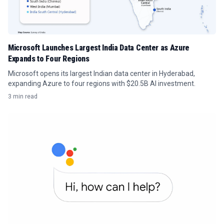
Microsoft Launches Largest India Data Center as Azure
Expands to Four Regions
Microsoft opens its largest Indian data center in Hyderabad,
expanding Azure to four regions with $20.5B AI investment.
3 min read