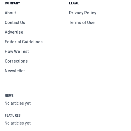
COMPANY
LEGAL
About
Privacy Policy
Contact Us
Terms of Use
Advertise
Editorial Guidelines
How We Test
Corrections
Newsletter
NEWS
No articles yet.
FEATURES
No articles yet.