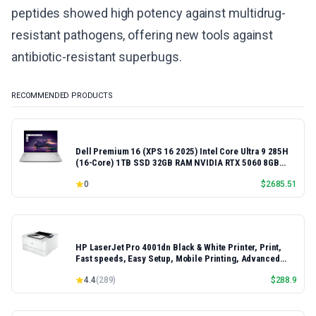
peptides showed high potency against multidrug-
resistant pathogens, offering new tools against
antibiotic-resistant superbugs.
RECOMMENDED PRODUCTS
Dell Premium 16 (XPS 16 2025) Intel Core Ultra 9 285H
(16-Core) 1TB SSD 32GB RAM NVIDIA RTX 5060 8GB
16.3" 2K+ FHD 120Hz Windows 11 PRO Laptop
0
$
2685.51
HP LaserJet Pro 4001dn Black & White Printer, Print,
Fast speeds, Easy Setup, Mobile Printing, Advanced
Security, Best-for-Small Teams, Ethernet/USB only |
4.4
(
289
)
$
288.9
Model 4001dn, Duplex Printing