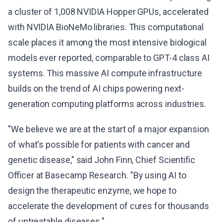
a cluster of 1,008 NVIDIA Hopper GPUs, accelerated
with NVIDIA BioNeMo libraries. This computational
scale places it among the most intensive biological
models ever reported, comparable to GPT-4 class AI
systems. This massive AI compute infrastructure
builds on the trend of AI chips powering next-
generation computing platforms across industries.
"We believe we are at the start of a major expansion
of what's possible for patients with cancer and
genetic disease," said John Finn, Chief Scientific
Officer at Basecamp Research. "By using AI to
design the therapeutic enzyme, we hope to
accelerate the development of cures for thousands
of untreatable diseases."