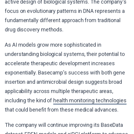
active design of biological systems. The company's
focus on evolutionary patterns in DNA represents a
fundamentally different approach from traditional
drug discovery methods.
As AI models grow more sophisticated in
understanding biological systems, their potential to
accelerate therapeutic development increases
exponentially. Basecamp's success with both gene
insertion and antimicrobial design suggests broad
applicability across multiple therapeutic areas,
including the kind of
health monitoring technologies
that could benefit from these medical advances.
The company will continue improving its BaseData