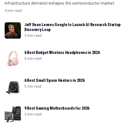
infrastructure demand reshapes the semiconductor market.
4 min read
Jeff Dean Leaves Google to Launch AI Research Startup
Discovery Loop
3 min read
6 Best Budget Wireless Headphones in 2026
5 min read
6 Best Small Space Heaters in 2026
5 min read
9 Best Gaming Motherboards for 2026
3 min read