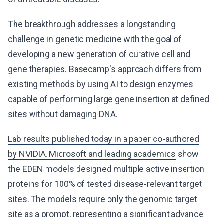
The breakthrough addresses a longstanding
challenge in genetic medicine with the goal of
developing a new generation of curative cell and
gene therapies. Basecamp's approach differs from
existing methods by using AI to design enzymes
capable of performing large gene insertion at defined
sites without damaging DNA.
Lab results published today in a paper co-authored
by NVIDIA, Microsoft and leading academics
show
the EDEN models designed multiple active insertion
proteins for 100% of tested disease-relevant target
sites. The models require only the genomic target
site as a prompt, representing a significant advance