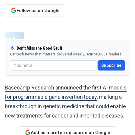
Follow us on Google
Don't Miss the Good Stuff
Get tech news that matters delivered weekly. Join 50,000+ readers.
Subscribe
Basecamp Research announced the first AI models
for programmable gene insertion today
, marking a
breakthrough in genetic medicine that could enable
new treatments for cancer and inherited diseases.
Add as a preferred source on Google