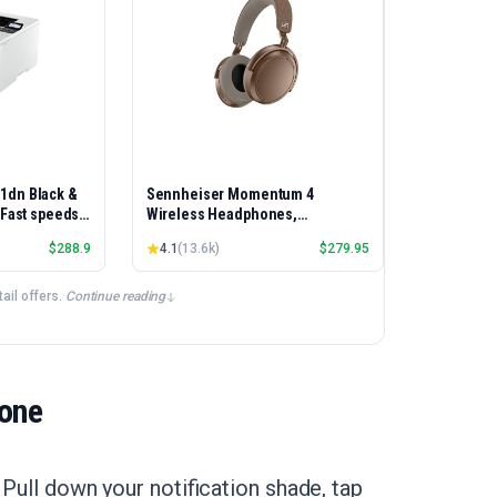
01dn Black &
Sennheiser Momentum 4
, Fast speeds,
Wireless Headphones,
rinting,
Bluetooth, ANC, 60h Battery
$
288.9
4.1
(
13.6k
)
$
279.95
Best-for-
et/USB only |
ex Printing
il offers.
·
Continue reading
hone
 Pull down your notification shade, tap