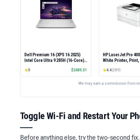
Dell Premium 16 (XPS 16 2025)
HP LaserJet Pro 40
Intel Core Ultra 9 285H (16-Core)
White Printer, Print
1TB SSD 32GB RAM NVIDIA RTX
Easy Setup, Mobile P
0
$
2685.51
4.4
(
289
)
5060 8GB 16.3" 2K+ FHD 120Hz
Advanced Security, 
Windows 11 PRO Laptop
Small Teams, Ethern
Model 4001dn, Dupl
We may earn a commission from reta
Toggle Wi-Fi and Restart Your P
Before anything else, try the two-second fix.