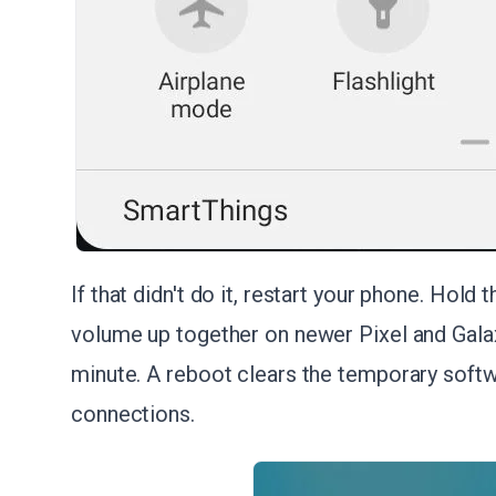
If that didn't do it, restart your phone. Hol
volume up together on newer Pixel and Galax
minute. A reboot clears the temporary softw
connections.