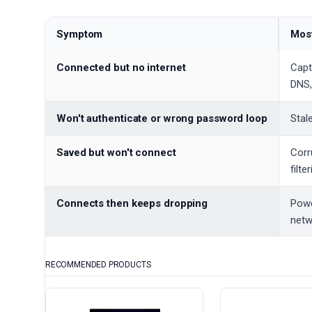
Symptom
Most
Connected but no internet
Capti
DNS,
Won't authenticate or wrong password loop
Stal
Saved but won't connect
Corr
filte
Connects then keeps dropping
Powe
netw
RECOMMENDED PRODUCTS