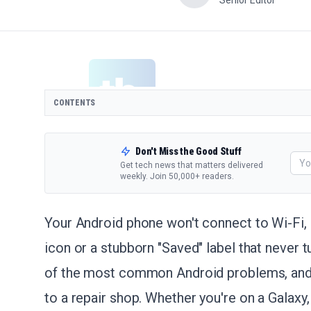
Senior Editor
CONTENTS
Don't Miss the Good Stuff
Get tech news that matters delivered
weekly. Join 50,000+ readers.
Your Android phone won't connect to Wi-Fi, 
icon or a stubborn "Saved" label that never t
of the most common Android problems, and it
to a repair shop. Whether you're on a Galaxy,