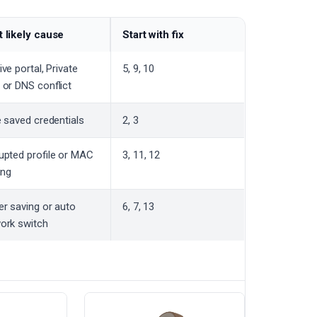
 likely cause
Start with fix
ve portal, Private
5, 9, 10
 or DNS conflict
e saved credentials
2, 3
upted profile or MAC
3, 11, 12
ring
r saving or auto
6, 7, 13
ork switch