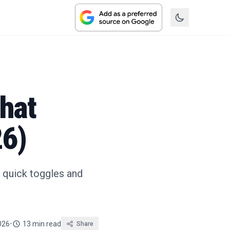
hat
26)
m quick toggles and
026
•
13 min read
Share