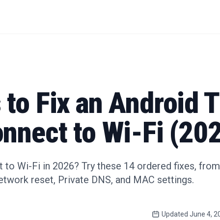
to Fix an Android T
nnect to Wi-Fi (20
 to Wi-Fi in 2026? Try these 14 ordered fixes, fro
network reset, Private DNS, and MAC settings.
Updated
June 4, 2