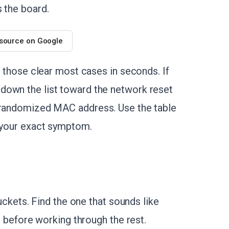
s the board.
 source on Google
e those clear most cases in seconds. If
down the list toward the network reset
d randomized MAC address. Use the table
es your exact symptom.
buckets. Find the one that sounds like
it before working through the rest.