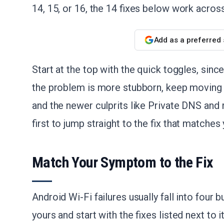
14, 15, or 16, the 14 fixes below work acros
Add as a preferred
Start at the top with the quick toggles, sinc
the problem is more stubborn, keep moving 
and the newer culprits like Private DNS an
first to jump straight to the fix that match
Match Your Symptom to the Fix
Android Wi-Fi failures usually fall into four 
yours and start with the fixes listed next to 