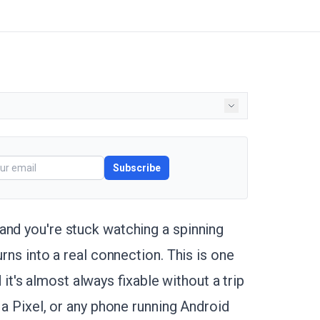
Subscribe
and you're stuck watching a spinning
urns into a real connection. This is one
's almost always fixable without a trip
 a Pixel, or any phone running Android