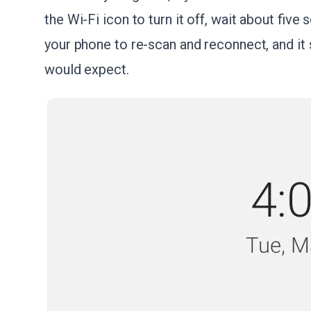
the Wi-Fi icon to turn it off, wait about five
your phone to re-scan and reconnect, and it
would expect.