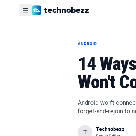
technobezz
ANDROID
14 Ways 
Won't Co
Android won't connect
forget-and-rejoin to 
Technobezz
T