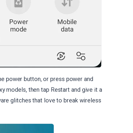
d the power button, or press power and
y models, then tap Restart and give it a
are glitches that love to break wireless