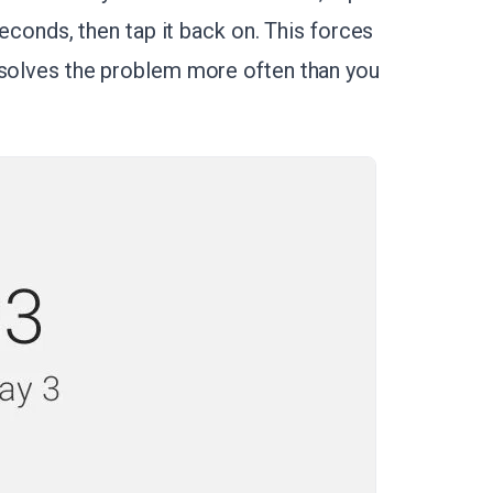
 seconds, then tap it back on. This forces
 solves the problem more often than you