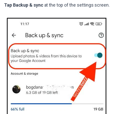
Tap Backup & sync
at the top of the settings screen.