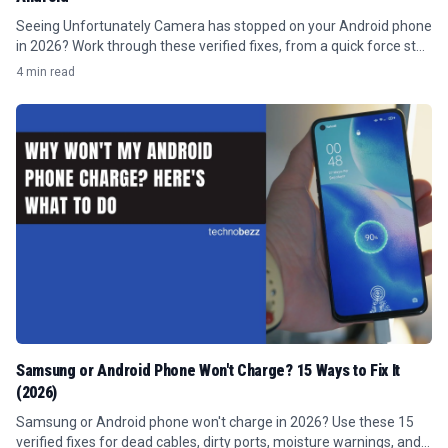
Seeing Unfortunately Camera has stopped on your Android phone
in 2026? Work through these verified fixes, from a quick force stop
to clearing the cache.
4 min read
Samsung or Android Phone Won't Charge? 15 Ways to Fix It
(2026)
Samsung or Android phone won't charge in 2026? Use these 15
verified fixes for dead cables, dirty ports, moisture warnings, and