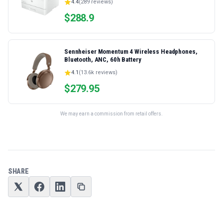
4.4
(
289
reviews)
Ethernet/USB only | Model 4001dn, Duplex Printing
$
288.9
Sennheiser Momentum 4 Wireless Headphones,
Bluetooth, ANC, 60h Battery
4.1
(
13.6k
reviews)
$
279.95
We may earn a commission from retail offers.
SHARE