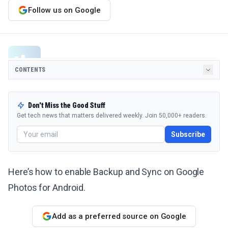
Follow us on Google
CONTENTS
Don't Miss the Good Stuff
Get tech news that matters delivered weekly. Join 50,000+ readers.
Subscribe
Here’s how to enable Backup and Sync on Google
Photos for Android.
Add as a preferred source on Google