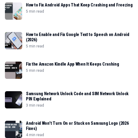
How to Fix Android Apps That Keep Crashing and Freezing
5 min read
How to Enable and Fix Google Text to Speech on Android
(2026)
5 min read
Fix the Amazon Kindle App When It Keeps Crashing
5 min read
Samsung Network Unlock Code and SIM Network Unlock
PIN Explained
3 min read
Android Won't Turn On or Stuck on Samsung Logo (2026
Fixes)
4 min read