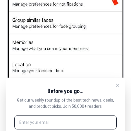
Before you go...
Get our weekly roundup of the best tech news, deals,
and product picks. Join 50,000+ readers.