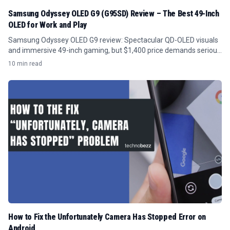
Samsung Odyssey OLED G9 (G95SD) Review – The Best 49-Inch
OLED for Work and Play
Samsung Odyssey OLED G9 review: Spectacular QD-OLED visuals
and immersive 49-inch gaming, but $1,400 price demands serious
GPU power and desk space.
10 min read
How to Fix the Unfortunately Camera Has Stopped Error on
Android