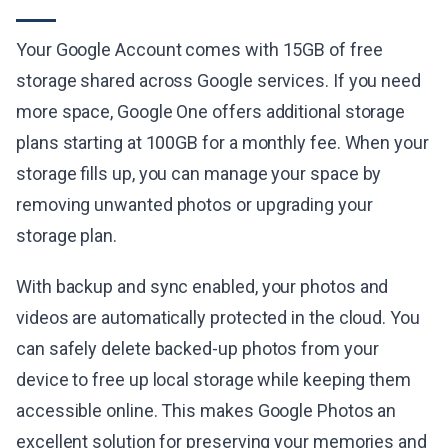
Your Google Account comes with 15GB of free
storage shared across Google services. If you need
more space, Google One offers additional storage
plans starting at 100GB for a monthly fee. When your
storage fills up, you can manage your space by
removing unwanted photos or upgrading your
storage plan.
With backup and sync enabled, your photos and
videos are automatically protected in the cloud. You
can safely delete backed-up photos from your
device to free up local storage while keeping them
accessible online. This makes Google Photos an
excellent solution for preserving your memories and