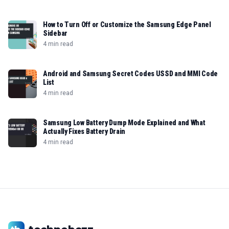
How to Turn Off or Customize the Samsung Edge Panel
Sidebar
4 min read
Android and Samsung Secret Codes USSD and MMI Code
List
4 min read
Samsung Low Battery Dump Mode Explained and What
Actually Fixes Battery Drain
4 min read