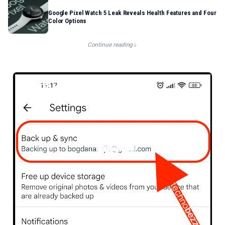
Google Pixel Watch 5 Leak Reveals Health Features and Four
Color Options
Continue reading