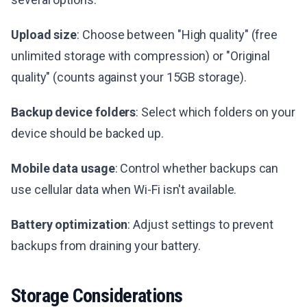
Upload size
: Choose between "High quality" (free
unlimited storage with compression) or "Original
quality" (counts against your 15GB storage).
Backup device folders
: Select which folders on your
device should be backed up.
Mobile data usage
: Control whether backups can
use cellular data when Wi-Fi isn't available.
Battery optimization
: Adjust settings to prevent
backups from draining your battery.
Storage Considerations