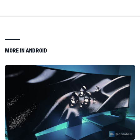
MORE IN
ANDROID