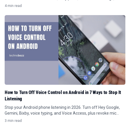
battery limits.
4 min read
How to Turn Off Voice Control on Android in 7 Ways to Stop It
Listening
Stop your Android phone listening in 2026. Turn off Hey Google,
Gemini, Bixby, voice typing, and Voice Access, plus revoke mic
access per app.
3 min read