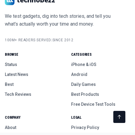
technobezz
We test gadgets, dig into tech stories, and tell you
what's actually worth your time and money.
100M+ READERS SERVED
|
SINCE 2012
BROWSE
CATEGORIES
Status
iPhone & iOS
Latest News
Android
Best
Daily Games
Tech Reviews
Best Products
Free Device Test Tools
COMPANY
LEGAL
About
Privacy Policy