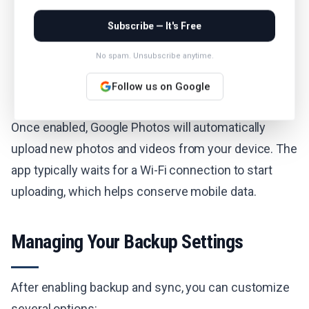
Subscribe — It's Free
No spam. Unsubscribe anytime.
Follow us on Google
Once enabled, Google Photos will automatically
upload new photos and videos from your device. The
app typically waits for a Wi-Fi connection to start
uploading, which helps conserve mobile data.
Managing Your Backup Settings
After enabling backup and sync, you can customize
several options: