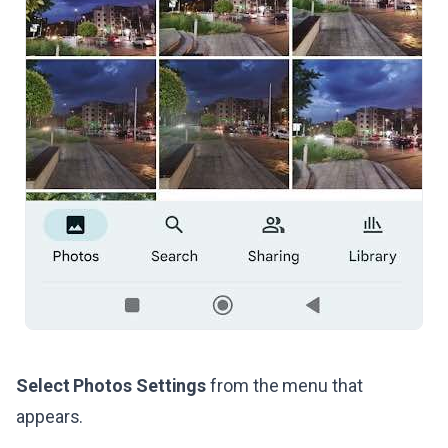
Select Photos Settings
from the menu that
appears.