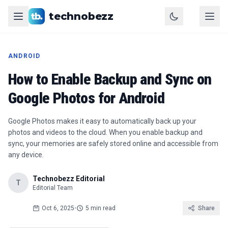
technobezz
ANDROID
How to Enable Backup and Sync on
Google Photos for Android
Google Photos makes it easy to automatically back up your
photos and videos to the cloud. When you enable backup and
sync, your memories are safely stored online and accessible from
any device.
Technobezz Editorial
T
Editorial Team
Oct 6, 2025
•
5 min read
Share