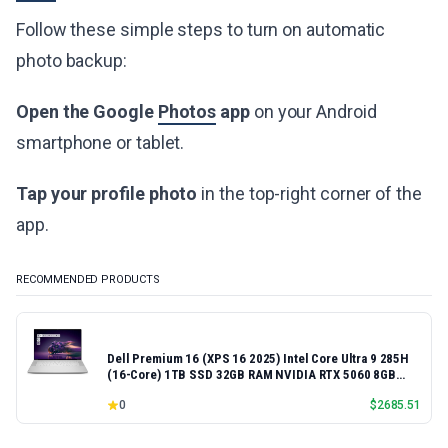
Follow these simple steps to turn on automatic
photo backup:
Open the Google
Photos
app
on your Android
smartphone or tablet.
Tap your profile photo
in the top-right corner of the
app.
RECOMMENDED PRODUCTS
Dell Premium 16 (XPS 16 2025) Intel Core Ultra 9 285H
(16-Core) 1TB SSD 32GB RAM NVIDIA RTX 5060 8GB
16.3" 2K+ FHD 120Hz Windows 11 PRO Laptop
0
$
2685.51