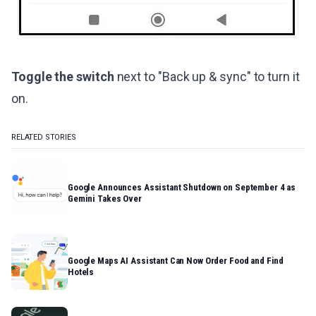
Toggle the switch
next to "Back up & sync" to turn it
on.
RELATED STORIES
Google Announces Assistant Shutdown on September 4 as
Gemini Takes Over
Google Maps AI Assistant Can Now Order Food and Find
Hotels