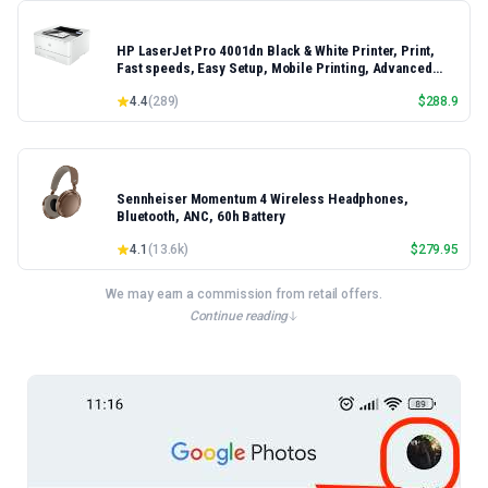
HP LaserJet Pro 4001dn Black & White Printer, Print,
Fast speeds, Easy Setup, Mobile Printing, Advanced
Security, Best-for-Small Teams, Ethernet/USB only |
4.4
(
289
)
$
288.9
Model 4001dn, Duplex Printing
Sennheiser Momentum 4 Wireless Headphones,
Bluetooth, ANC, 60h Battery
4.1
(
13.6k
)
$
279.95
We may earn a commission from retail offers.
Continue reading