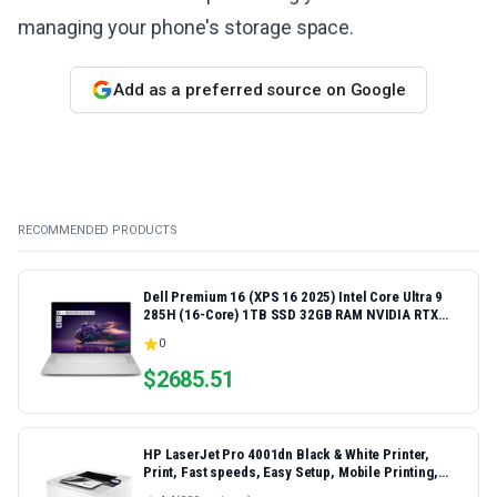
managing your phone's storage space.
Add as a preferred source on Google
RECOMMENDED PRODUCTS
Dell Premium 16 (XPS 16 2025) Intel Core Ultra 9
285H (16-Core) 1TB SSD 32GB RAM NVIDIA RTX
5060 8GB 16.3" 2K+ FHD 120Hz Windows 11 PRO
0
Laptop
$
2685.51
HP LaserJet Pro 4001dn Black & White Printer,
Print, Fast speeds, Easy Setup, Mobile Printing,
Advanced Security, Best-for-Small Teams,