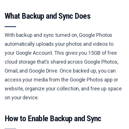
What Backup and Sync Does
With backup and sync turned on, Google Photos
automatically uploads your photos and videos to
your Google Account. This gives you 15GB of free
cloud storage that's shared across Google Photos,
Gmail, and Google Drive. Once backed up, you can
access your media from the Google Photos app or
website, organize your collection, and free up space
on your device.
How to Enable Backup and Sync