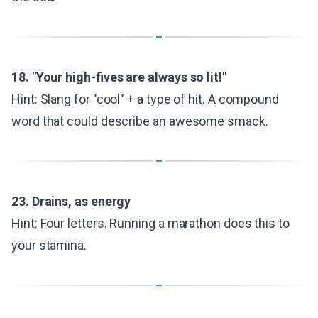
18. "Your high-fives are always so lit!"
Hint: Slang for "cool" + a type of hit. A compound
word that could describe an awesome smack.
23. Drains, as energy
Hint: Four letters. Running a marathon does this to
your stamina.