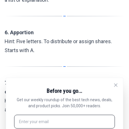
6. Apportion
Hint: Five letters. To distribute or assign shares.
Starts with A.
7. Police academies require physical and written
Before you go...
ones
Get our weekly roundup of the best tech news, deals,
Hint: Five letters. Evaluations that measure fitness
and product picks. Join 50,000+ readers.
and knowledge.