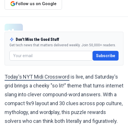
Follow us on Google
Don't Miss the Good Stuff
Get tech news that matters delivered weekly. Join 50,000+ readers.
Subscribe
Today's NYT Midi Crossword
is live, and Saturday's
grid brings a cheeky "so lit!" theme that turns internet
slang into clever compound-word answers. With a
compact 9x9 layout and 30 clues across pop culture,
mythology, and wordplay, this puzzle rewards
solvers who can think both literally and figuratively.