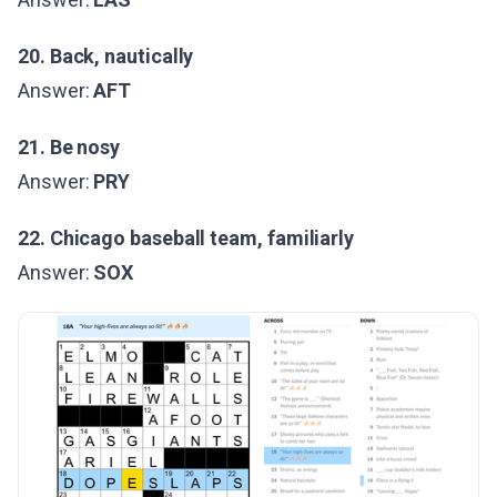
20. Back, nautically
Answer:
AFT
21. Be nosy
Answer:
PRY
22. Chicago baseball team, familiarly
Answer:
SOX