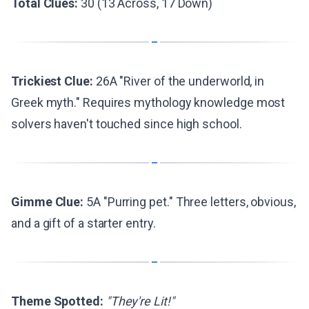
Total Clues:
30 (13 Across, 17 Down)
Trickiest Clue:
26A "River of the underworld, in
Greek myth." Requires mythology knowledge most
solvers haven't touched since high school.
Gimme Clue:
5A "Purring pet." Three letters, obvious,
and a gift of a starter entry.
Theme Spotted:
"They're Lit!"