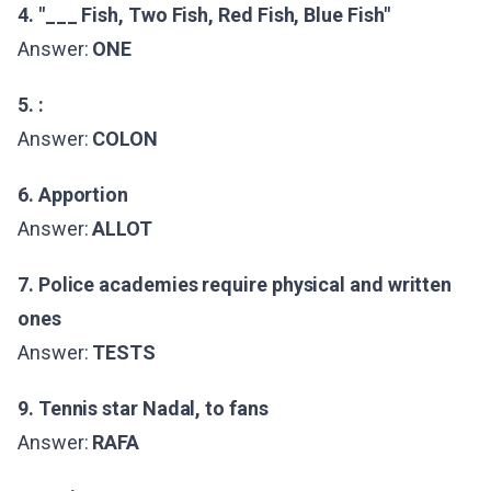
4. "___ Fish, Two Fish, Red Fish, Blue Fish"
Answer:
ONE
5. :
Answer:
COLON
6. Apportion
Answer:
ALLOT
7. Police academies require physical and written
ones
Answer:
TESTS
9. Tennis star Nadal, to fans
Answer:
RAFA