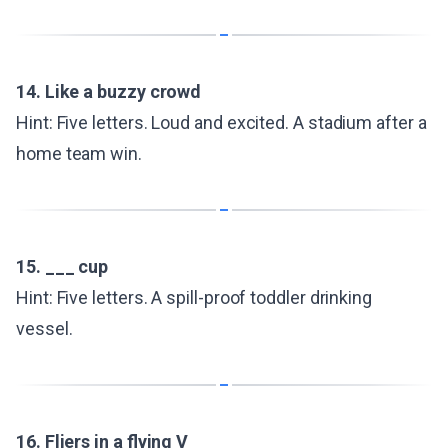
14. Like a buzzy crowd
Hint: Five letters. Loud and excited. A stadium after a
home team win.
15. ___ cup
Hint: Five letters. A spill-proof toddler drinking
vessel.
16. Fliers in a flying V