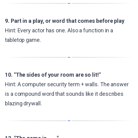
9. Part in a play, or word that comes before play
Hint: Every actor has one. Also a function in a
tabletop game.
10. "The sides of your room are so lit!"
Hint: A computer security term + walls. The answer
is a compound word that sounds like it describes
blazing drywall.