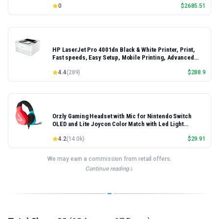
0
$
2685.51
HP LaserJet Pro 4001dn Black & White Printer, Print,
Fast speeds, Easy Setup, Mobile Printing, Advanced
Security, Best-for-Small Teams, Ethernet/USB only |
4.4
(
289
)
$
288.9
Model 4001dn, Duplex Printing
Orzly Gaming Headset with Mic for Nintendo Switch
OLED and Lite Joycon Color Match with Led Light
Microphone & Remote - Hornet RXH-20 Tanami Edition
4.2
(
14.0k
)
$
29.91
We may earn a commission from retail offers.
Continue reading