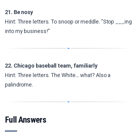
21. Be nosy
Hint: Three letters. To snoop or meddle. "Stop ___ing
into my business!"
22. Chicago baseball team, familiarly
Hint: Three letters. The White... what? Also a
palindrome.
Full Answers