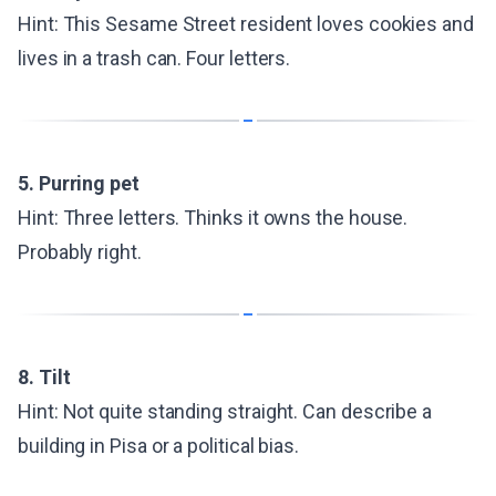
Hint: This Sesame Street resident loves cookies and
lives in a trash can. Four letters.
5. Purring pet
Hint: Three letters. Thinks it owns the house.
Probably right.
8. Tilt
Hint: Not quite standing straight. Can describe a
building in Pisa or a political bias.