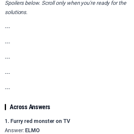
Spoilers below. Scroll only when you're ready for the
solutions.
---
---
---
---
---
Across Answers
1. Furry red monster on TV
Answer:
ELMO