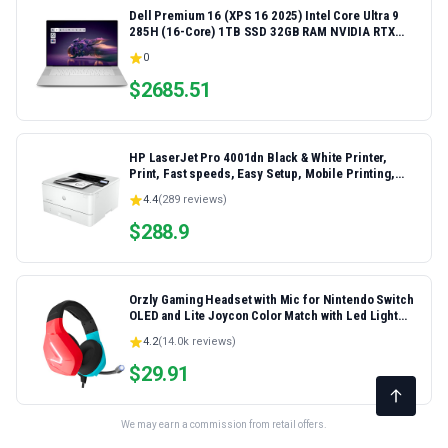
Dell Premium 16 (XPS 16 2025) Intel Core Ultra 9
285H (16-Core) 1TB SSD 32GB RAM NVIDIA RTX
5060 8GB 16.3" 2K+ FHD 120Hz Windows 11 PRO
0
Laptop
$
2685.51
HP LaserJet Pro 4001dn Black & White Printer,
Print, Fast speeds, Easy Setup, Mobile Printing,
Advanced Security, Best-for-Small Teams,
4.4
(
289
reviews)
Ethernet/USB only | Model 4001dn, Duplex Printing
$
288.9
Orzly Gaming Headset with Mic for Nintendo Switch
OLED and Lite Joycon Color Match with Led Light
Microphone & Remote - Hornet RXH-20 Tanami
4.2
(
14.0k
reviews)
Edition
$
29.91
We may earn a commission from retail offers.