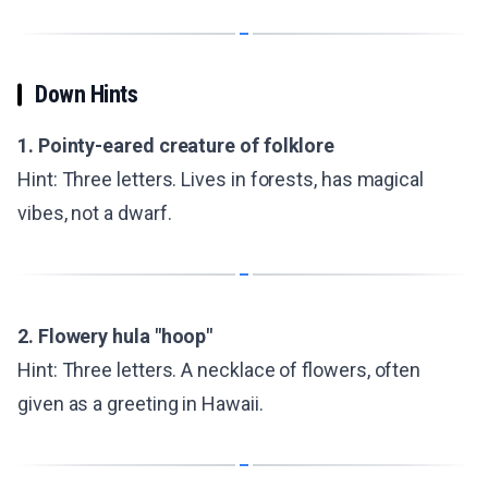
Down Hints
1. Pointy-eared creature of folklore
Hint: Three letters. Lives in forests, has magical
vibes, not a dwarf.
2. Flowery hula "hoop"
Hint: Three letters. A necklace of flowers, often
given as a greeting in Hawaii.