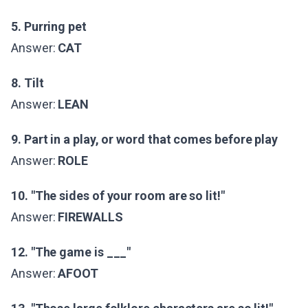
5. Purring pet
Answer:
CAT
8. Tilt
Answer:
LEAN
9. Part in a play, or word that comes before play
Answer:
ROLE
10. "The sides of your room are so lit!"
Answer:
FIREWALLS
12. "The game is ___"
Answer:
AFOOT