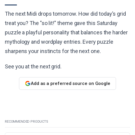
The next Midi drops tomorrow. How did today's grid
treat you? The "so lit!" theme gave this Saturday
puzzle a playful personality that balances the harder
mythology and wordplay entries. Every puzzle
sharpens your instincts for the next one.
See you at the next grid.
Add as a preferred source on Google
RECOMMENDED PRODUCTS