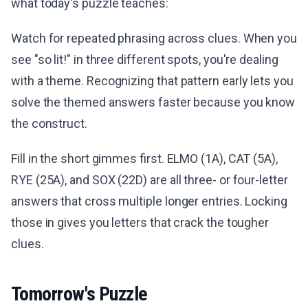
what today's puzzle teaches:
Watch for repeated phrasing across clues. When you
see "so lit!" in three different spots, you're dealing
with a theme. Recognizing that pattern early lets you
solve the themed answers faster because you know
the construct.
Fill in the short gimmes first. ELMO (1A), CAT (5A),
RYE (25A), and SOX (22D) are all three- or four-letter
answers that cross multiple longer entries. Locking
those in gives you letters that crack the tougher
clues.
Tomorrow's Puzzle