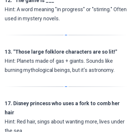
12. "The game is ___"
Hint: A word meaning "in progress" or "stirring." Often
used in mystery novels.
13. "Those large folklore characters are so lit!"
Hint: Planets made of gas + giants. Sounds like
burning mythological beings, but it's astronomy.
17. Disney princess who uses a fork to comb her
hair
Hint: Red hair, sings about wanting more, lives under
the sea.