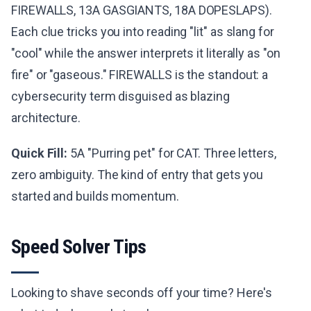
FIREWALLS, 13A GASGIANTS, 18A DOPESLAPS).
Each clue tricks you into reading "lit" as slang for
"cool" while the answer interprets it literally as "on
fire" or "gaseous." FIREWALLS is the standout: a
cybersecurity term disguised as blazing
architecture.
Quick Fill:
5A "Purring pet" for CAT. Three letters,
zero ambiguity. The kind of entry that gets you
started and builds momentum.
Speed Solver Tips
Looking to shave seconds off your time? Here's