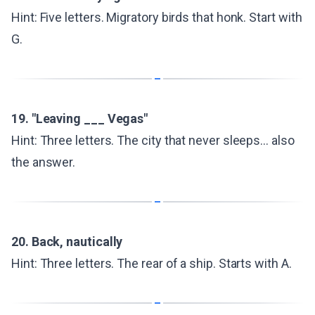
Hint: Five letters. Migratory birds that honk. Start with
G.
19. "Leaving ___ Vegas"
Hint: Three letters. The city that never sleeps... also
the answer.
20. Back, nautically
Hint: Three letters. The rear of a ship. Starts with A.