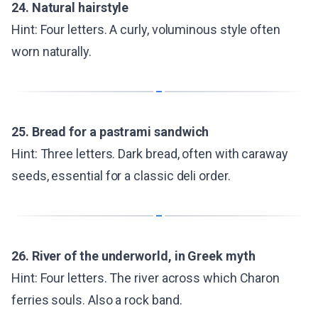
24. Natural hairstyle
Hint: Four letters. A curly, voluminous style often
worn naturally.
25. Bread for a pastrami sandwich
Hint: Three letters. Dark bread, often with caraway
seeds, essential for a classic deli order.
26. River of the underworld, in Greek myth
Hint: Four letters. The river across which Charon
ferries souls. Also a rock band.