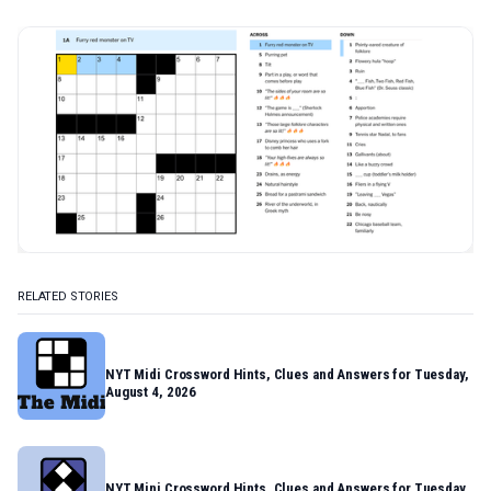
RELATED STORIES
NYT Midi Crossword Hints, Clues and Answers for Tuesday,
August 4, 2026
NYT Mini Crossword Hints, Clues and Answers for Tuesday,