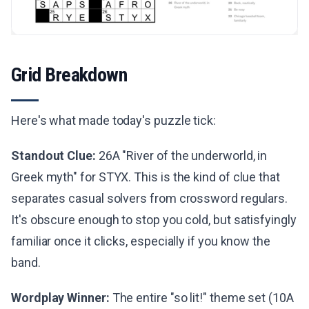
Grid Breakdown
Here's what made today's puzzle tick:
Standout Clue:
26A "River of the underworld, in
Greek myth" for STYX. This is the kind of clue that
separates casual solvers from crossword regulars.
It's obscure enough to stop you cold, but satisfyingly
familiar once it clicks, especially if you know the
band.
Wordplay Winner:
The entire "so lit!" theme set (10A