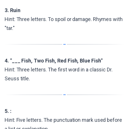
3. Ruin
Hint: Three letters. To spoil or damage. Rhymes with
"tar."
4. "___ Fish, Two Fish, Red Fish, Blue Fish"
Hint: Three letters. The first word in a classic Dr.
Seuss title.
5. :
Hint: Five letters. The punctuation mark used before
a list or explanation.