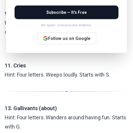
Subscribe — It's Free
9. Tennis star Nadal, to fans
Hint: Four letters. A nickname for the Spanish clay-
No spam. Unsubscribe anytime.
court legend.
Follow us on Google
11. Cries
Hint: Four letters. Weeps loudly. Starts with S.
13. Gallivants (about)
Hint: Four letters. Wanders around having fun. Starts
with G.