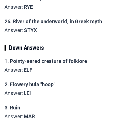
Answer:
RYE
26. River of the underworld, in Greek myth
Answer:
STYX
Down Answers
1. Pointy-eared creature of folklore
Answer:
ELF
2. Flowery hula "hoop"
Answer:
LEI
3. Ruin
Answer:
MAR