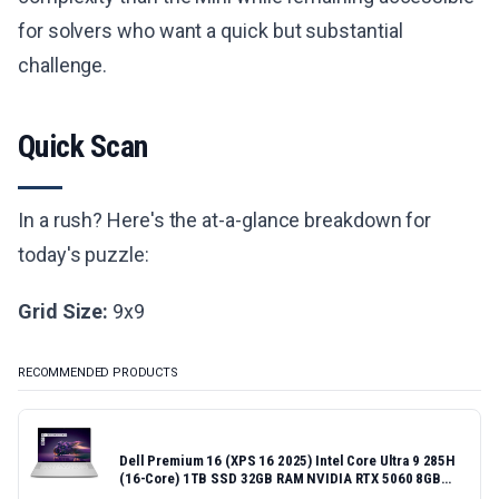
for solvers who want a quick but substantial
challenge.
Quick Scan
In a rush? Here's the at-a-glance breakdown for
today's puzzle:
Grid Size:
9x9
RECOMMENDED PRODUCTS
Dell Premium 16 (XPS 16 2025) Intel Core Ultra 9 285H
(16-Core) 1TB SSD 32GB RAM NVIDIA RTX 5060 8GB
16.3" 2K+ FHD 120Hz Windows 11 PRO Laptop