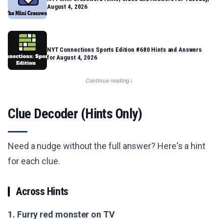
August 4, 2026
NYT Connections Sports Edition #680 Hints and Answers
for August 4, 2026
Continue reading
Clue Decoder (Hints Only)
Need a nudge without the full answer? Here's a hint
for each clue.
Across Hints
1. Furry red monster on TV