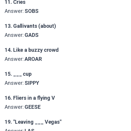
11. Cries
Answer:
SOBS
13. Gallivants (about)
Answer:
GADS
14. Like a buzzy crowd
Answer:
AROAR
15. ___ cup
Answer:
SIPPY
16. Fliers in a flying V
Answer:
GEESE
19. "Leaving ___ Vegas"
Answer:
LAS