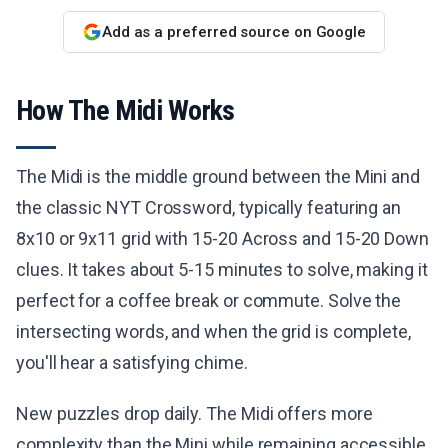
Add as a preferred source on Google
How The Midi Works
The Midi is the middle ground between the Mini and
the classic NYT Crossword, typically featuring an
8x10 or 9x11 grid with 15-20 Across and 15-20 Down
clues. It takes about 5-15 minutes to solve, making it
perfect for a coffee break or commute. Solve the
intersecting words, and when the grid is complete,
you'll hear a satisfying chime.
New puzzles drop daily. The Midi offers more
complexity than the Mini while remaining accessible