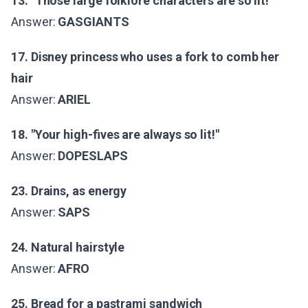
13. "Those large folklore characters are so lit!"
Answer:
GASGIANTS
17. Disney princess who uses a fork to comb her
hair
Answer:
ARIEL
18. "Your high-fives are always so lit!"
Answer:
DOPESLAPS
23. Drains, as energy
Answer:
SAPS
24. Natural hairstyle
Answer:
AFRO
25. Bread for a pastrami sandwich