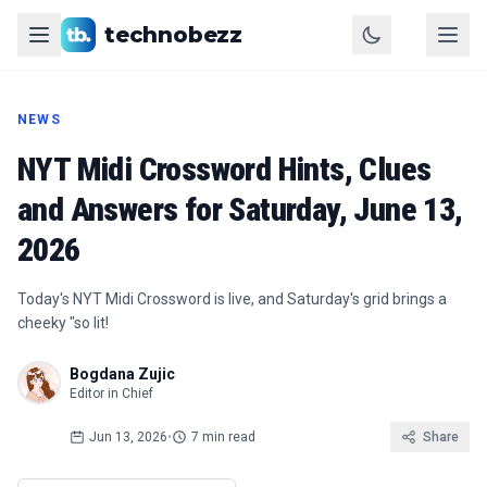
technobezz
NEWS
NYT Midi Crossword Hints, Clues
and Answers for Saturday, June 13,
2026
Today's NYT Midi Crossword is live, and Saturday's grid brings a
cheeky "so lit!
Bogdana Zujic
Editor in Chief
Jun 13, 2026
•
7 min read
Share