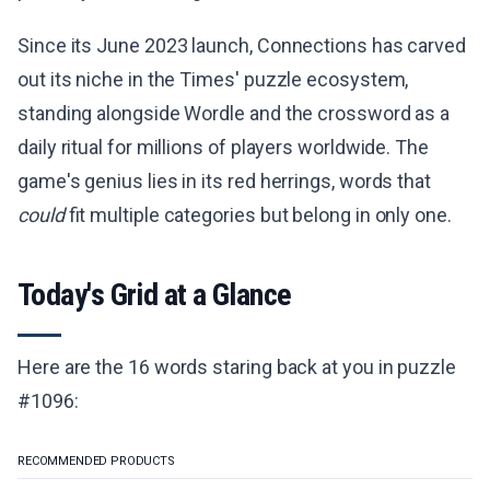
Since its June 2023 launch, Connections has carved
out its niche in the Times' puzzle ecosystem,
standing alongside Wordle and the crossword as a
daily ritual for millions of players worldwide. The
game's genius lies in its red herrings, words that
could
fit multiple categories but belong in only one.
Today's Grid at a Glance
Here are the 16 words staring back at you in puzzle
#1096:
RECOMMENDED PRODUCTS