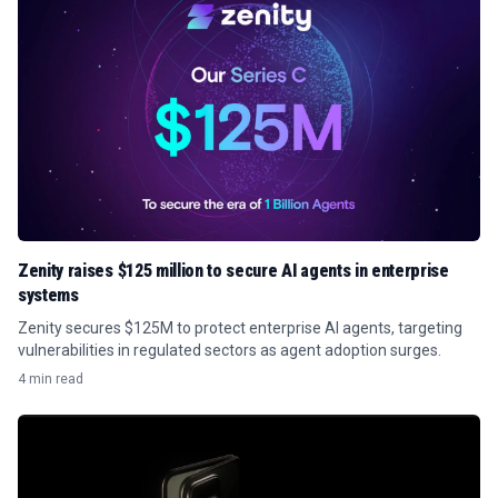
Zenity raises $125 million to secure AI agents in enterprise
systems
Zenity secures $125M to protect enterprise AI agents, targeting
vulnerabilities in regulated sectors as agent adoption surges.
4 min read