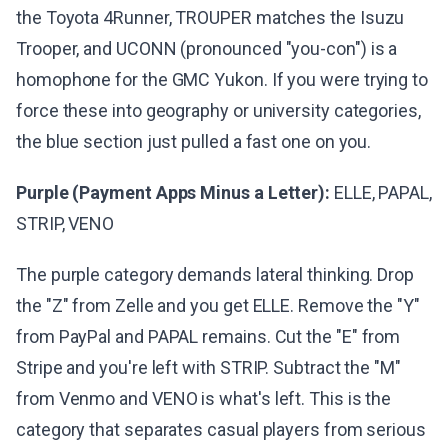
the Toyota 4Runner, TROUPER matches the Isuzu
Trooper, and UCONN (pronounced "you-con") is a
homophone for the GMC Yukon. If you were trying to
force these into geography or university categories,
the blue section just pulled a fast one on you.
Purple (Payment Apps Minus a Letter):
ELLE, PAPAL,
STRIP, VENO
The purple category demands lateral thinking. Drop
the "Z" from Zelle and you get ELLE. Remove the "Y"
from PayPal and PAPAL remains. Cut the "E" from
Stripe and you're left with STRIP. Subtract the "M"
from Venmo and VENO is what's left. This is the
category that separates casual players from serious