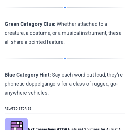
Green Category Clue:
Whether attached to a
creature, a costume, or a musical instrument, these
all share a pointed feature.
Blue Category Hint:
Say each word out loud, they're
phonetic doppelgängers for a class of rugged, go-
anywhere vehicles.
RELATED STORIES
NYT Connections #1150 Hints and Solutions for August 4,