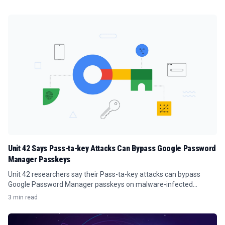
Unit 42 Says Pass-ta-key Attacks Can Bypass Google Password
Manager Passkeys
Unit 42 researchers say their Pass-ta-key attacks can bypass
Google Password Manager passkeys on malware-infected
Windows PCs.
3 min read