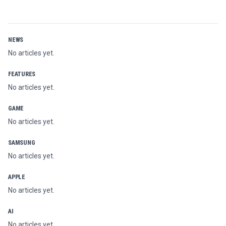
NEWS
No articles yet.
FEATURES
No articles yet.
GAME
No articles yet.
SAMSUNG
No articles yet.
APPLE
No articles yet.
AI
No articles yet.