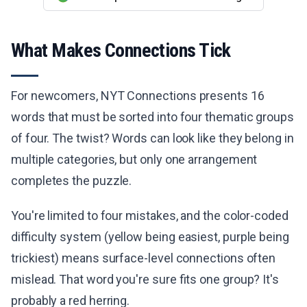
What Makes Connections Tick
For newcomers, NYT Connections presents 16
words that must be sorted into four thematic groups
of four. The twist? Words can look like they belong in
multiple categories, but only one arrangement
completes the puzzle.
You're limited to four mistakes, and the color-coded
difficulty system (yellow being easiest, purple being
trickiest) means surface-level connections often
mislead. That word you're sure fits one group? It's
probably a red herring.