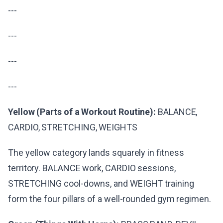
---
---
---
---
Yellow (Parts of a Workout Routine):
BALANCE,
CARDIO, STRETCHING, WEIGHTS
The yellow category lands squarely in fitness
territory. BALANCE work, CARDIO sessions,
STRETCHING cool-downs, and WEIGHT training
form the four pillars of a well-rounded gym regimen.