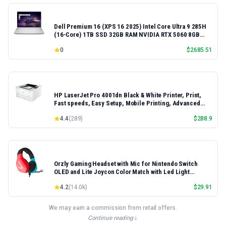
Dell Premium 16 (XPS 16 2025) Intel Core Ultra 9 285H
(16-Core) 1TB SSD 32GB RAM NVIDIA RTX 5060 8GB
16.3" 2K+ FHD 120Hz Windows 11 PRO Laptop
0
$
2685.51
HP LaserJet Pro 4001dn Black & White Printer, Print,
Fast speeds, Easy Setup, Mobile Printing, Advanced
Security, Best-for-Small Teams, Ethernet/USB only |
4.4
(
289
)
$
288.9
Model 4001dn, Duplex Printing
Orzly Gaming Headset with Mic for Nintendo Switch
OLED and Lite Joycon Color Match with Led Light
Microphone & Remote - Hornet RXH-20 Tanami Edition
4.2
(
14.0k
)
$
29.91
We may earn a commission from retail offers.
Continue reading