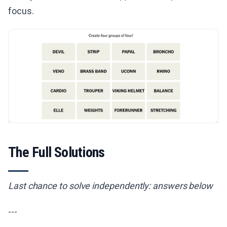
focus.
The Full Solutions
Last chance to solve independently: answers below
---