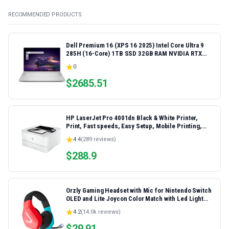
RECOMMENDED PRODUCTS
Dell Premium 16 (XPS 16 2025) Intel Core Ultra 9
285H (16-Core) 1TB SSD 32GB RAM NVIDIA RTX
5060 8GB 16.3" 2K+ FHD 120Hz Windows 11 PRO
0
Laptop
$
2685.51
HP LaserJet Pro 4001dn Black & White Printer,
Print, Fast speeds, Easy Setup, Mobile Printing,
Advanced Security, Best-for-Small Teams,
4.4
(
289
reviews)
Ethernet/USB only | Model 4001dn, Duplex Printing
$
288.9
Orzly Gaming Headset with Mic for Nintendo Switch
OLED and Lite Joycon Color Match with Led Light
Microphone & Remote - Hornet RXH-20 Tanami
4.2
(
14.0k
reviews)
Edition
$
29.91