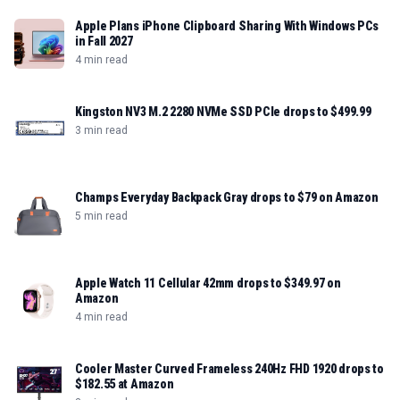
Apple Plans iPhone Clipboard Sharing With Windows PCs
in Fall 2027
4 min read
Kingston NV3 M.2 2280 NVMe SSD PCIe drops to $499.99
3 min read
Champs Everyday Backpack Gray drops to $79 on Amazon
5 min read
Apple Watch 11 Cellular 42mm drops to $349.97 on
Amazon
4 min read
Cooler Master Curved Frameless 240Hz FHD 1920 drops to
$182.55 at Amazon