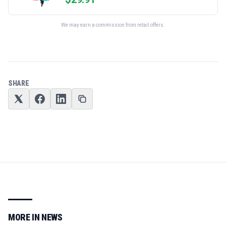
We may earn a commission from retail offers.
SHARE
MORE IN
NEWS