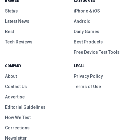
BROWSE
CATEGORIES
Status
iPhone & iOS
Latest News
Android
Best
Daily Games
Tech Reviews
Best Products
Free Device Test Tools
COMPANY
LEGAL
About
Privacy Policy
Contact Us
Terms of Use
Advertise
Editorial Guidelines
How We Test
Corrections
Newsletter