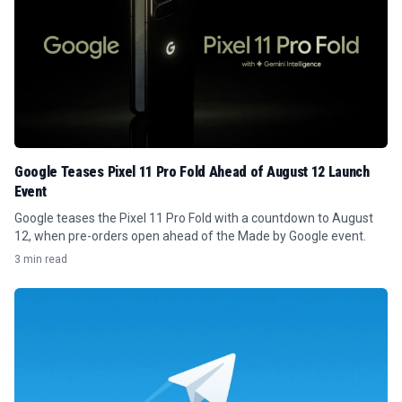
Google Teases Pixel 11 Pro Fold Ahead of August 12 Launch
Event
Google teases the Pixel 11 Pro Fold with a countdown to August
12, when pre-orders open ahead of the Made by Google event.
3 min read