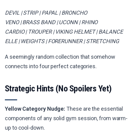
DEVIL | STRIP | PAPAL | BRONCHO
VENO | BRASS BAND | UCONN | RHINO
CARDIO | TROUPER | VIKING HELMET | BALANCE
ELLE | WEIGHTS | FORERUNNER | STRETCHING
A seemingly random collection that somehow
connects into four perfect categories.
Strategic Hints (No Spoilers Yet)
Yellow Category Nudge:
These are the essential
components of any solid gym session, from warm-
up to cool-down.