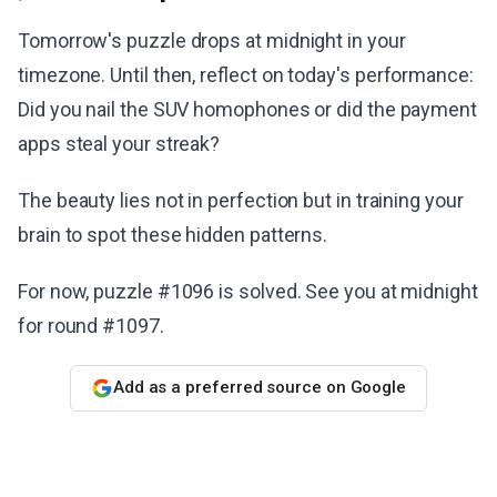
Tomorrow's puzzle drops at midnight in your
timezone. Until then, reflect on today's performance:
Did you nail the SUV homophones or did the payment
apps steal your streak?
The beauty lies not in perfection but in training your
brain to spot these hidden patterns.
For now, puzzle #1096 is solved. See you at midnight
for round #1097.
Add as a preferred source on Google