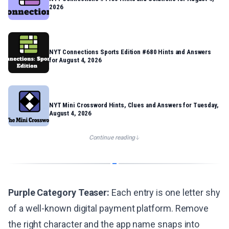
2026
NYT Connections Sports Edition #680 Hints and Answers
for August 4, 2026
NYT Mini Crossword Hints, Clues and Answers for Tuesday,
August 4, 2026
Continue reading
Purple Category Teaser:
Each entry is one letter shy
of a well-known digital payment platform. Remove
the right character and the app name snaps into