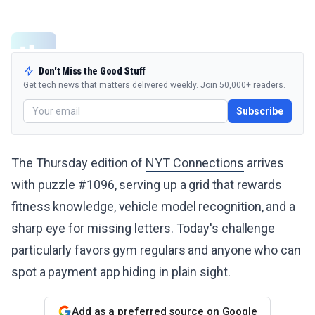
Don't Miss the Good Stuff
Get tech news that matters delivered weekly. Join 50,000+ readers.
Subscribe
The Thursday edition of
NYT Connections
arrives
with puzzle #1096, serving up a grid that rewards
fitness knowledge, vehicle model recognition, and a
sharp eye for missing letters. Today's challenge
particularly favors gym regulars and anyone who can
spot a payment app hiding in plain sight.
Add as a preferred source on Google