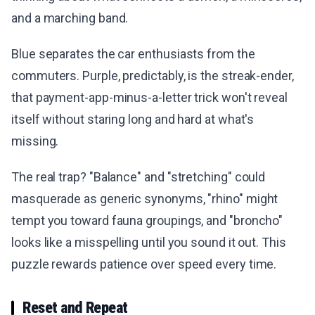
and a marching band.
Blue separates the car enthusiasts from the
commuters. Purple, predictably, is the streak-ender,
that payment-app-minus-a-letter trick won't reveal
itself without staring long and hard at what's
missing.
The real trap? "Balance" and "stretching" could
masquerade as generic synonyms, "rhino" might
tempt you toward fauna groupings, and "broncho"
looks like a misspelling until you sound it out. This
puzzle rewards patience over speed every time.
Reset and Repeat