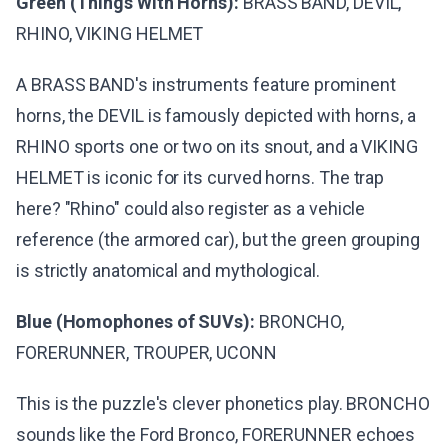
Green (Things With Horns):
BRASS BAND, DEVIL,
RHINO, VIKING HELMET
A BRASS BAND's instruments feature prominent
horns, the DEVIL is famously depicted with horns, a
RHINO sports one or two on its snout, and a VIKING
HELMET is iconic for its curved horns. The trap
here? "Rhino" could also register as a vehicle
reference (the armored car), but the green grouping
is strictly anatomical and mythological.
Blue (Homophones of SUVs):
BRONCHO,
FORERUNNER, TROUPER, UCONN
This is the puzzle's clever phonetics play. BRONCHO
sounds like the Ford Bronco, FORERUNNER echoes