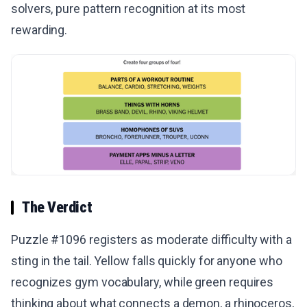
solvers, pure pattern recognition at its most
rewarding.
The Verdict
Puzzle #1096 registers as moderate difficulty with a
sting in the tail. Yellow falls quickly for anyone who
recognizes gym vocabulary, while green requires
thinking about what connects a demon, a rhinoceros,