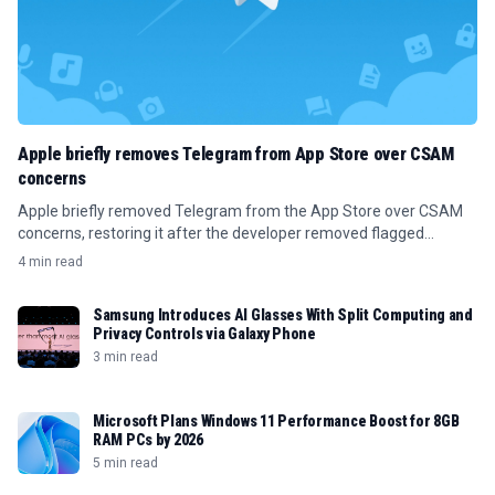
Apple briefly removes Telegram from App Store over CSAM
concerns
Apple briefly removed Telegram from the App Store over CSAM
concerns, restoring it after the developer removed flagged
content.
4 min read
Samsung Introduces AI Glasses With Split Computing and
Privacy Controls via Galaxy Phone
3 min read
Microsoft Plans Windows 11 Performance Boost for 8GB
RAM PCs by 2026
5 min read