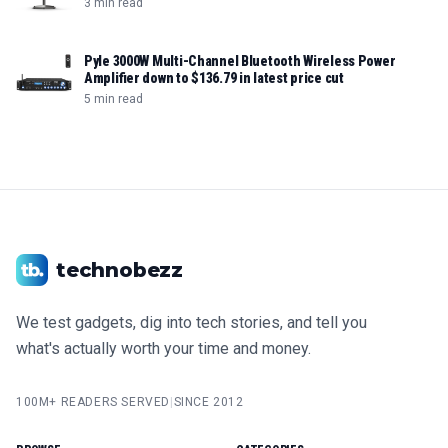
3 min read
Pyle 3000W Multi-Channel Bluetooth Wireless Power
Amplifier down to $136.79 in latest price cut
5 min read
technobezz
We test gadgets, dig into tech stories, and tell you
what's actually worth your time and money.
100M+ READERS SERVED
|
SINCE 2012