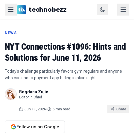
technobezz
NEWS
NYT Connections #1096: Hints and
Solutions for June 11, 2026
Today's challenge particularly favors gym regulars and anyone
who can spot a payment app hiding in plain sight.
Bogdana Zujic
Editor in Chief
Jun 11, 2026
•
5 min read
Share
Follow us on Google