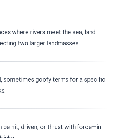
aces where rivers meet the sea, land
ecting two larger landmasses.
l, sometimes goofy terms for a specific
ks.
 be hit, driven, or thrust with force—in