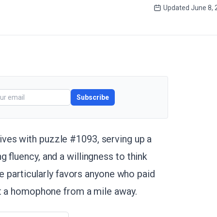
Updated
June 8, 
Subscribe
ives with puzzle #1093, serving up a
 fluency, and a willingness to think
ge particularly favors anyone who paid
ot a homophone from a mile away.