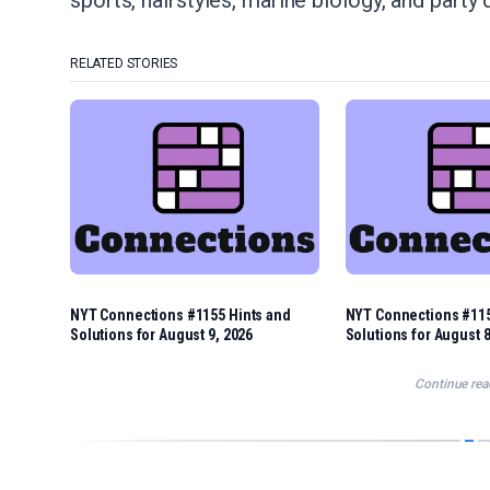
sports, hairstyles, marine biology, and party 
RELATED STORIES
NYT Connections #1155 Hints and
NYT Connections #115
Solutions for August 9, 2026
Solutions for August 8
Continue rea