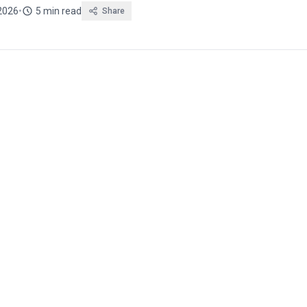
2026
•
5 min read
Share