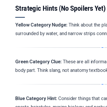
Strategic Hints (No Spoilers Yet)
Yellow Category Nudge:
Think about the pl
surrounded by water, and narrow strips conn
Green Category Clue:
These are all informa
body part. Think slang, not anatomy textboo
Blue Category Hint:
Consider things that can