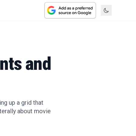
nts and
g up a grid that
aterally about movie