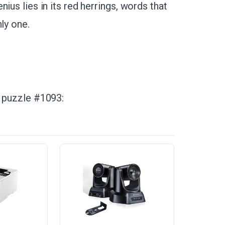
ius lies in its red herrings, words that
ly one.
n puzzle #1093: