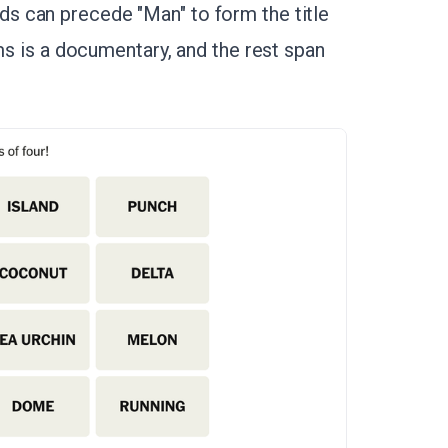
s can precede "Man" to form the title
lms is a documentary, and the rest span