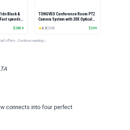
01dn Black &
TONGVEO Conference Room PTZ
, Fast speeds,
Camera System with 20X Optical
rinting,
Zoom, AI Auto Tracking 1080P
$
288.9
4.3
(
298
)
$
299
Best-for-
60fps HDMI USB Webcam for
et/USB only |
Church Streaming Online Video
x Printing
Conference,Compatible with
il offers.
·
Continue reading
Zoom, OBS Easy Setup
LTA
w connects into four perfect