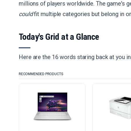
millions of players worldwide. The game's gen
could
fit multiple categories but belong in on
Today's Grid at a Glance
Here are the 16 words staring back at you i
RECOMMENDED PRODUCTS