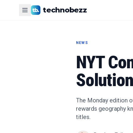
technobezz
NEWS
NYT Con
Solution
The Monday edition of
rewards geography kno
titles.