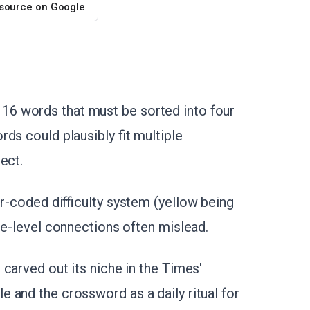
 source on Google
6 words that must be sorted into four
ds could plausibly fit multiple
ect.
or-coded difficulty system (yellow being
ce-level connections often mislead.
carved out its niche in the Times'
 and the crossword as a daily ritual for