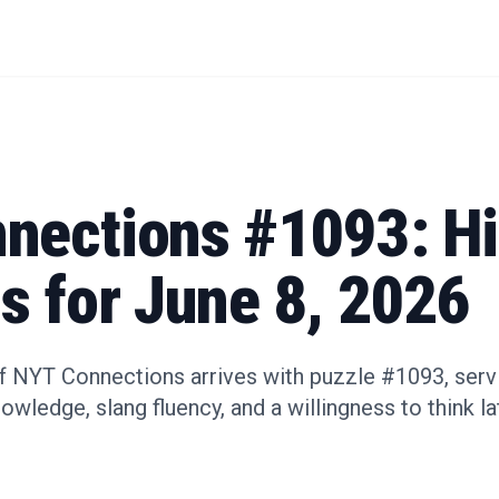
nections #1093: Hi
s for June 8, 2026
 NYT Connections arrives with puzzle #1093, servin
wledge, slang fluency, and a willingness to think l