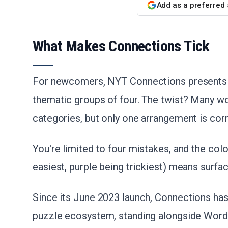
Add as a preferred
What Makes Connections Tick
For newcomers, NYT Connections presents 1
thematic groups of four. The twist? Many wor
categories, but only one arrangement is corr
You're limited to four mistakes, and the col
easiest, purple being trickiest) means surfa
Since its June 2023 launch, Connections has 
puzzle ecosystem, standing alongside Wordle