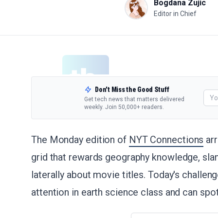
Bogdana Zujic
Editor in Chief
Don't Miss the Good Stuff
Get tech news that matters delivered
weekly. Join 50,000+ readers.
The Monday edition of
NYT Connections
arr
grid that rewards geography knowledge, slang
laterally about movie titles. Today's challen
attention in earth science class and can sp