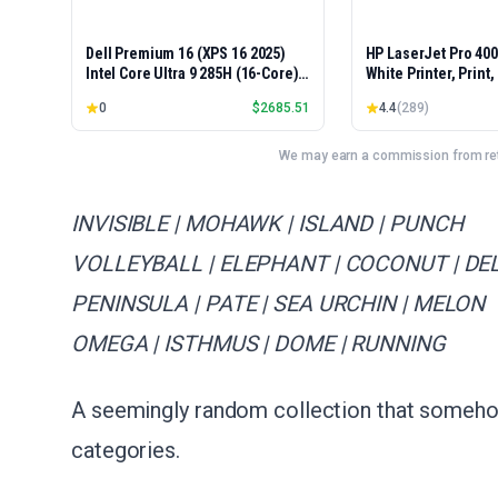
Dell Premium 16 (XPS 16 2025)
HP LaserJet Pro 40
Intel Core Ultra 9 285H (16-Core)
White Printer, Print
1TB SSD 32GB RAM NVIDIA RTX
Easy Setup, Mobile P
0
$
2685.51
4.4
(
289
)
5060 8GB 16.3" 2K+ FHD 120Hz
Advanced Security, 
Windows 11 PRO Laptop
Small Teams, Ethern
Model 4001dn, Duple
We may earn a commission from reta
INVISIBLE | MOHAWK | ISLAND | PUNCH
VOLLEYBALL | ELEPHANT | COCONUT | DE
PENINSULA | PATE | SEA URCHIN | MELON
OMEGA | ISTHMUS | DOME | RUNNING
A seemingly random collection that someho
categories.