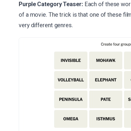
Purple Category Teaser:
Each of these word
of a movie. The trick is that one of these fi
very different genres.