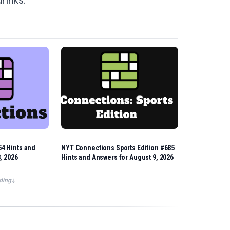
drinks.
4 Hints and
NYT Connections Sports Edition #685
, 2026
Hints and Answers for August 9, 2026
ding